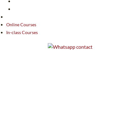
Online Courses
In-class Courses