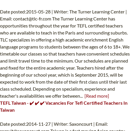
Date posted:2015-05-28 | Writer: The Turner Learning Center |
Email:
contact@tlc-fr.com
The Turner Learning Center has
opportunities throughout the year for TEFL certified teachers
who are available to teach in the Paris and surrounding suburbs.
TLC specializes in offering a high academic enrichment English
language programs to students between the ages of 6 to 18+. We
timetable our classes so that teachers have convenient schedules
and limit travel time to the minimum. Our schedules are planned
and fixed for the entire academic year. Teachers hired after the
beginning of our school year, which is September 2015, will be
expected to work from the date of their first class until their last
class scheduled. Depending on specialism, experience and
teacher's availabilities we offer between...
[Read more]
TEFL Taiwan - ✔️ ✔️ ✔️ Vacancies For Tefl Certified Teachers In
Taiwan
Date posted:2014-11-27 | Writer: Saxoncourt | Email:
recruit@saxoncourt.com
Taiwan is a fast moving Asian country