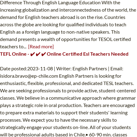
Difference Through English Language Education With the
increasing globalization and interconnectedness of the world, the
demand for English teachers abroad is on the rise. Countries
across the globe are looking for qualified individuals to teach
English as a foreign language to non-native speakers. This
demand presents a wealth of opportunities for TESOL certified
teachers to...
[Read more]
TEFL Online - ✔️ ✔️ ✔️ Online Certified Esl Teachers Needed
Date posted:2023-11-08 | Writer: English Partners | Email:
isidora.bravo@ep-chile.com
English Partners is looking for
enthusiastic, flexible, professional, and dedicated TESL teachers.
We are seeking professionals to provide active, student-centered
classes. We believe in a communicative approach where grammar
plays a strategic role in oral production. Teachers are encouraged
to prepare extra materials to support their students' learning
processes. We expect you to have the necessary skills to
strategically engage your students on-line. All of your students
will be professional adults based in Chile.• 60-90 min. classes