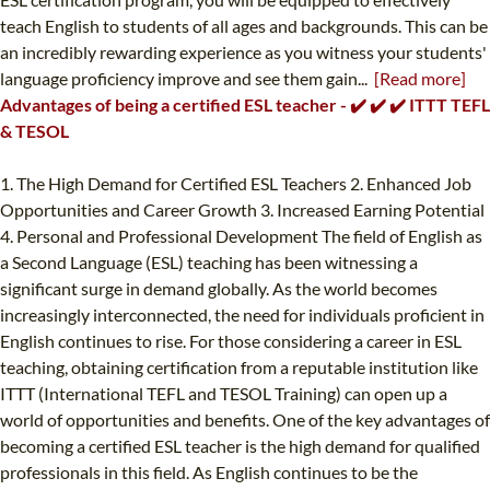
teach English to students of all ages and backgrounds. This can be
an incredibly rewarding experience as you witness your students'
language proficiency improve and see them gain...
[Read more]
Advantages of being a certified ESL teacher - ✔️ ✔️ ✔️ ITTT TEFL
& TESOL
1. The High Demand for Certified ESL Teachers 2. Enhanced Job
Opportunities and Career Growth 3. Increased Earning Potential
4. Personal and Professional Development The field of English as
a Second Language (ESL) teaching has been witnessing a
significant surge in demand globally. As the world becomes
increasingly interconnected, the need for individuals proficient in
English continues to rise. For those considering a career in ESL
teaching, obtaining certification from a reputable institution like
ITTT (International TEFL and TESOL Training) can open up a
world of opportunities and benefits. One of the key advantages of
becoming a certified ESL teacher is the high demand for qualified
professionals in this field. As English continues to be the