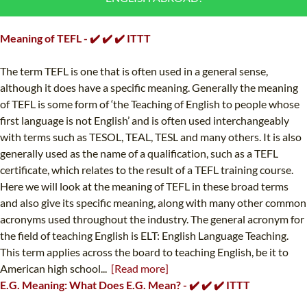
B.ED & M.ED IN TESOL
Meaning of TEFL - ✔️ ✔️ ✔️ ITTT
UNI-VERSE BBA
The term TEFL is one that is often used in a general sense,
although it does have a specific meaning. Generally the meaning
of TEFL is some form of ‘the Teaching of English to people whose
first language is not English’ and is often used interchangeably
with terms such as TESOL, TEAL, TESL and many others. It is also
generally used as the name of a qualification, such as a TEFL
certificate, which relates to the result of a TEFL training course.
Here we will look at the meaning of TEFL in these broad terms
and also give its specific meaning, along with many other common
acronyms used throughout the industry. The general acronym for
the field of teaching English is ELT: English Language Teaching.
This term applies across the board to teaching English, be it to
American high school...
[Read more]
E.G. Meaning: What Does E.G. Mean? - ✔️ ✔️ ✔️ ITTT