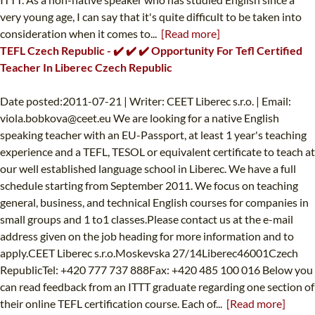
very young age, I can say that it's quite difficult to be taken into
consideration when it comes to...
[Read more]
TEFL Czech Republic - ✔️ ✔️ ✔️ Opportunity For Tefl Certified
Teacher In Liberec Czech Republic
Date posted:2011-07-21 | Writer: CEET Liberec s.r.o. | Email:
viola.bobkova@ceet.eu
We are looking for a native English
speaking teacher with an EU-Passport, at least 1 year's teaching
experience and a TEFL, TESOL or equivalent certificate to teach at
our well established language school in Liberec. We have a full
schedule starting from September 2011. We focus on teaching
general, business, and technical English courses for companies in
small groups and 1 to1 classes.Please contact us at the e-mail
address given on the job heading for more information and to
apply.CEET Liberec s.r.o.Moskevska 27/14Liberec46001Czech
RepublicTel: +420 777 737 888Fax: +420 485 100 016 Below you
can read feedback from an ITTT graduate regarding one section of
their online TEFL certification course. Each of...
[Read more]