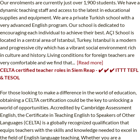
Our enrolments are currently just over 1,900 students. We have a
dynamic teaching staff and access to the latest in educational
supplies and equipment. We are a private Turkish school with a
very advanced English program. Our school is dedicated to
encouraging each individual to achieve their best. AÇI School is
located in a central area of Istanbul, Turkey. Istanbul is a modern
and progressive city which has a vibrant social environment rich
in culture and history. Living conditions for foreign teachers are
very comfortable and we find that...
[Read more]
CELTA certified teacher roles in Siem Reap - ✔️ ✔️ ✔️ ITTT TEFL
& TESOL
For those looking to make a difference in the world of education,
obtaining a CELTA certification could be the key to unlocking a
world of opportunities. Accredited by Cambridge Assessment
English, the Certificate in Teaching English to Speakers of Other
Languages (CELTA) is a globally recognized qualification that
equips teachers with the skills and knowledge needed to excel in
the field of English language teaching. Whether you are a