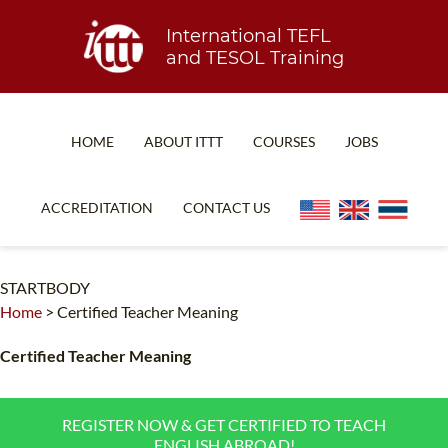
International TEFL
and TESOL Training
HOME
ABOUT ITTT
COURSES
JOBS
TEFL FAQ
ONLINE COURSES
ACCREDITATION
CONTACT US
SPECIAL OFFERS
ONLINE DIPLOMA
WHAT IS TEFL?
IN-CLASS COURSES
STARTBODY
Home
>
Certified Teacher Meaning
WHY CHOOSE ITTT?
COMBINED COURSES
TEACH WITH NO DEGREE
ONLINE COURSE BUNDLES
Certified Teacher Meaning
TEFL CERTIFICATION
SPECIALIZED COURSES
REGISTER NOW & GET CERTIFIED TO TEACH
WHICH COURSE IS RIGHT FOR ME?
TEACH ENGLISH ONLINE
ENGLISH ABROAD!