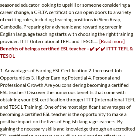
seasoned educator looking to upskill or someone considering a
career change, a CELTA certification can open doors to a variety
of exciting roles, including teaching positions in Siem Reap,
Cambodia. Preparing for a dynamic and rewarding career in
English language teaching starts with choosing the right training
provider. ITTT (International TEFL and TESOL...
[Read more]
Benefits of being a certified ESL teacher - ✔️ ✔️ ✔️ ITTT TEFL &
TESOL
1. Advantages of Earning ESL Certification 2. Increased Job
Opportunities 3. Higher Earning Potential 4. Personal and
Professional Growth Are you considering becoming a certified
ESL teacher? Discover the numerous benefits that come with
obtaining your ESL certification through ITTT (International TEFL
and TESOL Training). One of the most significant advantages of
becoming a certified ESL teacher is the opportunity to make a
positive impact on the lives of English language learners. By
gaining the necessary skills and knowledge through an accredited
ESL certification program, you will be equipped to effectively