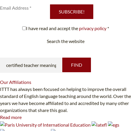
SUBSCRIBE!
I have read and accept the
privacy policy
*
Search the website
Looking for something specific?
FIND
Our
Affiliations
ITTT has always been focused on helping to improve the overall
standard of English language teaching around the world. Over the
years we have become affiliated to and accredited by many other
organizations that share this goal.
Read more