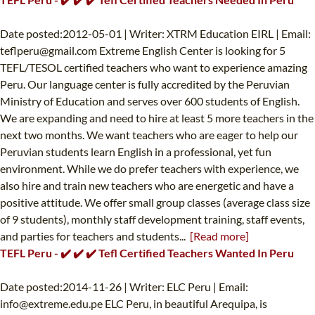
Date posted:2012-05-01 | Writer: XTRM Education EIRL | Email:
teflperu@gmail.com
Extreme English Center is looking for 5
TEFL/TESOL certified teachers who want to experience amazing
Peru. Our language center is fully accredited by the Peruvian
Ministry of Education and serves over 600 students of English.
We are expanding and need to hire at least 5 more teachers in the
next two months. We want teachers who are eager to help our
Peruvian students learn English in a professional, yet fun
environment. While we do prefer teachers with experience, we
also hire and train new teachers who are energetic and have a
positive attitude. We offer small group classes (average class size
of 9 students), monthly staff development training, staff events,
and parties for teachers and students...
[Read more]
TEFL Peru - ✔️ ✔️ ✔️ Tefl Certified Teachers Wanted In Peru
Date posted:2014-11-26 | Writer: ELC Peru | Email:
info@extreme.edu.pe
ELC Peru, in beautiful Arequipa, is