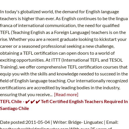
In today's globalized world, the demand for English language
teachers is higher than ever. As English continues to be the lingua
franca of international communication, the need for qualified
TEFL (Teaching English as a Foreign Language) teachers is on the
rise. Whether you are a recent graduate looking to kickstart your
career or a seasoned professional seeking a new challenge,
obtaining a TEFL certification can open doors to a world of
exciting opportunities. At ITTT (International TEFL and TESOL
Training), we offer comprehensive TEFL certification courses that
equip you with the skills and knowledge needed to succeed in the
field of English language teaching. Our internationally recognized
certifications are accredited by leading bodies in the industry,
ensuring that you receive...
[Read more]
TEFL Chile - ✔️ ✔️ ✔️ Tefl Certified English Teachers Required In
Santiago Chile
Date posted:2011-05-04 | Writer: Bridge- Linguatec | Email:
headteacher@bridgelinguatec.com
With over 25 years of