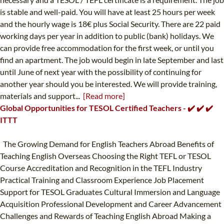
is stable and well-paid. You will have at least 25 hours per week
and the hourly wage is 18€ plus Social Security. There are 22 paid
working days per year in addition to public (bank) holidays. We
can provide free accommodation for the first week, or until you
find an apartment. The job would begin in late September and last
until June of next year with the possibility of continuing for
another year should you be interested. We will provide training,
materials and support...
[Read more]
Global Opportunities for TESOL Certified Teachers - ✔️ ✔️ ✔️
ITTT
The Growing Demand for English Teachers Abroad Benefits of
Teaching English Overseas Choosing the Right TEFL or TESOL
Course Accreditation and Recognition in the TEFL Industry
Practical Training and Classroom Experience Job Placement
Support for TESOL Graduates Cultural Immersion and Language
Acquisition Professional Development and Career Advancement
Challenges and Rewards of Teaching English Abroad Making a