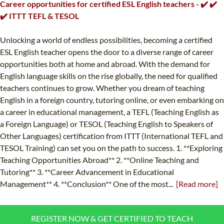
Career opportunities for certified ESL English teachers - ✔️ ✔️
✔️ ITTT TEFL & TESOL
Unlocking a world of endless possibilities, becoming a certified
ESL English teacher opens the door to a diverse range of career
opportunities both at home and abroad. With the demand for
English language skills on the rise globally, the need for qualified
teachers continues to grow. Whether you dream of teaching
English in a foreign country, tutoring online, or even embarking on
a career in educational management, a TEFL (Teaching English as
a Foreign Language) or TESOL (Teaching English to Speakers of
Other Languages) certification from ITTT (International TEFL and
TESOL Training) can set you on the path to success. 1. **Exploring
Teaching Opportunities Abroad** 2. **Online Teaching and
Tutoring** 3. **Career Advancement in Educational
Management** 4. **Conclusion** One of the most...
[Read more]
REGISTER NOW & GET CERTIFIED TO TEACH