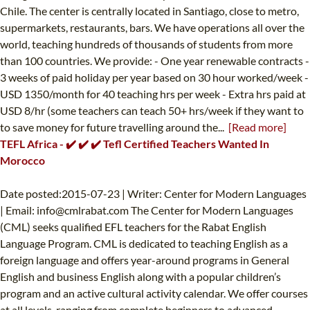
Chile. The center is centrally located in Santiago, close to metro,
supermarkets, restaurants, bars. We have operations all over the
world, teaching hundreds of thousands of students from more
than 100 countries. We provide: - One year renewable contracts -
3 weeks of paid holiday per year based on 30 hour worked/week -
USD 1350/month for 40 teaching hrs per week - Extra hrs paid at
USD 8/hr (some teachers can teach 50+ hrs/week if they want to
to save money for future travelling around the...
[Read more]
TEFL Africa - ✔️ ✔️ ✔️ Tefl Certified Teachers Wanted In
Morocco
Date posted:2015-07-23 | Writer: Center for Modern Languages
| Email:
info@cmlrabat.com
The Center for Modern Languages
(CML) seeks qualified EFL teachers for the Rabat English
Language Program. CML is dedicated to teaching English as a
foreign language and offers year-around programs in General
English and business English along with a popular children’s
program and an active cultural activity calendar. We offer courses
at all levels, ranging from complete beginners to advanced