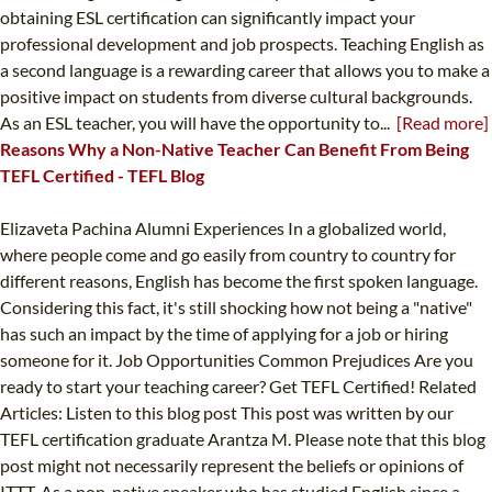
obtaining ESL certification can significantly impact your
professional development and job prospects. Teaching English as
a second language is a rewarding career that allows you to make a
positive impact on students from diverse cultural backgrounds.
As an ESL teacher, you will have the opportunity to...
[Read more]
Reasons Why a Non-Native Teacher Can Benefit From Being
TEFL Certified - TEFL Blog
Elizaveta Pachina Alumni Experiences In a globalized world,
where people come and go easily from country to country for
different reasons, English has become the first spoken language.
Considering this fact, it's still shocking how not being a "native"
has such an impact by the time of applying for a job or hiring
someone for it. Job Opportunities Common Prejudices Are you
ready to start your teaching career? Get TEFL Certified! Related
Articles: Listen to this blog post This post was written by our
TEFL certification graduate Arantza M. Please note that this blog
post might not necessarily represent the beliefs or opinions of
ITTT. As a non-native speaker who has studied English since a