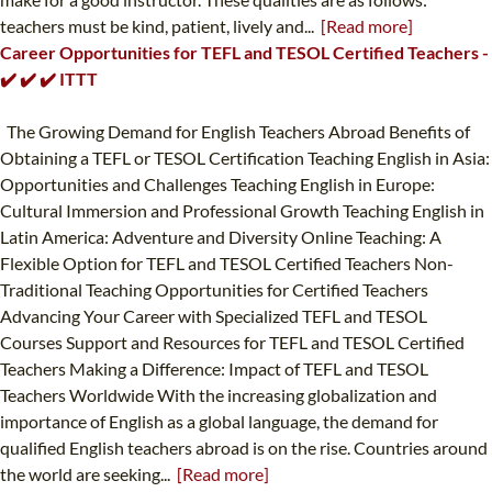
teachers must be kind, patient, lively and...
[Read more]
Career Opportunities for TEFL and TESOL Certified Teachers -
✔️ ✔️ ✔️ ITTT
The Growing Demand for English Teachers Abroad Benefits of
Obtaining a TEFL or TESOL Certification Teaching English in Asia:
Opportunities and Challenges Teaching English in Europe:
Cultural Immersion and Professional Growth Teaching English in
Latin America: Adventure and Diversity Online Teaching: A
Flexible Option for TEFL and TESOL Certified Teachers Non-
Traditional Teaching Opportunities for Certified Teachers
Advancing Your Career with Specialized TEFL and TESOL
Courses Support and Resources for TEFL and TESOL Certified
Teachers Making a Difference: Impact of TEFL and TESOL
Teachers Worldwide With the increasing globalization and
importance of English as a global language, the demand for
qualified English teachers abroad is on the rise. Countries around
the world are seeking...
[Read more]