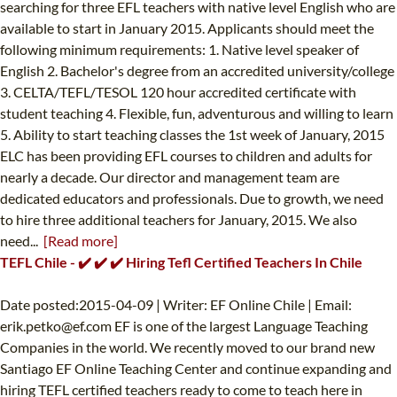
searching for three EFL teachers with native level English who are
available to start in January 2015. Applicants should meet the
following minimum requirements: 1. Native level speaker of
English 2. Bachelor's degree from an accredited university/college
3. CELTA/TEFL/TESOL 120 hour accredited certificate with
student teaching 4. Flexible, fun, adventurous and willing to learn
5. Ability to start teaching classes the 1st week of January, 2015
ELC has been providing EFL courses to children and adults for
nearly a decade. Our director and management team are
dedicated educators and professionals. Due to growth, we need
to hire three additional teachers for January, 2015. We also
need...
[Read more]
TEFL Chile - ✔️ ✔️ ✔️ Hiring Tefl Certified Teachers In Chile
Date posted:2015-04-09 | Writer: EF Online Chile | Email:
erik.petko@ef.com
EF is one of the largest Language Teaching
Companies in the world. We recently moved to our brand new
Santiago EF Online Teaching Center and continue expanding and
hiring TEFL certified teachers ready to come to teach here in