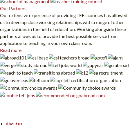
Our
Partners
Our extensive experience of providing TEFL courses has allowed
us to develop close working relationships with a range of other
organizations in the field of education. Working alongside these
partners allows us to provide the best possible service from
application to teaching in your own classroom.
Read more
About us