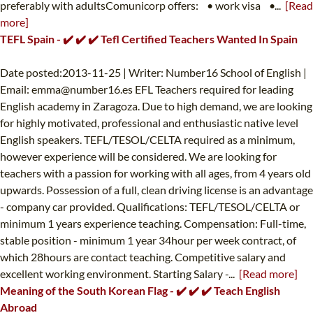
preferably with adultsComunicorp offers: • work visa •...
[Read
more]
TEFL Spain - ✔️ ✔️ ✔️ Tefl Certified Teachers Wanted In Spain
Date posted:2013-11-25 | Writer: Number16 School of English |
Email:
emma@number16.es
EFL Teachers required for leading
English academy in Zaragoza. Due to high demand, we are looking
for highly motivated, professional and enthusiastic native level
English speakers. TEFL/TESOL/CELTA required as a minimum,
however experience will be considered. We are looking for
teachers with a passion for working with all ages, from 4 years old
upwards. Possession of a full, clean driving license is an advantage
- company car provided. Qualifications: TEFL/TESOL/CELTA or
minimum 1 years experience teaching. Compensation: Full-time,
stable position - minimum 1 year 34hour per week contract, of
which 28hours are contact teaching. Competitive salary and
excellent working environment. Starting Salary -...
[Read more]
Meaning of the South Korean Flag - ✔️ ✔️ ✔️ Teach English
Abroad