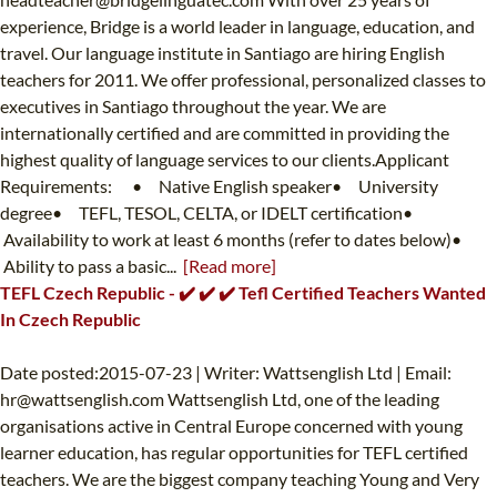
experience, Bridge is a world leader in language, education, and
travel. Our language institute in Santiago are hiring English
teachers for 2011. We offer professional, personalized classes to
executives in Santiago throughout the year. We are
internationally certified and are committed in providing the
highest quality of language services to our clients.Applicant
Requirements: • Native English speaker• University
degree• TEFL, TESOL, CELTA, or IDELT certification•
Availability to work at least 6 months (refer to dates below)•
Ability to pass a basic...
[Read more]
TEFL Czech Republic - ✔️ ✔️ ✔️ Tefl Certified Teachers Wanted
In Czech Republic
Date posted:2015-07-23 | Writer: Wattsenglish Ltd | Email:
hr@wattsenglish.com
Wattsenglish Ltd, one of the leading
organisations active in Central Europe concerned with young
learner education, has regular opportunities for TEFL certified
teachers. We are the biggest company teaching Young and Very