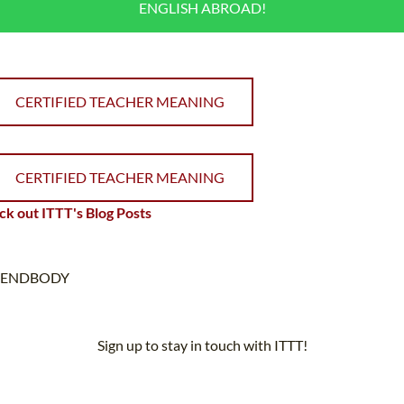
ENGLISH ABROAD!
CERTIFIED TEACHER MEANING
CERTIFIED TEACHER MEANING
k out ITTT's Blog Posts
ENDBODY
Sign up to stay in touch with ITTT!
Subscribe to our newsletter to receive news and updates on our
services.