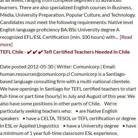
learners. There are also specialized English courses in Business,
Media, University Preparation, Popular Culture, and Technology.
Candidates must meet the following requirements: Native level
English language proficiency BA/BSc University degree A
recognized EFL/ESL Certification (min. 100 hours) with...
[Read
more]
TEFL Chile - ✔️ ✔️ ✔️ Tefl Certified Teachers Needed In Chile
Date posted:2012-05-30 | Writer: Comunicorp | Email:
human.resources@comunicorp.cl
Comunicorp is a Santiago-
based language consulting firm with a multi-national clientele.
We have openings in Santiago for TEFL certified teachers to start
full-time or part time (hourly) in July and August of this year. We
also have some positions in other parts of Chile. We're
particularly seeking teachers who: • are Native English
speakers • have a CELTA, TESOL or TEFL certification or degree
in ESL or Applied Linguistics • have a University degree • have
a minimum of 1 year full-time classroom ESL experience,