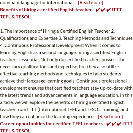
dominant language for international...
[Read more]
Benefits of hiring a certified English teacher - ✔️ ✔️ ✔️ ITTT
TEFL & TESOL
1. The Importance of Hiring a Certified English Teacher 2.
Qualifications and Expertise 3. Teaching Methods and Techniques
4. Continuous Professional Development When it comes to
learning English as a second language, hiring a certified English
teacher is essential. Not only do certified teachers possess the
necessary qualifications and expertise, but they also utilize
effective teaching methods and techniques to help students
achieve their language learning goals. Continuous professional
development ensures that certified teachers stay up-to-date with
the latest trends and advancements in language education. In this
article, we will explore the benefits of hiring a certified English
teacher from ITTT (International TEFL and TESOL Training) and
how they can enhance the learning experience...
[Read more]
Career opportunities for certified TEFL teachers - ✔️ ✔️ ✔️ ITTT
TEFL & TESOL