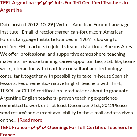
TEFL Argentina - ✔️ ✔️ ✔️ Jobs For Tefl Certified Teachers In
Argentina
Date posted:2012-10-29 | Writer: American Forum, Language
Institute | Email:
direccion@american-forum.com
American
Forum, Language Institute founded in 1989, is looking for
certified EFL teachers to join its team in Martinez, Buenos Aires.
We offer: professional and supportive atmosphere, teaching
materials, in-house training, career opportunities, stability, team-
work, interaction with teaching consultant and technology
consultant, together with possibility to take in-house Spanish
lessons. Requirements:- native English teachers with TEFL,
TESOL, or CELTA certification- graduate or about to graduate
Argentine English teachers- proven teaching experience-
committed to work until at least December 21st, 2012Please
send resumé and current availability to the e-mail address given
on the...
[Read more]
TEFL France - ✔️ ✔️ ✔️ Openings For Tefl Certified Teachers In
France