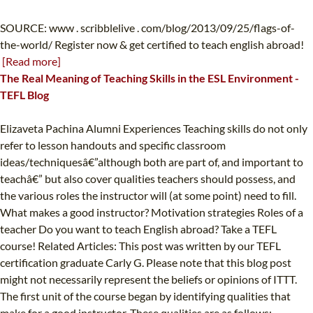
SOURCE: www . scribblelive . com/blog/2013/09/25/flags-of-
the-world/ Register now & get certified to teach english abroad!
[Read more]
The Real Meaning of Teaching Skills in the ESL Environment -
TEFL Blog
Elizaveta Pachina Alumni Experiences Teaching skills do not only
refer to lesson handouts and specific classroom
ideas/techniquesâ€”although both are part of, and important to
teachâ€” but also cover qualities teachers should possess, and
the various roles the instructor will (at some point) need to fill.
What makes a good instructor? Motivation strategies Roles of a
teacher Do you want to teach English abroad? Take a TEFL
course! Related Articles: This post was written by our TEFL
certification graduate Carly G. Please note that this blog post
might not necessarily represent the beliefs or opinions of ITTT.
The first unit of the course began by identifying qualities that
make for a good instructor. These qualities are as follows: