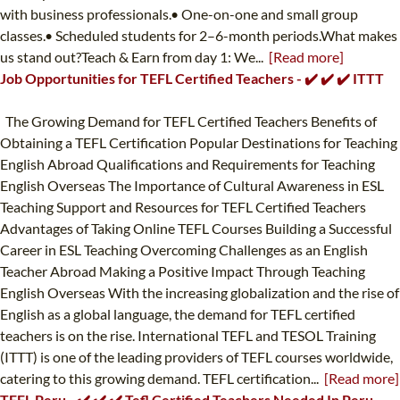
with business professionals.• One-on-one and small group
classes.• Scheduled students for 2–6-month periods.What makes
us stand out?Teach & Earn from day 1: We...
[Read more]
Job Opportunities for TEFL Certified Teachers - ✔️ ✔️ ✔️ ITTT
The Growing Demand for TEFL Certified Teachers Benefits of
Obtaining a TEFL Certification Popular Destinations for Teaching
English Abroad Qualifications and Requirements for Teaching
English Overseas The Importance of Cultural Awareness in ESL
Teaching Support and Resources for TEFL Certified Teachers
Advantages of Taking Online TEFL Courses Building a Successful
Career in ESL Teaching Overcoming Challenges as an English
Teacher Abroad Making a Positive Impact Through Teaching
English Overseas With the increasing globalization and the rise of
English as a global language, the demand for TEFL certified
teachers is on the rise. International TEFL and TESOL Training
(ITTT) is one of the leading providers of TEFL courses worldwide,
catering to this growing demand. TEFL certification...
[Read more]
TEFL Peru - ✔️ ✔️ ✔️ Tefl Certified Teachers Needed In Peru