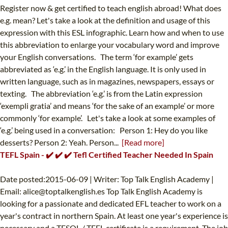
Register now & get certified to teach english abroad! What does
e.g. mean? Let's take a look at the definition and usage of this
expression with this ESL infographic. Learn how and when to use
this abbreviation to enlarge your vocabulary word and improve
your English conversations. The term ‘for example’ gets
abbreviated as ‘e.g.’ in the English language. It is only used in
written language, such as in magazines, newspapers, essays or
texting. The abbreviation ‘e.g.’ is from the Latin expression
‘exempli gratia’ and means ‘for the sake of an example’ or more
commonly ‘for example’. Let's take a look at some examples of
‘e.g.’ being used in a conversation: Person 1: Hey do you like
desserts? Person 2: Yeah. Person...
[Read more]
TEFL Spain - ✔️ ✔️ ✔️ Tefl Certified Teacher Needed In Spain
Date posted:2015-06-09 | Writer: Top Talk English Academy |
Email:
alice@toptalkenglish.es
Top Talk English Academy is
looking for a passionate and dedicated EFL teacher to work on a
year's contract in northern Spain. At least one year's experience is
necessary and a TESOL / TEFL certificate is a requirement. The job