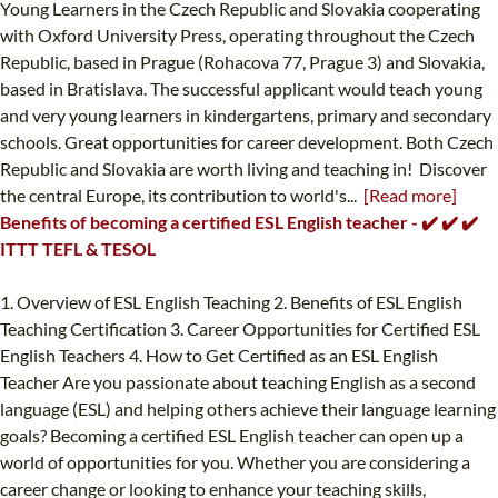
Young Learners in the Czech Republic and Slovakia cooperating
with Oxford University Press, operating throughout the Czech
Republic, based in Prague (Rohacova 77, Prague 3) and Slovakia,
based in Bratislava. The successful applicant would teach young
and very young learners in kindergartens, primary and secondary
schools. Great opportunities for career development. Both Czech
Republic and Slovakia are worth living and teaching in! Discover
the central Europe, its contribution to world's...
[Read more]
Benefits of becoming a certified ESL English teacher - ✔️ ✔️ ✔️
ITTT TEFL & TESOL
1. Overview of ESL English Teaching 2. Benefits of ESL English
Teaching Certification 3. Career Opportunities for Certified ESL
English Teachers 4. How to Get Certified as an ESL English
Teacher Are you passionate about teaching English as a second
language (ESL) and helping others achieve their language learning
goals? Becoming a certified ESL English teacher can open up a
world of opportunities for you. Whether you are considering a
career change or looking to enhance your teaching skills,