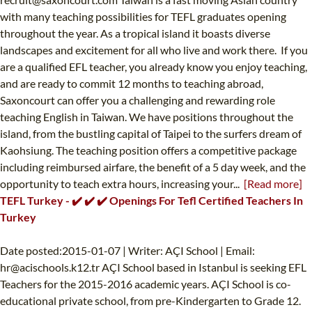
with many teaching possibilities for TEFL graduates opening
throughout the year. As a tropical island it boasts diverse
landscapes and excitement for all who live and work there. If you
are a qualified EFL teacher, you already know you enjoy teaching,
and are ready to commit 12 months to teaching abroad,
Saxoncourt can offer you a challenging and rewarding role
teaching English in Taiwan. We have positions throughout the
island, from the bustling capital of Taipei to the surfers dream of
Kaohsiung. The teaching position offers a competitive package
including reimbursed airfare, the benefit of a 5 day week, and the
opportunity to teach extra hours, increasing your...
[Read more]
TEFL Turkey - ✔️ ✔️ ✔️ Openings For Tefl Certified Teachers In
Turkey
Date posted:2015-01-07 | Writer: AÇI School | Email:
hr@acischools.k12.tr
AÇI School based in Istanbul is seeking EFL
Teachers for the 2015-2016 academic years. AÇI School is co-
educational private school, from pre-Kindergarten to Grade 12.