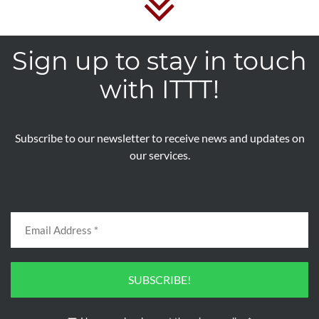
by credit card or in cash directly to the school at the
start of the course.
Sign up to stay in touch
with ITTT!
Register now & get certified to teach english
abroad!
Subscribe to our newsletter to receive news and updates on
our services.
SUBSCRIBE!