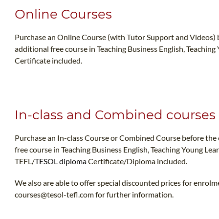
Online Courses
Purchase an Online Course (with Tutor Support and Videos) b
additional free course in Teaching Business English, Teaching
Certificate included.
In-class and Combined courses
Purchase an In-class Course or Combined Course before the e
free course in Teaching Business English, Teaching Young Lea
TEFL/
TESOL diploma
Certificate/Diploma included.
We also are able to offer special discounted prices for enrolm
courses@tesol-tefl.com
for further information.