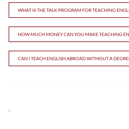
WHAT IS THE TALK PROGRAM FOR TEACHING ENGL
HOW MUCH MONEY CAN YOU MAKE TEACHING ENGL
CAN I TEACH ENGLISH ABROAD WITHOUT A DEGRE
;