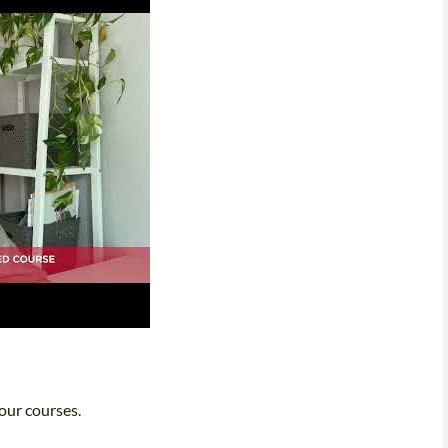
 our courses.