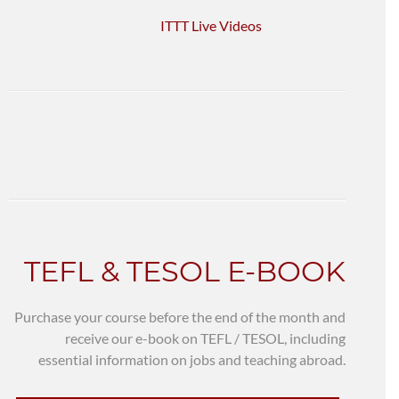
ITTT Live Videos
TEFL & TESOL E-BOOK
Purchase your course before the end of the month and
receive our e-book on TEFL / TESOL, including
essential information on jobs and teaching abroad.