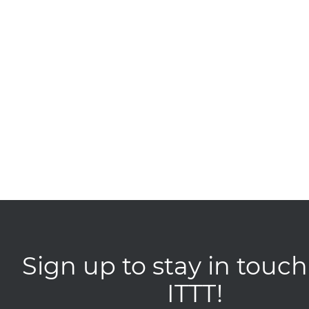
Sign up to stay in touch
ITTT!