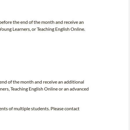
efore the end of the month and receive an
 Young Learners, or Teaching English Online.
nd of the month and receive an additional
rners, Teaching English Online or an advanced
ents of multiple students. Please contact