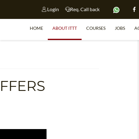
Login
Req. Call back
HOME
ABOUT ITTT
COURSES
JOBS
A
S
OFFERS
WHY 
TEACH WI
TEFL 
WHICH COURSE IS 