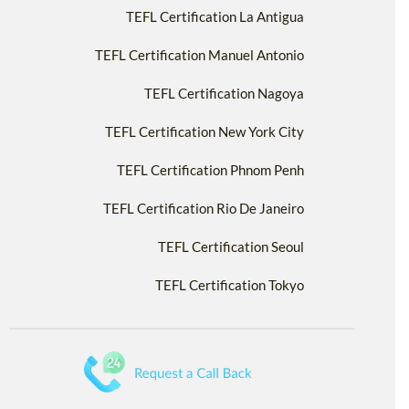
TEFL Certification La Antigua
TEFL Certification Manuel Antonio
TEFL Certification Nagoya
TEFL Certification New York City
TEFL Certification Phnom Penh
TEFL Certification Rio De Janeiro
TEFL Certification Seoul
TEFL Certification Tokyo