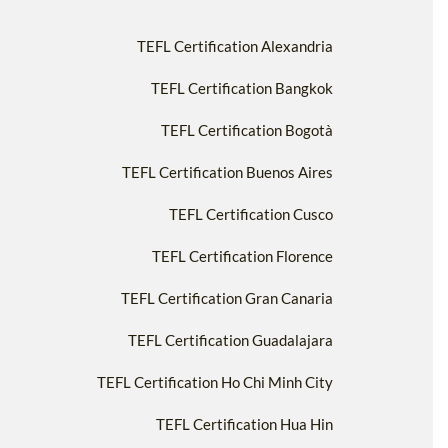
TEFL Certification Alexandria
TEFL Certification Bangkok
TEFL Certification Bogotà
TEFL Certification Buenos Aires
TEFL Certification Cusco
TEFL Certification Florence
TEFL Certification Gran Canaria
TEFL Certification Guadalajara
TEFL Certification Ho Chi Minh City
TEFL Certification Hua Hin