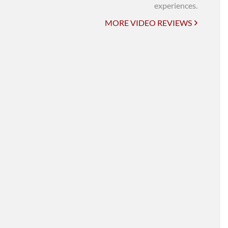
UNI-VERSE BBA
experiences.
MORE VIDEO REVIEWS