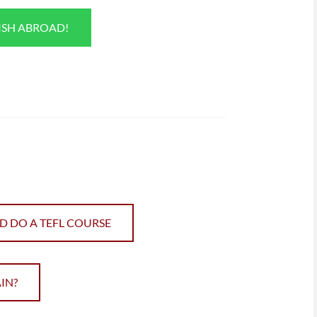
ISH ABROAD!
D DO A TEFL COURSE
IN?