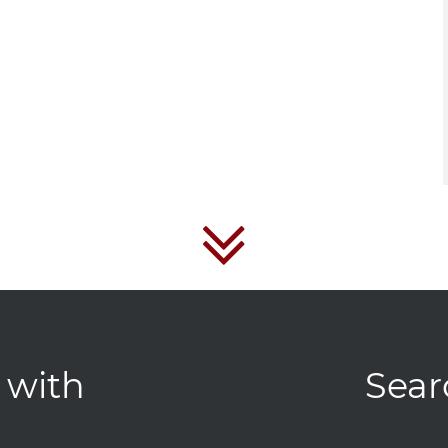
 with
Sear