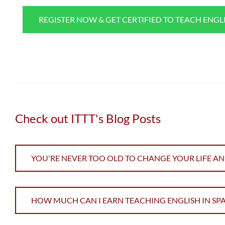
REGISTER NOW & GET CERTIFIED TO TEACH ENGL
Check out ITTT's Blog Posts
YOU'RE NEVER TOO OLD TO CHANGE YOUR LIFE AN
HOW MUCH CAN I EARN TEACHING ENGLISH IN SPA