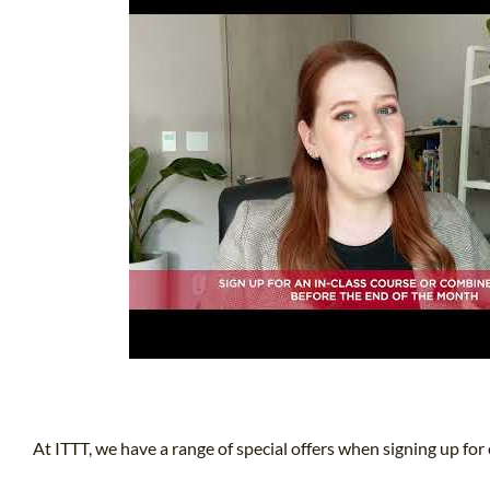
At ITTT, we have a range of special offers when signing up for