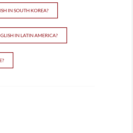
ISH IN SOUTH KOREA?
ISH IN LATIN AMERICA?
E?