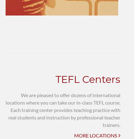
TEFL Centers
We are pleased to offer dozens of international
locations where you can take our in-class TEFL course.
Each training center provides teaching practice with
real students and instruction by professional teacher
trainers.
MORE LOCATIONS