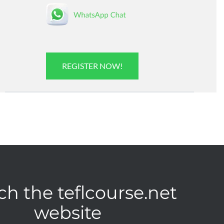
REGISTER NOW!
ch the teflcourse.net
website