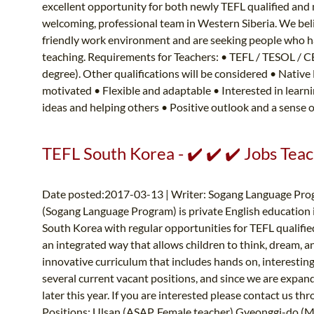
excellent opportunity for both newly TEFL qualified and 
welcoming, professional team in Western Siberia. We believ
friendly work environment and are seeking people who ha
teaching. Requirements for Teachers: • TEFL / TESOL / CE
degree). Other qualifications will be considered • Native
motivated • Flexible and adaptable • Interested in learn
ideas and helping others • Positive outlook and a sense 
TEFL South Korea - ✔️ ✔️ ✔️ Jobs Teac
Date posted:2017-03-13 | Writer: Sogang Language Prog
(Sogang Language Program) is private English education i
South Korea with regular opportunities for TEFL qualifie
an integrated way that allows children to think, dream, an
innovative curriculum that includes hands on, interesting
several current vacant positions, and since we are expan
later this year. If you are interested please contact us t
Positions: Ulsan (ASAP, Female teacher) Gyeonggi-do (Ma