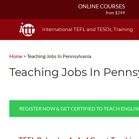
ONLINE COURSES
from $249
ONLINE DIPLOMA
from $499
International TEFL and TESOL Training
IN-CLASS COURSES
from $1490
COMBINED COURSES
Home
>
Teaching Jobs In Pennsylvania
from $1195
220-HOUR MASTER PACKAGE
Teaching Jobs In Penns
from $349
120-HOUR COURSE
from $249
550-HOUR EXPERT PACKAGE
from $599
REGISTER NOW & GET CERTIFIED TO TEACH ENGLI