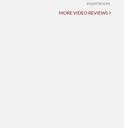
UNI-VERSE BBA
experiences.
MORE VIDEO REVIEWS