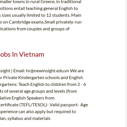
maller towns in rural Greece, in traditional
sitions entail teaching general English to
s sizes usually limited to 12 students. Main
is on Cambridge exams.Small privately-run
ications from couples and groups of
Jobs In Vietnam
sight | Email:
hr@newinsight.edu.vn
We are
for Private Kindergarten schools and English
gartens: Teach English to children from 2 - 6
ts of several age groups and levels (from
Native English Speakers from
tificate (TEFL/TESOL)- Valid passport- Age
xperience can also apply but required to
an, syllabus and materials