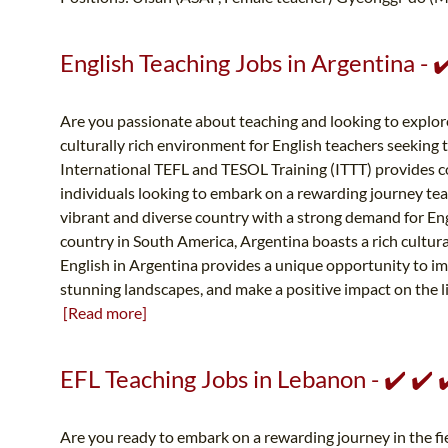
English Teaching Jobs in Argentina -
Are you passionate about teaching and looking to explor
culturally rich environment for English teachers seeking 
International TEFL and TESOL Training (ITTT) provides 
individuals looking to embark on a rewarding journey teac
vibrant and diverse country with a strong demand for Eng
country in South America, Argentina boasts a rich cultur
English in Argentina provides a unique opportunity to imm
stunning landscapes, and make a positive impact on the liv
[Read more]
EFL Teaching Jobs in Lebanon - ✔️ ✔️
Are you ready to embark on a rewarding journey in the fie