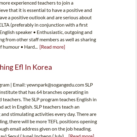
more experienced teachers to join a
e that it is essential to have a positive and
ve a positive outlook and are serious about
LTA (preferably in conjunction with a first
 English speaker • Enthusiastic, outgoing and
ing from other staff members as well as sharing
of humour • Hard...
[Read more]
hing Efl In Korea
ram | Email:
yewnpark@sogangedu.com
SLP
nstitute that has 64 branches operating in
d teachers. The SLP program teaches English in
d act in English. SLP teachers teach an
 and stimulating activities every day. There are
ding, there will be more TEFL positions opening
hrough email address given on the job heading.
y) Seoul (June) Incheon (July)...
[Read more]