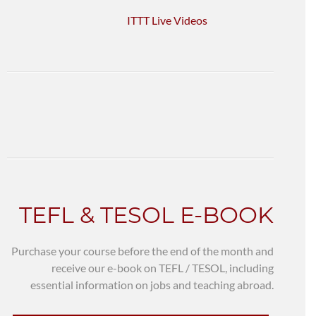
ITTT Live Videos
TEFL & TESOL E-BOOK
Purchase your course before the end of the month and
receive our e-book on TEFL / TESOL, including
essential information on jobs and teaching abroad.