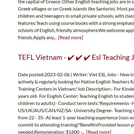
the capital of Greece. Other English teaching jobs are in s
Greek villages or on Greek islands like Santorini. Most po
children and teenagers in small private schools, with clas
features:Teach using course books with a strong emphas
schools of English, friendly atmosphere.We welcome appl
friends.Apply any...
[Read more]
TEFL Vietnam - ✔️ ✔️ ✔️ Esl Teaching 
Date posted:2023-02-06 | Writer: Viet ESL Jobs - New In
actively & regularly looking for Native English Teachers 
Training Centers in Vietnam.*Job Description:- For Kinder
years old- For English Center: Teaching English to studen
children to adults)- Conduct term tests.*Requirements- 
US/UK/AUS/CAN/NZ/SA- University Degree- Teaching cer
from 22 - 35- At least 1-year teaching experience (non-e
commit to attending training)*BenefitsProvided lesson pl
needed.Remuneration: $1600 -...
[Read more]