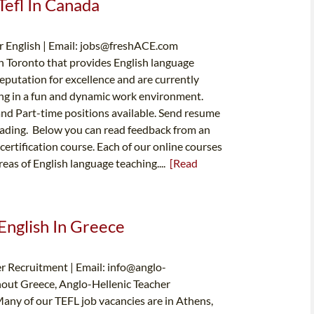
Tefl In Canada
 English | Email:
jobs@freshACE.com
in Toronto that provides English language
reputation for excellence and are currently
hing in a fun and dynamic work environment.
nd Part-time positions available. Send resume
heading. Below you can read feedback from an
certification course. Each of our online courses
reas of English language teaching....
[Read
English In Greece
r Recruitment | Email:
info@anglo-
hout Greece, Anglo-Hellenic Teacher
Many of our TEFL job vacancies are in Athens,