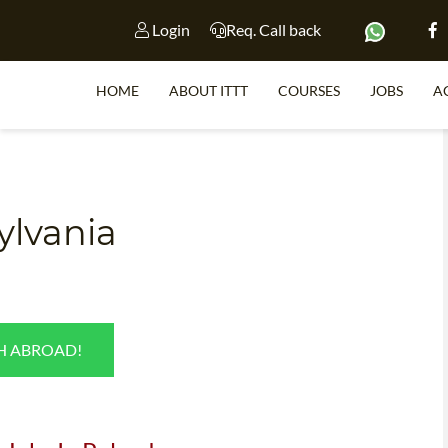
Login
Req. Call back
HOME
ABOUT ITTT
COURSES
JOBS
A
S
ylvania
WHY 
TEACH WI
TEFL 
SH ABROAD!
WHICH COURSE IS 