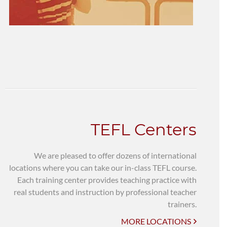
TEFL Centers
We are pleased to offer dozens of international
locations where you can take our in-class TEFL course.
Each training center provides teaching practice with
real students and instruction by professional teacher
trainers.
MORE LOCATIONS