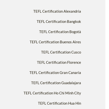
TEFL Certification Alexandria
TEFL Certification Bangkok
TEFL Certification Bogotà
TEFL Certification Buenos Aires
TEFL Certification Cusco
TEFL Certification Florence
TEFL Certification Gran Canaria
TEFL Certification Guadalajara
TEFL Certification Ho Chi Minh City
TEFL Certification Hua Hin