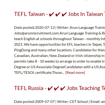
TEFL Taiwan - ✔️ ✔️ ✔️ Jobs In Taiwan 
Date posted:2020-07-13 | Writer: Arun Language Trainin
Jobs@arunrecruitment.com
Arun Language Training & Re
teach English at schools throughout Taiwan - monthly in
2021. We have opportunities for EFL teachers in Taipei, 
PingDong and many other locations. Candidates for thes
Canadian, Australian, New Zealand or Irish citizenship in
permits take 8 - 10 weeks to arrange in order to enabl
Degree or US Associate DegreeCandidates with a US Asso
TEFL/TESOL certificate.Those...
[Read more]
TEFL Russia - ✔️ ✔️ ✔️ Jobs Teaching Te
Date posted:2009-07-07 | Writer: CET School | Email:
am