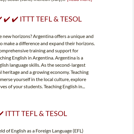
 ✔️ ✔️ ✔️ ITTT TEFL & TESOL
e new horizons? Argentina offers a unique and
to make a difference and expand their horizons.
comprehensive training and support for
hing English in Argentina. Argentina is a
lish language skills. As the second-largest
al heritage and a growing economy. Teaching
erse yourself in the local culture, explore
es of your students. Teaching English in...
 ✔️ ITTT TEFL & TESOL
ld of English as a Foreign Language (EFL)