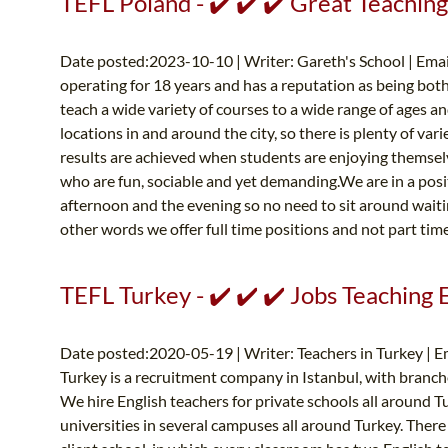
TEFL Poland - ✔️ ✔️ ✔️ Great Teaching
Date posted:2023-10-10 | Writer: Gareth's School | Emai
operating for 18 years and has a reputation as being both
teach a wide variety of courses to a wide range of ages a
locations in and around the city, so there is plenty of var
results are achieved when students are enjoying themselv
who are fun, sociable and yet demanding.We are in a posit
afternoon and the evening so no need to sit around waitin
other words we offer full time positions and not part time
TEFL Turkey - ✔️ ✔️ ✔️ Jobs Teaching 
Date posted:2020-05-19 | Writer: Teachers in Turkey | E
Turkey is a recruitment company in Istanbul, with branch
We hire English teachers for private schools all around T
universities in several campuses all around Turkey. There 