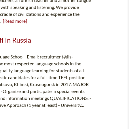
teachers, a Turkish teacher and a mother tongue
y with speaking and listening. We provide
cradle of civilizations and experience the
..
[Read more]
l In Russia
uage School | Email:
recruitment@ils-
he most respected language schools in the
ality language learning for students of all
stic candidates for a full-time TEFL position
dintsovo, Khimki, Krasnogorsk in 2017. MAJOR
 -Organize and participate in special events
on and information meetings QUALIFICATIONS: -
 Approach (1 year at least) - University...