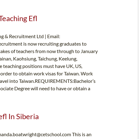
Teaching Efl
g & Recruitment Ltd | Email:
cruitment is now recruiting graduates to
takes of teachers from now through to January
Tainan, Kaohsiung, Taichung, Keelung,
e teaching positions must have UK, US,
 order to obtain work visas for Taiwan. Work
e travel into Taiwan.REQUIREMENTS:Bachelor’s
ciate Degree will need to have or obtain a
fl In Siberia
anda.boatwright@cetschool.com
This is an