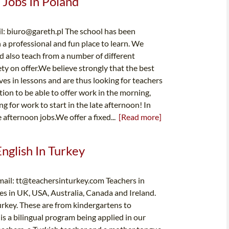
 Jobs In Poland
l:
biuro@gareth.pl
The school has been
 a professional and fun place to learn. We
nd also teach from a number of different
iety on offer.We believe strongly that the best
es in lessons and are thus looking for teachers
ion to be able to offer work in the morning,
g for work to start in the late afternoon! In
 afternoon jobs.We offer a fixed...
[Read more]
English In Turkey
mail:
tt@teachersinturkey.com
Teachers in
es in UK, USA, Australia, Canada and Ireland.
urkey. These are from kindergartens to
is a bilingual program being applied in our