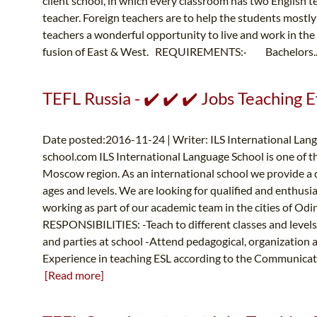
client school, in which every classroom has two English 
teacher. Foreign teachers are to help the students mostl
teachers a wonderful opportunity to live and work in the 
fusion of East & West. REQUIREMENTS:· Bachelors.
TEFL Russia - ✔️ ✔️ ✔️ Jobs Teaching Ef
Date posted:2016-11-24 | Writer: ILS International Lang
school.com
ILS International Language School is one of t
Moscow region. As an international school we provide a qu
ages and levels. We are looking for qualified and enthusia
working as part of our academic team in the cities of O
RESPONSIBILITIES: -Teach to different classes and levels
and parties at school -Attend pedagogical, organizati
Experience in teaching ESL according to the Communicative
[Read more]