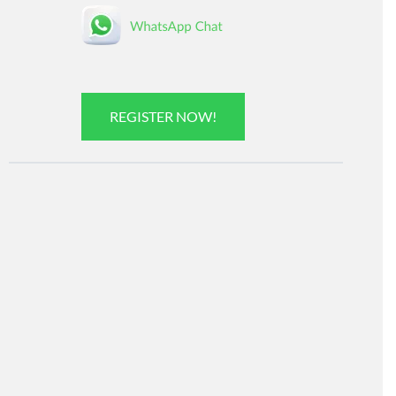
REGISTER NOW!