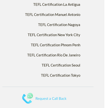
TEFL Certification La Antigua
TEFL Certification Manuel Antonio
TEFL Certification Nagoya
TEFL Certification New York City
TEFL Certification Phnom Penh
TEFL Certification Rio De Janeiro
TEFL Certification Seoul
TEFL Certification Tokyo