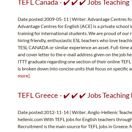
TEFL Canada - ✔️ ✔️ ✔️ Jobs Teaching 
Date posted:2009-05-11 | Writer: Advantage Centres for
Advantage Centres for English (ACE) is a private school 
training for international students. We are proud of our 
hiring friendly, enthusiastic ESL teachers who love teac
TESL CANADA or similar experience an asset. Full-time a
and cover letter to the e-mail address given on the job 
ITTT graduate regarding one section of their online TEFL 
is broken down into concise units that focus on specific a
more]
TEFL Greece - ✔️ ✔️ ✔️ Jobs Teaching 
Date posted:2012-11-14 | Writer: Anglo-Hellenic Teache
hellenic.com
With TEFL jobs for English teachers throug
Recruitment is the main source for TEFL jobs in Greece. 