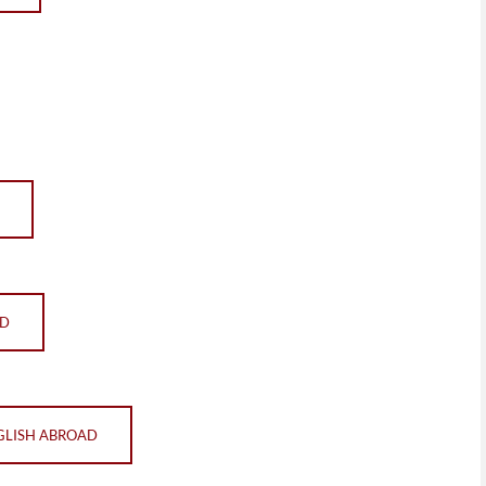
AD
GLISH ABROAD