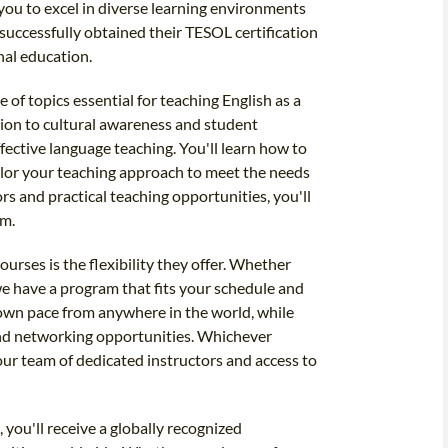
ou to excel in diverse learning environments
uccessfully obtained their TESOL certification
nal education.
 of topics essential for teaching English as a
ion to cultural awareness and student
fective language teaching. You'll learn how to
ailor your teaching approach to meet the needs
rs and practical teaching opportunities, you'll
om.
urses is the flexibility they offer. Whether
 we have a program that fits your schedule and
 own pace from anywhere in the world, while
and networking opportunities. Whichever
our team of dedicated instructors and access to
you'll receive a globally recognized