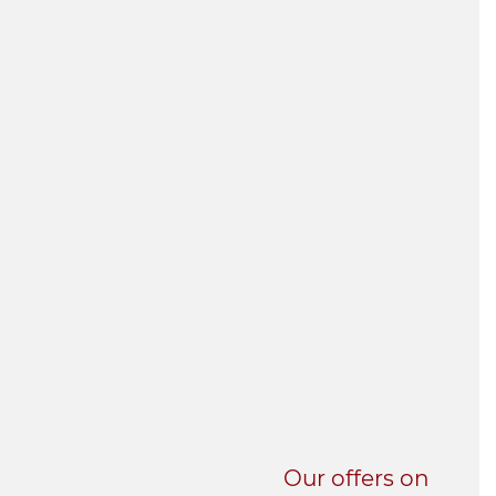
UNI-VERSE BBA
Our offers on