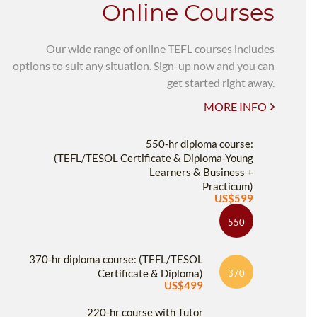
Online Courses
Our wide range of online TEFL courses includes
options to suit any situation. Sign-up now and you can
get started right away.
MORE INFO
550-hr diploma course:
(TEFL/TESOL Certificate & Diploma-Young
Learners & Business +
Practicum)
US$599
550
370-hr diploma course: (TEFL/TESOL
Certificate & Diploma)
370
US$499
220-hr course with Tutor