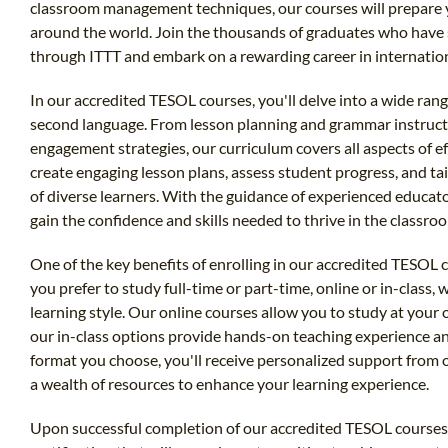
classroom management techniques, our courses will prepare y
around the world. Join the thousands of graduates who have s
through ITTT and embark on a rewarding career in internatio
In our accredited TESOL courses, you'll delve into a wide range
second language. From lesson planning and grammar instruct
engagement strategies, our curriculum covers all aspects of ef
create engaging lesson plans, assess student progress, and t
of diverse learners. With the guidance of experienced educato
gain the confidence and skills needed to thrive in the classro
One of the key benefits of enrolling in our accredited TESOL co
you prefer to study full-time or part-time, online or in-class,
learning style. Our online courses allow you to study at your
our in-class options provide hands-on teaching experience 
format you choose, you'll receive personalized support from 
a wealth of resources to enhance your learning experience.
Upon successful completion of our accredited TESOL courses, 