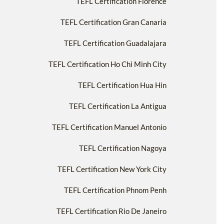
TEFL Certification Florence
TEFL Certification Gran Canaria
TEFL Certification Guadalajara
TEFL Certification Ho Chi Minh City
TEFL Certification Hua Hin
TEFL Certification La Antigua
TEFL Certification Manuel Antonio
TEFL Certification Nagoya
TEFL Certification New York City
TEFL Certification Phnom Penh
TEFL Certification Rio De Janeiro