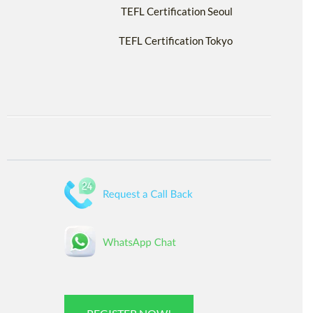
TEFL Certification Seoul
TEFL Certification Tokyo