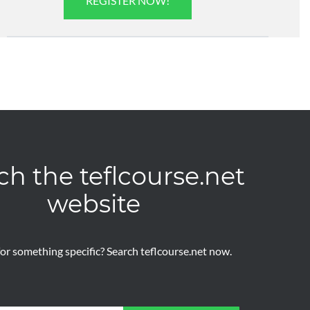
REGISTER NOW!
ch the teflcourse.net
website
or something specific? Search teflcourse.net now.