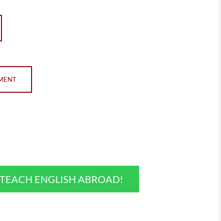
EMENT
O TEACH ENGLISH ABROAD!