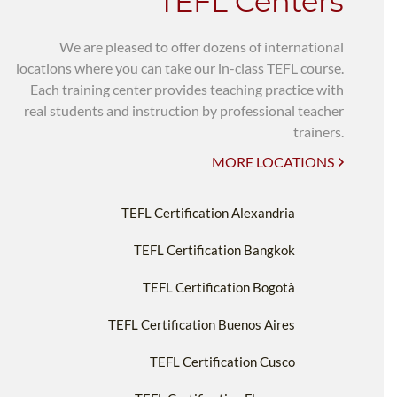
TEFL Centers
We are pleased to offer dozens of international
locations where you can take our in-class TEFL course.
Each training center provides teaching practice with
real students and instruction by professional teacher
trainers.
MORE LOCATIONS
TEFL Certification Alexandria
TEFL Certification Bangkok
TEFL Certification Bogotà
TEFL Certification Buenos Aires
TEFL Certification Cusco