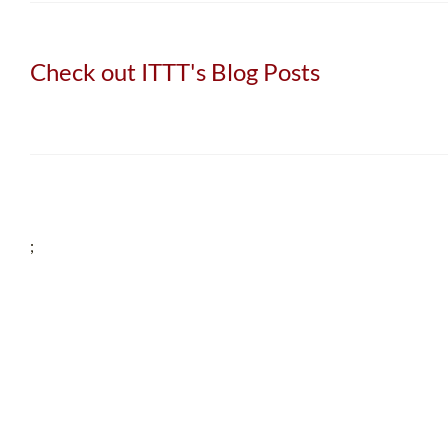
Check out ITTT's Blog Posts
;