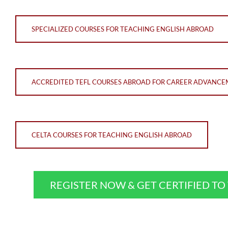
SPECIALIZED COURSES FOR TEACHING ENGLISH ABROAD
ACCREDITED TEFL COURSES ABROAD FOR CAREER ADVANC
CELTA COURSES FOR TEACHING ENGLISH ABROAD
REGISTER NOW & GET CERTIFIED T