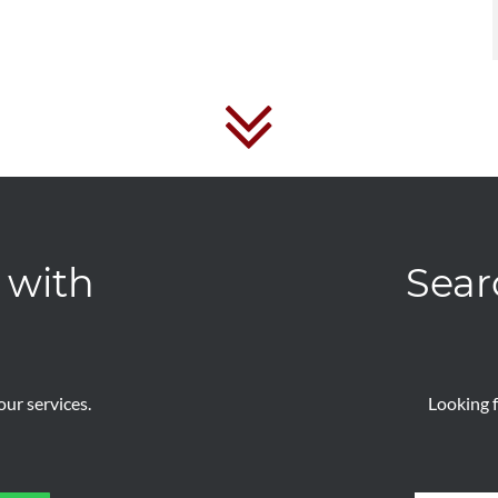
 with
Sear
ur services.
Looking f