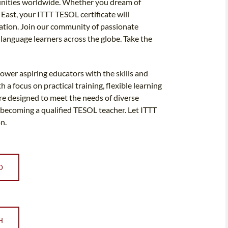
rtunities worldwide. Whether you dream of
 East, your ITTT TESOL certificate will
tion. Join our community of passionate
h language learners across the globe. Take the
ower aspiring educators with the skills and
a focus on practical training, flexible learning
are designed to meet the needs of diverse
 becoming a qualified TESOL teacher. Let ITTT
n.
D
H