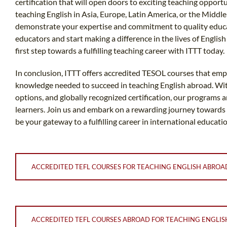
certification that will open doors to exciting teaching oppo
teaching English in Asia, Europe, Latin America, or the Middle
demonstrate your expertise and commitment to quality educa
educators and start making a difference in the lives of Englis
first step towards a fulfilling teaching career with ITTT today.
In conclusion, ITTT offers accredited TESOL courses that emp
knowledge needed to succeed in teaching English abroad. With 
options, and globally recognized certification, our programs 
learners. Join us and embark on a rewarding journey towards
be your gateway to a fulfilling career in international educatio
ACCREDITED TEFL COURSES FOR TEACHING ENGLISH ABROA
ACCREDITED TEFL COURSES ABROAD FOR TEACHING ENGLIS