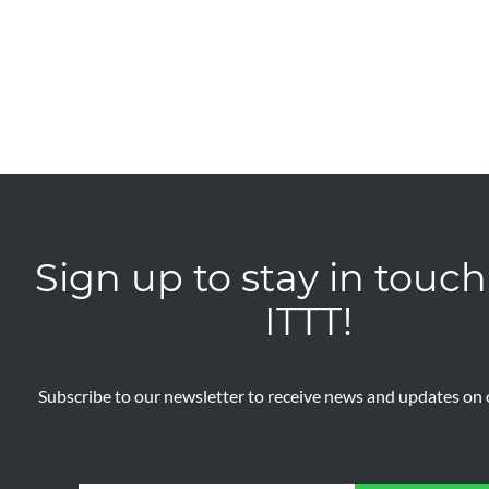
Sign up to stay in touch
ITTT!
Subscribe to our newsletter to receive news and updates on o