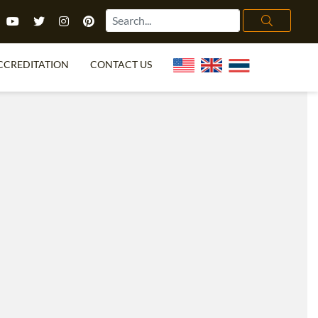
CCREDITATION
CONTACT US
TEFL FAQ
ONLINE COURSES
PECIAL OFFERS
ONLINE DIPLOMA
WHAT IS TEFL?
IN-CLASS COURSES
CHOOSE ITTT?
COMBINED COURSES
TH NO DEGREE
ONLINE COURSE BUNDLES
CERTIFICATION
SPECIALIZED COURSES
RIGHT FOR ME?
TEACH ENGLISH ONLINE
B.ED & M.ED IN TESOL