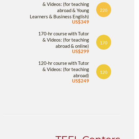
& Videos: (for teaching
abroad & Young
220
Learners & Business English)
US$349
170-hr course with Tutor
& Videos: (for teaching
170
abroad & online)
US$299
120-hr course with Tutor
& Videos: (for teaching
120
abroad)
US$249