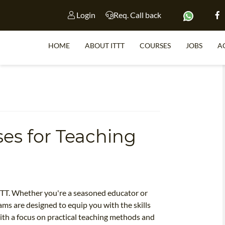
Login
Req. Call back
HOME
ABOUT ITTT
COURSES
JOBS
A
S
es for Teaching
WHY 
TEACH WI
TEFL 
WHICH COURSE IS 
TTT. Whether you're a seasoned educator or
ms are designed to equip you with the skills
ith a focus on practical teaching methods and