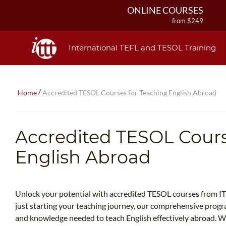
ONLINE COURSES
from $249
ONLINE DIPLOMA
from $499
International TEFL and TESOL Training
IN-CLASS COURSES
from $1490
COMBINED COURSES
/
Home
Accredited TESOL Courses for Teaching English Abroad
from $1195
220-HOUR MASTER PACKAGE
from $349
Accredited TESOL Cours
120-HOUR COURSE
from $249
English Abroad
550-HOUR EXPERT PACKAGE
from $599
Unlock your potential with accredited TESOL courses from I
just starting your teaching journey, our comprehensive progra
and knowledge needed to teach English effectively abroad. W