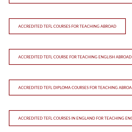
ACCREDITED TEFL COURSES FOR TEACHING ABROAD
ACCREDITED TEFL COURSE FOR TEACHING ENGLISH ABROAD
ACCREDITED TEFL DIPLOMA COURSES FOR TEACHING ABRO
ACCREDITED TEFL COURSES IN ENGLAND FOR TEACHING EN