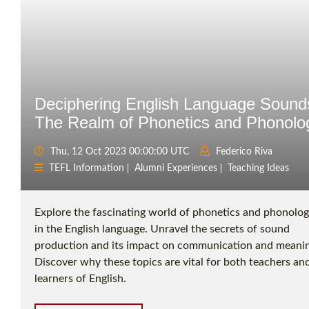
Deciphering English Language Sound
The Realm of Phonetics and Phonolo
Thu, 12 Oct 2023 00:00:00 UTC
Federico Riva
TEFL Information
Alumni Experiences
Teaching Ideas
Explore the fascinating world of phonetics and phonolo
in the English language. Unravel the secrets of sound
production and its impact on communication and meanin
Discover why these topics are vital for both teachers an
learners of English.