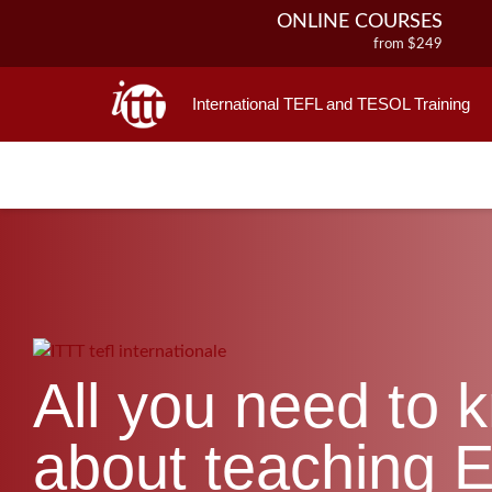
ONLINE COURSES
from $249
ONLINE DIPLOMA
from $499
International TEFL and TESOL Training
IN-CLASS COURSES
from $1490
COMBINED COURSES
from $1195
220-HOUR MASTER PACKAGE
from $349
120-HOUR COURSE
from $249
550-HOUR EXPERT PACKAGE
from $599
All you need to 
about teaching E