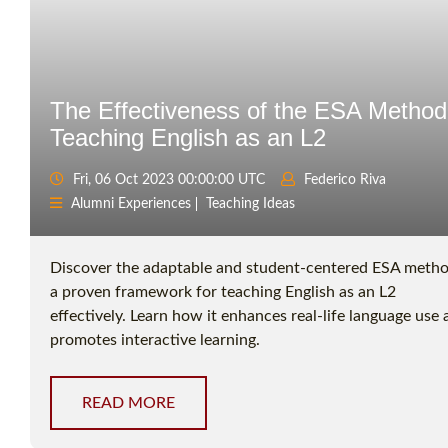
The Effectiveness of the ESA Method
Teaching English as an L2
Fri, 06 Oct 2023 00:00:00 UTC
Federico Riva
Alumni Experiences
Teaching Ideas
Discover the adaptable and student-centered ESA metho
a proven framework for teaching English as an L2
effectively. Learn how it enhances real-life language use
promotes interactive learning.
READ MORE