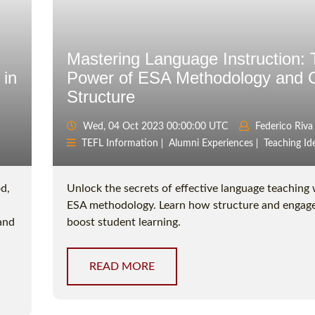
Mastering Language Instruction:
 in
Power of ESA Methodology and 
Structure
Wed, 04 Oct 2023 00:00:00 UTC
Federico Riva
TEFL Information
Alumni Experiences
Teaching Id
d,
Unlock the secrets of effective language teaching 
ESA methodology. Learn how structure and enga
 and
boost student learning.
READ MORE