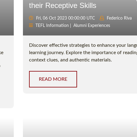
their Receptive Skills
Fri, 06 Oct 2023 00:00:00 UTC
Federico Riva
TEFL Information
Alumni Experiences
Discover effective strategies to enhance your lan
ke
learning journey. Explore the importance of reading
context clues, and authentic materials.
f
READ MORE