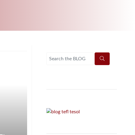
UNI-VERSE BBA