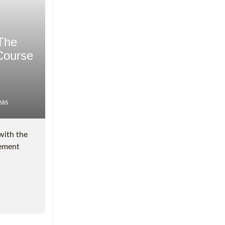
 The
Course
eas
with the
gement