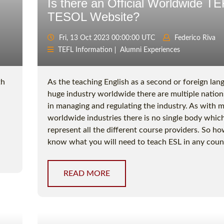
Is there an Official Worldwide TE
TESOL Website?
Fri, 13 Oct 2023 00:00:00 UTC
Federico Riva
TEFL Information
Alumni Experiences
th
As the teaching English as a second or foreign lang
huge industry worldwide there are multiple nation
in managing and regulating the industry. As with 
worldwide industries there is no single body whic
represent all the different course providers. So h
know what you will need to teach ESL in any coun
READ MORE