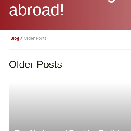
abroad!
/
Blog
Older Posts
Older Posts