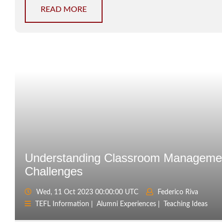
READ MORE
Understanding Classroom Manageme
Challenges
Wed, 11 Oct 2023 00:00:00 UTC
Federico Riva
TEFL Information
Alumni Experiences
Teaching Ideas