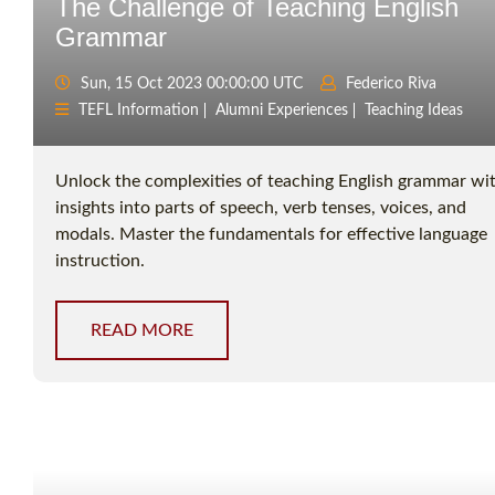
The Challenge of Teaching English
Grammar
Sun, 15 Oct 2023 00:00:00 UTC
Federico Riva
TEFL Information
Alumni Experiences
Teaching Ideas
Unlock the complexities of teaching English grammar wi
insights into parts of speech, verb tenses, voices, and
modals. Master the fundamentals for effective language
instruction.
READ MORE