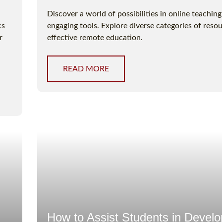
Discover a world of possibilities in online teachin
cs
engaging tools. Explore diverse categories of resou
r
effective remote education.
READ MORE
How to Assist Students in Develo