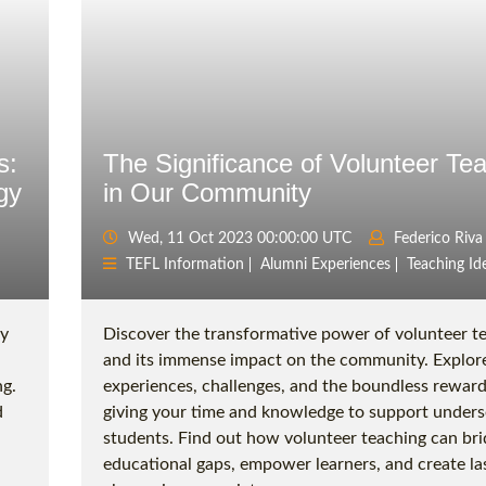
s:
The Significance of Volunteer Te
gy
in Our Community
Wed, 11 Oct 2023 00:00:00 UTC
Federico Riva
TEFL Information
Alumni Experiences
Teaching Id
gy
Discover the transformative power of volunteer t
and its immense impact on the community. Explor
g.
experiences, challenges, and the boundless reward
d
giving your time and knowledge to support under
students. Find out how volunteer teaching can br
educational gaps, empower learners, and create la