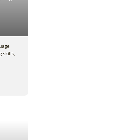
guage
 skills,