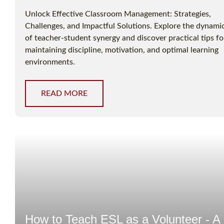
Unlock Effective Classroom Management: Strategies,
Challenges, and Impactful Solutions. Explore the dynami
of teacher-student synergy and discover practical tips fo
maintaining discipline, motivation, and optimal learning
environments.
READ MORE
How to Teach ESL as a Volunteer - A