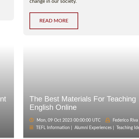
change in our society.
READ MORE
nt
The Best Materials For Teaching
English Online
Mon, 09 Oct 2023 00:00:00 UTC
Federico Riva
TEFL Information
Alumni Experiences
Teaching Id