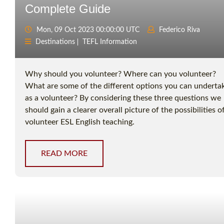
Complete Guide
Mon, 09 Oct 2023 00:00:00 UTC
Federico Riva
Destinations
TEFL Information
Why should you volunteer? Where can you volunteer?
What are some of the different options you can underta
as a volunteer? By considering these three questions we
should gain a clearer overall picture of the possibilities o
volunteer ESL English teaching.
READ MORE