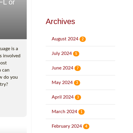
FL or
Archives
August 2024
2
uage is a
July 2024
5
s involved
most
June 2024
7
h can
ow do you
May 2024
3
try?
April 2024
3
March 2024
1
February 2024
4