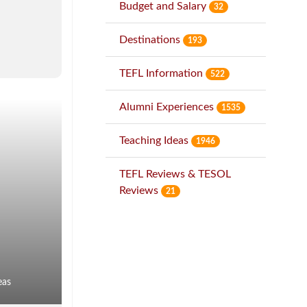
Budget and Salary
32
Destinations
193
TEFL Information
522
Alumni Experiences
1535
Teaching Ideas
1946
TEFL Reviews & TESOL
Reviews
21
eas