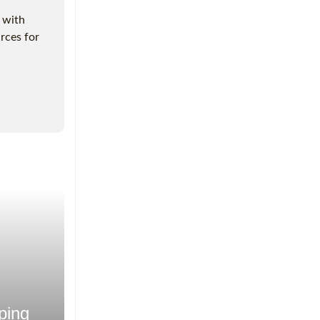
g with
rces for
ping