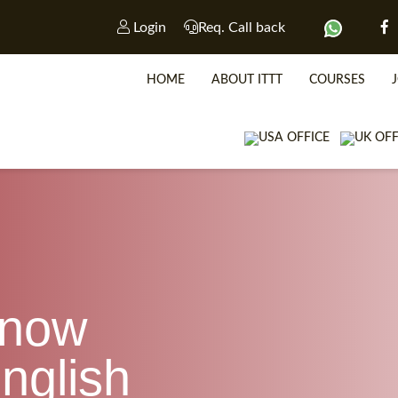
Login
Req. Call back
HOME
ABOUT ITTT
COURSES
know
WHICH CO
nglish