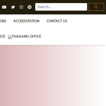
JOBS
ACCREDITATION
CONTACT US
TEFL FAQ
ONLINE COURSES
SPECIAL OFFERS
ONLINE DIPLOMA
WHAT IS TEFL?
IN-CLASS COURSES
WHY CHOOSE ITTT?
COMBINED COURSES
TEACH WITH NO DEGREE
ONLINE COURSE BUNDLES
TEFL CERTIFICATION
SPECIALIZED COURSES
URSE IS RIGHT FOR ME?
TEACH ENGLISH ONLINE
B.ED & M.ED IN TESOL