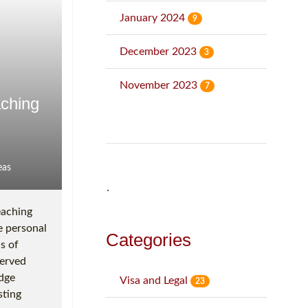
January 2024
9
December 2023
3
November 2023
7
aching
eas
˙
eaching
e personal
Categories
s of
served
idge
Visa and Legal
23
sting