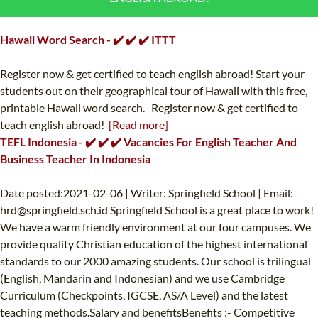
B.ED & M.ED IN TESOL
Hawaii Word Search - ✔️ ✔️ ✔️ ITTT
UNI-VERSE BBA
Register now & get certified to teach english abroad! Start your
students out on their geographical tour of Hawaii with this free,
printable Hawaii word search. Register now & get certified to
teach english abroad!
[Read more]
TEFL Indonesia - ✔️ ✔️ ✔️ Vacancies For English Teacher And
Business Teacher In Indonesia
Date posted:2021-02-06 | Writer: Springfield School | Email:
hrd@springfield.sch.id
Springfield School is a great place to work!
We have a warm friendly environment at our four campuses. We
provide quality Christian education of the highest international
standards to our 2000 amazing students. Our school is trilingual
(English, Mandarin and Indonesian) and we use Cambridge
Curriculum (Checkpoints, IGCSE, AS/A Level) and the latest
teaching methods.Salary and benefitsBenefits :- Competitive