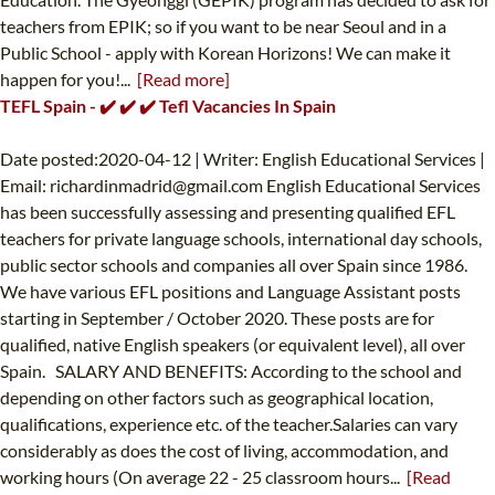
teachers from EPIK; so if you want to be near Seoul and in a
Public School - apply with Korean Horizons! We can make it
happen for you!...
[Read more]
TEFL Spain - ✔️ ✔️ ✔️ Tefl Vacancies In Spain
Date posted:2020-04-12 | Writer: English Educational Services |
Email:
richardinmadrid@gmail.com
English Educational Services
has been successfully assessing and presenting qualified EFL
teachers for private language schools, international day schools,
public sector schools and companies all over Spain since 1986.
We have various EFL positions and Language Assistant posts
starting in September / October 2020. These posts are for
qualified, native English speakers (or equivalent level), all over
Spain. SALARY AND BENEFITS: According to the school and
depending on other factors such as geographical location,
qualifications, experience etc. of the teacher.Salaries can vary
considerably as does the cost of living, accommodation, and
working hours (On average 22 - 25 classroom hours...
[Read