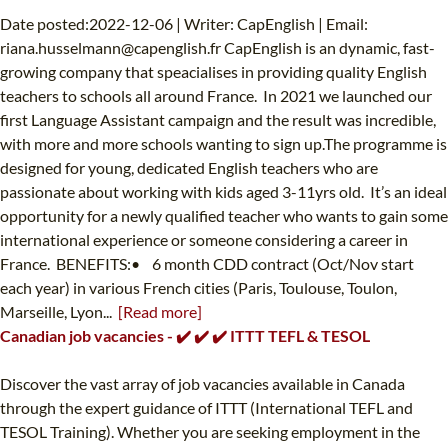
Date posted:2022-12-06 | Writer: CapEnglish | Email:
riana.husselmann@capenglish.fr
CapEnglish is an dynamic, fast-
growing company that speacialises in providing quality English
teachers to schools all around France. In 2021 we launched our
first Language Assistant campaign and the result was incredible,
with more and more schools wanting to sign up.The programme is
designed for young, dedicated English teachers who are
passionate about working with kids aged 3-11yrs old. It’s an ideal
opportunity for a newly qualified teacher who wants to gain some
international experience or someone considering a career in
France. BENEFITS:• 6 month CDD contract (Oct/Nov start
each year) in various French cities (Paris, Toulouse, Toulon,
Marseille, Lyon...
[Read more]
Canadian job vacancies - ✔️ ✔️ ✔️ ITTT TEFL & TESOL
Discover the vast array of job vacancies available in Canada
through the expert guidance of ITTT (International TEFL and
TESOL Training). Whether you are seeking employment in the