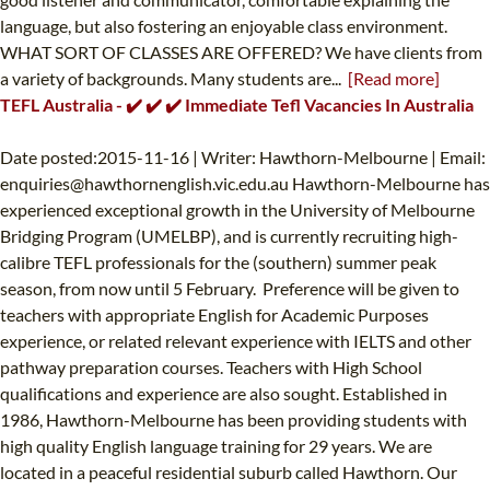
language, but also fostering an enjoyable class environment.
WHAT SORT OF CLASSES ARE OFFERED? We have clients from
a variety of backgrounds. Many students are...
[Read more]
TEFL Australia - ✔️ ✔️ ✔️ Immediate Tefl Vacancies In Australia
Date posted:2015-11-16 | Writer: Hawthorn-Melbourne | Email:
enquiries@hawthornenglish.vic.edu.au
Hawthorn-Melbourne has
experienced exceptional growth in the University of Melbourne
Bridging Program (UMELBP), and is currently recruiting high-
calibre TEFL professionals for the (southern) summer peak
season, from now until 5 February. Preference will be given to
teachers with appropriate English for Academic Purposes
experience, or related relevant experience with IELTS and other
pathway preparation courses. Teachers with High School
qualifications and experience are also sought. Established in
1986, Hawthorn-Melbourne has been providing students with
high quality English language training for 29 years. We are
located in a peaceful residential suburb called Hawthorn. Our