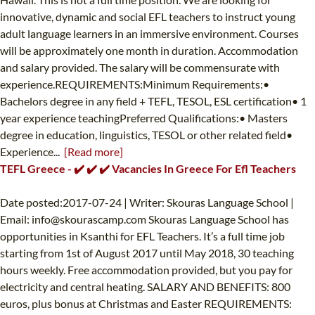
innovative, dynamic and social EFL teachers to instruct young
adult language learners in an immersive environment. Courses
will be approximately one month in duration. Accommodation
and salary provided. The salary will be commensurate with
experience.REQUIREMENTS:Minimum Requirements:•
Bachelors degree in any field + TEFL, TESOL, ESL certification• 1
year experience teachingPreferred Qualifications:• Masters
degree in education, linguistics, TESOL or other related field•
Experience...
[Read more]
TEFL Greece - ✔️ ✔️ ✔️ Vacancies In Greece For Efl Teachers
Date posted:2017-07-24 | Writer: Skouras Language School |
Email:
info@skourascamp.com
Skouras Language School has
opportunities in Ksanthi for EFL Teachers. It’s a full time job
starting from 1st of August 2017 until May 2018, 30 teaching
hours weekly. Free accommodation provided, but you pay for
electricity and central heating. SALARY AND BENEFITS: 800
euros, plus bonus at Christmas and Easter REQUIREMENTS: