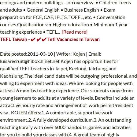
ecology and modern buildings. Job overview: • Children, teens
and adults • General English • Business English • Exam
preparation for FCE, CAE, IELTS, TOEFL, etc. • Conversation
courses Qualifications: • Higher education • Minimum 1 year
teaching experience • TEFL...
[Read more]
TEFL Taiwan - ✔️ ✔️ ✔️ Tefl Vacancies In Taiwan
Date posted:2011-03-10 | Writer: Kojen | Email:
luisarecruit@hibox.hinet.net
Kojen has opportunities for
qualified TEFL teachers in Taipei, Keelung, Taichung, and
Kaohsiung. The ideal candidate will be outgoing, professional, and
willing to experiment with ideas. We are looking for people with
at least 6 months teaching experience. Our students range from
young learners to adults at a variety of levels. Benefits include an
attractive hourly rate and arrangement of work permit/resident
visa. KOJEN offers:1. A comfortable, supportive work
environment.2. A fully developed curriculum.3. An outstanding
teaching library with over 6000 handouts, games and activities
for you to build yourclasses with.4. A great team of highly