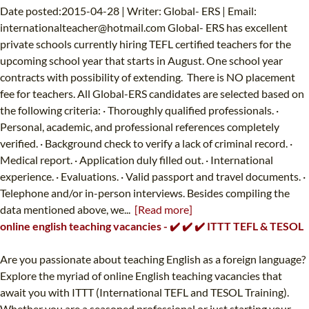
Date posted:2015-04-28 | Writer: Global- ERS | Email:
internationalteacher@hotmail.com
Global- ERS has excellent
private schools currently hiring TEFL certified teachers for the
upcoming school year that starts in August. One school year
contracts with possibility of extending. There is NO placement
fee for teachers. All Global-ERS candidates are selected based on
the following criteria: · Thoroughly qualified professionals. ·
Personal, academic, and professional references completely
verified. · Background check to verify a lack of criminal record. ·
Medical report. · Application duly filled out. · International
experience. · Evaluations. · Valid passport and travel documents. ·
Telephone and/or in-person interviews. Besides compiling the
data mentioned above, we...
[Read more]
online english teaching vacancies - ✔️ ✔️ ✔️ ITTT TEFL & TESOL
Are you passionate about teaching English as a foreign language?
Explore the myriad of online English teaching vacancies that
await you with ITTT (International TEFL and TESOL Training).
Whether you are a seasoned professional or just starting your