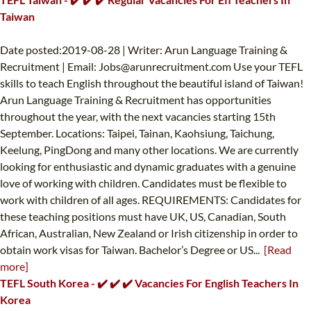
Taiwan
Date posted:2019-08-28 | Writer: Arun Language Training &
Recruitment | Email:
Jobs@arunrecruitment.com
Use your TEFL
skills to teach English throughout the beautiful island of Taiwan!
Arun Language Training & Recruitment has opportunities
throughout the year, with the next vacancies starting 15th
September. Locations: Taipei, Tainan, Kaohsiung, Taichung,
Keelung, PingDong and many other locations. We are currently
looking for enthusiastic and dynamic graduates with a genuine
love of working with children. Candidates must be flexible to
work with children of all ages. REQUIREMENTS: Candidates for
these teaching positions must have UK, US, Canadian, South
African, Australian, New Zealand or Irish citizenship in order to
obtain work visas for Taiwan. Bachelor’s Degree or US...
[Read
more]
TEFL South Korea - ✔️ ✔️ ✔️ Vacancies For English Teachers In
Korea