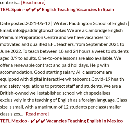
centre is...
[Read more]
TEFL Spain - ✔️ ✔️ ✔️ English Teaching Vacancies In Spain
Date posted:2021-05-12 | Writer: Paddington School of English |
Email:
info@paddingtonschool.es
We are a Cambridge English
Premium Preparation Centre and we have vacancies for
motivated and qualified EFL teachers, from September 2021 to
June 2022. To teach between 18 and 24 hours a week to students
aged 8/9 to adults. One-to-one lessons are also available. We
offer a renewable contract and paid holidays. Help with
accommodation. Good starting salary. All classrooms are
equipped with digital interactive whiteboards.Covid-19 health
and safety regulations to protect staff and students. We are a
British-owned well established school which specialises
exclusively in the teaching of English as a foreign language. Class
size is small, with a maximum of 12 students per class(smaller
class sizes...
[Read more]
TEFL Mexico - ✔️ ✔️ ✔️ Vacancies Teaching English In Mexico