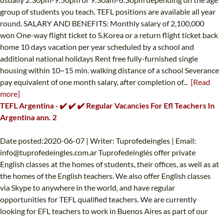
group of students you teach. TEFL positions are available all year
round. SALARY AND BENEFITS: Monthly salary of 2,100,000
won One-way flight ticket to S.Korea or a return flight ticket back
home 10 days vacation per year scheduled by a school and
additional national holidays Rent free fully-furnished single
housing within 10~15 min. walking distance of a school Severance
pay equivalent of one month salary, after completion of...
[Read
more]
TEFL Argentina - ✔️ ✔️ ✔️ Regular Vacancies For Efl Teachers In
Argentina ann. 2
Date posted:2020-06-07 | Writer: Tuprofedeingles | Email:
info@tuprofedeingles.com.ar
Tuprofedeinglés offer private
English classes at the homes of students, their offices, as well as at
the homes of the English teachers. We also offer English classes
via Skype to anywhere in the world, and have regular
opportunities for TEFL qualified teachers. We are currently
looking for EFL teachers to work in Buenos Aires as part of our