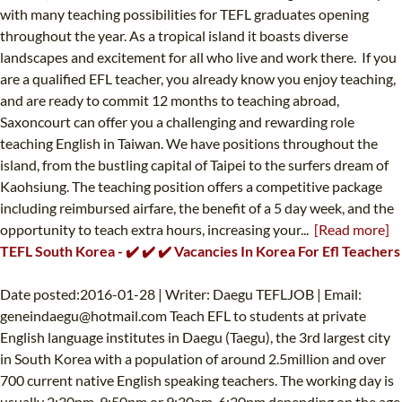
with many teaching possibilities for TEFL graduates opening
throughout the year. As a tropical island it boasts diverse
landscapes and excitement for all who live and work there. If you
are a qualified EFL teacher, you already know you enjoy teaching,
and are ready to commit 12 months to teaching abroad,
Saxoncourt can offer you a challenging and rewarding role
teaching English in Taiwan. We have positions throughout the
island, from the bustling capital of Taipei to the surfers dream of
Kaohsiung. The teaching position offers a competitive package
including reimbursed airfare, the benefit of a 5 day week, and the
opportunity to teach extra hours, increasing your...
[Read more]
TEFL South Korea - ✔️ ✔️ ✔️ Vacancies In Korea For Efl Teachers
Date posted:2016-01-28 | Writer: Daegu TEFLJOB | Email:
geneindaegu@hotmail.com
Teach EFL to students at private
English language institutes in Daegu (Taegu), the 3rd largest city
in South Korea with a population of around 2.5million and over
700 current native English speaking teachers. The working day is
usually 2:30pm-9:50pm or 9:30am-6:30pm depending on the age