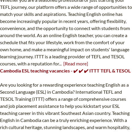
TEFL journey, our platform offers a wide range of opportunities to
match your skills and aspirations. Teaching English online has
become increasingly popular in recent years, offering flexibility,
convenience, and the opportunity to connect with students from
around the world. As an online English teacher, you can create a
schedule that fits your lifestyle, work from the comfort of your
own home, and make a meaningful impact on students' language
learning journey. ITTT is a leading provider of TEFL and TESOL
courses, with a reputation for...
[Read more]
Cambodia ESL teaching vacancies - ✔️ ✔️ ✔️ ITTT TEFL & TESOL
Are you looking for a rewarding experience teaching English as a
Second Language (ESL) in Cambodia? International TEFL and
TESOL Training (ITTT) offers a range of comprehensive courses
and job placement assistance to help you kickstart your ESL
teaching career in this vibrant Southeast Asian country. Teaching
English in Cambodia can be a truly enriching experience. With a
rich cultural heritage, stunning landscapes, and warm hospitality,