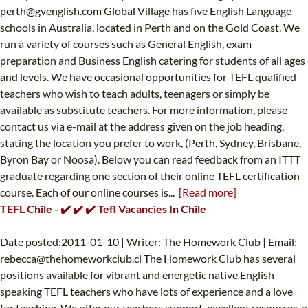
perth@gvenglish.com
Global Village has five English Language
schools in Australia, located in Perth and on the Gold Coast. We
run a variety of courses such as General English, exam
preparation and Business English catering for students of all ages
and levels. We have occasional opportunities for TEFL qualified
teachers who wish to teach adults, teenagers or simply be
available as substitute teachers. For more information, please
contact us via e-mail at the address given on the job heading,
stating the location you prefer to work, (Perth, Sydney, Brisbane,
Byron Bay or Noosa). Below you can read feedback from an ITTT
graduate regarding one section of their online TEFL certification
course. Each of our online courses is...
[Read more]
TEFL Chile - ✔️ ✔️ ✔️ Tefl Vacancies In Chile
Date posted:2011-01-10 | Writer: The Homework Club | Email:
rebecca@thehomeworkclub.cl
The Homework Club has several
positions available for vibrant and energetic native English
speaking TEFL teachers who have lots of experience and a love
for teaching. We offer our teachers support, excellent resources, a