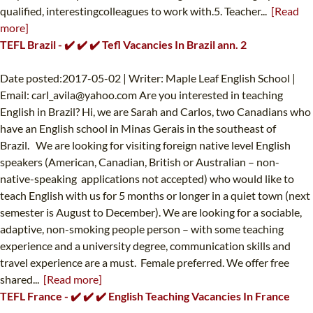
qualified, interestingcolleagues to work with.5. Teacher...
[Read
more]
TEFL Brazil - ✔️ ✔️ ✔️ Tefl Vacancies In Brazil ann. 2
Date posted:2017-05-02 | Writer: Maple Leaf English School |
Email:
carl_avila@yahoo.com
Are you interested in teaching
English in Brazil? Hi, we are Sarah and Carlos, two Canadians who
have an English school in Minas Gerais in the southeast of
Brazil. We are looking for visiting foreign native level English
speakers (American, Canadian, British or Australian – non-
native-speaking applications not accepted) who would like to
teach English with us for 5 months or longer in a quiet town (next
semester is August to December). We are looking for a sociable,
adaptive, non-smoking people person – with some teaching
experience and a university degree, communication skills and
travel experience are a must. Female preferred. We offer free
shared...
[Read more]
TEFL France - ✔️ ✔️ ✔️ English Teaching Vacancies In France