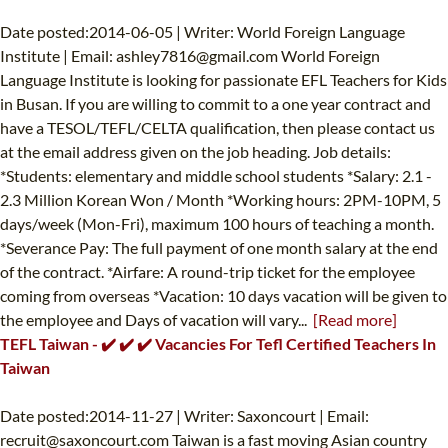
Date posted:2014-06-05 | Writer: World Foreign Language
Institute | Email:
ashley7816@gmail.com
World Foreign
Language Institute is looking for passionate EFL Teachers for Kids
in Busan. If you are willing to commit to a one year contract and
have a TESOL/TEFL/CELTA qualification, then please contact us
at the email address given on the job heading. Job details:
*Students: elementary and middle school students *Salary: 2.1 -
2.3 Million Korean Won / Month *Working hours: 2PM-10PM, 5
days/week (Mon-Fri), maximum 100 hours of teaching a month.
*Severance Pay: The full payment of one month salary at the end
of the contract. *Airfare: A round-trip ticket for the employee
coming from overseas *Vacation: 10 days vacation will be given to
the employee and Days of vacation will vary...
[Read more]
TEFL Taiwan - ✔️ ✔️ ✔️ Vacancies For Tefl Certified Teachers In
Taiwan
Date posted:2014-11-27 | Writer: Saxoncourt | Email:
recruit@saxoncourt.com
Taiwan is a fast moving Asian country