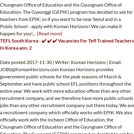
Chungnam Office of Education and the Gyungnam Office of
Education. The Gyeonggi (GEPIK) program has decided to ask for
teachers from EPIK; so if you want to be near Seoul and in a
Public School - apply with Korean Horizons! We can make it
happen for you!...
[Read more]
TEFL South Korea - ✔️ ✔️ ✔️ Vacancies For Tefl Trained Teachers
In Korea ann. 2
Date posted:2017-11-30 | Writer: Korean Horizons | Email:
JOBS@KoreanHorizons.com
Korean Horizons provides
government public schools for the peak seasons of March &
September and have public school EFL positions throughout the
entire year. We work with more education offices than any other
recruitment company, and we therefore have more public schools
jobs than any other recruitment company out there today. We are
a recruitment company which officially works with EPIK. We also
officially work with the Incheon Office of Education, the
Chungnam Office of Education and the Gyungnam Office of
Education. The Gyeonggi (GEPIK) program has decided to ask for