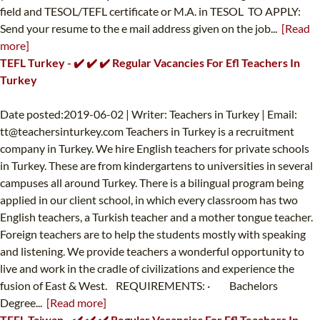
field and TESOL/TEFL certificate or M.A. in TESOL TO APPLY:
Send your resume to the e mail address given on the job...
[Read
more]
TEFL Turkey - ✔️ ✔️ ✔️ Regular Vacancies For Efl Teachers In
Turkey
Date posted:2019-06-02 | Writer: Teachers in Turkey | Email:
tt@teachersinturkey.com
Teachers in Turkey is a recruitment
company in Turkey. We hire English teachers for private schools
in Turkey. These are from kindergartens to universities in several
campuses all around Turkey. There is a bilingual program being
applied in our client school, in which every classroom has two
English teachers, a Turkish teacher and a mother tongue teacher.
Foreign teachers are to help the students mostly with speaking
and listening. We provide teachers a wonderful opportunity to
live and work in the cradle of civilizations and experience the
fusion of East & West. REQUIREMENTS: · Bachelors
Degree...
[Read more]
TEFL Taiwan - ✔️ ✔️ ✔️ Regular Vacancies For Efl Teachers In