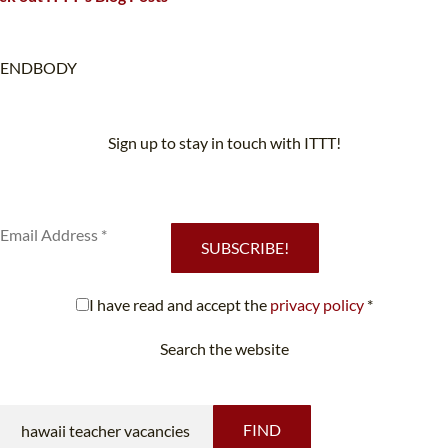
ENDBODY
Sign up to stay in touch with ITTT!
Subscribe to our newsletter to receive news and updates on our
services.
SUBSCRIBE!
I have read and accept the
privacy policy
*
Search the website
Looking for something specific?
FIND