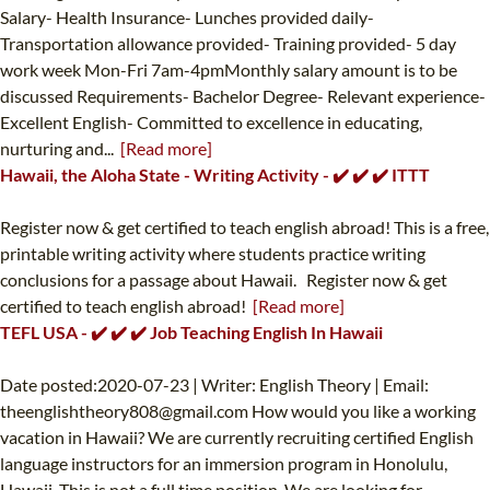
Salary- Health Insurance- Lunches provided daily-
Transportation allowance provided- Training provided- 5 day
work week Mon-Fri 7am-4pmMonthly salary amount is to be
discussed Requirements- Bachelor Degree- Relevant experience-
Excellent English- Committed to excellence in educating,
nurturing and...
[Read more]
Hawaii, the Aloha State - Writing Activity - ✔️ ✔️ ✔️ ITTT
Register now & get certified to teach english abroad! This is a free,
printable writing activity where students practice writing
conclusions for a passage about Hawaii. Register now & get
certified to teach english abroad!
[Read more]
TEFL USA - ✔️ ✔️ ✔️ Job Teaching English In Hawaii
Date posted:2020-07-23 | Writer: English Theory | Email:
theenglishtheory808@gmail.com
How would you like a working
vacation in Hawaii? We are currently recruiting certified English
language instructors for an immersion program in Honolulu,
Hawaii. This is not a full time position. We are looking for