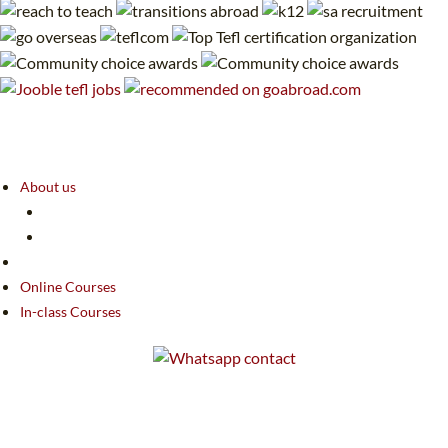
About us
Online Courses
In-class Courses