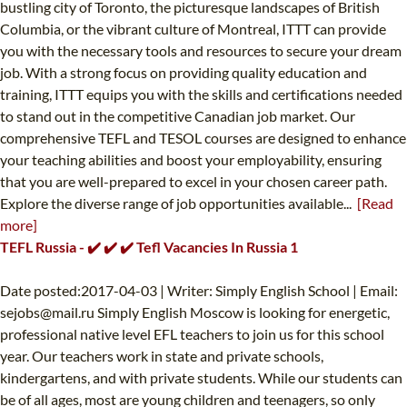
bustling city of Toronto, the picturesque landscapes of British
Columbia, or the vibrant culture of Montreal, ITTT can provide
you with the necessary tools and resources to secure your dream
job. With a strong focus on providing quality education and
training, ITTT equips you with the skills and certifications needed
to stand out in the competitive Canadian job market. Our
comprehensive TEFL and TESOL courses are designed to enhance
your teaching abilities and boost your employability, ensuring
that you are well-prepared to excel in your chosen career path.
Explore the diverse range of job opportunities available...
[Read
more]
TEFL Russia - ✔️ ✔️ ✔️ Tefl Vacancies In Russia 1
Date posted:2017-04-03 | Writer: Simply English School | Email:
sejobs@mail.ru
Simply English Moscow is looking for energetic,
professional native level EFL teachers to join us for this school
year. Our teachers work in state and private schools,
kindergartens, and with private students. While our students can
be of all ages, most are young children and teenagers, so only