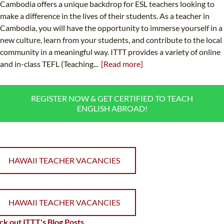
Cambodia offers a unique backdrop for ESL teachers looking to
make a difference in the lives of their students. As a teacher in
Cambodia, you will have the opportunity to immerse yourself in a
new culture, learn from your students, and contribute to the local
community in a meaningful way. ITTT provides a variety of online
and in-class TEFL (Teaching...
[Read more]
REGISTER NOW & GET CERTIFIED TO TEACH
ENGLISH ABROAD!
HAWAII TEACHER VACANCIES
HAWAII TEACHER VACANCIES
k out ITTT's Blog Posts