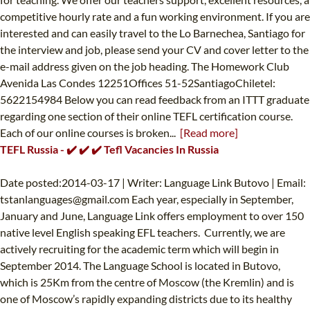
competitive hourly rate and a fun working environment. If you are
interested and can easily travel to the Lo Barnechea, Santiago for
the interview and job, please send your CV and cover letter to the
e-mail address given on the job heading. The Homework Club
Avenida Las Condes 12251Offices 51-52SantiagoChiletel:
5622154984 Below you can read feedback from an ITTT graduate
regarding one section of their online TEFL certification course.
Each of our online courses is broken...
[Read more]
TEFL Russia - ✔️ ✔️ ✔️ Tefl Vacancies In Russia
Date posted:2014-03-17 | Writer: Language Link Butovo | Email:
tstanlanguages@gmail.com
Each year, especially in September,
January and June, Language Link offers employment to over 150
native level English speaking EFL teachers. Currently, we are
actively recruiting for the academic term which will begin in
September 2014. The Language School is located in Butovo,
which is 25Km from the centre of Moscow (the Kremlin) and is
one of Moscow’s rapidly expanding districts due to its healthy