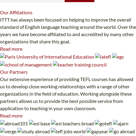
Our
Affiliations
ITTT has always been focused on helping to improve the overall
standard of English language teaching around the world. Over the
years we have become affiliated to and accredited by many other
organizations that share this goal.
Read more
Our
Partners
Our extensive experience of providing TEFL courses has allowed
us to develop close working relationships with a range of other
organizations in the field of education. Working alongside these
partners allows us to provide the best possible service from
application to teaching in your own classroom.
Read more