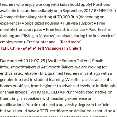
teachers who enjoy working with kids should apply! Positions
available to start immediately or in September, 2017 BENEFITS: •
A competitive salary, starting at 70,000 Rub (depending on
experience) • Subsidized housing • Full visa support • Free
monthly transport pass • Free health insurance • Paid Teacher
training and “living in Moscow” seminars during the first week of
employment • Free printer and...
[Read more]
TEFL Chile - ✔️ ✔️ ✔️ Tefl Vacancies In Chile 1
Date posted:2019-07-25 | Writer: Smooth Talkers | Email:
info@smoothtalkers.cl
At Smooth Talkers, we are looking for
enthusiastic, reliable TEFL qualified teachers in Santiago with a
genuine interest in student learning. We offer classes at client's
homes or offices, from beginner to advanced levels, to individuals
or small groups. WHO SHOULD APPLY? Motivated, native, or
fluent English speakers with teaching experience or
qualifications. You do not need a university degree in the field,
but you should have a TEFL certificate or similar. You should be a
good listener and communicator, comfortable explaining the