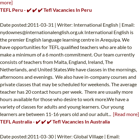
more]
TEFL Peru - ✔️ ✔️ ✔️ Tefl Vacancies In Peru
Date posted:2011-03-31 | Writer: International English | Email:
nydownes@internationalenglish.org.uk
International English is
the premier English language learning centre in Arequipa. We
have opportunities for TEFL qualified teachers who are able to
make a minimum of a 6 month commitment. Our team currently
consists of teachers from Malta, England, Ireland, The
Netherlands, and United States.We have classes in the mornings,
afternoons and evenings. We also have in-company courses and
private classes that may be scheduled for weekends. The average
teacher has 20 contact hours per week. There are usually more
hours available for those who desire to work more.We have a
variety of classes for adults and young learners. Our young
learners are between 11-16 years old and our adult...
[Read more]
TEFL Australia - ✔️ ✔️ ✔️ Tefl Vacancies In Australia
Date posted:2011-03-30 | Writer: Global Village | Email: