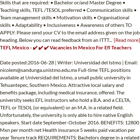
Skills that are required: • Bachelor or/and Master Degree •
Teaching skills, TEFL /TESOL preferred • Communication skills •
Team management skills • Motivation skills • Organisational
skills • Adaptability • Inclusiveness • Awareness of others TO
APPLY: Please send your CV to the email address given on the job
heading. Below you can read feedback from an ITTT...
[Read more]
TEFL Mexico - ✔️ ✔️ ✔️ Vacancies In Mexico For Efl Teachers
Date posted:2016-06-28 | Writer: Universidad del Istmo | Email:
nicolem@sandunga.unistmo.edu.mx
Full-time TEFL positions
available at Universidad del Istmo, a small public university in
Tehuantepec, Southern Mexico. Attractive local salary and
benefits package, including medical insurance, offered. The
university seeks EFL instructors who hold a B.A. and a CELTA,
TEFL or TESOL (or equivalent) or an M.A. in a related field.
Unfortunately, the university is only able to hire native English
speakers. Start date September-October 2016. BENEFITS: 12800
Mxn per month net Health insurance 5 weeks paid vacation per
year Tenure track REQUIREMENTS: Bachelors degree in a related