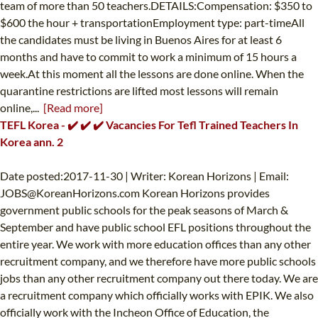
team of more than 50 teachers.DETAILS:Compensation: $350 to
$600 the hour + transportationEmployment type: part-timeAll
the candidates must be living in Buenos Aires for at least 6
months and have to commit to work a minimum of 15 hours a
week.At this moment all the lessons are done online. When the
quarantine restrictions are lifted most lessons will remain
online,...
[Read more]
TEFL Korea - ✔️ ✔️ ✔️ Vacancies For Tefl Trained Teachers In
Korea ann. 2
Date posted:2017-11-30 | Writer: Korean Horizons | Email:
JOBS@KoreanHorizons.com
Korean Horizons provides
government public schools for the peak seasons of March &
September and have public school EFL positions throughout the
entire year. We work with more education offices than any other
recruitment company, and we therefore have more public schools
jobs than any other recruitment company out there today. We are
a recruitment company which officially works with EPIK. We also
officially work with the Incheon Office of Education, the