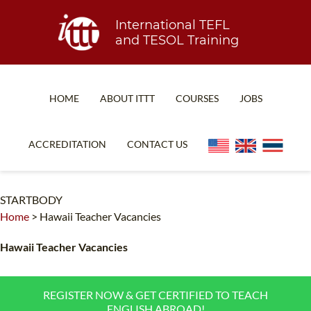
International TEFL
and TESOL Training
HOME
ABOUT ITTT
COURSES
JOBS
TEFL FAQ
ONLINE COURSES
ACCREDITATION
CONTACT US
SPECIAL OFFERS
ONLINE DIPLOMA
WHAT IS TEFL?
IN-CLASS COURSES
STARTBODY
Home
>
Hawaii Teacher Vacancies
WHY CHOOSE ITTT?
COMBINED COURSES
TEACH WITH NO DEGREE
ONLINE COURSE BUNDLES
Hawaii Teacher Vacancies
TEFL CERTIFICATION
SPECIALIZED COURSES
REGISTER NOW & GET CERTIFIED TO TEACH
WHICH COURSE IS RIGHT FOR ME?
TEACH ENGLISH ONLINE
ENGLISH ABROAD!