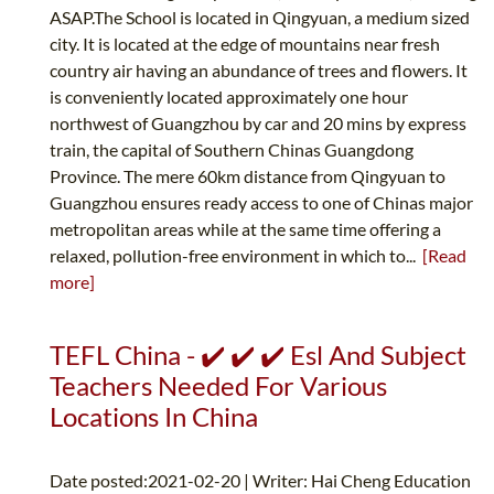
ASAP.The School is located in Qingyuan, a medium sized
city. It is located at the edge of mountains near fresh
country air having an abundance of trees and flowers. It
is conveniently located approximately one hour
northwest of Guangzhou by car and 20 mins by express
train, the capital of Southern Chinas Guangdong
Province. The mere 60km distance from Qingyuan to
Guangzhou ensures ready access to one of Chinas major
metropolitan areas while at the same time offering a
relaxed, pollution-free environment in which to...
[Read
more]
TEFL China - ✔️ ✔️ ✔️ Esl And Subject
Teachers Needed For Various
Locations In China
Date posted:2021-02-20 | Writer: Hai Cheng Education