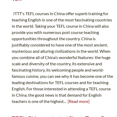
ITTT's TEFL courses in China offer superb training for
teaching English in one of the most fascinating countries
in the world. Taking your TEFL course in China will also
provide you with numerous post course teaching
opportunities throughout the country. China is
justifiably considered to have one of the most ancient,
mysterious and alluring civilizations in the world. When
you combine all of China’s wonderful features: the huge
scale and diversity of the country, its extensive and
fascinating history, its welcoming people and world-
famous cuisine, you can see why it has become one of the
leading destinations for TEFL courses and for teaching
English. For those interested in attending a TEFL course
in China, the good news is that demand for English
teachers is one of the highest...
[Read more]