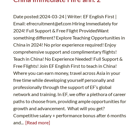
Date posted:2024-03-24 | Writer: EF English First |
Email:
efrecruitment@ef.com
Hiring Immediately for
2024! Full Support & Free Flight ProvidedWant
something different? Explore Teaching Opportunities in
China in 2024! No prior experience required! Enjoy
comprehensive support and complimentary flights!
Teach in China! No Experience Needed! Full Support &
Free Flights! Join EF English First to teach in China!
Where you can earn money, travel across Asia in your
free time while developing yourself personally and
professionally through the support of EF’s global
network and training. In EF, we offer a plethora of career
paths to choose from, providing ample opportunities for
growth and advancement. What will you get?
Competitive salary + performance bonus after 6 months
and...
[Read more]