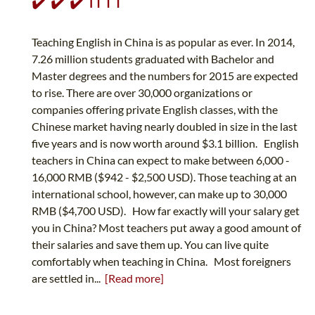
✔️ ✔️ ✔️ ITTT
Teaching English in China is as popular as ever. In 2014,
7.26 million students graduated with Bachelor and
Master degrees and the numbers for 2015 are expected
to rise. There are over 30,000 organizations or
companies offering private English classes, with the
Chinese market having nearly doubled in size in the last
five years and is now worth around $3.1 billion. English
teachers in China can expect to make between 6,000 -
16,000 RMB ($942 - $2,500 USD). Those teaching at an
international school, however, can make up to 30,000
RMB ($4,700 USD). How far exactly will your salary get
you in China? Most teachers put away a good amount of
their salaries and save them up. You can live quite
comfortably when teaching in China. Most foreigners
are settled in...
[Read more]