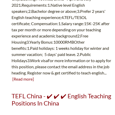
2021.Requirements:1.Native level English
speakers;2.Bachelor degree or above;3.Prefer 2 years'
English teaching experience;4.TEFL/TESOL
certificate; Compensation:1.Salary range:15K-25K after
tax per month or more depending on your teaching
experience and academic background2.Free
Housing3.Yearly Bonus:10000RMBOther
benefits:1.Paid holidays: 1 weeks holiday for winter and
summer vacation; 5 days' paid leave. 2.Public
Holidays3.Work visaFor more information or to apply for
this position, please contact the email address in the job
heading. Register now & get certified to teach english...
[Read more]
TEFL China - ✔️ ✔️ ✔️ English Teaching
Positions In China