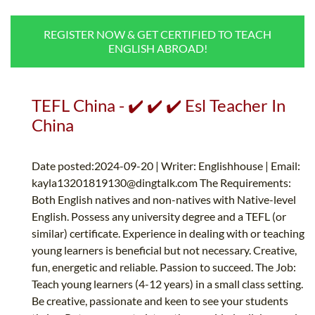
B.ED & M.ED IN TESOL
REGISTER NOW & GET CERTIFIED TO TEACH
UNI-VERSE BBA
ENGLISH ABROAD!
TEFL China - ✔️ ✔️ ✔️ Esl Teacher In
China
Date posted:2024-09-20 | Writer: Englishhouse | Email:
kayla13201819130@dingtalk.com
The Requirements:
Both English natives and non-natives with Native-level
English. Possess any university degree and a TEFL (or
similar) certificate. Experience in dealing with or teaching
young learners is beneficial but not necessary. Creative,
fun, energetic and reliable. Passion to succeed. The Job:
Teach young learners (4-12 years) in a small class setting.
Be creative, passionate and keen to see your students