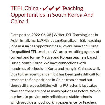
TEFL China - ✔️ ✔️ ✔️ Teaching
Opportunities In South Korea And
China 1
Date posted:2022-06-08 | Writer: ESL Teaching jobs in
Asia | Email:
mark1978inbusan@gmail.com
ESL Teaching
jobs in Asia has opportunities all over China and Korea
for qualified EFL teachers. We are a recruiting agency of
current and former Native and Korean teachers based in
Busan, South Korea. We have connections with
hundreds of schools in Korea and many in China as well.
Due to the recent pandemic it has been quite difficult for
teachers to find positions in China from abroad but
there still are possibilities with a PU letter, it just takes
time and there are not as many options as before. We do
our best to provide only reliable and stable schools
which provide a good working experience for teachers