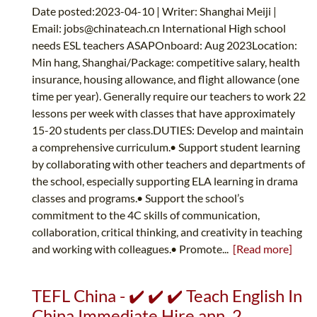
Date posted:2023-04-10 | Writer: Shanghai Meiji |
Email:
jobs@chinateach.cn
International High school
needs ESL teachers ASAPOnboard: Aug 2023Location:
Min hang, Shanghai/Package: competitive salary, health
insurance, housing allowance, and flight allowance (one
time per year). Generally require our teachers to work 22
lessons per week with classes that have approximately
15-20 students per class.DUTIES: Develop and maintain
a comprehensive curriculum.• Support student learning
by collaborating with other teachers and departments of
the school, especially supporting ELA learning in drama
classes and programs.• Support the school’s
commitment to the 4C skills of communication,
collaboration, critical thinking, and creativity in teaching
and working with colleagues.• Promote...
[Read more]
TEFL China - ✔️ ✔️ ✔️ Teach English In
China Immediate Hire ann. 2