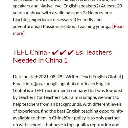
speakers and Native level English speakers2) At least 20
years or above with a valid passport3) No previous
teaching experience necessary4) Friendly and
adventurous5) Passionate about teaching young...
[Read
more]
TEFL China - ✔️ ✔️ ✔️ Esl Teachers
Needed In China 1
Date posted:2021-08-28 | Writer: Teach English Global |
Email:
info@teachenglishglobal.com
Teach English
Global is a TEFL recruitment company that was founded
by teachers, for teachers. Our aim is simple, we want to
help teachers from all backgrounds, with different levels
of experience, find the best English teaching opportunity
available to them in China!Our policy is to only partner
up with schools that have a top-quality reputation and