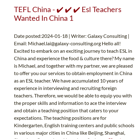
TEFL China - ✔️ ✔️ ✔️ Esl Teachers
Wanted In China 1
Date posted:2024-01-18 | Writer: Galaxy Consulting |
Email:
Michael.lai@galaxy-consulting.org
Hello all!
Excited to embark on an exciting journey to teach ESL in
China and experience the food & culture there? My name
is Michael, and together with my partner, we are pleased
to offer you our services to obtain employment in China
as an ESL teacher. We have accumulated 10 years of
experience in interviewing and recruiting foreign
teachers. Therefore, we would be able to equip you with
the proper skills and information to ace the interview
and obtain a teaching position that caters to your
expectations. The teaching positions are for
Kindergarten, English training centers and public schools
in various major cities in China like Beijing, Shanghai,