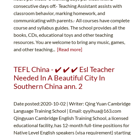
consecutive days off.- Teaching Assistant assists with
classroom behavior, marking homework, and
communicating with parents.- All courses have complete
course and syllabus guides. The school provides all the
books, CDs, educational toys and other teaching
resources. You are welcome to bring any music, games,
and other teaching...
[Read more]
TEFL China - ✔️ ✔️ ✔️ Esl Teacher
Needed In A Beautiful City In
Southern China ann. 2
Date posted:2020-10-02 | Writer: Qing Yuan Cambridge
Language Training School | Email:
qyyihua@163.com
Qingyuan Cambridge English Training School, a licensed
educational facility, has 12-month full-time positions for
Native Level English speakers (visa requirement) starting