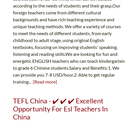
according to the needs of students and their grasp.Our
foreign teachers come from different cultural
backgrounds and have rich teaching experience and
unique teaching methods. We offer a variety of courses
to meet the needs of different students, from early
childhood to adult stage, using original English
textbooks, focusing on improving students' speaking,
listening and reading skills.We are looking for fun and
energetic ENGLISH teachers who can teach kindergarten
to grade 6 Chinese students.Salary and Benefits:1. We
can provide you 7-8 USD/hour.2. Able to get regular
training...
[Read more]
TEFL China - ✔️ ✔️ ✔️ Excellent
Opportunity For Esl Teachers In
China