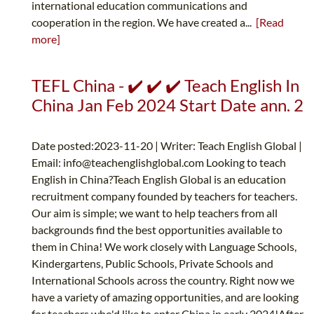
international education communications and
cooperation in the region. We have created a...
[Read
more]
TEFL China - ✔️ ✔️ ✔️ Teach English In
China Jan Feb 2024 Start Date ann. 2
Date posted:2023-11-20 | Writer: Teach English Global |
Email:
info@teachenglishglobal.com
Looking to teach
English in China?Teach English Global is an education
recruitment company founded by teachers for teachers.
Our aim is simple; we want to help teachers from all
backgrounds find the best opportunities available to
them in China! We work closely with Language Schools,
Kindergartens, Public Schools, Private Schools and
International Schools across the country. Right now we
have a variety of amazing opportunities, and are looking
for teachers who'd like to enter China in early 2024!After