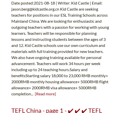
Date posted:2021-08-18 | Writer: Kid Castle | Email:
jason.berg@kidcastle.org.cn
Kid Castle are seeking
teachers for positions in our ESL Training Schools across
Mainland China. We are looking for enthusiastic and
outgoing teachers with a passion for working with young
learners. Teachers will be responsible for planning
lessons and instructing students between the ages of 3
and 12. Kid Castle schools use our own curriculum and
materials with full training provided for new teachers.
We also have ongoing training available for personal
advancement. Teachers will work 34 hours per week
including up to 24 teaching hours.Salary and
benefitsStarting salary 18,000 to 23,000 RMB monthly+
2000RMB monthly housing allowance+ 5000RMB flight
allowance+ 2000RMB visa allowance+ 5000RMB
completion...
[Read more]
TEFL China - page 1 - ✔️ ✔️ ✔️ TEFL