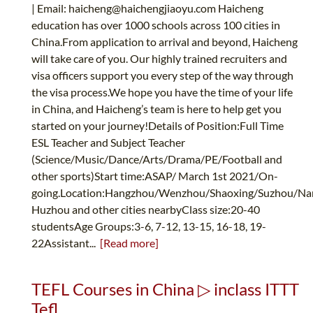
| Email:
haicheng@haichengjiaoyu.com
Haicheng
education has over 1000 schools across 100 cities in
China.From application to arrival and beyond, Haicheng
will take care of you. Our highly trained recruiters and
visa officers support you every step of the way through
the visa process.We hope you have the time of your life
in China, and Haicheng’s team is here to help get you
started on your journey!Details of Position:Full Time
ESL Teacher and Subject Teacher
(Science/Music/Dance/Arts/Drama/PE/Football and
other sports)Start time:ASAP/ March 1st 2021/On-
going.Location:Hangzhou/Wenzhou/Shaoxing/Suzhou/Nan
Huzhou and other cities nearbyClass size:20-40
studentsAge Groups:3-6, 7-12, 13-15, 16-18, 19-
22Assistant...
[Read more]
TEFL Courses in China ▷ inclass ITTT
Tefl