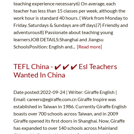
teaching experience necessary6) On average, each
teacher has less than 15 classes per week, although the
work hour is standard 40 hours. ( Work from Monday to
Friday. Saturdays & Sundays are off days)7) Friendly and
adventurous8) Passionate about teaching young
learnersJOB DETAILS:Shanghai and Jiangsu
SchoolsPosition: English and...
[Read more]
TEFL China - ✔️ ✔️ ✔️ Esl Teachers
Wanted In China
Date posted:2022-09-24 | Writer: Giraffe English |
Email:
careers@egiraffe.com.cn
Giraffe Inspire was
established in Taiwan in 1986. Currently Giraffe English
boasts over 700 schools across Taiwan, and in 2009
Giraffe opened its first doors in Shanghai. Now, Giraffe
has expanded to over 140 schools across Mainland