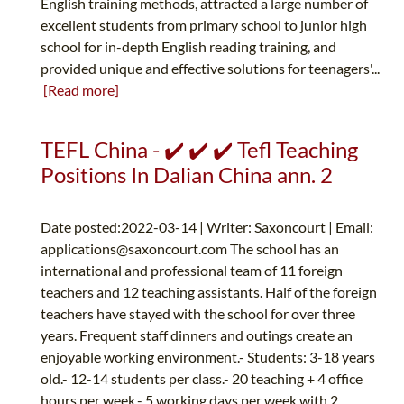
English training methods, attracted a large number of
excellent students from primary school to junior high
school for in-depth English reading training, and
provided unique and effective solutions for teenagers'...
[Read more]
TEFL China - ✔️ ✔️ ✔️ Tefl Teaching
Positions In Dalian China ann. 2
Date posted:2022-03-14 | Writer: Saxoncourt | Email:
applications@saxoncourt.com
The school has an
international and professional team of 11 foreign
teachers and 12 teaching assistants. Half of the foreign
teachers have stayed with the school for over three
years. Frequent staff dinners and outings create an
enjoyable working environment.- Students: 3-18 years
old.- 12-14 students per class.- 20 teaching + 4 office
hours per week.- 5 working days per week with 2