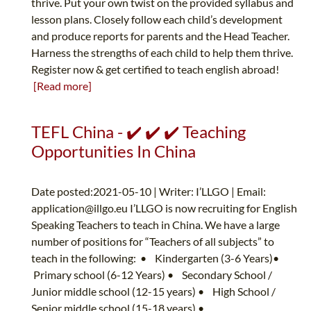
thrive. Put your own twist on the provided syllabus and
lesson plans. Closely follow each child’s development
and produce reports for parents and the Head Teacher.
Harness the strengths of each child to help them thrive.
Register now & get certified to teach english abroad!
[Read more]
TEFL China - ✔️ ✔️ ✔️ Teaching
Opportunities In China
Date posted:2021-05-10 | Writer: I’LLGO | Email:
application@illgo.eu
I’LLGO is now recruiting for English
Speaking Teachers to teach in China. We have a large
number of positions for “Teachers of all subjects” to
teach in the following: • Kindergarten (3-6 Years)•
Primary school (6-12 Years) • Secondary School /
Junior middle school (12-15 years) • High School /
Senior middle school (15-18 years) •