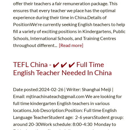
offer their teachers a fair remuneration package. This
ensures that every teacher we place has the optimal
experience during their time in China.Details of
PositionWe're currently seeking English teachers to help
fill a variety of exciting positions in Kindergartens, Public
Schools, International Schools, and Training Centres
throughout different...
[Read more]
TEFL China - ✔️ ✔️ ✔️ Full Time
English Teacher Needed In China
Date posted:2024-02-26 | Writer: Shanghai Meiji |
Email:
mjtinachinateach@gmail.com
We are looking for
full time kindergarten English teachers in various
locations.Job Description:Position: Full time English
Language TeacherStudent age: 2-6 yearsStudent group:
around 20-30Work schedule: 8:00-4:30 Monday to