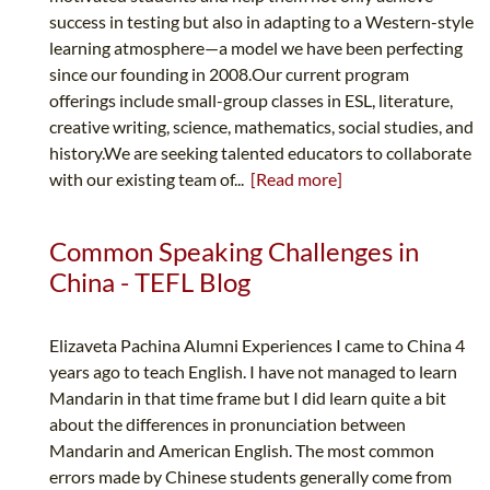
success in testing but also in adapting to a Western-style
learning atmosphere—a model we have been perfecting
since our founding in 2008.Our current program
offerings include small-group classes in ESL, literature,
creative writing, science, mathematics, social studies, and
history.We are seeking talented educators to collaborate
with our existing team of...
[Read more]
Common Speaking Challenges in
China - TEFL Blog
Elizaveta Pachina Alumni Experiences I came to China 4
years ago to teach English. I have not managed to learn
Mandarin in that time frame but I did learn quite a bit
about the differences in pronunciation between
Mandarin and American English. The most common
errors made by Chinese students generally come from