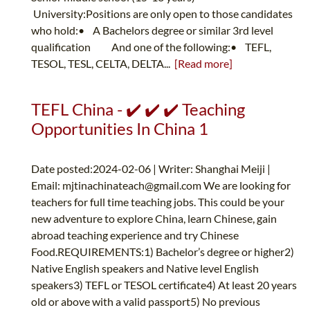
University:Positions are only open to those candidates
who hold:• A Bachelors degree or similar 3rd level
qualification And one of the following:• TEFL,
TESOL, TESL, CELTA, DELTA...
[Read more]
TEFL China - ✔️ ✔️ ✔️ Teaching
Opportunities In China 1
Date posted:2024-02-06 | Writer: Shanghai Meiji |
Email:
mjtinachinateach@gmail.com
We are looking for
teachers for full time teaching jobs. This could be your
new adventure to explore China, learn Chinese, gain
abroad teaching experience and try Chinese
Food.REQUIREMENTS:1) Bachelor’s degree or higher2)
Native English speakers and Native level English
speakers3) TEFL or TESOL certificate4) At least 20 years
old or above with a valid passport5) No previous