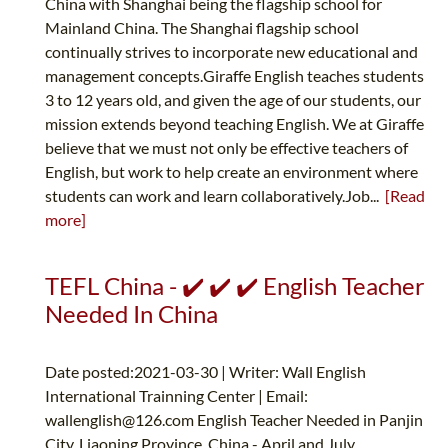
China with Shanghai being the flagship school for
Mainland China. The Shanghai flagship school
continually strives to incorporate new educational and
management concepts.Giraffe English teaches students
3 to 12 years old, and given the age of our students, our
mission extends beyond teaching English. We at Giraffe
believe that we must not only be effective teachers of
English, but work to help create an environment where
students can work and learn collaboratively.Job...
[Read
more]
TEFL China - ✔️ ✔️ ✔️ English Teacher
Needed In China
Date posted:2021-03-30 | Writer: Wall English
International Trainning Center | Email:
wallenglish@126.com
English Teacher Needed in Panjin
City, Liaoning Province, China - April and July