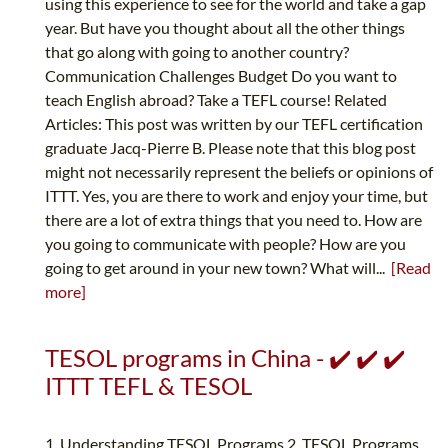
using this experience to see for the world and take a gap
year. But have you thought about all the other things
that go along with going to another country?
Communication Challenges Budget Do you want to
teach English abroad? Take a TEFL course! Related
Articles: This post was written by our TEFL certification
graduate Jacq-Pierre B. Please note that this blog post
might not necessarily represent the beliefs or opinions of
ITTT. Yes, you are there to work and enjoy your time, but
there are a lot of extra things that you need to. How are
you going to communicate with people? How are you
going to get around in your new town? What will...
[Read
more]
TESOL programs in China - ✔️ ✔️ ✔️
ITTT TEFL & TESOL
1. Understanding TESOL Programs 2. TESOL Programs