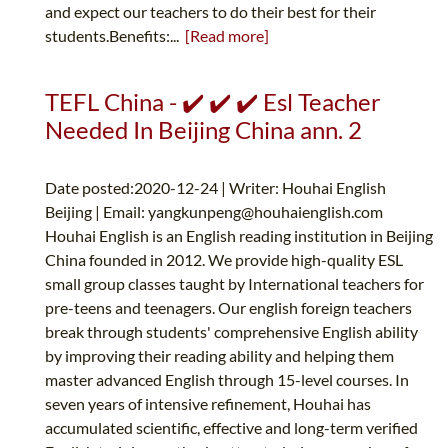
and expect our teachers to do their best for their
students.Benefits:...
[Read more]
TEFL China - ✔️ ✔️ ✔️ Esl Teacher
Needed In Beijing China ann. 2
Date posted:2020-12-24 | Writer: Houhai English
Beijing | Email:
yangkunpeng@houhaienglish.com
Houhai English is an English reading institution in Beijing
China founded in 2012. We provide high-quality ESL
small group classes taught by International teachers for
pre-teens and teenagers. Our english foreign teachers
break through students' comprehensive English ability
by improving their reading ability and helping them
master advanced English through 15-level courses. In
seven years of intensive refinement, Houhai has
accumulated scientific, effective and long-term verified