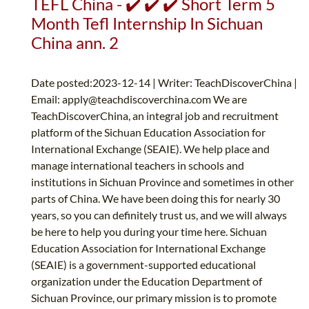
TEFL China - ✔️ ✔️ ✔️ Short Term 5
Month Tefl Internship In Sichuan
China ann. 2
Date posted:2023-12-14 | Writer: TeachDiscoverChina |
Email:
apply@teachdiscoverchina.com
We are
TeachDiscoverChina, an integral job and recruitment
platform of the Sichuan Education Association for
International Exchange (SEAIE). We help place and
manage international teachers in schools and
institutions in Sichuan Province and sometimes in other
parts of China. We have been doing this for nearly 30
years, so you can definitely trust us, and we will always
be here to help you during your time here. Sichuan
Education Association for International Exchange
(SEAIE) is a government-supported educational
organization under the Education Department of
Sichuan Province, our primary mission is to promote