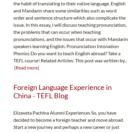
the habit of translating to their native language. English
and Mandarin share some similarities such as word
order and sentence structure which also complicate the
issue. In this essay, I will discuss teaching pronunciation,
the problems that can occur when teaching
pronunciations, and the issues that occur with Mandarin
speakers learning English. Pronunciation Intonation
Phonics Do you want to teach English abroad? Take a
TEFL course! Related Articles: This post was written by...
[Read more]
Foreign Language Experience in
China - TEFL Blog
Elizaveta Pachina Alumni Experiences So, you have
decided to become a foreign teacher and move abroad.
Start a new journey and perhaps a new career or just