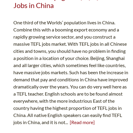
Jobs in China
One third of the Worlds’ population lives in China.
Combine this with a booming export economy and a
rapidly growing service sector, and you construct a
massive TEFL jobs market. With TEFL jobs in all Chinese
cities and towns, you should have no problem in finding
a position in a location of your choice. Beijing, Shanghai
and all larger cities, which sometimes feel like countries,
have massive jobs markets. Such has been the increase in
demand that pay and conditions in China have improved
dramatically over the years. You can do very well here as
a TEFL teacher. English schools are to be found almost
everywhere, with the more industrious East of the
country having the highest proportion of TEFL jobs in
China. All native English speakers can easily find TEFL
jobs in China, and it is not...
[Read more]