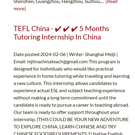
Shenzhen, Guangzhou, Hangzhou, Suzhou,...
[Read
more]
TEFL China - ✔️ ✔️ ✔️ 5 Months
Tutoring Internship In China
Date posted:2024-02-06 | Writer: Shanghai Meiji |
Email:
mjtinachinateach@gmail.com
This program is
designed for individuals who would like practical
experience in home tutoring while traveling and learning
a new culture. This internship allows candidates to
experience actual ESL and subject teaching experience
without making a long term commitment until the
candidate is ready to pursue a career in teaching abroad.
Our team is ready to offer support throughout your
internship. (THIS COULD BE YOUR NEW ADVENTURE
TO EXPLORE CHINA, LEARN CHINESE AND TRY
CHINESE FOOD)REQUIREMENTS:1) Native English