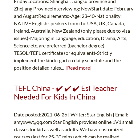
FridayLocations: Shanghai, Jiangsu province and
Zhejiang ProvinceInterviewing: NowStart date: February
and AugustRequirements:-Age: 23-40-Nationality:
NATIVE English speakers from the USA, UK, Canada,
Ireland, Australia, New Zealand (only please due to visa
issues)-Majoring in Language, education, Drama, Arts,
Science etc. are preferred (bachelor degree).-
TESOL/TEFL certificate (or equivalent)-Strictly
implement the kindergarten daily schedule and the
position detailed rules...
[Read more]
TEFL China - ✔️ ✔️ ✔️ Esl Teacher
Needed For Kids In China
Date posted:2021-06-26 | Writer: Star English | Email:
amyxww@qq.com
Star English provides online 1V1 small
classes for kid as well as adults. We have customized
courses (last for 25-30 mins) which can be realized