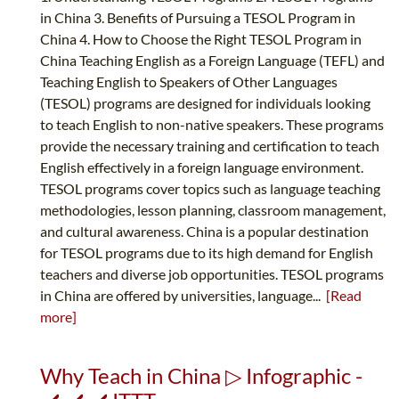
in China 3. Benefits of Pursuing a TESOL Program in
China 4. How to Choose the Right TESOL Program in
China Teaching English as a Foreign Language (TEFL) and
Teaching English to Speakers of Other Languages
(TESOL) programs are designed for individuals looking
to teach English to non-native speakers. These programs
provide the necessary training and certification to teach
English effectively in a foreign language environment.
TESOL programs cover topics such as language teaching
methodologies, lesson planning, classroom management,
and cultural awareness. China is a popular destination
for TESOL programs due to its high demand for English
teachers and diverse job opportunities. TESOL programs
in China are offered by universities, language...
[Read
more]
Why Teach in China ▷ Infographic -