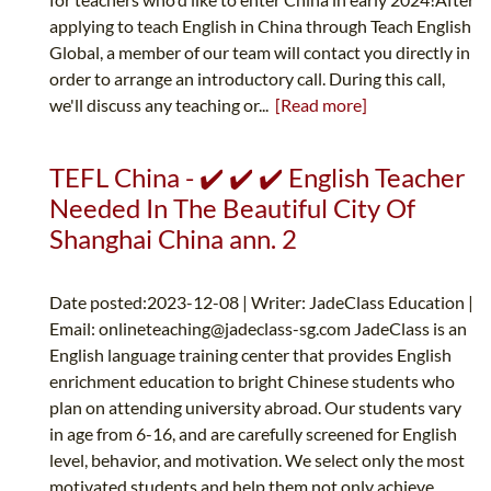
applying to teach English in China through Teach English
Global, a member of our team will contact you directly in
order to arrange an introductory call. During this call,
we'll discuss any teaching or...
[Read more]
TEFL China - ✔️ ✔️ ✔️ English Teacher
Needed In The Beautiful City Of
Shanghai China ann. 2
Date posted:2023-12-08 | Writer: JadeClass Education |
Email:
onlineteaching@jadeclass-sg.com
JadeClass is an
English language training center that provides English
enrichment education to bright Chinese students who
plan on attending university abroad. Our students vary
in age from 6-16, and are carefully screened for English
level, behavior, and motivation. We select only the most
motivated students and help them not only achieve