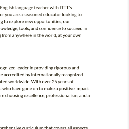
English language teacher with ITTT's
er you are a seasoned educator looking to
ng to explore new opportunities, our
owledge, tools, and confidence to succeed in
ng from anywhere in the world, at your own
cognized leader in providing rigorous and
e accredited by internationally recognized
epted worldwide. With over 25 years of
ers who have gone on to make a positive impact
e choosing excellence, professionalism, and a
rehensive curriculum that covers all aspects