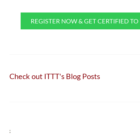
REGISTER NOW & GET CERTIFIED T
Check out ITTT's Blog Posts
;