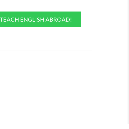
O TEACH ENGLISH ABROAD!