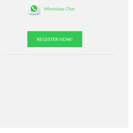
REGISTER NOW!