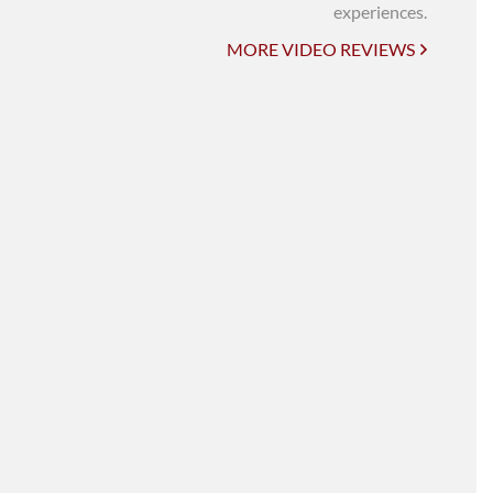
UNI-VERSE BBA
experiences.
MORE VIDEO REVIEWS