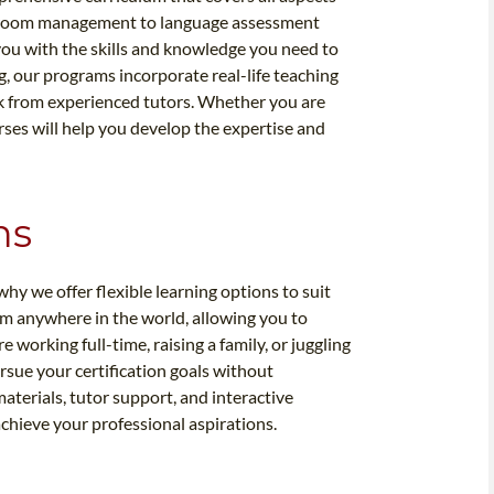
assroom management to language assessment
you with the skills and knowledge you need to
ng, our programs incorporate real-life teaching
ck from experienced tutors. Whether you are
rses will help you develop the expertise and
ns
why we offer flexible learning options to suit
om anywhere in the world, allowing you to
working full-time, raising a family, or juggling
sue your certification goals without
materials, tutor support, and interactive
achieve your professional aspirations.