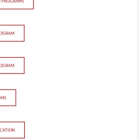
N PROGRAMS
PROGRAM
PROGRAM
AMS
ICATION