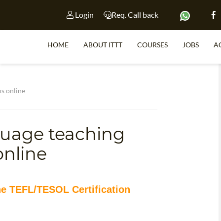
Login
Req. Call back
HOME
ABOUT ITTT
COURSES
JOBS
A
S
ms online
guage teaching
WHY 
online
TEACH WI
TEFL 
WHICH COURSE IS 
ne TEFL/TESOL Certification