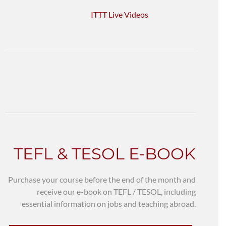
ITTT Live Videos
TEFL & TESOL E-BOOK
Purchase your course before the end of the month and
receive our e-book on TEFL / TESOL, including
essential information on jobs and teaching abroad.