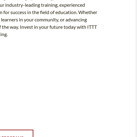
r industry-leading training, experienced
n for success in the field of education. Whether
 learners in your community, or advancing
f the way. Invest in your future today with ITTT
ing.