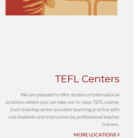
TEFL Centers
We are pleased to offer dozens of international
locations where you can take our in-class TEFL course.
Each training center provides teaching practice with
real students and instruction by professional teacher
trainers.
MORE LOCATIONS