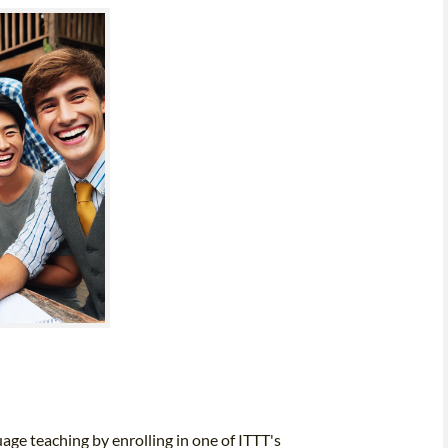
uage teaching by enrolling in one of ITTT's