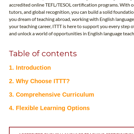
accredited online TEFL/TESOL certification programs. With ou
tutors, and global recognition, you can build a solid foundatio
you dream of teaching abroad, working with English language
your teaching career, ITTT is here to support you every step o
and unlock a world of opportunities in English language teach
Table of contents
1. Introduction
2. Why Choose ITTT?
3. Comprehensive Curriculum
4. Flexible Learning Options