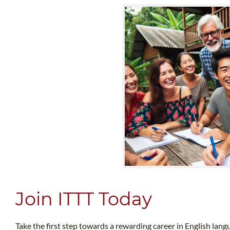
Join ITTT Today
Take the first step towards a rewarding career in English lang