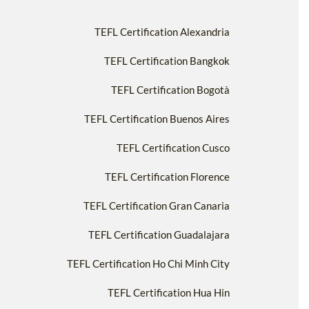
TEFL Certification Alexandria
TEFL Certification Bangkok
TEFL Certification Bogotà
TEFL Certification Buenos Aires
TEFL Certification Cusco
TEFL Certification Florence
TEFL Certification Gran Canaria
TEFL Certification Guadalajara
TEFL Certification Ho Chi Minh City
TEFL Certification Hua Hin