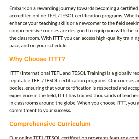
Embark on a rewarding journey towards becoming a certified 
accredited online TEFL/TESOL certification programs. Wheth
enhance your teaching skills or a newcomer to the field seeki
comprehensive courses are designed to equip you with the kn
the classroom. With ITTT, you can access high-quality traini
pace, and on your schedule.
Why Choose ITTT?
ITTT (International TEFL and TESOL Training) is a globally re
reputable TEFL/TESOL certification programs. Our courses ar
bodies, ensuring that your certification is respected and acc
experience in the field, ITTT has trained thousands of teach
in classrooms around the globe. When you choose ITTT, you ar
commitment to your success.
Comprehensive Curriculum
Our online TEFL/TESOL certification programs feature a comp