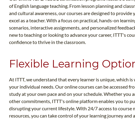
of English language teaching. From lesson planning and cl
and cultural awareness, our courses are designed to provide 
excel as a teacher. With a focus on practical, hands-on learni
scenarios, interactive assignments, and personalized feedba
new to teaching or looking to advance your career, ITTT's cou
confidence to thrive in the classroom.
Flexible Learning Optio
At ITTT, we understand that every learner is unique, which is 
your individual needs. Our online courses can be accessed fr
study at your own pace and on your schedule. Whether you are 
other commitments, ITTT's online platform enables you to pur
disrupting your current lifestyle. With 24/7 access to course 
resources, you can take control of your learning journey and 