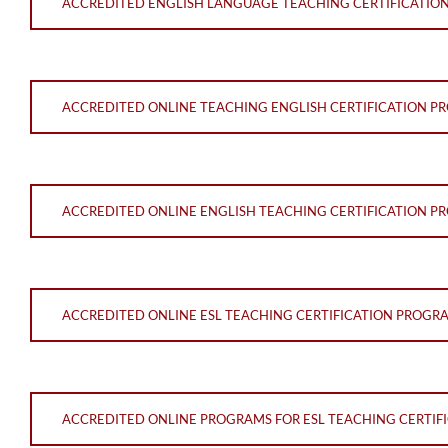
ACCREDITED ENGLISH LANGUAGE TEACHING CERTIFICATIO
ACCREDITED ONLINE TEACHING ENGLISH CERTIFICATION 
ACCREDITED ONLINE ENGLISH TEACHING CERTIFICATION 
ACCREDITED ONLINE ESL TEACHING CERTIFICATION PROGR
ACCREDITED ONLINE PROGRAMS FOR ESL TEACHING CERTIF