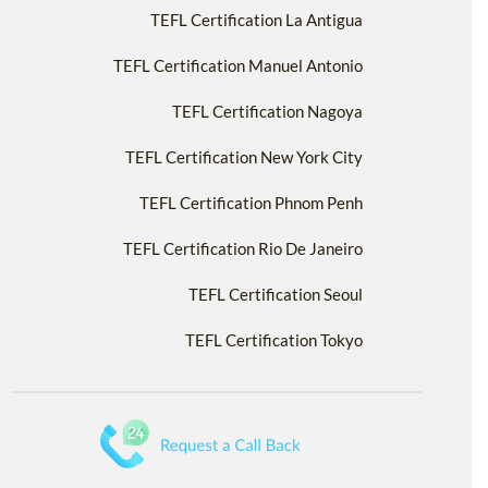
TEFL Certification La Antigua
TEFL Certification Manuel Antonio
TEFL Certification Nagoya
TEFL Certification New York City
TEFL Certification Phnom Penh
TEFL Certification Rio De Janeiro
TEFL Certification Seoul
TEFL Certification Tokyo