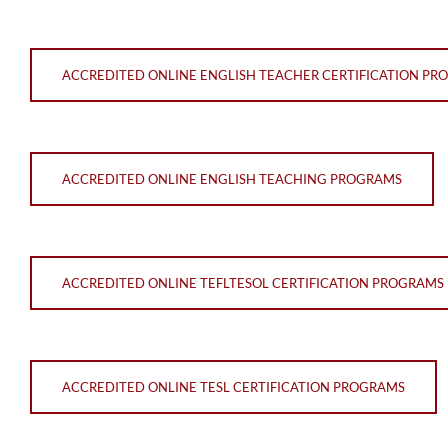
ACCREDITED ONLINE ENGLISH TEACHER CERTIFICATION PR
ACCREDITED ONLINE ENGLISH TEACHING PROGRAMS
ACCREDITED ONLINE TEFLTESOL CERTIFICATION PROGRAMS
ACCREDITED ONLINE TESL CERTIFICATION PROGRAMS