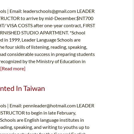
ls | Email:
leaderschools@gmail.com
LEADER
RUCTOR to arrive by mid-December.$NT700
/ VISA COSTS after one-year contract, FIRST
RNISHED STUDIO APARTMENT. *School
n 1999, Leader Language Schools are
 four skills of listening, reading, speaking,
had considerable success in preparing students
 recognized by the Ministry of Education in
.
[Read more]
anted In Taiwan
ls | Email:
pennleader@hotmail.com
LEADER
RUCTOR to begin in late February,
ools are English language institutes in
eading, speaking, and writing to youths up to