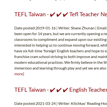
TEFL Taiwan - ✔️ ✔️ ✔️ Tefl Teacher 
Date posted:2019-01-16 | Writer: Shane Zhunan | Email
been open for 14 years, but we are currently opening a n
classrooms to compliment and expand upon our existing f
interested in helping us to continue moving forward, whi
have six full-time 'foreign' English teachers and hope to
franchise cram school striving to both improve and maint
modern educational practices. We firmly believe in the Sh
immersion and learning through play and yet we are also q
more]
TEFL Taiwan - ✔️ ✔️ ✔️ English Teach
Date posted:2021-03-24 | Writer: Kitchkas' Reading Hou