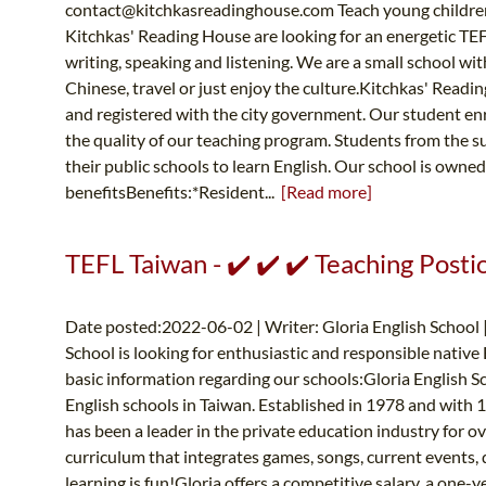
contact@kitchkasreadinghouse.com
Teach young children
Kitchkas' Reading House are looking for an energetic TEF
writing, speaking and listening. We are a small school with
Chinese, travel or just enjoy the culture.Kitchkas' Readin
and registered with the city government. Our student en
the quality of our teaching program. Students from the s
their public schools to learn English. Our school is own
benefitsBenefits:*Resident...
[Read more]
TEFL Taiwan - ✔️ ✔️ ✔️ Teaching Posti
Date posted:2022-06-02 | Writer: Gloria English School 
School is looking for enthusiastic and responsible native
basic information regarding our schools:Gloria English Sc
English schools in Taiwan. Established in 1978 and with
has been a leader in the private education industry for o
curriculum that integrates games, songs, current events, 
learning is fun!Gloria offers a competitive salary, a one