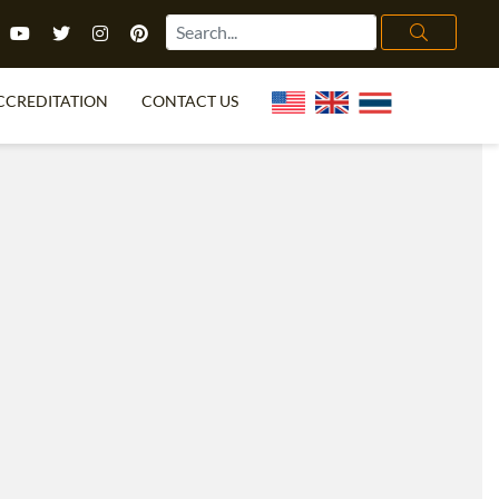
CCREDITATION
CONTACT US
TEFL FAQ
ONLINE COURSES
PECIAL OFFERS
ONLINE DIPLOMA
WHAT IS TEFL?
IN-CLASS COURSES
CHOOSE ITTT?
COMBINED COURSES
TH NO DEGREE
ONLINE COURSE BUNDLES
CERTIFICATION
SPECIALIZED COURSES
RIGHT FOR ME?
TEACH ENGLISH ONLINE
B.ED & M.ED IN TESOL