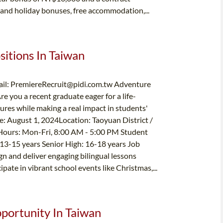
and holiday bonuses, free accommodation,...
sitions In Taiwan
il:
PremiereRecruit@pidi.com.tw
Adventure
e you a recent graduate eager for a life-
res while making a real impact in students'
te: August 1, 2024Location: Taoyuan District /
Hours: Mon-Fri, 8:00 AM - 5:00 PM Student
13-15 years Senior High: 16-18 years Job
n and deliver engaging bilingual lessons
ipate in vibrant school events like Christmas,...
pportunity In Taiwan