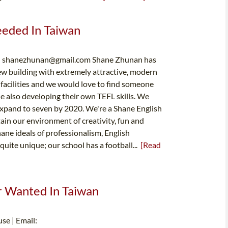
Needed In Taiwan
:
shanezhunan@gmail.com
Shane Zhunan has
ew building with extremely attractive, modern
acilities and we would love to find someone
le also developing their own TEFL skills. We
 expand to seven by 2020. We're a Shane English
ain our environment of creativity, fun and
ane ideals of professionalism, English
uite unique; our school has a football...
[Read
er Wanted In Taiwan
se | Email: