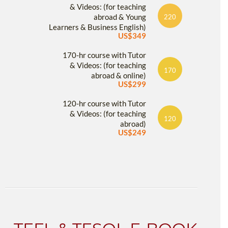
& Videos: (for teaching
abroad & Young
220
Learners & Business English)
US$349
170-hr course with Tutor
& Videos: (for teaching
170
abroad & online)
US$299
120-hr course with Tutor
& Videos: (for teaching
120
abroad)
US$249