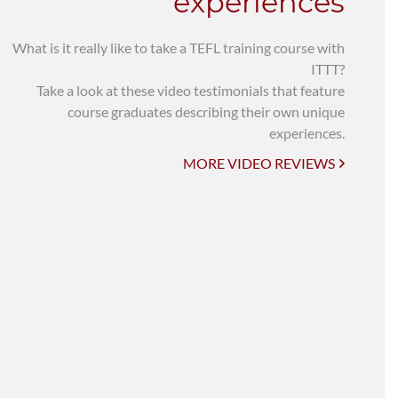
experiences
What is it really like to take a TEFL training course with
ITTT?
Take a look at these video testimonials that feature
course graduates describing their own unique
experiences.
MORE VIDEO REVIEWS