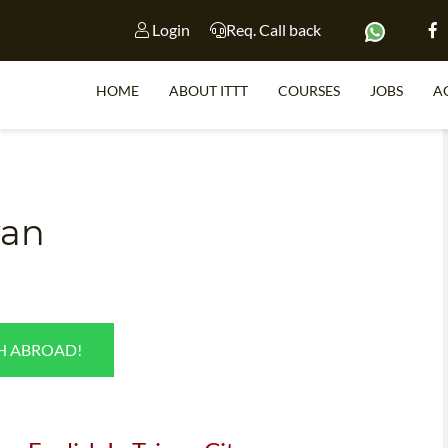
Login
Req. Call back
HOME
ABOUT ITTT
COURSES
JOBS
A
S
wan
WHY 
TEACH WI
TEFL 
SH ABROAD!
WHICH COURSE IS 