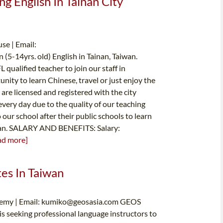
ng English In Tainan City
se | Email:
 (5-14yrs. old) English in Tainan, Taiwan.
qualified teacher to join our staff in
nity to learn Chinese, travel or just enjoy the
are licensed and registered with the city
ery day due to the quality of our teaching
ur school after their public schools to learn
can. SALARY AND BENEFITS: Salary:
ad more]
tes In Taiwan
emy | Email:
kumiko@geosasia.com
GEOS
 is seeking professional language instructors to