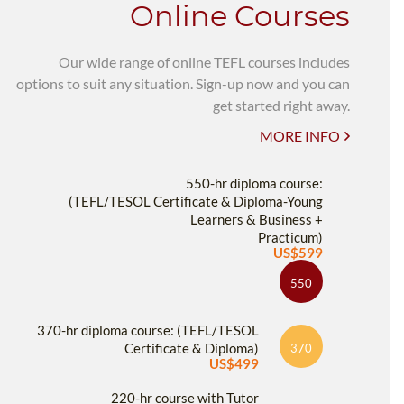
Online Courses
Our wide range of online TEFL courses includes
options to suit any situation. Sign-up now and you can
get started right away.
MORE INFO
550-hr diploma course:
(TEFL/TESOL Certificate & Diploma-Young
Learners & Business +
Practicum)
US$599
550
370-hr diploma course: (TEFL/TESOL
Certificate & Diploma)
370
US$499
220-hr course with Tutor