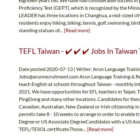
eighteen years old. We have had considerable success in 
Proficiency Test (GEPT), which is recognized by the Mi
LEADER has three locations in Changhua, a mid-sized ci
residents enjoy hiking, biking, tennis, golf, swimming, bir
standing statues of...
[Read more]
TEFL Taiwan - ✔️ ✔️ ✔️ Jobs In Taiwan 
Date posted:2020-07-13 | Writer: Arun Language Trainin
Jobs@arunrecruitment.com
Arun Language Training & Re
teach English at schools throughout Taiwan - monthly in
2021. We have opportunities for EFL teachers in Taipei, 
PingDong and many other locations. Candidates for thes
Canadian, Australian, New Zealand or Irish citizenship in
permits take 8 - 10 weeks to arrange in order to enabl
Degree or US Associate DegreeCandidates with a US Asso
TEFL/TESOL certificate.Those...
[Read more]