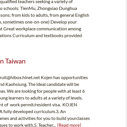
alified teachers seeking a variety of
two schools: TienMu, Zhongxiao Dunghua
; from kids to adults, from general English
ten, sometimes one-on-one) Develop your
ment Great workplace communication among
rations Curriculum and textbooks provided
In Taiwan
cruit@hibox.hinet.net
Kojen has opportunities
and Kaohsiung. The ideal candidate will be
as. We are looking for people with at least 6
 learners to adults at a variety of levels.
ent of work permit/resident visa. KOJEN
A fully developed curriculum.3. An
mes and activities for you to build yourclasses
gues to work with.5. Teacher...
[Read more]