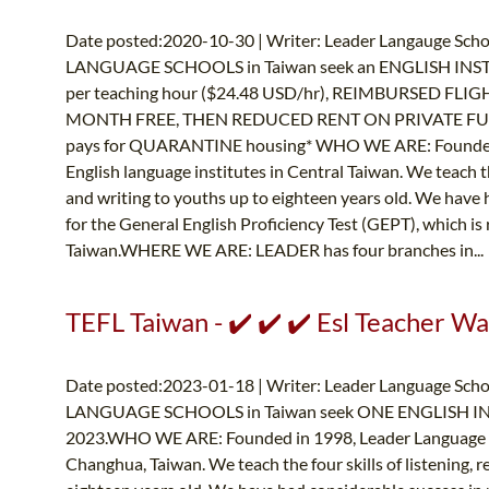
Date posted:2020-10-30 | Writer: Leader Langauge Schoo
LANGUAGE SCHOOLS in Taiwan seek an ENGLISH INST
per teaching hour ($24.48 USD/hr), REIMBURSED FLIGHT
MONTH FREE, THEN REDUCED RENT ON PRIVATE FU
pays for QUARANTINE housing* WHO WE ARE: Founded i
English language institutes in Central Taiwan. We teach the
and writing to youths up to eighteen years old. We have 
for the General English Proficiency Test (GEPT), which is
Taiwan.WHERE WE ARE: LEADER has four branches in..
TEFL Taiwan - ✔️ ✔️ ✔️ Esl Teacher W
Date posted:2023-01-18 | Writer: Leader Language Schoo
LANGUAGE SCHOOLS in Taiwan seek ONE ENGLISH INST
2023.WHO WE ARE: Founded in 1998, Leader Language Sch
Changhua, Taiwan. We teach the four skills of listening, r