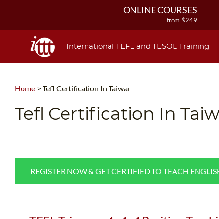
ONLINE COURSES
from $249
ONLINE DIPLOMA
from $499
International TEFL and TESOL Training
IN-CLASS COURSES
from $1490
COMBINED COURSES
Home
>
Tefl Certification In Taiwan
from $1195
220-HOUR MASTER PACKAGE
Tefl Certification In Tai
from $349
120-HOUR COURSE
from $249
550-HOUR EXPERT PACKAGE
from $599
REGISTER NOW & GET CERTIFIED TO TEACH ENGLI