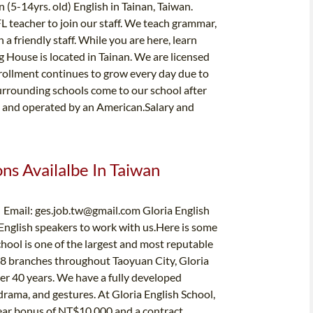
 (5-14yrs. old) English in Tainan, Taiwan.
L teacher to join our staff. We teach grammar,
 a friendly staff. While you are here, learn
g House is located in Tainan. We are licensed
rollment continues to grow every day due to
urrounding schools come to our school after
ed and operated by an American.Salary and
ons Availalbe In Taiwan
| Email:
ges.job.tw@gmail.com
Gloria English
 English speakers to work with us.Here is some
hool is one of the largest and most reputable
 18 branches throughout Taoyuan City, Gloria
ver 40 years. We have a fully developed
drama, and gestures. At Gloria English School,
-year bonus of NT$10,000 and a contract