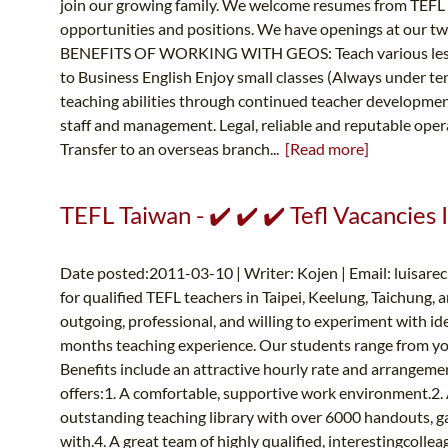
join our growing family. We welcome resumes from TEFL qu
opportunities and positions. We have openings at our 
BENEFITS OF WORKING WITH GEOS: Teach various lessons
to Business English Enjoy small classes (Always under 
teaching abilities through continued teacher develop
staff and management. Legal, reliable and reputable ope
Transfer to an overseas branch...
[Read more]
TEFL Taiwan - ✔️ ✔️ ✔️ Tefl Vacancies 
Date posted:2011-03-10 | Writer: Kojen | Email:
luisare
for qualified TEFL teachers in Taipei, Keelung, Taichung, 
outgoing, professional, and willing to experiment with ide
months teaching experience. Our students range from young
Benefits include an attractive hourly rate and arrangem
offers:1. A comfortable, supportive work environment.2. 
outstanding teaching library with over 6000 handouts, ga
with.4. A great team of highly qualified, interestingcollea