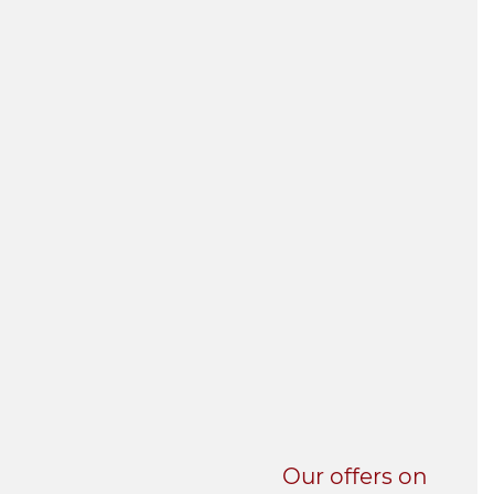
UNI-VERSE BBA
Our offers on