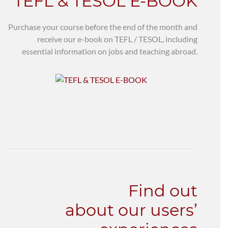
TEFL & TESOL E-BOOK
Purchase your course before the end of the month and
receive our e-book on TEFL / TESOL, including
essential information on jobs and teaching abroad.
Find out
about our users’