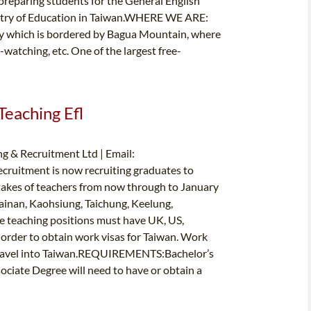
preparing students for the General English
nistry of Education in Taiwan.WHERE WE ARE:
ty which is bordered by Bagua Mountain, where
d-watching, etc. One of the largest free-
Teaching Efl
g & Recruitment Ltd | Email:
cruitment is now recruiting graduates to
takes of teachers from now through to January
Tainan, Kaohsiung, Taichung, Keelung,
e teaching positions must have UK, US,
 order to obtain work visas for Taiwan. Work
e travel into Taiwan.REQUIREMENTS:Bachelor’s
ciate Degree will need to have or obtain a