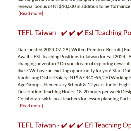
renewal bonus of NT$10,000 in addition to performance 
[Read more]
TEFL Taiwan - ✔️ ✔️ ✔️ Esl Teaching Po
Date posted:2024-07-29 | Writer: Premiere Recruit | Ema
Awaits: ESL Teaching Positions in Taiwan for Fall 2024! Ar
changing adventure? Do you dream of exploring new cultu
lives? We have an exciting opportunity for you! Start Da
Kaohsiung DistrictSalary: NT$ 67,840~95,270 Working 
Age Groups: Elementary School: 8-12 years Junior High: 
Description: Teaching Hours: 18-20 hours per week Desig
Collaborate with local teachers for lesson planning Partic
[Read more]
TEFL Taiwan - ✔️ ✔️ ✔️ Efl Teaching O