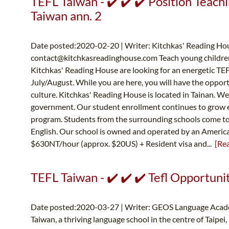
TEFL Taiwan - ✔️ ✔️ ✔️ Position Teachi
Taiwan ann. 2
Date posted:2020-02-20 | Writer: Kitchkas' Reading Hou
contact@kitchkasreadinghouse.com
Teach young children
Kitchkas' Reading House are looking for an energetic TEFL 
July/August. While you are here, you will have the opportu
culture. Kitchkas' Reading House is located in Tainan. We 
government. Our student enrollment continues to grow ev
program. Students from the surrounding schools come to o
English. Our school is owned and operated by an Ameri
$630NT/hour (approx. $20US) + Resident visa and...
[Re
TEFL Taiwan - ✔️ ✔️ ✔️ Tefl Opportuni
Date posted:2020-03-27 | Writer: GEOS Language Acad
Taiwan, a thriving language school in the centre of Taipei,