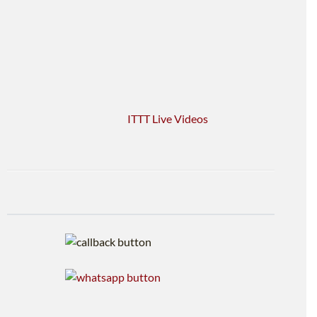
ITTT Live Videos