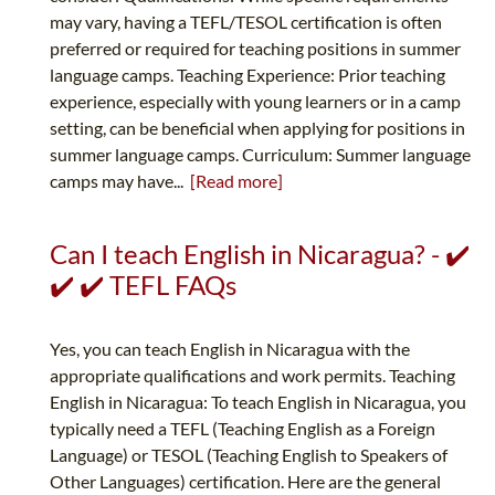
may vary, having a TEFL/TESOL certification is often
preferred or required for teaching positions in summer
language camps. Teaching Experience: Prior teaching
experience, especially with young learners or in a camp
setting, can be beneficial when applying for positions in
summer language camps. Curriculum: Summer language
camps may have...
[Read more]
Can I teach English in Nicaragua? - ✔️
✔️ ✔️ TEFL FAQs
Yes, you can teach English in Nicaragua with the
appropriate qualifications and work permits. Teaching
English in Nicaragua: To teach English in Nicaragua, you
typically need a TEFL (Teaching English as a Foreign
Language) or TESOL (Teaching English to Speakers of
Other Languages) certification. Here are the general