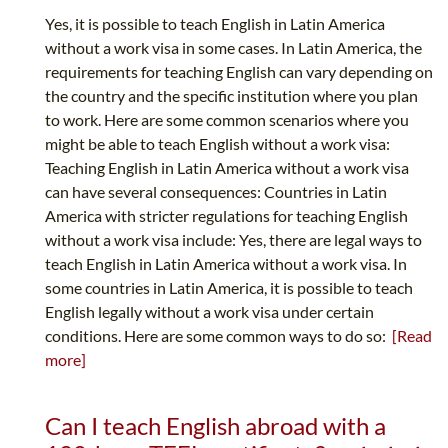
Yes, it is possible to teach English in Latin America
without a work visa in some cases. In Latin America, the
requirements for teaching English can vary depending on
the country and the specific institution where you plan
to work. Here are some common scenarios where you
might be able to teach English without a work visa:
Teaching English in Latin America without a work visa
can have several consequences: Countries in Latin
America with stricter regulations for teaching English
without a work visa include: Yes, there are legal ways to
teach English in Latin America without a work visa. In
some countries in Latin America, it is possible to teach
English legally without a work visa under certain
conditions. Here are some common ways to do so:
[Read
more]
Can I teach English abroad with a