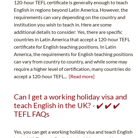
120-hour TEFL certificate is generally enough to teach
English in regions beyond Latin America. However, the
requirements can vary depending on the country and
institution you wish to teach in. Here are some
additional details to consider: Yes, there are specific
countries in Latin America that accept a 120-hour TEFL
certificate for English teaching positions. In Latin
America, the requirements for English teaching positions
can vary from country to country, and while some may
require a higher level of certification, many countries do
accept a 120-hour TEFL...
[Read more]
Can I get a working holiday visa and
teach English in the UK? - ✔️ ✔️ ✔️
TEFL FAQs
Yes, you can get a working holiday visa and teach English