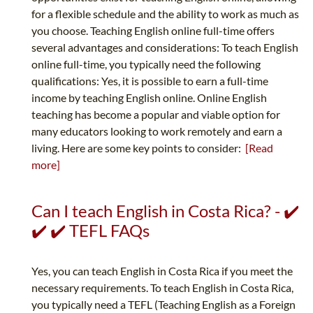
for a flexible schedule and the ability to work as much as
you choose. Teaching English online full-time offers
several advantages and considerations: To teach English
online full-time, you typically need the following
qualifications: Yes, it is possible to earn a full-time
income by teaching English online. Online English
teaching has become a popular and viable option for
many educators looking to work remotely and earn a
living. Here are some key points to consider:
[Read
more]
Can I teach English in Costa Rica? - ✔️
✔️ ✔️ TEFL FAQs
Yes, you can teach English in Costa Rica if you meet the
necessary requirements. To teach English in Costa Rica,
you typically need a TEFL (Teaching English as a Foreign