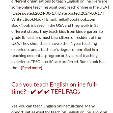
different organisations to teach English online. Here are
some online teaching positions: Teach online in the USA |
(Date posted:2024-08-17) Date posted:2024-08-17 |
Writer: BookNook | Email:
hello@booknook.com
BookNook is based in the USA and they work in 35
different states. They teach kids from kindergarten to
grade 8. Teachers must be a citizen or resident of the
USA. They should also have either 1 year teaching
experience and a bachelor’s degree or enrolled in a
teaching credential program or 3 years of teaching
experience.TESOL certificate preferred. BookNook is at
the...
[Read more]
Can you teach English online full-
time? - ✔️ ✔️ ✔️ TEFL FAQs
Yes, you can teach English online full-time. Many
opportunities exist for teaching English online, allowing