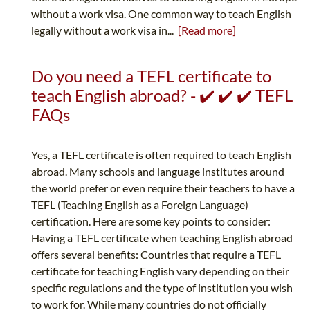
without a work visa. One common way to teach English
legally without a work visa in...
[Read more]
Do you need a TEFL certificate to
teach English abroad? - ✔️ ✔️ ✔️ TEFL
FAQs
Yes, a TEFL certificate is often required to teach English
abroad. Many schools and language institutes around
the world prefer or even require their teachers to have a
TEFL (Teaching English as a Foreign Language)
certification. Here are some key points to consider:
Having a TEFL certificate when teaching English abroad
offers several benefits: Countries that require a TEFL
certificate for teaching English vary depending on their
specific regulations and the type of institution you wish
to work for. While many countries do not officially