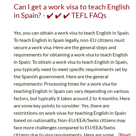
Can I get a work visa to teach English
in Spain? - ✔️ ✔️ ✔️ TEFL FAQs
Yes, you can obtain a work visa to teach English in Spain.
To teach English in Spain legally, non-EU citizens must
secure a work visa. Here are the general steps and
requirements for obtaining a work visa to teach English
in Spain: To obtain a work visa to teach English in Spain,
you typically need to meet specific requirements set by
the Spanish government. Here are the general
requirements: Processing times for a work visa for
teaching English in Spain can vary depending on various
factors, but typically it takes around 2 to 4 months. Here
are some key points to consider: Yes, there are
restrictions on work visas for teaching English in Spain
based on nationality. Non-EU/EEA/Swiss citizens may
face more challenges compared to EU/EEA/Swiss
citizens due to visa requirements. Here are some...
[Read