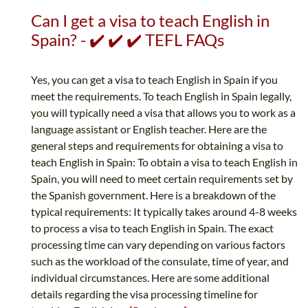
Can I get a visa to teach English in
Spain? - ✔️ ✔️ ✔️ TEFL FAQs
Yes, you can get a visa to teach English in Spain if you
meet the requirements. To teach English in Spain legally,
you will typically need a visa that allows you to work as a
language assistant or English teacher. Here are the
general steps and requirements for obtaining a visa to
teach English in Spain: To obtain a visa to teach English in
Spain, you will need to meet certain requirements set by
the Spanish government. Here is a breakdown of the
typical requirements: It typically takes around 4-8 weeks
to process a visa to teach English in Spain. The exact
processing time can vary depending on various factors
such as the workload of the consulate, time of year, and
individual circumstances. Here are some additional
details regarding the visa processing timeline for