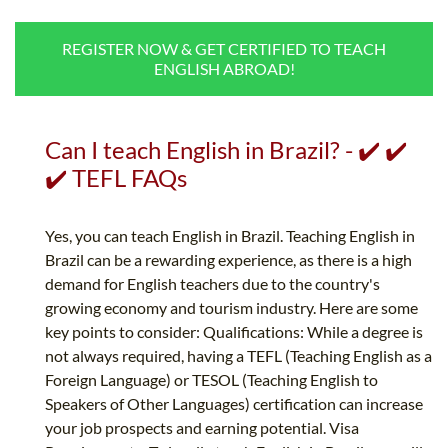
B.ED & M.ED IN TESOL
REGISTER NOW & GET CERTIFIED TO TEACH
UNI-VERSE BBA
ENGLISH ABROAD!
Can I teach English in Brazil? - ✔️ ✔️
✔️ TEFL FAQs
Yes, you can teach English in Brazil. Teaching English in
Brazil can be a rewarding experience, as there is a high
demand for English teachers due to the country's
growing economy and tourism industry. Here are some
key points to consider: Qualifications: While a degree is
not always required, having a TEFL (Teaching English as a
Foreign Language) or TESOL (Teaching English to
Speakers of Other Languages) certification can increase
your job prospects and earning potential. Visa