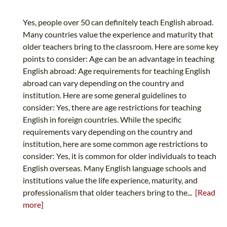
Yes, people over 50 can definitely teach English abroad.
Many countries value the experience and maturity that
older teachers bring to the classroom. Here are some key
points to consider: Age can be an advantage in teaching
English abroad: Age requirements for teaching English
abroad can vary depending on the country and
institution. Here are some general guidelines to
consider: Yes, there are age restrictions for teaching
English in foreign countries. While the specific
requirements vary depending on the country and
institution, here are some common age restrictions to
consider: Yes, it is common for older individuals to teach
English overseas. Many English language schools and
institutions value the life experience, maturity, and
professionalism that older teachers bring to the...
[Read
more]