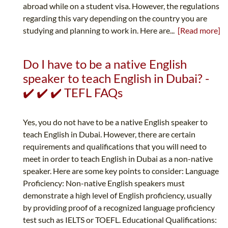
abroad while on a student visa. However, the regulations
regarding this vary depending on the country you are
studying and planning to work in. Here are...
[Read more]
Do I have to be a native English
speaker to teach English in Dubai? -
✔️ ✔️ ✔️ TEFL FAQs
Yes, you do not have to be a native English speaker to
teach English in Dubai. However, there are certain
requirements and qualifications that you will need to
meet in order to teach English in Dubai as a non-native
speaker. Here are some key points to consider: Language
Proficiency: Non-native English speakers must
demonstrate a high level of English proficiency, usually
by providing proof of a recognized language proficiency
test such as IELTS or TOEFL. Educational Qualifications: