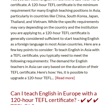
certificate. A 120-hour TEFL certificate is the minimum
requirement for many English teaching positions in Asia,
particularly in countries like China, South Korea, Japan,
Thailand, and Vietnam. While the specific requirements
may vary depending on the country and the institution
you are applying to, a 120-hour TEFL certificate is
generally considered sufficient to start teaching English
as a foreign language in most Asian countries. Here are a
few key points to consider: To teach English in Asia with
a TEFL certificate, you typically need to meet the
following requirements: The demand for English
teachers in Asia can vary based on the duration of their
TEFL certificate. Here's how: Yes, it is possible to
upgrade a 120-hour TEFL...
[Read more]
Can I teach English in Europe with a
120-hour TEFL certificate? - ✔️ ✔️ ✔️