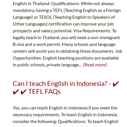
English in Thailand: Qualifications: While not always
mandatory, having a TEFL (Teaching English as a Foreign
Language) or TESOL (Teaching English to Speakers of
Other Languages) certification can improve your job
prospects and salary potential. Visa Requirements: To
legally teach in Thailand, you will need a non-immigrant
B visa and a work permit. Many schools and language
centers will assist you in obtaining these documents. Job
Opportunities: English teaching positions are available
in public schools, private language...
[Read more]
Can I teach English in Indonesia? - ✔️
✔️ ✔️ TEFL FAQs
Yes, you can teach English in Indonesia if you meet the
necessary requirements. To teach English in Indonesia,
consider the following: Qualifications: To teach English