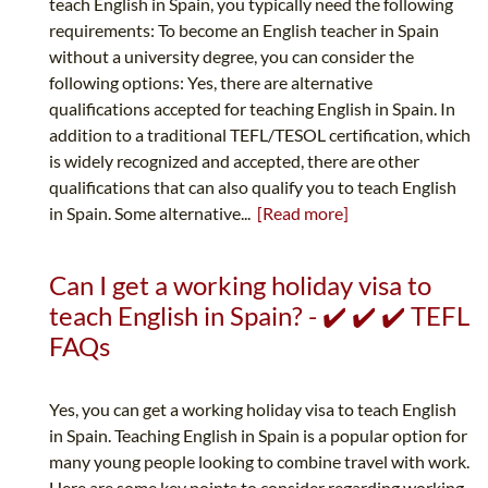
teach English in Spain, you typically need the following
requirements: To become an English teacher in Spain
without a university degree, you can consider the
following options: Yes, there are alternative
qualifications accepted for teaching English in Spain. In
addition to a traditional TEFL/TESOL certification, which
is widely recognized and accepted, there are other
qualifications that can also qualify you to teach English
in Spain. Some alternative...
[Read more]
Can I get a working holiday visa to
teach English in Spain? - ✔️ ✔️ ✔️ TEFL
FAQs
Yes, you can get a working holiday visa to teach English
in Spain. Teaching English in Spain is a popular option for
many young people looking to combine travel with work.
Here are some key points to consider regarding working