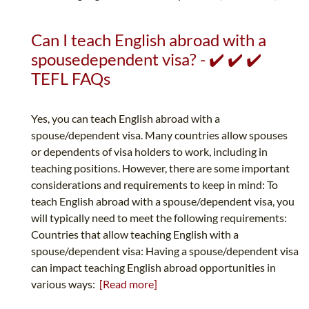
Can I teach English abroad with a
spousedependent visa? - ✔️ ✔️ ✔️
TEFL FAQs
Yes, you can teach English abroad with a
spouse/dependent visa. Many countries allow spouses
or dependents of visa holders to work, including in
teaching positions. However, there are some important
considerations and requirements to keep in mind: To
teach English abroad with a spouse/dependent visa, you
will typically need to meet the following requirements:
Countries that allow teaching English with a
spouse/dependent visa: Having a spouse/dependent visa
can impact teaching English abroad opportunities in
various ways:
[Read more]