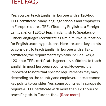
TEFL FAQs
Yes, you can teach English in Europe with a 120-hour
TEFL certificate. Many language schools and employers
in Europe require a TEFL (Teaching English as a Foreign
Language) or TESOL (Teaching English to Speakers of
Other Languages) certificate as a minimum qualification
for English teaching positions. Here are some key points
to consider: To teach English in Europe with a TEFL
certificate, the requirements typically include: Yes, a
120-hour TEFL certificate is generally sufficient to teach
English in most European countries. However, it is
important to note that specific requirements may vary
depending on the country and employer. Here are some
key points to consider: Yes, some countries in Europe do
require a TEFL certificate with more than 120 hours to
teach English. In Europe, the...
[Read more]