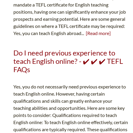
mandate a TEFL certificate for English teaching
positions, having one can significantly enhance your job
prospects and earning potential. Here are some general
guidelines on where a TEFL certificate may be required:
Yes, you can teach English abroad...
[Read more]
Do I need previous experience to
teach English online? - ✔️ ✔️ ✔️ TEFL
FAQs
Yes, you do not necessarily need previous experience to
teach English online. However, having certain
qualifications and skills can greatly enhance your
teaching abilities and opportunities. Here are some key
points to consider: Qualifications required to teach
English online: To teach English online effectively, certain
qualifications are typically required. These qualifications