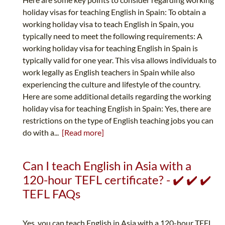
holiday visas for teaching English in Spain: To obtain a
working holiday visa to teach English in Spain, you
typically need to meet the following requirements: A
working holiday visa for teaching English in Spain is
typically valid for one year. This visa allows individuals to
work legally as English teachers in Spain while also
experiencing the culture and lifestyle of the country.
Here are some additional details regarding the working
holiday visa for teaching English in Spain: Yes, there are
restrictions on the type of English teaching jobs you can
do with a...
[Read more]
Can I teach English in Asia with a
120-hour TEFL certificate? - ✔️ ✔️ ✔️
TEFL FAQs
Yes, you can teach English in Asia with a 120-hour TEFL