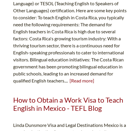
Language) or TESOL (Teaching English to Speakers of
Other Languages) certification. Here are some key points
to consider: To teach English in Costa Rica, you typically
need the following requirements: The demand for
English teachers in Costa Rica is high due to several
factors: Costa Rica's growing tourism industry: With a
thriving tourism sector, there is a continuous need for
English-speaking professionals to cater to international
visitors. Bilingual education initiatives: The Costa Rican
government has been promoting bilingual education in
public schools, leading to an increased demand for
qualified English teachers....
[Read more]
How to Obtain a Work Visa to Teach
English in Mexico - TEFL Blog
Linda Dunsmore Visa and Legal Destinations Mexico is a