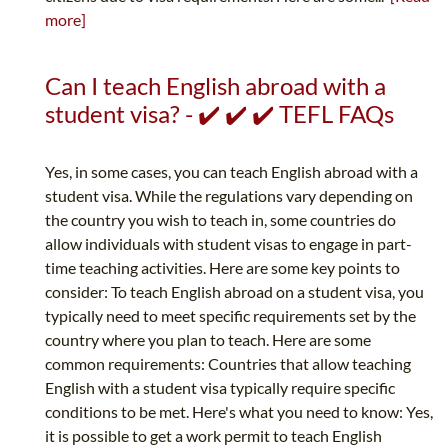
more]
Can I teach English abroad with a
student visa? - ✔️ ✔️ ✔️ TEFL FAQs
Yes, in some cases, you can teach English abroad with a
student visa. While the regulations vary depending on
the country you wish to teach in, some countries do
allow individuals with student visas to engage in part-
time teaching activities. Here are some key points to
consider: To teach English abroad on a student visa, you
typically need to meet specific requirements set by the
country where you plan to teach. Here are some
common requirements: Countries that allow teaching
English with a student visa typically require specific
conditions to be met. Here's what you need to know: Yes,
it is possible to get a work permit to teach English