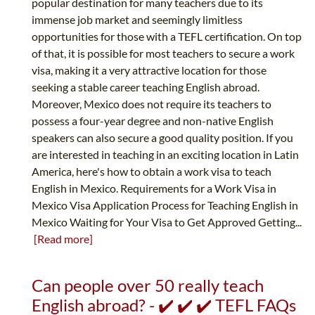
popular destination for many teachers due to its
immense job market and seemingly limitless
opportunities for those with a TEFL certification. On top
of that, it is possible for most teachers to secure a work
visa, making it a very attractive location for those
seeking a stable career teaching English abroad.
Moreover, Mexico does not require its teachers to
possess a four-year degree and non-native English
speakers can also secure a good quality position. If you
are interested in teaching in an exciting location in Latin
America, here's how to obtain a work visa to teach
English in Mexico. Requirements for a Work Visa in
Mexico Visa Application Process for Teaching English in
Mexico Waiting for Your Visa to Get Approved Getting...
[Read more]
Can people over 50 really teach
English abroad? - ✔️ ✔️ ✔️ TEFL FAQs