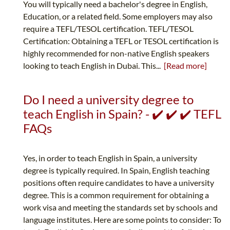
You will typically need a bachelor's degree in English,
Education, or a related field. Some employers may also
require a TEFL/TESOL certification. TEFL/TESOL
Certification: Obtaining a TEFL or TESOL certification is
highly recommended for non-native English speakers
looking to teach English in Dubai. This...
[Read more]
Do I need a university degree to
teach English in Spain? - ✔️ ✔️ ✔️ TEFL
FAQs
Yes, in order to teach English in Spain, a university
degree is typically required. In Spain, English teaching
positions often require candidates to have a university
degree. This is a common requirement for obtaining a
work visa and meeting the standards set by schools and
language institutes. Here are some points to consider: To