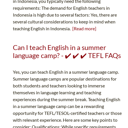
in Indonesia, you typically need the following
requirements: The demand for English teachers in
Indonesia is high due to several factors: Yes, there are
several cultural considerations to keep in mind when
teaching English in Indonesia.
[Read more]
Can I teach English in a summer
language camp? - ✔️ ✔️ ✔️ TEFL FAQs
Yes, you can teach English in a summer language camp.
Summer language camps are popular destinations for
both students and teachers looking to immerse
themselves in language learning and teaching
experiences during the summer break. Teaching English
in a summer language camp can be a rewarding
opportunity for TEFL/TESOL-certified teachers or those
with relevant experience. Here are some key points to
consider: Qualifications: While specific requirements