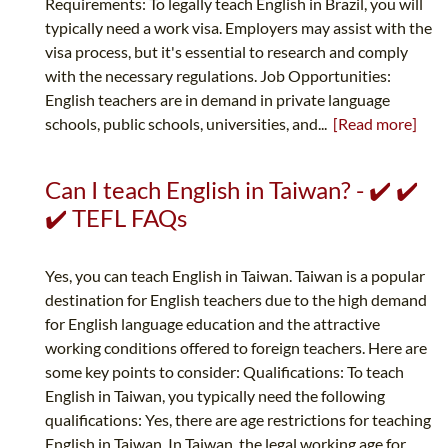
Requirements: To legally teach English in Brazil, you will
typically need a work visa. Employers may assist with the
visa process, but it's essential to research and comply
with the necessary regulations. Job Opportunities:
English teachers are in demand in private language
schools, public schools, universities, and...
[Read more]
Can I teach English in Taiwan? - ✔️ ✔️
✔️ TEFL FAQs
Yes, you can teach English in Taiwan. Taiwan is a popular
destination for English teachers due to the high demand
for English language education and the attractive
working conditions offered to foreign teachers. Here are
some key points to consider: Qualifications: To teach
English in Taiwan, you typically need the following
qualifications: Yes, there are age restrictions for teaching
English in Taiwan. In Taiwan, the legal working age for