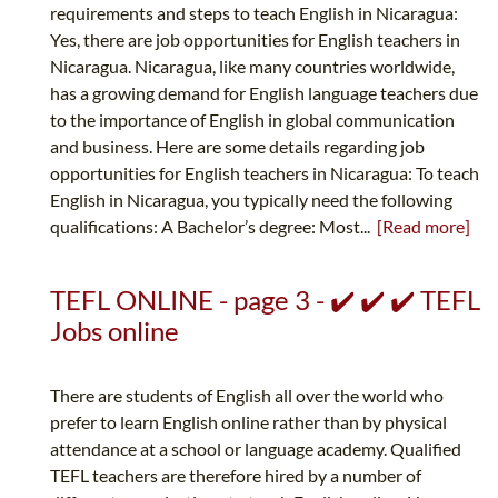
requirements and steps to teach English in Nicaragua:
Yes, there are job opportunities for English teachers in
Nicaragua. Nicaragua, like many countries worldwide,
has a growing demand for English language teachers due
to the importance of English in global communication
and business. Here are some details regarding job
opportunities for English teachers in Nicaragua: To teach
English in Nicaragua, you typically need the following
qualifications: A Bachelor’s degree: Most...
[Read more]
TEFL ONLINE - page 3 - ✔️ ✔️ ✔️ TEFL
Jobs online
There are students of English all over the world who
prefer to learn English online rather than by physical
attendance at a school or language academy. Qualified
TEFL teachers are therefore hired by a number of