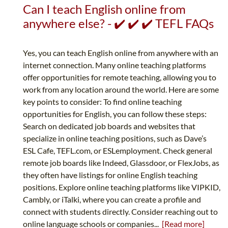
Can I teach English online from
anywhere else? - ✔️ ✔️ ✔️ TEFL FAQs
Yes, you can teach English online from anywhere with an
internet connection. Many online teaching platforms
offer opportunities for remote teaching, allowing you to
work from any location around the world. Here are some
key points to consider: To find online teaching
opportunities for English, you can follow these steps:
Search on dedicated job boards and websites that
specialize in online teaching positions, such as Dave’s
ESL Cafe, TEFL.com, or ESLemployment. Check general
remote job boards like Indeed, Glassdoor, or FlexJobs, as
they often have listings for online English teaching
positions. Explore online teaching platforms like VIPKID,
Cambly, or iTalki, where you can create a profile and
connect with students directly. Consider reaching out to
online language schools or companies...
[Read more]