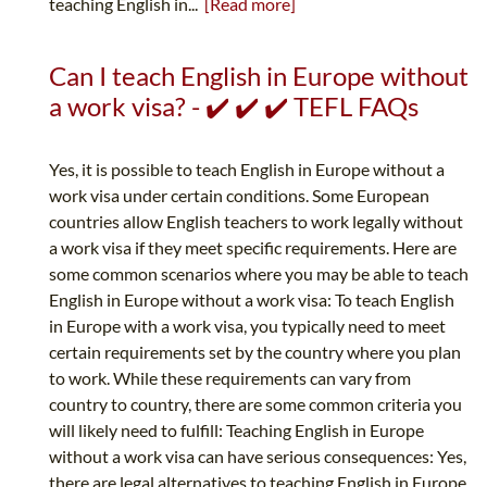
teaching English in...
[Read more]
Can I teach English in Europe without
a work visa? - ✔️ ✔️ ✔️ TEFL FAQs
Yes, it is possible to teach English in Europe without a
work visa under certain conditions. Some European
countries allow English teachers to work legally without
a work visa if they meet specific requirements. Here are
some common scenarios where you may be able to teach
English in Europe without a work visa: To teach English
in Europe with a work visa, you typically need to meet
certain requirements set by the country where you plan
to work. While these requirements can vary from
country to country, there are some common criteria you
will likely need to fulfill: Teaching English in Europe
without a work visa can have serious consequences: Yes,
there are legal alternatives to teaching English in Europe