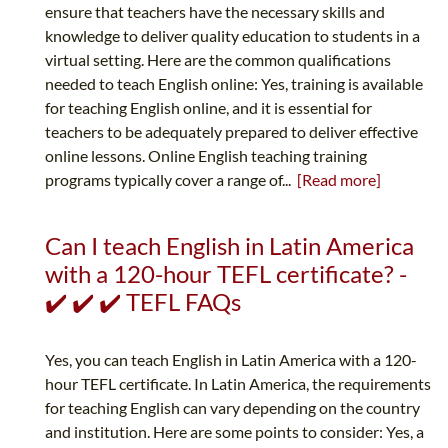
ensure that teachers have the necessary skills and
knowledge to deliver quality education to students in a
virtual setting. Here are the common qualifications
needed to teach English online: Yes, training is available
for teaching English online, and it is essential for
teachers to be adequately prepared to deliver effective
online lessons. Online English teaching training
programs typically cover a range of...
[Read more]
Can I teach English in Latin America
with a 120-hour TEFL certificate? -
✔️ ✔️ ✔️ TEFL FAQs
Yes, you can teach English in Latin America with a 120-
hour TEFL certificate. In Latin America, the requirements
for teaching English can vary depending on the country
and institution. Here are some points to consider: Yes, a