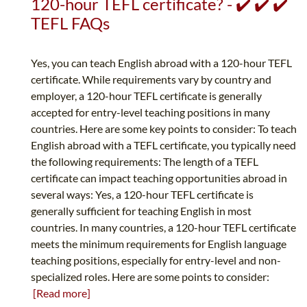
120-hour TEFL certificate? - ✔️ ✔️ ✔️
TEFL FAQs
Yes, you can teach English abroad with a 120-hour TEFL
certificate. While requirements vary by country and
employer, a 120-hour TEFL certificate is generally
accepted for entry-level teaching positions in many
countries. Here are some key points to consider: To teach
English abroad with a TEFL certificate, you typically need
the following requirements: The length of a TEFL
certificate can impact teaching opportunities abroad in
several ways: Yes, a 120-hour TEFL certificate is
generally sufficient for teaching English in most
countries. In many countries, a 120-hour TEFL certificate
meets the minimum requirements for English language
teaching positions, especially for entry-level and non-
specialized roles. Here are some points to consider:
[Read more]