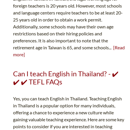
foreign teachers is 20 years old. However, most schools
and language centers require teachers to be at least 20-
25 years old in order to obtain a work permit.
Additionally, some schools may have their own age
restrictions based on their hiring policies and
preferences. It is also important to note that the
retirement age in Taiwan is 65, and some schools...
[Read
more]
Can I teach English in Thailand? - ✔️
✔️ ✔️ TEFL FAQs
Yes, you can teach English in Thailand. Teaching English
in Thailand is a popular option for many individuals,
offering a chance to experience a new culture while
gaining valuable teaching experience. Here are some key
points to consider if you are interested in teaching