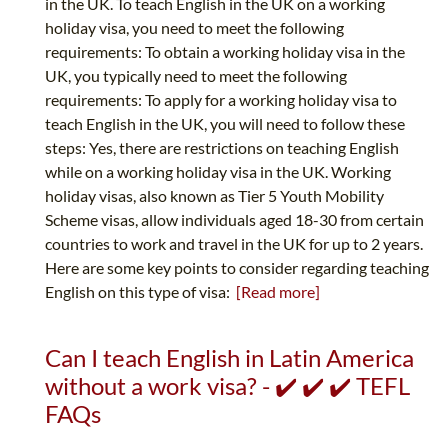
in the UK. To teach English in the UK on a working
holiday visa, you need to meet the following
requirements: To obtain a working holiday visa in the
UK, you typically need to meet the following
requirements: To apply for a working holiday visa to
teach English in the UK, you will need to follow these
steps: Yes, there are restrictions on teaching English
while on a working holiday visa in the UK. Working
holiday visas, also known as Tier 5 Youth Mobility
Scheme visas, allow individuals aged 18-30 from certain
countries to work and travel in the UK for up to 2 years.
Here are some key points to consider regarding teaching
English on this type of visa:
[Read more]
Can I teach English in Latin America
without a work visa? - ✔️ ✔️ ✔️ TEFL
FAQs