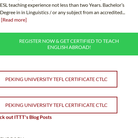
ESL teaching experience not less than two Years. Bachelor’s
Degree in in Linguistics / or any subject from an accredited...
[Read more]
REGISTER NOW & GET CERTIFIED TO TEACH
ENGLISH ABROAD!
PEKING UNIVERSITY TEFL CERTIFICATE CTLC
PEKING UNIVERSITY TEFL CERTIFICATE CTLC
k out ITTT's Blog Posts