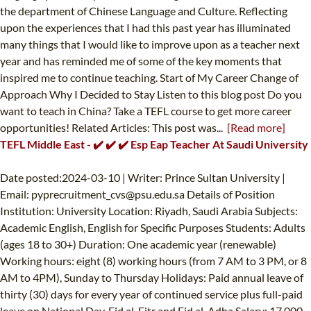
the department of Chinese Language and Culture. Reflecting
upon the experiences that I had this past year has illuminated
many things that I would like to improve upon as a teacher next
year and has reminded me of some of the key moments that
inspired me to continue teaching. Start of My Career Change of
Approach Why I Decided to Stay Listen to this blog post Do you
want to teach in China? Take a TEFL course to get more career
opportunities! Related Articles: This post was...
[Read more]
TEFL Middle East - ✔️ ✔️ ✔️ Esp Eap Teacher At Saudi University
Date posted:2024-03-10 | Writer: Prince Sultan University |
Email:
pyprecruitment_cvs@psu.edu.sa
Details of Position
Institution: University Location: Riyadh, Saudi Arabia Subjects:
Academic English, English for Specific Purposes Students: Adults
(ages 18 to 30+) Duration: One academic year (renewable)
Working hours: eight (8) working hours (from 7 AM to 3 PM, or 8
AM to 4PM), Sunday to Thursday Holidays: Paid annual leave of
thirty (30) days for every year of continued service plus full-paid
leave on National Day, Eid al-Fitr and Eid al-Adha Salary: 17,000