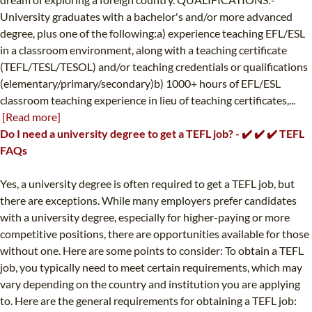
University graduates with a bachelor's and/or more advanced
degree, plus one of the following:a) experience teaching EFL/ESL
in a classroom environment, along with a teaching certificate
(TEFL/TESL/TESOL) and/or teaching credentials or qualifications
(elementary/primary/secondary)b) 1000+ hours of EFL/ESL
classroom teaching experience in lieu of teaching certificates,...
[Read more]
Do I need a university degree to get a TEFL job? - ✔️ ✔️ ✔️ TEFL
FAQs
Yes, a university degree is often required to get a TEFL job, but
there are exceptions. While many employers prefer candidates
with a university degree, especially for higher-paying or more
competitive positions, there are opportunities available for those
without one. Here are some points to consider: To obtain a TEFL
job, you typically need to meet certain requirements, which may
vary depending on the country and institution you are applying
to. Here are the general requirements for obtaining a TEFL job: