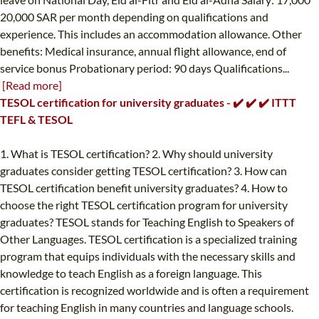
20,000 SAR per month depending on qualifications and
experience. This includes an accommodation allowance. Other
benefits: Medical insurance, annual flight allowance, end of
service bonus Probationary period: 90 days Qualifications...
[Read more]
TESOL certification for university graduates - ✔️ ✔️ ✔️ ITTT
TEFL & TESOL
1. What is TESOL certification? 2. Why should university
graduates consider getting TESOL certification? 3. How can
TESOL certification benefit university graduates? 4. How to
choose the right TESOL certification program for university
graduates? TESOL stands for Teaching English to Speakers of
Other Languages. TESOL certification is a specialized training
program that equips individuals with the necessary skills and
knowledge to teach English as a foreign language. This
certification is recognized worldwide and is often a requirement
for teaching English in many countries and language schools.