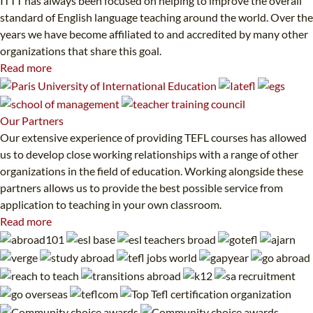
ITTT has always been focused on helping to improve the overall
standard of English language teaching around the world. Over the
years we have become affiliated to and accredited by many other
organizations that share this goal.
Read more
Our
Partners
Our extensive experience of providing TEFL courses has allowed
us to develop close working relationships with a range of other
organizations in the field of education. Working alongside these
partners allows us to provide the best possible service from
application to teaching in your own classroom.
Read more