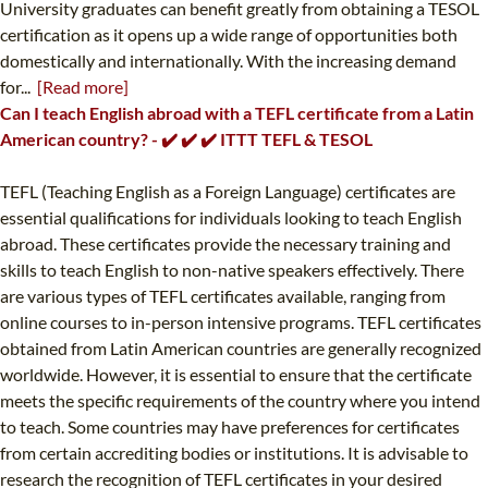
University graduates can benefit greatly from obtaining a TESOL
certification as it opens up a wide range of opportunities both
domestically and internationally. With the increasing demand
for...
[Read more]
Can I teach English abroad with a TEFL certificate from a Latin
American country? - ✔️ ✔️ ✔️ ITTT TEFL & TESOL
TEFL (Teaching English as a Foreign Language) certificates are
essential qualifications for individuals looking to teach English
abroad. These certificates provide the necessary training and
skills to teach English to non-native speakers effectively. There
are various types of TEFL certificates available, ranging from
online courses to in-person intensive programs. TEFL certificates
obtained from Latin American countries are generally recognized
worldwide. However, it is essential to ensure that the certificate
meets the specific requirements of the country where you intend
to teach. Some countries may have preferences for certificates
from certain accrediting bodies or institutions. It is advisable to
research the recognition of TEFL certificates in your desired