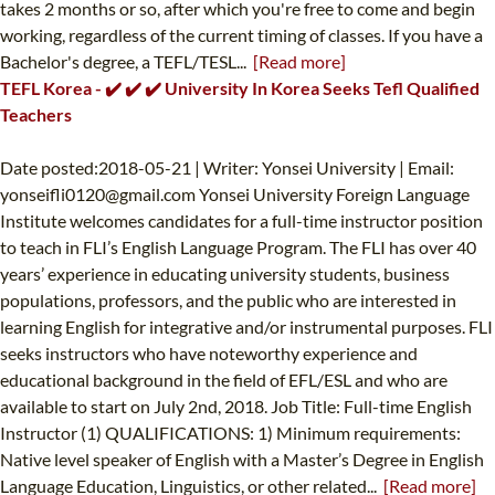
takes 2 months or so, after which you're free to come and begin
working, regardless of the current timing of classes. If you have a
Bachelor's degree, a TEFL/TESL...
[Read more]
TEFL Korea - ✔️ ✔️ ✔️ University In Korea Seeks Tefl Qualified
Teachers
Date posted:2018-05-21 | Writer: Yonsei University | Email:
yonseifli0120@gmail.com
Yonsei University Foreign Language
Institute welcomes candidates for a full-time instructor position
to teach in FLI’s English Language Program. The FLI has over 40
years’ experience in educating university students, business
populations, professors, and the public who are interested in
learning English for integrative and/or instrumental purposes. FLI
seeks instructors who have noteworthy experience and
educational background in the field of EFL/ESL and who are
available to start on July 2nd, 2018. Job Title: Full-time English
Instructor (1) QUALIFICATIONS: 1) Minimum requirements:
Native level speaker of English with a Master’s Degree in English
Language Education, Linguistics, or other related...
[Read more]