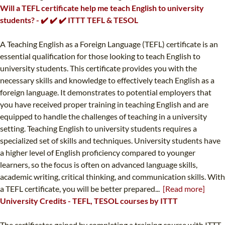
Will a TEFL certificate help me teach English to university
students? - ✔️ ✔️ ✔️ ITTT TEFL & TESOL
A Teaching English as a Foreign Language (TEFL) certificate is an
essential qualification for those looking to teach English to
university students. This certificate provides you with the
necessary skills and knowledge to effectively teach English as a
foreign language. It demonstrates to potential employers that
you have received proper training in teaching English and are
equipped to handle the challenges of teaching in a university
setting. Teaching English to university students requires a
specialized set of skills and techniques. University students have
a higher level of English proficiency compared to younger
learners, so the focus is often on advanced language skills,
academic writing, critical thinking, and communication skills. With
a TEFL certificate, you will be better prepared...
[Read more]
University Credits - TEFL, TESOL courses by ITTT
The certificates gained by completing a training course with ITTT