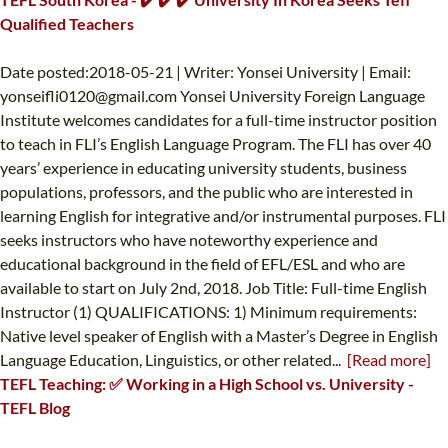
Qualified Teachers
Date posted:2018-05-21 | Writer: Yonsei University | Email:
yonseifli0120@gmail.com
Yonsei University Foreign Language
Institute welcomes candidates for a full-time instructor position
to teach in FLI’s English Language Program. The FLI has over 40
years’ experience in educating university students, business
populations, professors, and the public who are interested in
learning English for integrative and/or instrumental purposes. FLI
seeks instructors who have noteworthy experience and
educational background in the field of EFL/ESL and who are
available to start on July 2nd, 2018. Job Title: Full-time English
Instructor (1) QUALIFICATIONS: 1) Minimum requirements:
Native level speaker of English with a Master’s Degree in English
Language Education, Linguistics, or other related...
[Read more]
TEFL Teaching: ✅ Working in a High School vs. University -
TEFL Blog