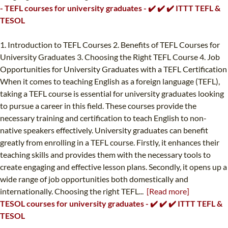
- TEFL courses for university graduates - ✔️ ✔️ ✔️ ITTT TEFL &
TESOL
1. Introduction to TEFL Courses 2. Benefits of TEFL Courses for
University Graduates 3. Choosing the Right TEFL Course 4. Job
Opportunities for University Graduates with a TEFL Certification
When it comes to teaching English as a foreign language (TEFL),
taking a TEFL course is essential for university graduates looking
to pursue a career in this field. These courses provide the
necessary training and certification to teach English to non-
native speakers effectively. University graduates can benefit
greatly from enrolling in a TEFL course. Firstly, it enhances their
teaching skills and provides them with the necessary tools to
create engaging and effective lesson plans. Secondly, it opens up a
wide range of job opportunities both domestically and
internationally. Choosing the right TEFL...
[Read more]
TESOL courses for university graduates - ✔️ ✔️ ✔️ ITTT TEFL &
TESOL