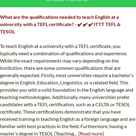
B.ED & M.ED IN TESOL
What are the qualifications needed to teach English at a
UNI-VERSE BBA
university with a TEFL certificate? - ✔️ ✔️ ✔️ ITTT TEFL &
TESOL
To teach English at a university with a TEFL certificate, you
typically need a combination of qualifications and experience.
While the exact requirements may vary depending on the
institution, there are some common qualifications that are
generally expected. Firstly, most universities require a bachelor's
degree in English, Education, Linguistics, or a related field. This
provides you with a solid foundation in the English language and
teaching methodologies. Additionally, many universities prefer
candidates with a TEFL certification, such as a CELTA or TESOL
certificate. These certifications demonstrate that you have
received training in teaching English as a foreign language and are
familiar with best practices in the field. Furthermore, having a
master's degree in TESOL (Teaching...
[Read more]