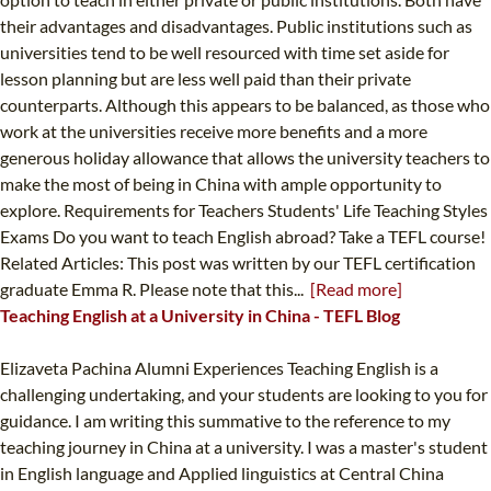
their advantages and disadvantages. Public institutions such as
universities tend to be well resourced with time set aside for
lesson planning but are less well paid than their private
counterparts. Although this appears to be balanced, as those who
work at the universities receive more benefits and a more
generous holiday allowance that allows the university teachers to
make the most of being in China with ample opportunity to
explore. Requirements for Teachers Students' Life Teaching Styles
Exams Do you want to teach English abroad? Take a TEFL course!
Related Articles: This post was written by our TEFL certification
graduate Emma R. Please note that this...
[Read more]
Teaching English at a University in China - TEFL Blog
Elizaveta Pachina Alumni Experiences Teaching English is a
challenging undertaking, and your students are looking to you for
guidance. I am writing this summative to the reference to my
teaching journey in China at a university. I was a master's student
in English language and Applied linguistics at Central China