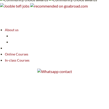
About us
Online Courses
In-class Courses