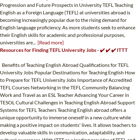
Progression and Future Prospects in University TEFL Teaching
English as a Foreign Language (TEFL) at universities abroad is
becoming increasingly popular due to the rising demand for
English language proficiency. As more students seek to enhance
their English skills for academic and professional purposes,
universities are...
[Read more]
Resources for Finding TEFL University Jobs - ✔️ ✔️ ✔️ ITTT
Benefits of Teaching English Abroad Qualifications for TEFL
University Jobs Popular Destinations for Teaching English How
to Prepare for TEFL University Jobs Importance of Accredited
TEFL Courses Networking in the TEFL Community Balancing
Work and Travel as an ESL Teacher Advancing Your Career in
TESOL Cultural Challenges in Teaching English Abroad Support
Systems for TEFL Teachers Teaching English abroad offers a
unique opportunity to immerse oneself in a new culture while
making a positive impact on students' lives. It allows teachers to
develop valuable skills in communication, adaptability, and
cultural awareness. With ITTT as a leading provider of TEFL and