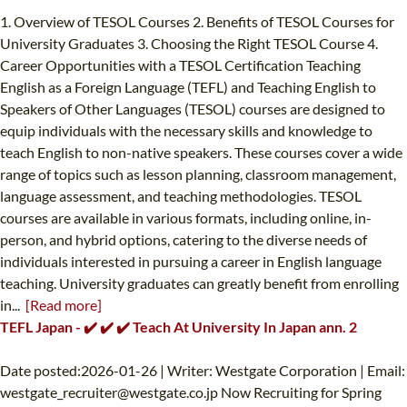
1. Overview of TESOL Courses 2. Benefits of TESOL Courses for
University Graduates 3. Choosing the Right TESOL Course 4.
Career Opportunities with a TESOL Certification Teaching
English as a Foreign Language (TEFL) and Teaching English to
Speakers of Other Languages (TESOL) courses are designed to
equip individuals with the necessary skills and knowledge to
teach English to non-native speakers. These courses cover a wide
range of topics such as lesson planning, classroom management,
language assessment, and teaching methodologies. TESOL
courses are available in various formats, including online, in-
person, and hybrid options, catering to the diverse needs of
individuals interested in pursuing a career in English language
teaching. University graduates can greatly benefit from enrolling
in...
[Read more]
TEFL Japan - ✔️ ✔️ ✔️ Teach At University In Japan ann. 2
Date posted:2026-01-26 | Writer: Westgate Corporation | Email:
westgate_recruiter@westgate.co.jp
Now Recruiting for Spring