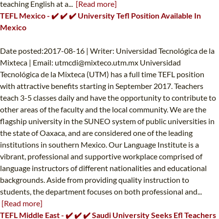
teaching English at a...
[Read more]
TEFL Mexico - ✔️ ✔️ ✔️ University Tefl Position Available In
Mexico
Date posted:2017-08-16 | Writer: Universidad Tecnológica de la
Mixteca | Email:
utmcdi@mixteco.utm.mx
Universidad
Tecnológica de la Mixteca (UTM) has a full time TEFL position
with attractive benefits starting in September 2017. Teachers
teach 3-5 classes daily and have the opportunity to contribute to
other areas of the faculty and the local community. We are the
flagship university in the SUNEO system of public universities in
the state of Oaxaca, and are considered one of the leading
institutions in southern Mexico. Our Language Institute is a
vibrant, professional and supportive workplace comprised of
language instructors of different nationalities and educational
backgrounds. Aside from providing quality instruction to
students, the department focuses on both professional and...
[Read more]
TEFL Middle East - ✔️ ✔️ ✔️ Saudi University Seeks Efl Teachers