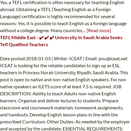
Yes, a TEFL certification is often necessary for teaching English
abroad. Obtaining a TEFL (Teaching English as a Foreign
Language) certification is highly recommended for several
reasons: Yes, it is possible to teach English as a foreign language
without a college degree. Many countries...
[Read more]
TEFL Middle East - ✔️ ✔️ ✔️ University In Saudi Arabia Seeks
Tefl Qualified Teachers
Date posted:2018-01-03 | Writer: ICEAT | Email:
pnu@iceat.net
ICEAT is looking for the reliable candidates to sign up as ESL
teachers in Princess Norah University, Riyadh, Saudi Arabia. This
post is open to native and non-native English speakers. For non
native speakers an ILETS score of at least 7.5 is required. JOB
DESCRIPTION: Ability to teach Adults non-native English
learners. Organize and deliver lectures to students. Prepare
classroom and coursework materials, homework assignments,
and handouts. Develop English lesson plans in line with the
prescribed Curriculum. Other Duties: As needed by the employer
and accepted by the candidate. ESSENTIAL REQUIREMENTS: