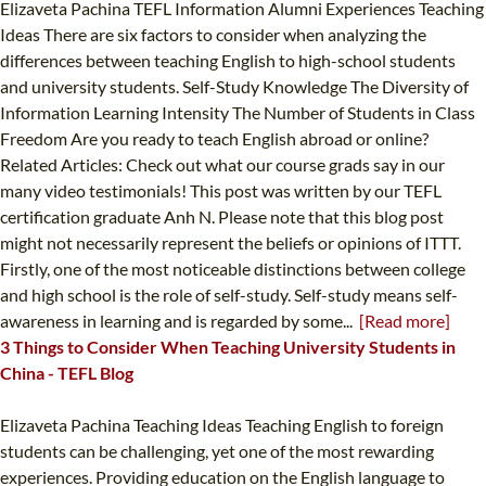
Elizaveta Pachina TEFL Information Alumni Experiences Teaching
Ideas There are six factors to consider when analyzing the
differences between teaching English to high-school students
and university students. Self-Study Knowledge The Diversity of
Information Learning Intensity The Number of Students in Class
Freedom Are you ready to teach English abroad or online?
Related Articles: Check out what our course grads say in our
many video testimonials! This post was written by our TEFL
certification graduate Anh N. Please note that this blog post
might not necessarily represent the beliefs or opinions of ITTT.
Firstly, one of the most noticeable distinctions between college
and high school is the role of self-study. Self-study means self-
awareness in learning and is regarded by some...
[Read more]
3 Things to Consider When Teaching University Students in
China - TEFL Blog
Elizaveta Pachina Teaching Ideas Teaching English to foreign
students can be challenging, yet one of the most rewarding
experiences. Providing education on the English language to