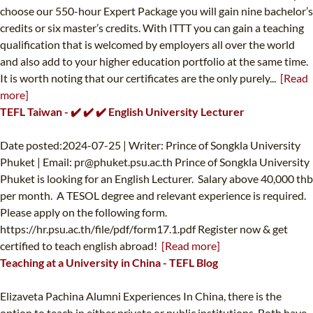
choose our 550-hour Expert Package you will gain nine bachelor’s
credits or six master’s credits. With ITTT you can gain a teaching
qualification that is welcomed by employers all over the world
and also add to your higher education portfolio at the same time.
It is worth noting that our certificates are the only purely...
[Read
more]
TEFL Taiwan - ✔️ ✔️ ✔️ English University Lecturer
Date posted:2024-07-25 | Writer: Prince of Songkla University
Phuket | Email:
pr@phuket.psu.ac.th
Prince of Songkla University
Phuket is looking for an English Lecturer. Salary above 40,000 thb
per month. A TESOL degree and relevant experience is required.
Please apply on the following form.
https://hr.psu.ac.th/file/pdf/form17.1.pdf Register now & get
certified to teach english abroad!
[Read more]
Teaching at a University in China - TEFL Blog
Elizaveta Pachina Alumni Experiences In China, there is the
option to teach in either private or public institutions. Both have