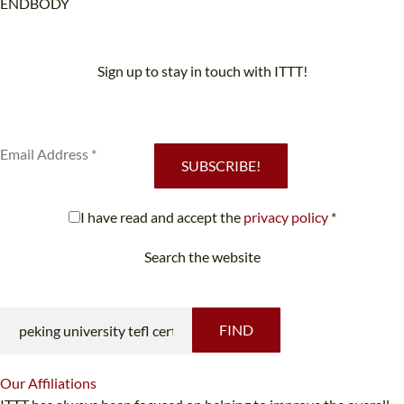
ENDBODY
Sign up to stay in touch with ITTT!
Subscribe to our newsletter to receive news and updates on our
services.
SUBSCRIBE!
I have read and accept the
privacy policy
*
Search the website
Looking for something specific?
FIND
Our
Affiliations