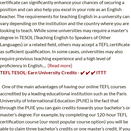
certificate can significantly enhance your chances of securing a
position and can also help you excel in your role as an English
teacher. The requirements for teaching English in a university can
vary depending on the institution and the country where you are
looking to teach. While some universities may require a master's
degree in TESOL (Teaching English to Speakers of Other
Languages) or a related field, others may accept a TEFL certificate
as sufficient qualification. In some cases, universities may also
require previous teaching experience and a high level of
proficiency in English....
[Read more]
TEFL TESOL: Earn University Credits - ✔️ ✔️ ✔️ ITTT
One of the main advantages of having our online TEFL courses
accredited by a leading educational institution such as the Paris
University of International Education (PUIE) is the fact that
through the PUIE you can gain credits towards your bachelor’s or
master’s degree. For example, by completing our 120-hour TEFL
certification course (our most popular course option) you will be
able to claim three bachelor’s credits or one master’s credit. If you