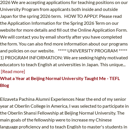
2026 We are accepting applications for teaching positions on our
University Program from applicants both inside and outside
Japan for the spring 2026 term. HOW TO APPLY: Please read
the Application Information for the Spring 2026 Term on our
website for more details and fill out the Online Application Form.
We will contact you by email shortly after you have completed
the form. You can also find more information about our programs
and policies on our website. ***** UNIVERSITY PROGRAM *****
1) PROGRAM INFORMATION: We are seeking highly motivated
educators to teach English at universities in Japan. This unique...
[Read more]
What a Year at Beijing Normal University Taught Me - TEFL
Blog
Elizaveta Pachina Alumni Experiences Near the end of my senior
year at Oberlin College in America, I was selected to participate in
the Oberlin Shansi Fellowship at Beijing Normal University. The
main goals of the fellowship were to increase my Chinese
language proficiency and to teach English to master's students in