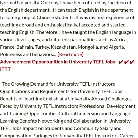
Normal University. One day, I have been offered by the dean of
the English department, if I can teach English in the department
to some group of Chinese students. It was my first experience of
teaching abroad and enthusiastically, I accepted and started
teaching English. Therefore, I have taught the English language in
various levels, ages, and different nationalities such as Africa,
France, Bahrain, Turkey, Kazakhstan, Mongolia, and Algeria.
Politeness and behaviors...
[Read more]
Advancement Opportunities in University TEFL Jobs - ✔️ ✔️ ✔️
ITTT
The Growing Demand for University TEFL Instructors
Qualifications and Requirements for University TEFL Jobs
Benefits of Teaching English at a University Abroad Challenges
Faced by University TEFL Instructors Professional Development
and Training Opportunities Cultural Immersion and Language
Learning Benefits Networking and Collaboration in University
TEFL Jobs Impact on Students and Community Salary and
Compensation Packages for University TEFL Instructors Career