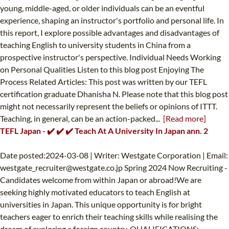
young, middle-aged, or older individuals can be an eventful
experience, shaping an instructor's portfolio and personal life. In
this report, I explore possible advantages and disadvantages of
teaching English to university students in China from a
prospective instructor's perspective. Individual Needs Working
on Personal Qualities Listen to this blog post Enjoying The
Process Related Articles: This post was written by our TEFL
certification graduate Dhanisha N. Please note that this blog post
might not necessarily represent the beliefs or opinions of ITTT.
Teaching, in general, can be an action-packed...
[Read more]
TEFL Japan - ✔️ ✔️ ✔️ Teach At A University In Japan ann. 2
Date posted:2024-03-08 | Writer: Westgate Corporation | Email:
westgate_recruiter@westgate.co.jp
Spring 2024 Now Recruiting -
Candidates welcome from within Japan or abroad!We are
seeking highly motivated educators to teach English at
universities in Japan. This unique opportunity is for bright
teachers eager to enrich their teaching skills while realising the
dream of exploring a foreign country. QUALIFICATIONS:-