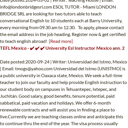
info@londonbridgesrl.com
ESOL TUTOR - Miami LONDON
BRIDGE SRL are looking for two tutors able to teach
conversational English to 10 students each at Barry University,
every morning from 09.30 am to 12.30. ‍ To apply, please contact
the email address in the job heading. Register now & get certified
to teach english abroad!
[Read more]
TEFL Mexico - ✔️ ✔️ ✔️ University Esl Instructor Mexico ann. 2
Date posted:2020-09-24 | Writer: Universidad del Istmo, Mexico
| Email:
tmogs@yahoo.com
Universidad del Istmo (UNISTMO) is
a public university in Oaxaca state, Mexico. We seek a full-time
teacher to join our faculty and help provide English instruction to
our student body on campuses in Tehuantepec, Ixtepec, and
Juchitán. Good salary, good benefits, tenure potential, paid
sabbatical, paid vacation and holidays. We offer 6-month
renewable contracts and will assist you in finding a place to
live.Currently we are teaching classes online and anticipate this
to continue thru the end of the year. The visa process usually