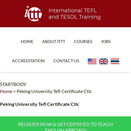
International TEFL
and TESOL Training
HOME
ABOUT ITTT
COURSES
JOBS
TEFL FAQ
ONLINE COURSES
ACCREDITATION
CONTACT US
SPECIAL OFFERS
ONLINE DIPLOMA
WHAT IS TEFL?
IN-CLASS COURSES
STARTBODY
Home
>
Peking University Tefl Certificate Ctlc
WHY CHOOSE ITTT?
COMBINED COURSES
TEACH WITH NO DEGREE
ONLINE COURSE BUNDLES
Peking University Tefl Certificate Ctlc
TEFL CERTIFICATION
SPECIALIZED COURSES
REGISTER NOW & GET CERTIFIED TO TEACH
WHICH COURSE IS RIGHT FOR ME?
TEACH ENGLISH ONLINE
ENGLISH ABROAD!