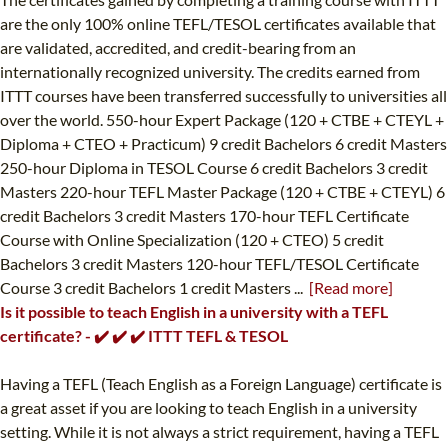
are the only 100% online TEFL/TESOL certificates available that
are validated, accredited, and credit-bearing from an
internationally recognized university. The credits earned from
ITTT courses have been transferred successfully to universities all
over the world. 550-hour Expert Package (120 + CTBE + CTEYL +
Diploma + CTEO + Practicum) 9 credit Bachelors 6 credit Masters
250-hour Diploma in TESOL Course 6 credit Bachelors 3 credit
Masters 220-hour TEFL Master Package (120 + CTBE + CTEYL) 6
credit Bachelors 3 credit Masters 170-hour TEFL Certificate
Course with Online Specialization (120 + CTEO) 5 credit
Bachelors 3 credit Masters 120-hour TEFL/TESOL Certificate
Course 3 credit Bachelors 1 credit Masters ...
[Read more]
Is it possible to teach English in a university with a TEFL
certificate? - ✔️ ✔️ ✔️ ITTT TEFL & TESOL
Having a TEFL (Teach English as a Foreign Language) certificate is
a great asset if you are looking to teach English in a university
setting. While it is not always a strict requirement, having a TEFL