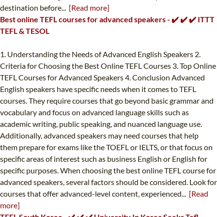
destination before...
[Read more]
Best online TEFL courses for advanced speakers - ✔️ ✔️ ✔️ ITTT
TEFL & TESOL
1. Understanding the Needs of Advanced English Speakers 2.
Criteria for Choosing the Best Online TEFL Courses 3. Top Online
TEFL Courses for Advanced Speakers 4. Conclusion Advanced
English speakers have specific needs when it comes to TEFL
courses. They require courses that go beyond basic grammar and
vocabulary and focus on advanced language skills such as
academic writing, public speaking, and nuanced language use.
Additionally, advanced speakers may need courses that help
them prepare for exams like the TOEFL or IELTS, or that focus on
specific areas of interest such as business English or English for
specific purposes. When choosing the best online TEFL course for
advanced speakers, several factors should be considered. Look for
courses that offer advanced-level content, experienced...
[Read
more]
TEFL South Korea - ✔️ ✔️ ✔️ University In Korea Seeks Tefl