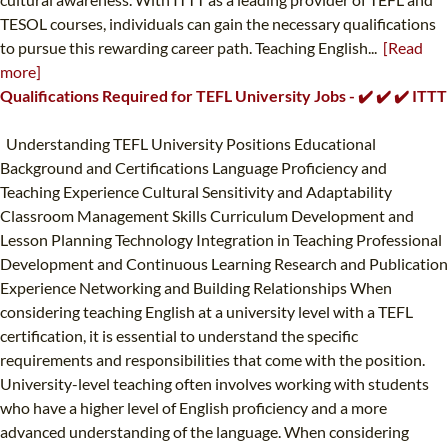
TESOL courses, individuals can gain the necessary qualifications
to pursue this rewarding career path. Teaching English...
[Read
more]
Qualifications Required for TEFL University Jobs - ✔️ ✔️ ✔️ ITTT
Understanding TEFL University Positions Educational
Background and Certifications Language Proficiency and
Teaching Experience Cultural Sensitivity and Adaptability
Classroom Management Skills Curriculum Development and
Lesson Planning Technology Integration in Teaching Professional
Development and Continuous Learning Research and Publication
Experience Networking and Building Relationships When
considering teaching English at a university level with a TEFL
certification, it is essential to understand the specific
requirements and responsibilities that come with the position.
University-level teaching often involves working with students
who have a higher level of English proficiency and a more
advanced understanding of the language. When considering