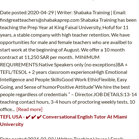
Date posted:2020-04-29 | Writer: Shabaka Training | Email:
findgreatteachers@shabakaprep.com
Shabaka Training has been
teaching the Prep Year at King Faisal University, Hofuf for 11
years, a stable company with high teacher retention. We have
opportunities for male and female teachers who are availbel to
start work at the beginning of August. We offer a 10 month
contract at 11,250 SAR per month. MINIMUM
REQUIREMENTS:Native Speakers only (no exceptions)BA +
TEFL/TESOL + 2 years classroom experienceHigh Emotional
Intelligence and People SkillsGood Work EthicFlexible, Easy
Going, and Sense of humorPositive Attitude“We hire the best
people regardless of credentials ” – Director.JOB DETAILS:13-14
teaching contact hours, 3-4 hours of proctoring weekly tests, 10
office...
[Read more]
TEFL USA - ✔️ ✔️ ✔️ Conversational English Tutor At Miami
University
Date posted:2024-03-02 | Writer: Teaching House | Email: