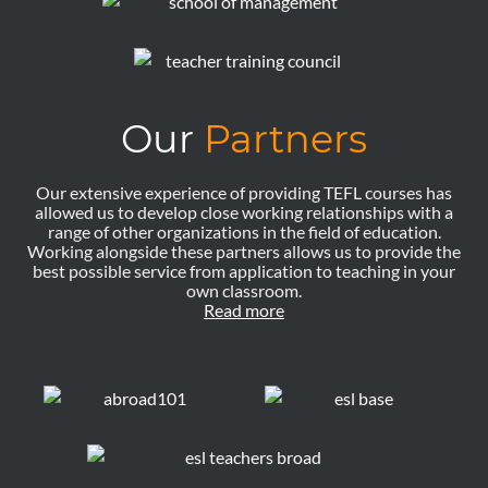
Our
Partners
Our extensive experience of providing TEFL courses has
allowed us to develop close working relationships with a
range of other organizations in the field of education.
Working alongside these partners allows us to provide the
best possible service from application to teaching in your
own classroom.
Read more