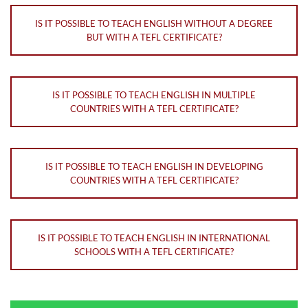
IS IT POSSIBLE TO TEACH ENGLISH WITHOUT A DEGREE
BUT WITH A TEFL CERTIFICATE?
IS IT POSSIBLE TO TEACH ENGLISH IN MULTIPLE
COUNTRIES WITH A TEFL CERTIFICATE?
IS IT POSSIBLE TO TEACH ENGLISH IN DEVELOPING
COUNTRIES WITH A TEFL CERTIFICATE?
IS IT POSSIBLE TO TEACH ENGLISH IN INTERNATIONAL
SCHOOLS WITH A TEFL CERTIFICATE?