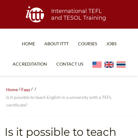
International TEFL
and TESOL Training
HOME
ABOUT ITTT
COURSES
JOBS
TEFL FAQ
ONLINE COURSES
ACCREDITATION
CONTACT US
SPECIAL OFFERS
ONLINE DIPLOMA
WHAT IS TEFL?
IN-CLASS COURSES
/
/
/
Home
Faqs
WHY CHOOSE ITTT?
COMBINED COURSES
Is it possible to teach English in a university with a TEFL
certificate?
TEACH WITH NO DEGREE
ONLINE COURSE BUNDLES
TEFL CERTIFICATION
SPECIALIZED COURSES
Is it possible to teach
WHICH COURSE IS RIGHT FOR ME?
TEACH ENGLISH ONLINE