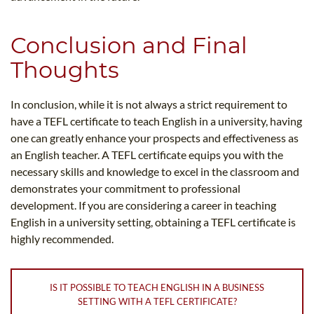
Conclusion and Final
Thoughts
In conclusion, while it is not always a strict requirement to
have a TEFL certificate to teach English in a university, having
one can greatly enhance your prospects and effectiveness as
an English teacher. A TEFL certificate equips you with the
necessary skills and knowledge to excel in the classroom and
demonstrates your commitment to professional
development. If you are considering a career in teaching
English in a university setting, obtaining a TEFL certificate is
highly recommended.
IS IT POSSIBLE TO TEACH ENGLISH IN A BUSINESS
SETTING WITH A TEFL CERTIFICATE?