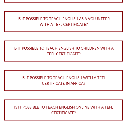
IS IT POSSIBLE TO TEACH ENGLISH AS A VOLUNTEER
WITH A TEFL CERTIFICATE?
IS IT POSSIBLE TO TEACH ENGLISH TO CHILDREN WITH A
TEFL CERTIFICATE?
IS IT POSSIBLE TO TEACH ENGLISH WITH A TEFL
CERTIFICATE IN AFRICA?
IS IT POSSIBLE TO TEACH ENGLISH ONLINE WITH A TEFL
CERTIFICATE?