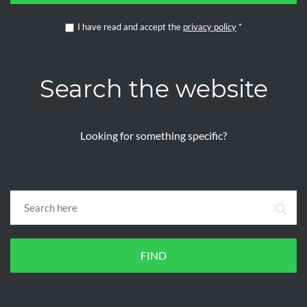
I have read and accept the
privacy policy
*
Search the website
Looking for something specific?
FIND