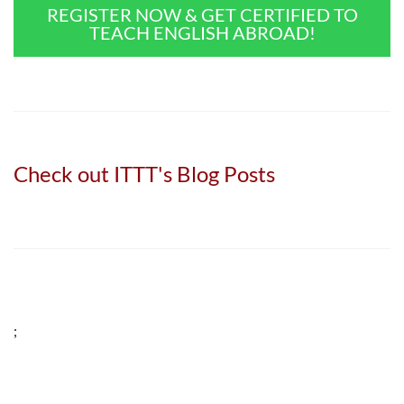
REGISTER NOW & GET CERTIFIED TO
TEACH ENGLISH ABROAD!
Check out ITTT's Blog Posts
;