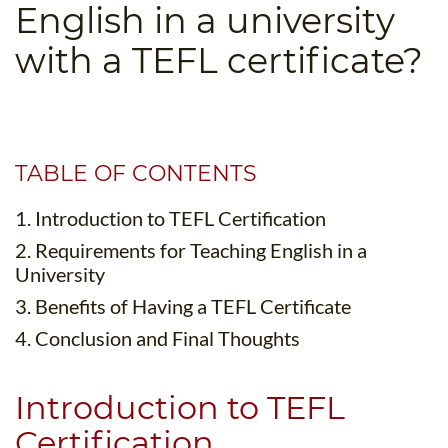
English in a university
B.ED & M.ED IN TESOL
with a TEFL certificate?
UNI-VERSE BBA
TABLE OF CONTENTS
1. Introduction to TEFL Certification
2. Requirements for Teaching English in a
University
3. Benefits of Having a TEFL Certificate
4. Conclusion and Final Thoughts
Introduction to TEFL
Certification