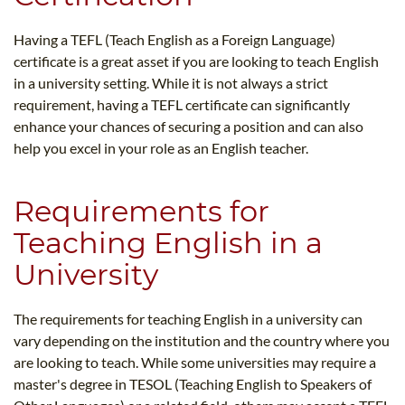
Having a TEFL (Teach English as a Foreign Language)
certificate is a great asset if you are looking to teach English
in a university setting. While it is not always a strict
requirement, having a TEFL certificate can significantly
enhance your chances of securing a position and can also
help you excel in your role as an English teacher.
Requirements for
Teaching English in a
University
The requirements for teaching English in a university can
vary depending on the institution and the country where you
are looking to teach. While some universities may require a
master's degree in TESOL (Teaching English to Speakers of