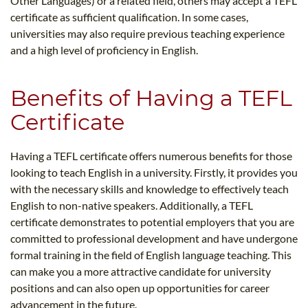
Other Languages) or a related field, others may accept a TEFL
certificate as sufficient qualification. In some cases,
universities may also require previous teaching experience
and a high level of proficiency in English.
Benefits of Having a TEFL
Certificate
Having a TEFL certificate offers numerous benefits for those
looking to teach English in a university. Firstly, it provides you
with the necessary skills and knowledge to effectively teach
English to non-native speakers. Additionally, a TEFL
certificate demonstrates to potential employers that you are
committed to professional development and have undergone
formal training in the field of English language teaching. This
can make you a more attractive candidate for university
positions and can also open up opportunities for career
advancement in the future.