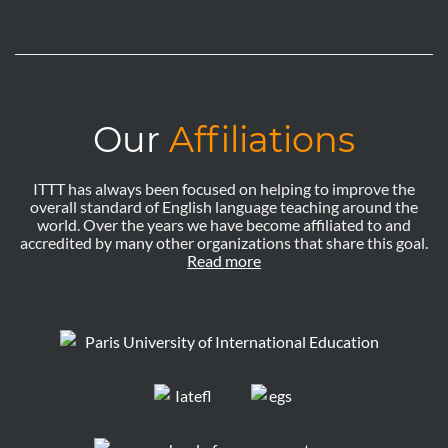
Our
Affiliations
ITTT has always been focused on helping to improve the
overall standard of English language teaching around the
world. Over the years we have become affiliated to and
accredited by many other organizations that share this goal.
Read more