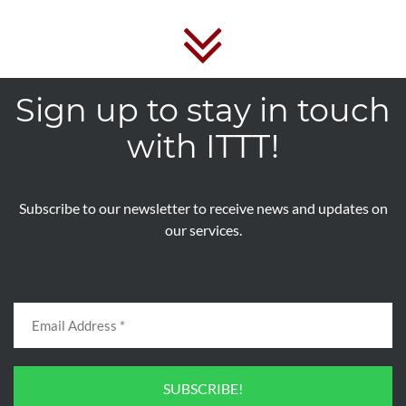
Sign up to stay in touch
with ITTT!
Subscribe to our newsletter to receive news and updates on
our services.
SUBSCRIBE!