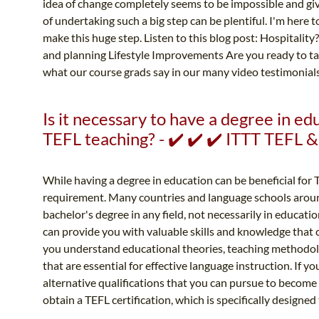
idea of change completely seems to be impossible and give
of undertaking such a big step can be plentiful. I'm here
make this huge step. Listen to this blog post: Hospitality
and planning Lifestyle Improvements Are you ready to tak
what our course grads say in our many video testimonials!
Is it necessary to have a degree in ed
TEFL teaching? - ✔️ ✔️ ✔️ ITTT TEFL
While having a degree in education can be beneficial for TE
requirement. Many countries and language schools aroun
bachelor's degree in any field, not necessarily in educa
can provide you with valuable skills and knowledge that c
you understand educational theories, teaching methodo
that are essential for effective language instruction. If y
alternative qualifications that you can pursue to become
obtain a TEFL certification, which is specifically designed 