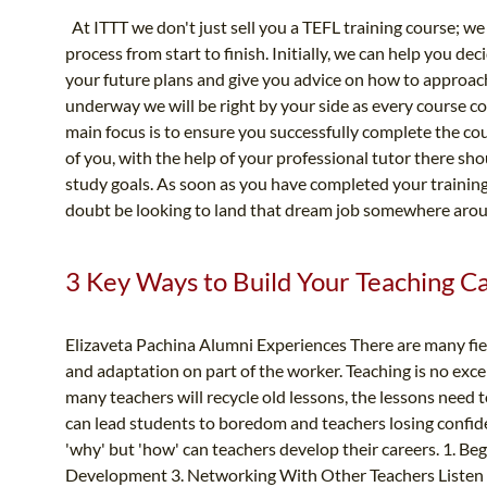
At ITTT we don't just sell you a TEFL training course; we
process from start to finish. Initially, we can help you dec
your future plans and give you advice on how to approac
underway we will be right by your side as every course c
main focus is to ensure you successfully complete the cou
of you, with the help of your professional tutor there s
study goals. As soon as you have completed your training a
doubt be looking to land that dream job somewhere arou
3 Key Ways to Build Your Teaching C
Elizaveta Pachina Alumni Experiences There are many fiel
and adaptation on part of the worker. Teaching is no excep
many teachers will recycle old lessons, the lessons need
can lead students to boredom and teachers losing confi
'why' but 'how' can teachers develop their careers. 1. Be
Development 3. Networking With Other Teachers Listen to