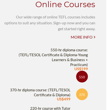
Online Courses
Our wide range of online TEFL courses includes
options to suit any situation. Sign-up now and you can
get started right away.
MORE INFO
550-hr diploma course:
(TEFL/TESOL Certificate & Diploma-Young
Learners & Business +
Practicum)
US$599
550
370-hr diploma course: (TEFL/TESOL
Certificate & Diploma)
370
US$499
220-hr course with Tutor