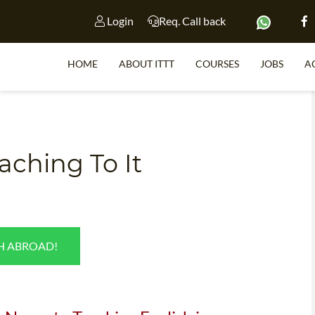
Login
Req. Call back
HOME
ABOUT ITTT
COURSES
JOBS
A
S
ching To It
WHY 
TEACH WI
TEFL 
SH ABROAD!
WHICH COURSE IS 