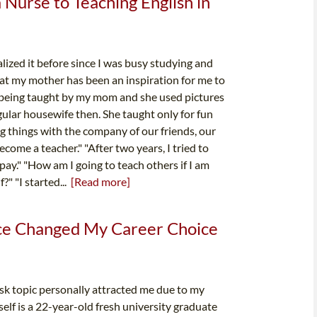
Nurse to Teaching English in
ized it before since I was busy studying and
that my mother has been an inspiration for me to
 being taught by my mom and she used pictures
ular housewife then. She taught only for fun
g things with the company of our friends, our
ecome a teacher." "After two years, I tried to
 pay." "How am I going to teach others if I am
?" "I started...
[Read more]
ce Changed My Career Choice
k topic personally attracted me due to my
self is a 22-year-old fresh university graduate