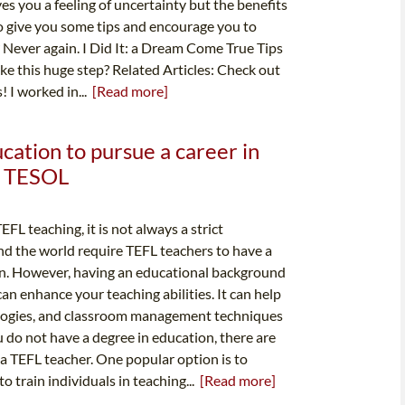
s you a feeling of uncertainty but the benefits
 to give you some tips and encourage you to
? Never again. I Did It: a Dream Come True Tips
e this huge step? Related Articles: Check out
 I worked in...
[Read more]
ucation to pursue a career in
 & TESOL
FL teaching, it is not always a strict
d the world require TEFL teachers to have a
tion. However, having an educational background
an enhance your teaching abilities. It can help
logies, and classroom management techniques
ou do not have a degree in education, there are
 a TEFL teacher. One popular option is to
to train individuals in teaching...
[Read more]