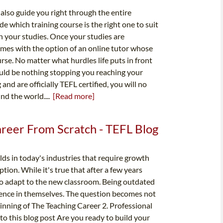
 also guide you right through the entire
ide which training course is the right one to suit
h your studies. Once your studies are
omes with the option of an online tutor whose
rse. No matter what hurdles life puts in front
hould be nothing stopping you reaching your
nd are officially TEFL certified, you will no
nd the world....
[Read more]
areer From Scratch - TEFL Blog
ds in today's industries that require growth
tion. While it's true that after a few years
 to adapt to the new classroom. Being outdated
dence in themselves. The question becomes not
ginning of The Teaching Career 2. Professional
 this blog post Are you ready to build your