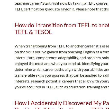
teaching career? Start right now by taking a TEFL course!
TEFL certification graduate Taylor K. Please note that thi
How do I transition from TEFL to anot
TEFL & TESOL
When transitioning from TEFL to another career, it's essen
on the skills you've gained from teaching English as a fo
intercultural competence, adaptability, and problem-sol
enjoyed the most and what you excel at. Identifying your 
determine which career paths align with your abilities an
transferable skills you possess that can be applied to a dif
interests, research potential careers that align with your 
you've acquired in TEFL, such as education, training and 
How I Accidentally Discovered My Pa