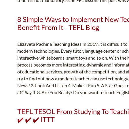
that it is not mandatory, as an EFL lesson. This post was w
8 Simple Ways to Implement New Tech
Benefit From It - TEFL Blog
Elizaveta Pachina Teaching Ideas In 2019, it is difficult t
modern technologies. Every tutor, language center or sch
interactive whiteboards, smart toys and so on. With the 
process becomes more interesting, dynamic and informati
of educational services, growth of the competition, and also
try to find out how a modern teacher can use technology i
News! 3. Look And Listen 4. Make it Fun 5. A Star Goes toâ
â€“ Say it. 8. Are You Ready? Do you want to teach Englis
TEFL TESOL From Studying To Teachin
✔️ ✔️ ✔️ ITTT