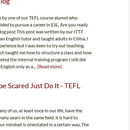
Blog
n by one of our TEFL course alumni who
ided to pursue a career in ESL. Are you ready
blog post This post was written by our ITTT
n English tutor and taught adults in China. I
perience but I was keen to try out teaching.
hich taught me how to structure a class and how
ted the internal training program I still did
English only as a...
[Read more]
be Scared Just Do It - TEFL
of us, at least once in our life, have the
y years in the same field, it is hard to
ur mindset is orientated in a certain way. The