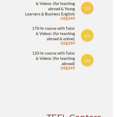
& Videos: (for teaching
abroad & Young
220
Learners & Business English)
US$349
170-hr course with Tutor
& Videos: (for teaching
170
abroad & online)
US$299
120-hr course with Tutor
& Videos: (for teaching
120
abroad)
US$249