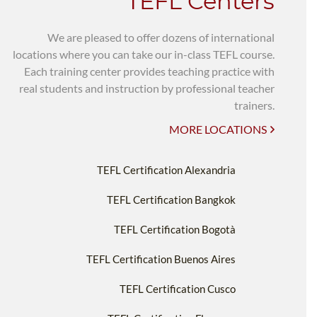
TEFL Centers
We are pleased to offer dozens of international
locations where you can take our in-class TEFL course.
Each training center provides teaching practice with
real students and instruction by professional teacher
trainers.
MORE LOCATIONS
TEFL Certification Alexandria
TEFL Certification Bangkok
TEFL Certification Bogotà
TEFL Certification Buenos Aires
TEFL Certification Cusco