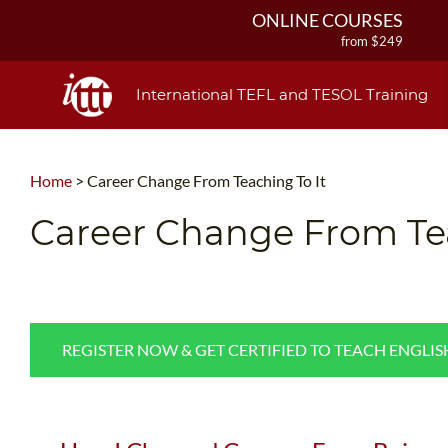
ONLINE COURSES
from $249
ONLINE DIPLOMA
from $499
International TEFL and TESOL Training
IN-CLASS COURSES
from $1490
COMBINED COURSES
Home
>
Career Change From Teaching To It
from $1195
220-HOUR MASTER PACKAGE
Career Change From Tea
from $349
120-HOUR COURSE
from $249
550-HOUR EXPERT PACKAGE
from $599
REGISTER NOW & GET CERTIFIED TO TEACH ENGLI