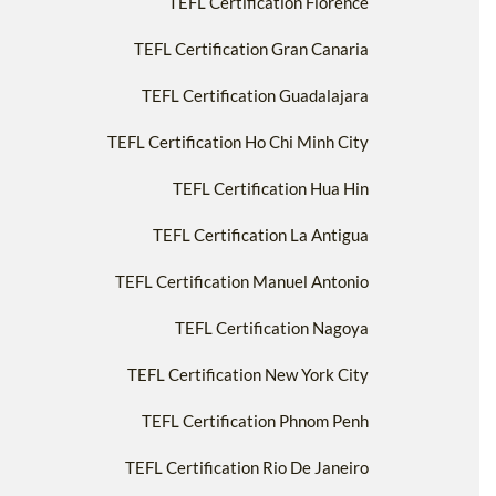
TEFL Certification Florence
TEFL Certification Gran Canaria
TEFL Certification Guadalajara
TEFL Certification Ho Chi Minh City
TEFL Certification Hua Hin
TEFL Certification La Antigua
TEFL Certification Manuel Antonio
TEFL Certification Nagoya
TEFL Certification New York City
TEFL Certification Phnom Penh
TEFL Certification Rio De Janeiro