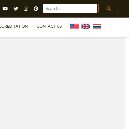
CCREDITATION
CONTACT US
TEFL FAQ
ONLINE COURSES
PECIAL OFFERS
ONLINE DIPLOMA
WHAT IS TEFL?
IN-CLASS COURSES
CHOOSE ITTT?
COMBINED COURSES
TH NO DEGREE
ONLINE COURSE BUNDLES
CERTIFICATION
SPECIALIZED COURSES
RIGHT FOR ME?
TEACH ENGLISH ONLINE
B.ED & M.ED IN TESOL