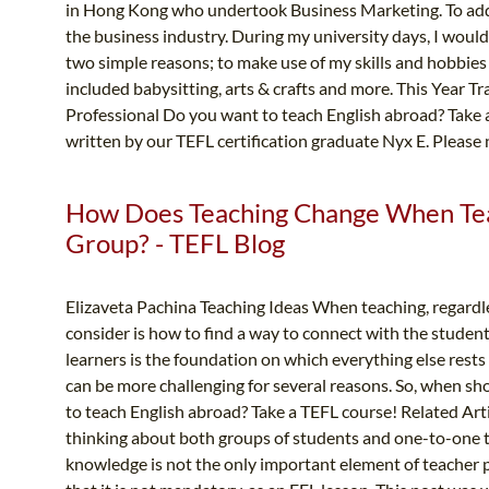
in Hong Kong who undertook Business Marketing. To add t
the business industry. During my university days, I would 
two simple reasons; to make use of my skills and hobbies
included babysitting, arts & crafts and more. This Year 
Professional Do you want to teach English abroad? Take a
written by our TEFL certification graduate Nyx E. Please n
How Does Teaching Change When Tea
Group? - TEFL Blog
Elizaveta Pachina Teaching Ideas When teaching, regardle
consider is how to find a way to connect with the student
learners is the foundation on which everything else rest
can be more challenging for several reasons. So, when sh
to teach English abroad? Take a TEFL course! Related Arti
thinking about both groups of students and one-to-one te
knowledge is not the only important element of teacher p