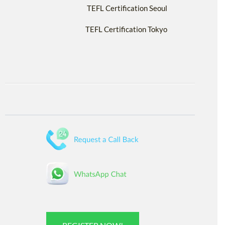
TEFL Certification Seoul
TEFL Certification Tokyo