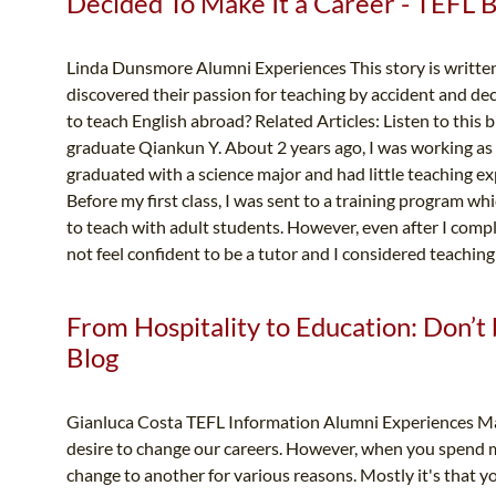
Decided To Make It a Career - TEFL 
Linda Dunsmore Alumni Experiences This story is writte
discovered their passion for teaching by accident and dec
to teach English abroad? Related Articles: Listen to this 
graduate Qiankun Y. About 2 years ago, I was working as a
graduated with a science major and had little teaching ex
Before my first class, I was sent to a training program w
to teach with adult students. However, even after I comple
not feel confident to be a tutor and I considered teaching 
From Hospitality to Education: Don’t 
Blog
Gianluca Costa TEFL Information Alumni Experiences Many 
desire to change our careers. However, when you spend man
change to another for various reasons. Mostly it's that yo