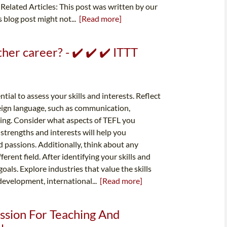
 Related Articles: This post was written by our
s blog post might not...
[Read more]
her career? - ✔️ ✔️ ✔️ ITTT
tial to assess your skills and interests. Reflect
reign language, such as communication,
ving. Consider what aspects of TEFL you
strengths and interests will help you
d passions. Additionally, think about any
ferent field. After identifying your skills and
goals. Explore industries that value the skills
development, international...
[Read more]
ssion For Teaching And