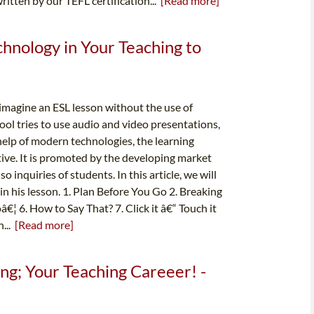
ritten by our TEFL certification...
[Read more]
nology in Your Teaching to
o imagine an ESL lesson without the use of
ool tries to use audio and video presentations,
help of modern technologies, the learning
ve. It is promoted by the developing market
 inquiries of students. In this article, we will
n his lesson. 1. Plan Before You Go 2. Breaking
€¦ 6. How to Say That? 7. Click it â€“ Touch it
h...
[Read more]
g; Your Teaching Careeer! -