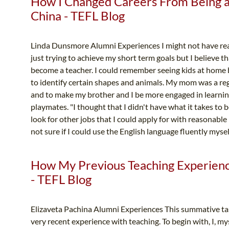
How I Changed Careers From Being a 
China - TEFL Blog
Linda Dunsmore Alumni Experiences I might not have real
just trying to achieve my short term goals but I believe 
become a teacher. I could remember seeing kids at home
to identify certain shapes and animals. My mom was a reg
and to make my brother and I be more engaged in learnin
playmates. "I thought that I didn't have what it takes to b
look for other jobs that I could apply for with reasonable
not sure if I could use the English language fluently myself
How My Previous Teaching Experien
- TEFL Blog
Elizaveta Pachina Alumni Experiences This summative tas
very recent experience with teaching. To begin with, I, my