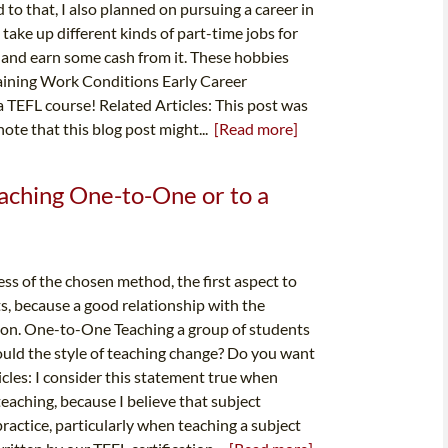
o that, I also planned on pursuing a career in
take up different kinds of part-time jobs for
 and earn some cash from it. These hobbies
Training Work Conditions Early Career
 TEFL course! Related Articles: This post was
ote that this blog post might...
[Read more]
ching One-to-One or to a
ss of the chosen method, the first aspect to
s, because a good relationship with the
s on. One-to-One Teaching a group of students
ould the style of teaching change? Do you want
cles: I consider this statement true when
aching, because I believe that subject
ractice, particularly when teaching a subject