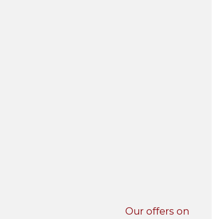
UNI-VERSE BBA
Our offers on