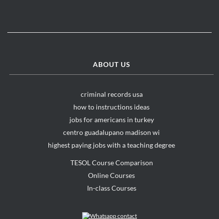
ABOUT US
criminal records usa
how to instructions ideas
jobs for americans in turkey
centro guadalupano madison wi
highest paying jobs with a teaching degree
TESOL Course Comparison
Online Courses
In-class Courses