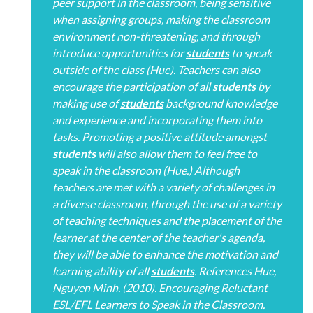
peer support in the classroom, being sensitive
when assigning groups, making the classroom
environment non-threatening, and through
introduce opportunities for
students
to speak
outside of the class (Hue). Teachers can also
encourage the participation of all
students
by
making use of
students
background knowledge
and experience and incorporating them into
tasks. Promoting a positive attitude amongst
students
will also allow them to feel free to
speak in the classroom (Hue.) Although
teachers are met with a variety of challenges in
a diverse classroom, through the use of a variety
of teaching techniques and the placement of the
learner at the center of the teacher's agenda,
they will be able to enhance the motivation and
learning ability of all
students
. References Hue,
Nguyen Minh. (2010). Encouraging Reluctant
ESL/EFL Learners to Speak in the Classroom.