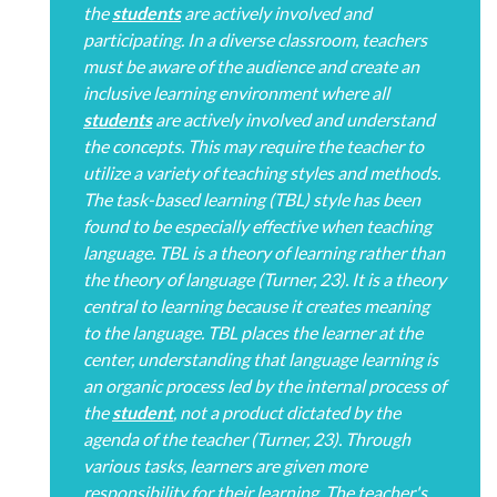
the
students
are actively involved and
participating. In a diverse classroom, teachers
must be aware of the audience and create an
inclusive learning environment where all
students
are actively involved and understand
the concepts. This may require the teacher to
utilize a variety of teaching styles and methods.
The task-based learning (TBL) style has been
found to be especially effective when teaching
language. TBL is a theory of learning rather than
the theory of language (Turner, 23). It is a theory
central to learning because it creates meaning
to the language. TBL places the learner at the
center, understanding that language learning is
an organic process led by the internal process of
the
student
, not a product dictated by the
agenda of the teacher (Turner, 23). Through
various tasks, learners are given more
responsibility for their learning. The teacher's