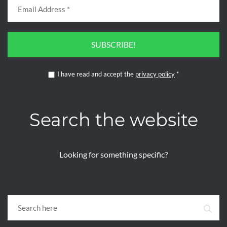
SUBSCRIBE!
I have read and accept the
privacy policy
*
Search the website
Looking for something specific?