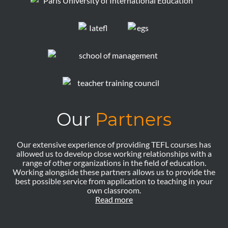
Our
Partners
Our extensive experience of providing TEFL courses has
allowed us to develop close working relationships with a
range of other organizations in the field of education.
Working alongside these partners allows us to provide the
best possible service from application to teaching in your
own classroom.
Read more