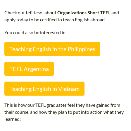
B.ED & M.ED IN TESOL
Check out tefl tesol about
Organizations Short TEFL
and
UNI-VERSE BBA
apply today to be certified to teach English abroad.
You could also be interested in:
Teaching English in the Philippines
TEFL Argentina
Teaching English in Vietnam
This is how our TEFL graduates feel they have gained from
their course, and how they plan to put into action what they
learned: