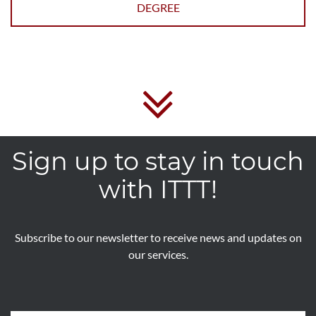
DEGREE
Sign up to stay in touch
with ITTT!
Subscribe to our newsletter to receive news and updates on
our services.