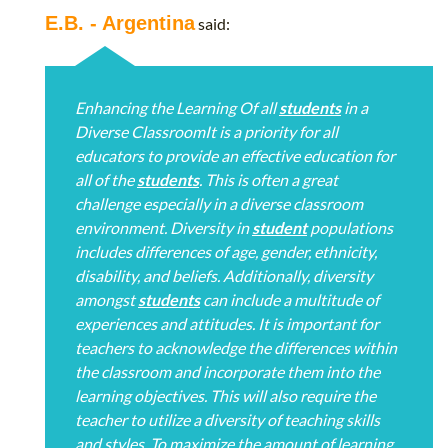
E.B. - Argentina
said:
Enhancing the Learning Of all
students
in a
Diverse ClassroomIt is a priority for all
educators to provide an effective education for
all of the
students
. This is often a great
challenge especially in a diverse classroom
environment. Diversity in
student
populations
includes differences of age, gender, ethnicity,
disability, and beliefs. Additionally, diversity
amongst
students
can include a multitude of
experiences and attitudes. It is important for
teachers to acknowledge the differences within
the classroom and incorporate them into the
learning objectives. This will also require the
teacher to utilize a diversity of teaching skills
and styles. To maximize the amount of learning