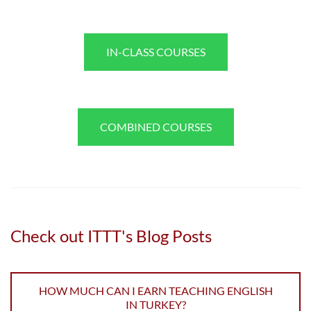
IN-CLASS COURSES
COMBINED COURSES
Check out ITTT's Blog Posts
HOW MUCH CAN I EARN TEACHING ENGLISH
IN TURKEY?