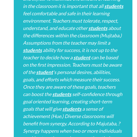
in the classroom it is important that all
students
feel comfortable and safe in their learning
environment. Teachers must tolerate, respect,
understand, and educate other
students
about
the differences within the classroom (Mujtaba.)
Assumptions from the teacher may limit a
students
ability for success, it is not up to the
teacher to decide how a
student
can be based
on the first impression. Teachers must be aware
of the
student
's personal desires, abilities,
goals, and efforts which measure their success.
Once they are aware of these goals, teachers
can boost the
students
self-confidence through
goal oriented learning, creating short-term
goals that will give
students
a sense of
achievement (Hue.) Diverse classrooms will
benefit from synergy. According to Majutaba, ?
Synergy happens when two or more individuals