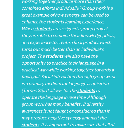
working together produce more than their
combined efforts individually.? Group work is a
great example of how synergy can be used to
enhance the
students
learning experience.
When
students
are assigned a group project
they are able to combine their knowledge, ideas,
and experience to create a final product which
turns out much better than an individual's
project. The
students
will also have the
opportunity to practice their language in a
practical way while working together towards a
final goal. Social interaction through group work
is a primary medium for language acquisition
(Turner, 23). It allows for the
students
to
operate the language in real time. Although
group work has many benefits , if diversity
awareness is not taught or considered than it
may produce negative synergy amongst the
students
. It is important to make sure that all of