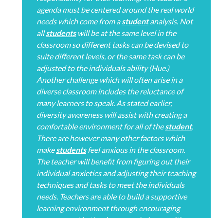
agenda must be centered around the real world
needs which come from a
student
analysis. Not
all
students
will be at the same level in the
classroom so different tasks can be devised to
suite different levels, or the same task can be
adjusted to the individuals ability (Hue.)
Another challenge which will often arise in a
diverse classroom includes the reluctance of
many learners to speak. As stated earlier,
diversity awareness will assist with creating a
comfortable environment for all of the
student
.
There are however many other factors which
make
students
feel anxious in the classroom.
The teacher will benefit from figuring out their
individual anxieties and adjusting their teaching
techniques and tasks to meet the individuals
needs. Teachers are able to build a supportive
learning environment through encouraging