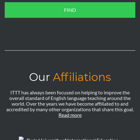
FIND
Our
Affiliations
ITTT has always been focused on helping to improve the
overall standard of English language teaching around the
world. Over the years we have become affiliated to and
accredited by many other organizations that share this goal.
Read more