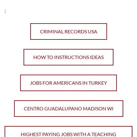
;
CRIMINAL RECORDS USA
HOW TO INSTRUCTIONS IDEAS
JOBS FOR AMERICANS IN TURKEY
CENTRO GUADALUPANO MADISON WI
HIGHEST PAYING JOBS WITH A TEACHING