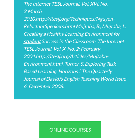
The Internet TESL Journal, Vol. XVI, No.
3:March
2010.http://iteslj.org/Techniques/Nguyen-
ReluctantSpeakers.html Mujtaba, B., Mujtaba, L.
Creating a Healthy Learning Environment for
student
Success in the Classroom. The Internet
TESL Journal, Vol. X, No. 2: February
2004.http://iteslj.org/Articles/Mujtaba-
Environment.html. Turner, S. Exploring Task
Based Learning. Horizons ? The Quarterly
Journal of David?s English Teaching World Issue
6: December 2008.
ONLINE COURSES