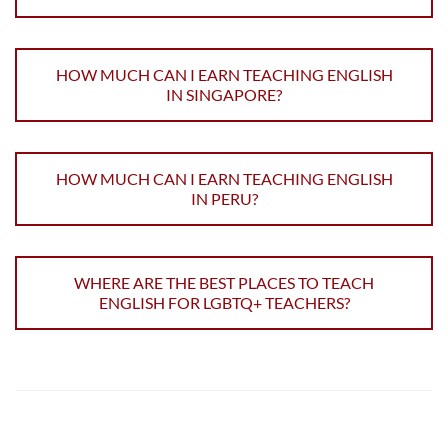
HOW MUCH CAN I EARN TEACHING ENGLISH
IN SINGAPORE?
HOW MUCH CAN I EARN TEACHING ENGLISH
IN PERU?
WHERE ARE THE BEST PLACES TO TEACH
ENGLISH FOR LGBTQ+ TEACHERS?