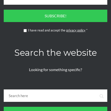
SUBSCRIBE!
I have read and accept the
privacy policy
*
Search the website
Looking for something specific?