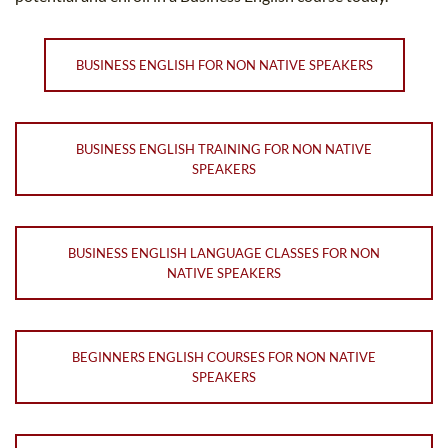
BUSINESS ENGLISH FOR NON NATIVE SPEAKERS
BUSINESS ENGLISH TRAINING FOR NON NATIVE
SPEAKERS
BUSINESS ENGLISH LANGUAGE CLASSES FOR NON
NATIVE SPEAKERS
BEGINNERS ENGLISH COURSES FOR NON NATIVE
SPEAKERS