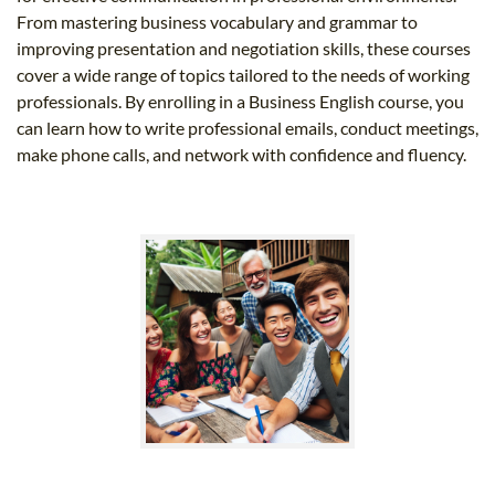
From mastering business vocabulary and grammar to
improving presentation and negotiation skills, these courses
cover a wide range of topics tailored to the needs of working
professionals. By enrolling in a Business English course, you
can learn how to write professional emails, conduct meetings,
make phone calls, and network with confidence and fluency.