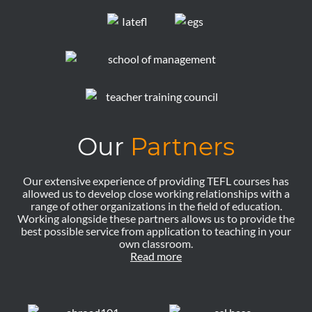
Our
Partners
Our extensive experience of providing TEFL courses has
allowed us to develop close working relationships with a
range of other organizations in the field of education.
Working alongside these partners allows us to provide the
best possible service from application to teaching in your
own classroom.
Read more