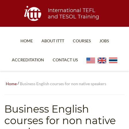
International TEFL
and TESOL Training
HOME
ABOUT ITTT
COURSES
JOBS
TEFL FAQ
ONLINE COURSES
ACCREDITATION
CONTACT US
SPECIAL OFFERS
ONLINE DIPLOMA
WHAT IS TEFL?
IN-CLASS COURSES
/
Home
Business English courses for non native speakers
WHY CHOOSE ITTT?
COMBINED COURSES
TEACH WITH NO DEGREE
ONLINE COURSE BUNDLES
Business English
TEFL CERTIFICATION
SPECIALIZED COURSES
courses for non native
WHICH COURSE IS RIGHT FOR ME?
TEACH ENGLISH ONLINE