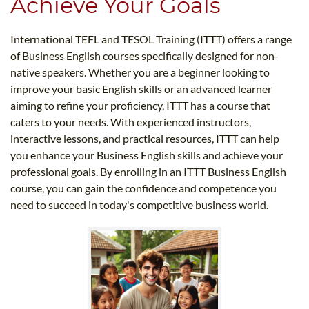
Achieve Your Goals
International TEFL and TESOL Training (ITTT) offers a range
of Business English courses specifically designed for non-
native speakers. Whether you are a beginner looking to
improve your basic English skills or an advanced learner
aiming to refine your proficiency, ITTT has a course that
caters to your needs. With experienced instructors,
interactive lessons, and practical resources, ITTT can help
you enhance your Business English skills and achieve your
professional goals. By enrolling in an ITTT Business English
course, you can gain the confidence and competence you
need to succeed in today's competitive business world.