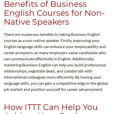
Benefits of Business
English Courses for Non-
Native Speakers
There are numerous benefits to taking Business English
courses as a non-native speaker. Firstly, improving your
English language skills can enhance your employability and
career prospects, as many employers value candidates who
can communicate effectively in English. Additionally,
mastering Business English can help you build professional
relationships, negotiate deals, and collaborate with
international colleagues more efficiently. By honing your
language skills, you can gain a competitive edge in the global
job market and position yourself for career advancement.
How ITTT Can Help You