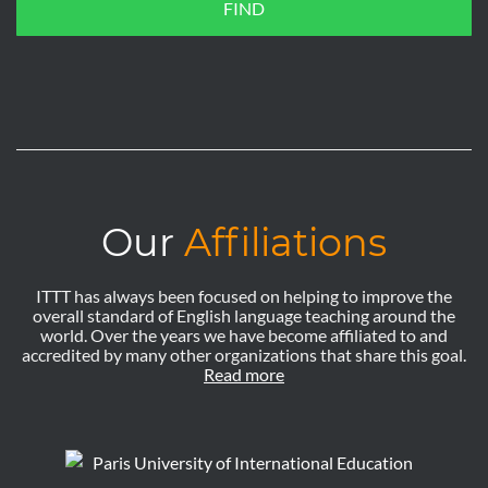
FIND
Our
Affiliations
ITTT has always been focused on helping to improve the
overall standard of English language teaching around the
world. Over the years we have become affiliated to and
accredited by many other organizations that share this goal.
Read more