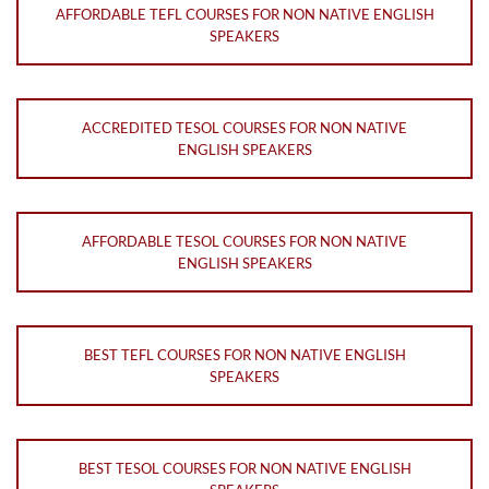
AFFORDABLE TEFL COURSES FOR NON NATIVE ENGLISH
SPEAKERS
ACCREDITED TESOL COURSES FOR NON NATIVE
ENGLISH SPEAKERS
AFFORDABLE TESOL COURSES FOR NON NATIVE
ENGLISH SPEAKERS
BEST TEFL COURSES FOR NON NATIVE ENGLISH
SPEAKERS
BEST TESOL COURSES FOR NON NATIVE ENGLISH