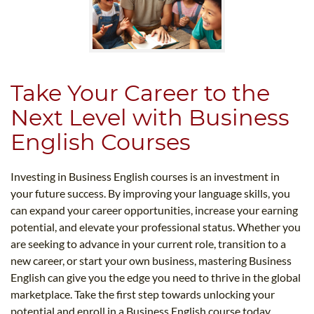
Take Your Career to the
Next Level with Business
English Courses
Investing in Business English courses is an investment in
your future success. By improving your language skills, you
can expand your career opportunities, increase your earning
potential, and elevate your professional status. Whether you
are seeking to advance in your current role, transition to a
new career, or start your own business, mastering Business
English can give you the edge you need to thrive in the global
marketplace. Take the first step towards unlocking your
potential and enroll in a Business English course today.