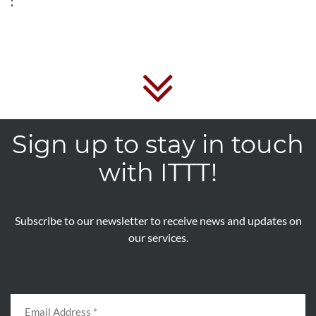
;
Sign up to stay in touch
with ITTT!
Subscribe to our newsletter to receive news and updates on
our services.