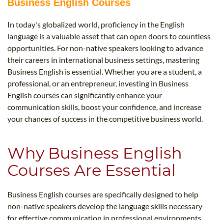
Business English Courses
In today's globalized world, proficiency in the English
language is a valuable asset that can open doors to countless
opportunities. For non-native speakers looking to advance
their careers in international business settings, mastering
Business English is essential. Whether you are a student, a
professional, or an entrepreneur, investing in Business
English courses can significantly enhance your
communication skills, boost your confidence, and increase
your chances of success in the competitive business world.
Why Business English
Courses Are Essential
Business English courses are specifically designed to help
non-native speakers develop the language skills necessary
for effective communication in professional environments.