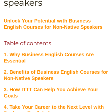
speakers
B.ED & M.ED IN TESOL
UNI-VERSE BBA
Unlock Your Potential with Business
English Courses for Non-Native Speakers
Table of contents
1. Why Business English Courses Are
Essential
2. Benefits of Business English Courses for
Non-Native Speakers
3. How ITTT Can Help You Achieve Your
Goals
4. Take Your Career to the Next Level with