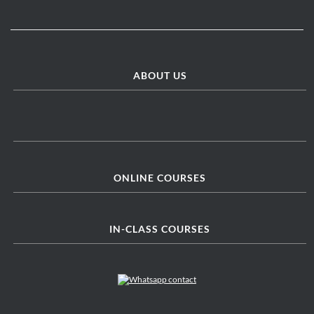
ABOUT US
ONLINE COURSES
IN-CLASS COURSES