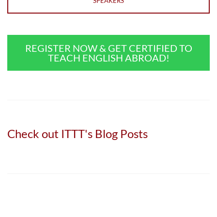
SPEAKERS
REGISTER NOW & GET CERTIFIED TO
TEACH ENGLISH ABROAD!
Check out ITTT's Blog Posts