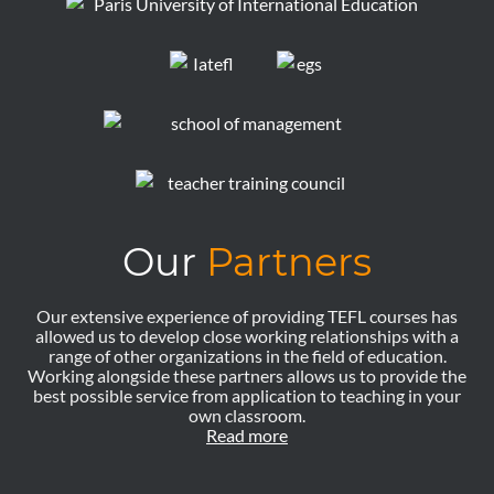
Our
Partners
Our extensive experience of providing TEFL courses has
allowed us to develop close working relationships with a
range of other organizations in the field of education.
Working alongside these partners allows us to provide the
best possible service from application to teaching in your
own classroom.
Read more