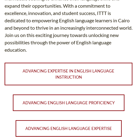
expand their opportunities. With a commitment to
excellence, innovation, and student success, ITTT is
dedicated to empowering English language learners in Cairo
and beyond to thrive in an increasingly interconnected world.
Join us on this exciting journey towards unlocking new
possibilities through the power of English language
education.
ADVANCING EXPERTISE IN ENGLISH LANGUAGE
INSTRUCTION
ADVANCING ENGLISH LANGUAGE PROFICIENCY
ADVANCING ENGLISH LANGUAGE EXPERTISE