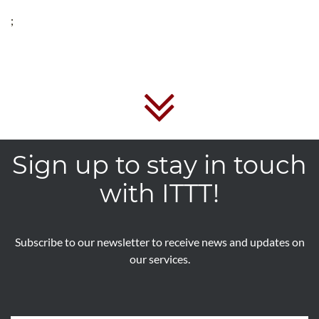
;
Sign up to stay in touch
with ITTT!
Subscribe to our newsletter to receive news and updates on
our services.