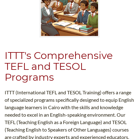
ITTT's Comprehensive
TEFL and TESOL
Programs
ITTT (International TEFL and TESOL Training) offers a range
of specialized programs specifically designed to equip English
language learners in Cairo with the skills and knowledge
needed to excel in an English-speaking environment. Our
TEFL (Teaching English as a Foreign Language) and TESOL
(Teaching English to Speakers of Other Languages) courses
are crafted by industry experts and experienced educators,