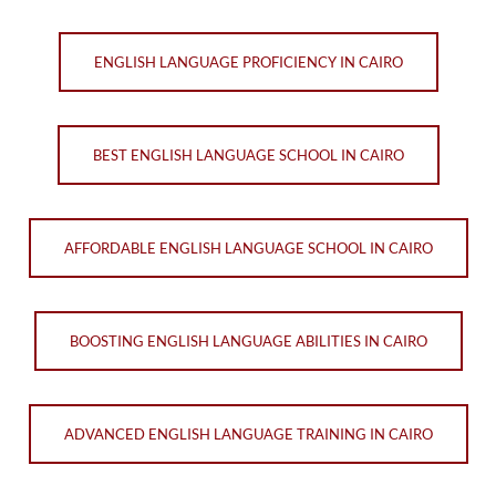
ENGLISH LANGUAGE PROFICIENCY IN CAIRO
BEST ENGLISH LANGUAGE SCHOOL IN CAIRO
AFFORDABLE ENGLISH LANGUAGE SCHOOL IN CAIRO
BOOSTING ENGLISH LANGUAGE ABILITIES IN CAIRO
ADVANCED ENGLISH LANGUAGE TRAINING IN CAIRO