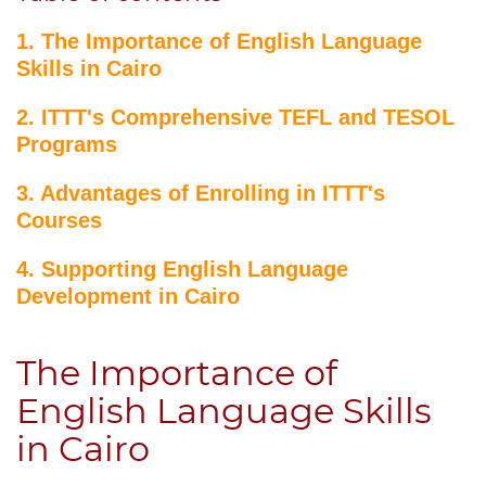
1. The Importance of English Language
Skills in Cairo
2. ITTT's Comprehensive TEFL and TESOL
Programs
3. Advantages of Enrolling in ITTT's
Courses
4. Supporting English Language
Development in Cairo
The Importance of
English Language Skills
in Cairo