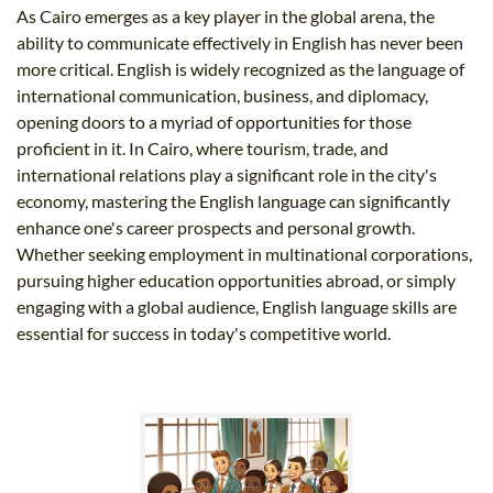
As Cairo emerges as a key player in the global arena, the
ability to communicate effectively in English has never been
more critical. English is widely recognized as the language of
international communication, business, and diplomacy,
opening doors to a myriad of opportunities for those
proficient in it. In Cairo, where tourism, trade, and
international relations play a significant role in the city's
economy, mastering the English language can significantly
enhance one's career prospects and personal growth.
Whether seeking employment in multinational corporations,
pursuing higher education opportunities abroad, or simply
engaging with a global audience, English language skills are
essential for success in today's competitive world.