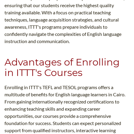
ensuring that our students receive the highest quality
training available. With a focus on practical teaching
techniques, language acquisition strategies, and cultural
awareness, ITTT's programs prepare individuals to
confidently navigate the complexities of English language
instruction and communication.
Advantages of Enrolling
in ITTT's Courses
Enrolling in ITTT's TEFL and TESOL programs offers a
multitude of benefits for English language learners in Cairo.
From gaining internationally recognized certifications to
enhancing teaching skills and expanding career
opportunities, our courses provide a comprehensive
foundation for success. Students can expect personalized
support from qualified instructors, interactive learning