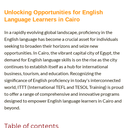
B.ED & M.ED IN TESOL
Unlocking Opportunities for English
UNI-VERSE BBA
Language Learners in Cairo
In a rapidly evolving global landscape, proficiency in the
English language has become a crucial asset for individuals
seeking to broaden their horizons and seize new
opportunities. In Cairo, the vibrant capital city of Egypt, the
demand for English language skills is on the rise as the city
continues to establish itself as a hub for international
business, tourism, and education. Recognizing the
significance of English proficiency in today's interconnected
world, ITTT (International TEFL and TESOL Training) is proud
to offer a range of comprehensive and innovative programs
designed to empower English language learners in Cairo and
beyond.
Table of contents