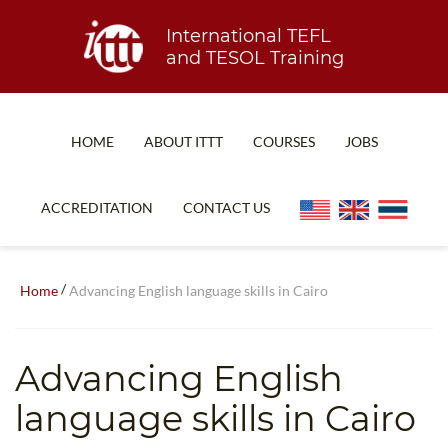
International TEFL
and TESOL Training
HOME
ABOUT ITTT
COURSES
JOBS
TEFL FAQ
ONLINE COURSES
ACCREDITATION
CONTACT US
SPECIAL OFFERS
ONLINE DIPLOMA
WHAT IS TEFL?
IN-CLASS COURSES
/
Home
Advancing English language skills in Cairo
WHY CHOOSE ITTT?
COMBINED COURSES
TEACH WITH NO DEGREE
ONLINE COURSE BUNDLES
Advancing English
TEFL CERTIFICATION
SPECIALIZED COURSES
language skills in Cairo
WHICH COURSE IS RIGHT FOR ME?
TEACH ENGLISH ONLINE