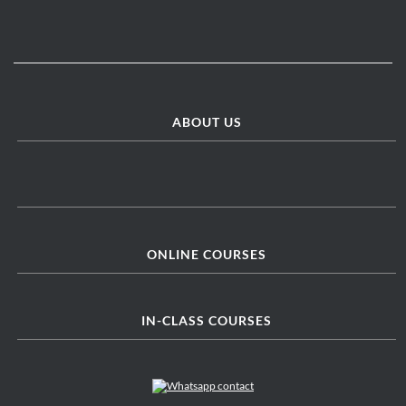
ABOUT US
ONLINE COURSES
IN-CLASS COURSES