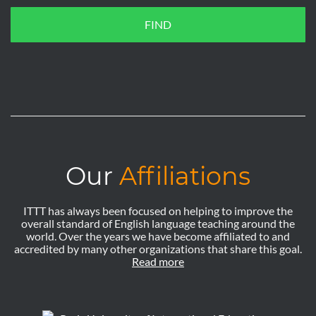
FIND
Our
Affiliations
ITTT has always been focused on helping to improve the
overall standard of English language teaching around the
world. Over the years we have become affiliated to and
accredited by many other organizations that share this goal.
Read more