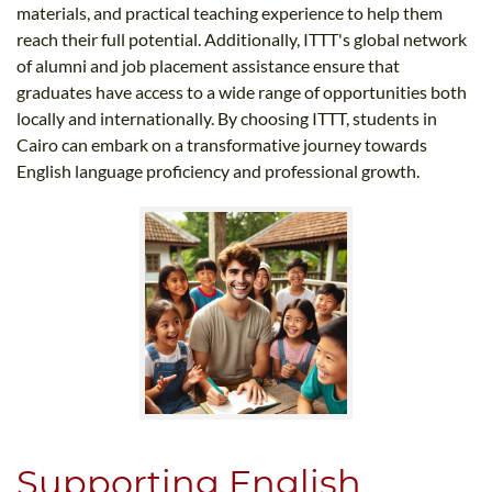
materials, and practical teaching experience to help them
reach their full potential. Additionally, ITTT's global network
of alumni and job placement assistance ensure that
graduates have access to a wide range of opportunities both
locally and internationally. By choosing ITTT, students in
Cairo can embark on a transformative journey towards
English language proficiency and professional growth.
Supporting English