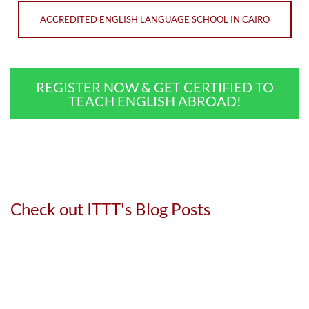
ACCREDITED ENGLISH LANGUAGE SCHOOL IN CAIRO
REGISTER NOW & GET CERTIFIED TO
TEACH ENGLISH ABROAD!
Check out ITTT's Blog Posts