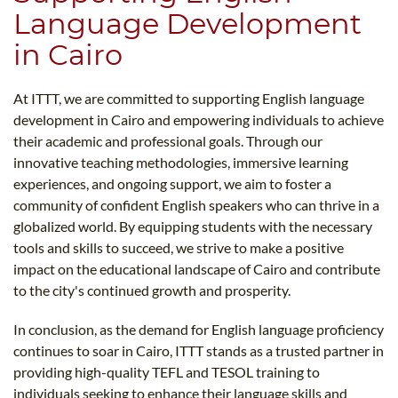
Language Development
in Cairo
At ITTT, we are committed to supporting English language
development in Cairo and empowering individuals to achieve
their academic and professional goals. Through our
innovative teaching methodologies, immersive learning
experiences, and ongoing support, we aim to foster a
community of confident English speakers who can thrive in a
globalized world. By equipping students with the necessary
tools and skills to succeed, we strive to make a positive
impact on the educational landscape of Cairo and contribute
to the city's continued growth and prosperity.
In conclusion, as the demand for English language proficiency
continues to soar in Cairo, ITTT stands as a trusted partner in
providing high-quality TEFL and TESOL training to
individuals seeking to enhance their language skills and