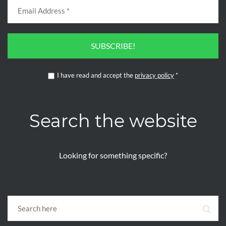
SUBSCRIBE!
I have read and accept the
privacy policy
*
Search the website
Looking for something specific?