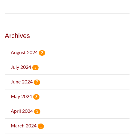
Archives
August 2024
2
July 2024
5
June 2024
7
May 2024
3
April 2024
3
March 2024
1