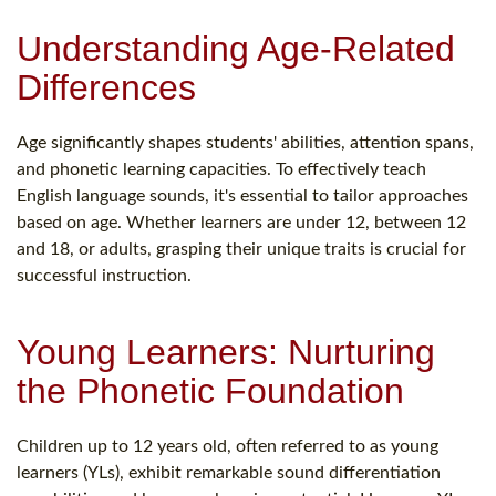
Understanding Age-Related
Differences
Age significantly shapes students' abilities, attention spans,
and phonetic learning capacities. To effectively teach
English language sounds, it's essential to tailor approaches
based on age. Whether learners are under 12, between 12
and 18, or adults, grasping their unique traits is crucial for
successful instruction.
Young Learners: Nurturing
the Phonetic Foundation
Children up to 12 years old, often referred to as young
learners (YLs), exhibit remarkable sound differentiation