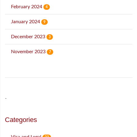
February 2024
4
January 2024
9
December 2023
3
November 2023
7
˙
Categories
Visa and Legal