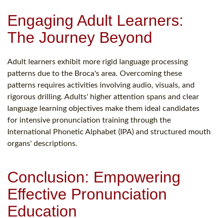
Engaging Adult Learners:
The Journey Beyond
Adult learners exhibit more rigid language processing
patterns due to the Broca's area. Overcoming these
patterns requires activities involving audio, visuals, and
rigorous drilling. Adults' higher attention spans and clear
language learning objectives make them ideal candidates
for intensive pronunciation training through the
International Phonetic Alphabet (IPA) and structured mouth
organs' descriptions.
Conclusion: Empowering
Effective Pronunciation
Education