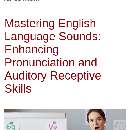
Mastering English
Language Sounds:
Enhancing
Pronunciation and
Auditory Receptive
Skills