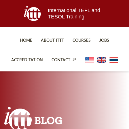
International TEFL and
TESOL Training
HOME
ABOUT ITTT
COURSES
JOBS
TEFL FAQ
ONLINE COURSES
ACCREDITATION
CONTACT US
SPECIAL OFFERS
ONLINE DIPLOMA
WHAT IS TEFL?
IN-CLASS COURSES
WHY CHOOSE ITTT?
COMBINED COURSES
TEACH WITH NO DEGREE
ONLINE COURSE BUNDLES
TEFL CERTIFICATION
SPECIALIZED COURSES
WHICH COURSE IS RIGHT FOR ME?
TEACH ENGLISH ONLINE