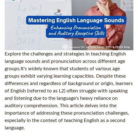
Explore the challenges and strategies in teaching English
language sounds and pronunciation across different age
groups.It's widely known that students of various age
groups exhibit varying learning capacities. Despite these
differences and regardless of background or origin, learners
of English (referred to as L2) often struggle with speaking
and listening due to the language's heavy reliance on
auditory comprehension. This article delves into the
importance of addressing these pronunciation challenges,
especially in the context of teaching English as a second
language.