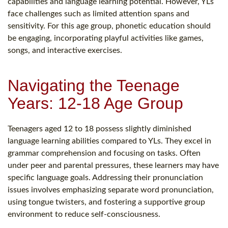
capabilities and language learning potential. However, YLs
face challenges such as limited attention spans and
sensitivity. For this age group, phonetic education should
be engaging, incorporating playful activities like games,
songs, and interactive exercises.
Navigating the Teenage
Years: 12-18 Age Group
Teenagers aged 12 to 18 possess slightly diminished
language learning abilities compared to YLs. They excel in
grammar comprehension and focusing on tasks. Often
under peer and parental pressures, these learners may have
specific language goals. Addressing their pronunciation
issues involves emphasizing separate word pronunciation,
using tongue twisters, and fostering a supportive group
environment to reduce self-consciousness.