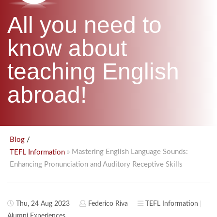
B.ED & M.ED IN TESOL
All you need to
UNI-VERSE BBA
know about
teaching English
abroad!
/
Blog
» Mastering English Language Sounds:
TEFL Information
Enhancing Pronunciation and Auditory Receptive Skills
Thu, 24 Aug 2023
Federico Riva
TEFL Information
Alumni Experiences