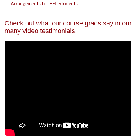
Arrangements for EFL Students
Check out what our course grads say in our
many video testimonials!