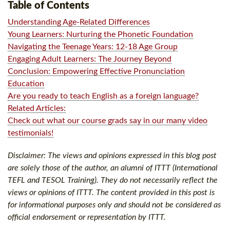
Table of Contents
Understanding Age-Related Differences
Young Learners: Nurturing the Phonetic Foundation
Navigating the Teenage Years: 12-18 Age Group
Engaging Adult Learners: The Journey Beyond
Conclusion: Empowering Effective Pronunciation
Education
Are you ready to teach English as a foreign language?
Related Articles:
Check out what our course grads say in our many video
testimonials!
Disclaimer: The views and opinions expressed in this blog post
are solely those of the author, an alumni of ITTT (International
TEFL and TESOL Training). They do not necessarily reflect the
views or opinions of ITTT. The content provided in this post is
for informational purposes only and should not be considered as
official endorsement or representation by ITTT.