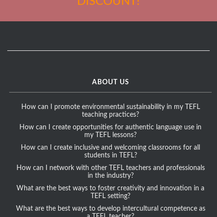
DISCOUNT!
ABOUT US
How can I promote environmental sustainability in my TEFL
teaching practices?
How can I create opportunities for authentic language use in
my TEFL lessons?
How can I create inclusive and welcoming classrooms for all
students in TEFL?
How can I network with other TEFL teachers and professionals
in the industry?
What are the best ways to foster creativity and innovation in a
TEFL setting?
What are the best ways to develop intercultural competence as
a TEFL teacher?