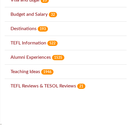
23
Budget and Salary
32
Destinations
193
TEFL Information
522
Alumni Experiences
1535
Teaching Ideas
1946
TEFL Reviews & TESOL Reviews
21
˙