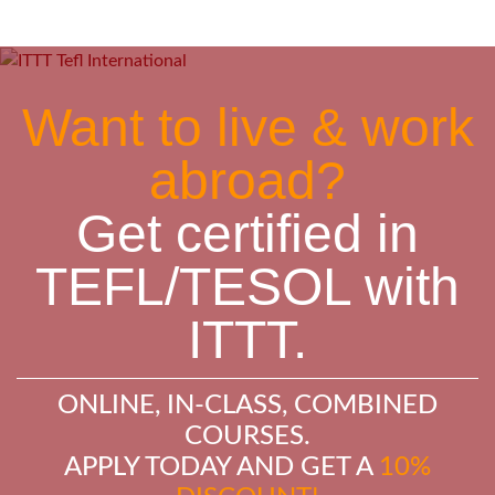
Want to live & work
abroad?
Get certified in
TEFL/TESOL with
ITTT.
ONLINE, IN-CLASS, COMBINED
COURSES.
APPLY TODAY AND GET A
10%