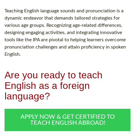
Teaching English language sounds and pronunciation is a
dynamic endeavor that demands tailored strategies for
various age groups. Recognizing age-related differences,
designing engaging activities, and integrating innovative
tools like the IPA are pivotal to helping learners overcome
pronunciation challenges and attain proficiency in spoken
English.
Are you ready to teach
English as a foreign
language?
APPLY NOW & GET CERTIFIED TO
TEACH ENGLISH ABROAD!