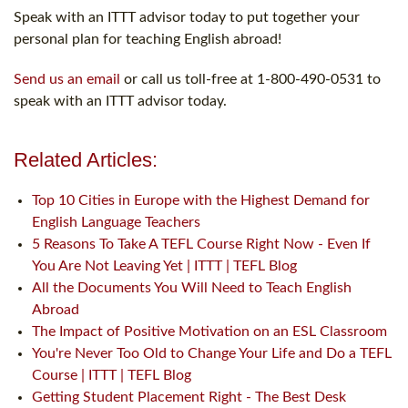
Speak with an ITTT advisor today to put together your
personal plan for teaching English abroad!
Send us an email
or call us toll-free at 1-800-490-0531 to
speak with an ITTT advisor today.
Related Articles:
Top 10 Cities in Europe with the Highest Demand for
English Language Teachers
5 Reasons To Take A TEFL Course Right Now - Even If
You Are Not Leaving Yet | ITTT | TEFL Blog
All the Documents You Will Need to Teach English
Abroad
The Impact of Positive Motivation on an ESL Classroom
You're Never Too Old to Change Your Life and Do a TEFL
Course | ITTT | TEFL Blog
Getting Student Placement Right - The Best Desk