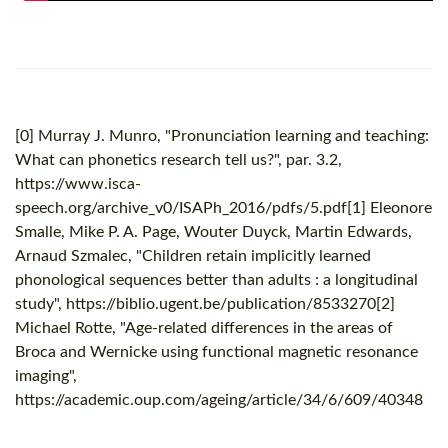
[0] Murray J. Munro, "Pronunciation learning and teaching:
What can phonetics research tell us?", par. 3.2,
https://www.isca-
speech.org/archive_v0/ISAPh_2016/pdfs/5.pdf[1] Eleonore
Smalle, Mike P. A. Page, Wouter Duyck, Martin Edwards,
Arnaud Szmalec, "Children retain implicitly learned
phonological sequences better than adults : a longitudinal
study", https://biblio.ugent.be/publication/8533270[2]
Michael Rotte, "Age-related differences in the areas of
Broca and Wernicke using functional magnetic resonance
imaging",
https://academic.oup.com/ageing/article/34/6/609/40348