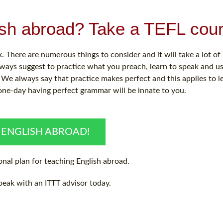
ish abroad? Take a TEFL cour
 There are numerous things to consider and it will take a lot o
ways suggest to practice what you preach, learn to speak and u
We always say that practice makes perfect and this applies to l
one-day having perfect grammar will be innate to you.
 ENGLISH ABROAD!
nal plan for teaching English abroad.
peak with an ITTT advisor today.