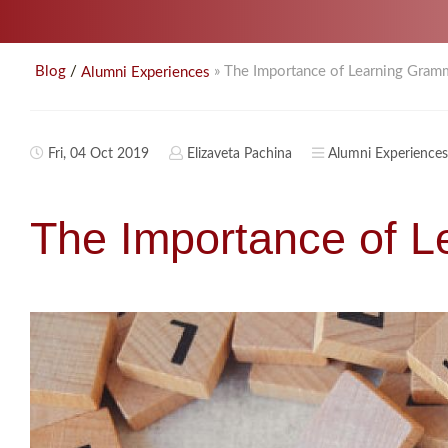
/
» The Importance of Learning Gram
Blog
Alumni Experiences
Fri, 04 Oct 2019
Elizaveta Pachina
Alumni Experiences
The Importance of 