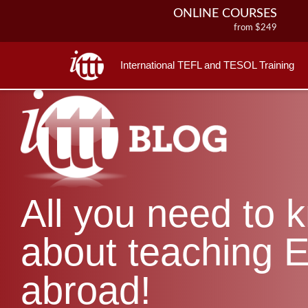
ONLINE COURSES
from $249
ONLINE DIPLOMA
from $499
International TEFL and TESOL Training
IN-CLASS COURSES
from $1490
COMBINED COURSES
from $1195
220-HOUR MASTER PACKAGE
from $349
120-HOUR COURSE
All you need to 
from $249
550-HOUR EXPERT PACKAGE
from $599
about teaching E
abroad!