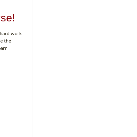
se!
f hard work
se the
earn