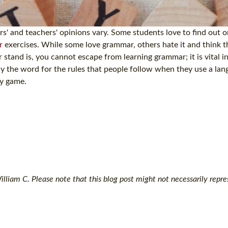
' and teachers' opinions vary. Some students love to find out or
r
exercises. While some love grammar, others hate it and think tha
stand is, you cannot escape from learning grammar; it is vital i
ly the word for the rules that people follow when they use a la
ny game.
lliam C. Please note that this blog post might not necessarily repre