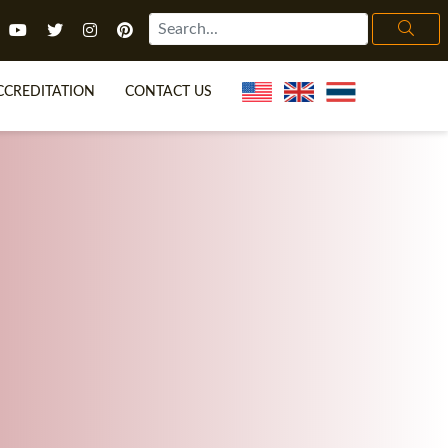
CCREDITATION
CONTACT US
TEFL FAQ
ONLINE COURSES
ECIAL OFFERS
ONLINE DIPLOMA
WHAT IS TEFL?
IN-CLASS COURSES
CHOOSE ITTT?
COMBINED COURSES
H NO DEGREE
ONLINE COURSE BUNDLES
CERTIFICATION
SPECIALIZED COURSES
IGHT FOR ME?
TEACH ENGLISH ONLINE
B.ED & M.ED IN TESOL