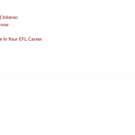
 Children
Know
 In Your EFL Career