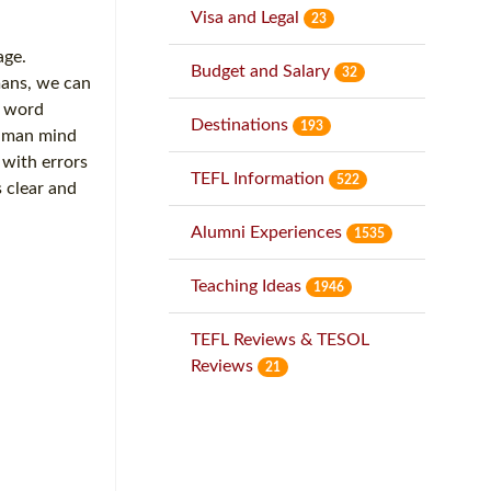
Visa and Legal
23
age.
Budget and Salary
32
mans, we can
d word
Destinations
193
human mind
 with errors
TEFL Information
522
 clear and
Alumni Experiences
1535
Teaching Ideas
1946
TEFL Reviews & TESOL
Reviews
21