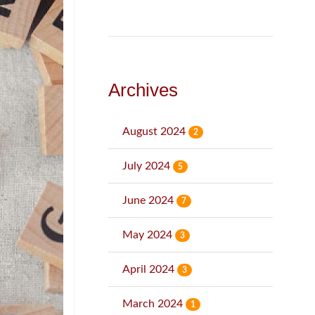
Archives
August 2024
2
July 2024
5
June 2024
7
May 2024
3
April 2024
3
March 2024
1