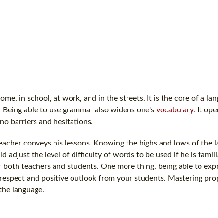
me, in school, at work, and in the streets. It is the core of a la
t. Being able to use grammar also widens one's
vocabulary
. It op
no barriers and hesitations.
a teacher conveys his lessons. Knowing the highs and lows of the 
 adjust the level of difficulty of words to be used if he is famil
r both teachers and students. One more thing, being able to expr
respect and positive outlook from your students. Mastering pr
 the language.