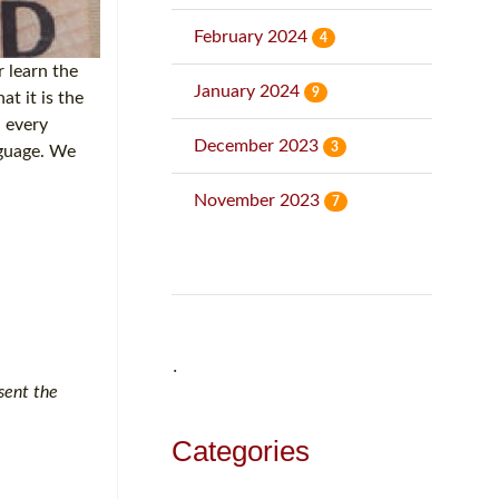
February 2024
4
 learn the
January 2024
9
t it is the
n every
December 2023
3
nguage. We
November 2023
7
˙
sent the
Categories