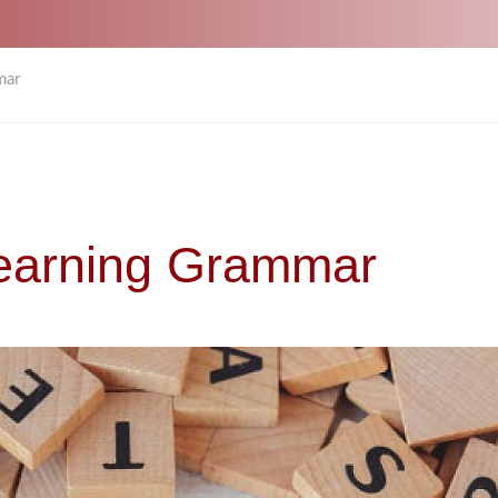
mar
Learning Grammar