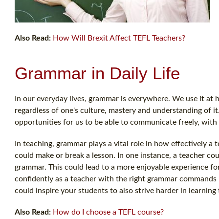
Also Read:
How Will Brexit Affect TEFL Teachers?
Grammar in Daily Life
In our everyday lives, grammar is everywhere. We use it at ho
regardless of one's culture, mastery and understanding of i
opportunities for us to be able to communicate freely, with 
In teaching, grammar plays a vital role in how effectively 
could make or break a lesson. In one instance, a teacher could
grammar. This could lead to a more enjoyable experience fo
confidently as a teacher with the right grammar commands 
could inspire your students to also strive harder in learning
Also Read:
How do I choose a TEFL course?