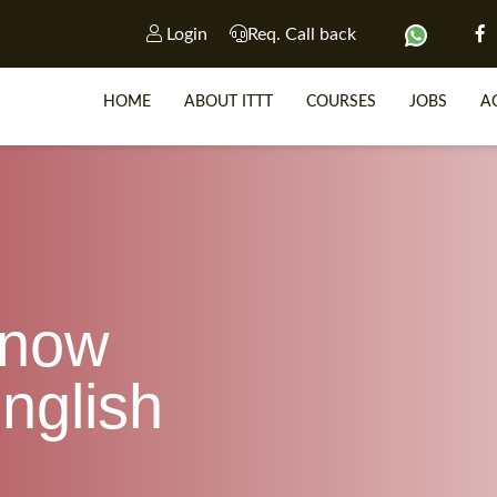
Login
Req. Call back
HOME
ABOUT ITTT
COURSES
JOBS
A
SP
WHY 
know
TEACH WIT
TEFL 
nglish
WHICH COURSE IS R