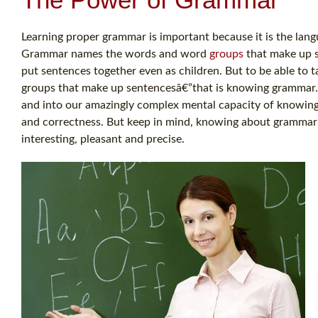
Learning proper grammar is important because it is the langu
Grammar names the words and word
groups
that make up s
put sentences together even as children. But to be able to 
groups that make up sentencesâ€”that is knowing grammar
and into our amazingly complex mental capacity of knowing
and correctness. But keep in mind, knowing about grammar
interesting, pleasant and precise.