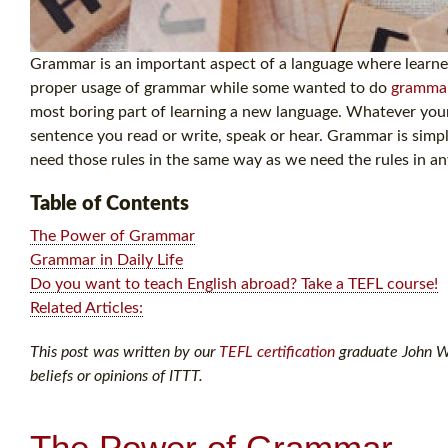
Grammar is an important aspect of a language where learners
proper usage of grammar while some wanted to do
gramma
most boring part of learning a new language. Whatever your 
sentence you read or write, speak or hear. Grammar is simp
need those rules in the same way as we need the rules in a
Table of Contents
The Power of Grammar
Grammar in Daily Life
Do you want to teach English abroad? Take a TEFL course!
Related Articles:
This post was written by our
TEFL certification
graduate John Wi
beliefs or opinions of ITTT.
The Power of Grammar