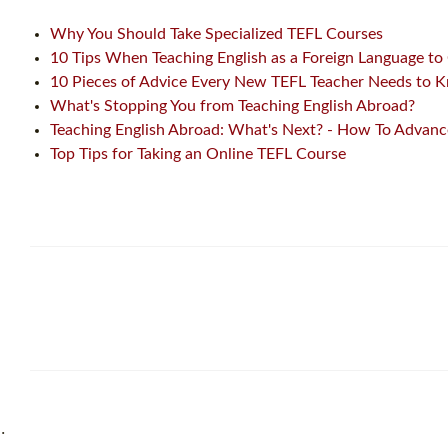
Why You Should Take Specialized TEFL Courses
10 Tips When Teaching English as a Foreign Language to
10 Pieces of Advice Every New TEFL Teacher Needs to 
What's Stopping You from Teaching English Abroad?
Teaching English Abroad: What's Next? - How To Advance
Top Tips for Taking an Online TEFL Course
˙