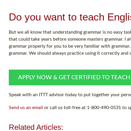
Do you want to teach Engl
But we all know that understanding grammar is no easy task.
that could take years before someone masters grammar. I al
grammar properly for you to be very familiar with grammar. 
grammar. We should always practice using it correctly and 
APPLY NOW & GET CERTIFIED TO TEACH
Speak with an ITTT advisor today to put together your perso
Send us an email
or call us toll-free at 1-800-490-0531 to s
Related Articles: