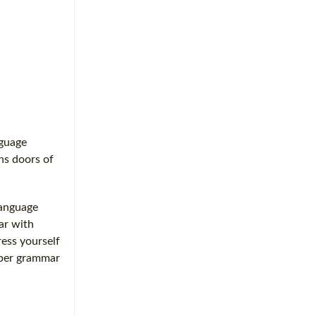
nguage
ens doors of
language
iar with
ess yourself
oper grammar