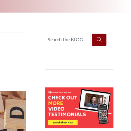
UNI-VERSE BBA