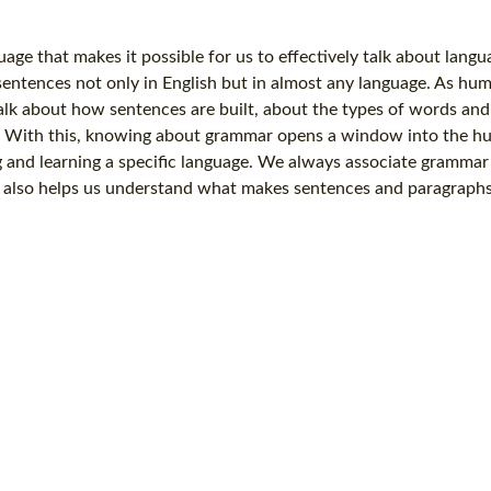
age that makes it possible for us to effectively talk about langu
entences not only in English but in almost any language. As hu
talk about how sentences are built, about the types of words an
. With this, knowing about grammar opens a window into the 
 and learning a specific language. We always associate grammar
 also helps us understand what makes sentences and paragraphs