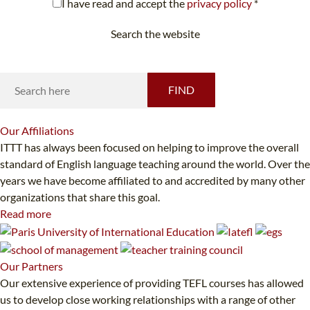
I have read and accept the
privacy policy
*
Search the website
Looking for something specific?
FIND
Our
Affiliations
ITTT has always been focused on helping to improve the overall
standard of English language teaching around the world. Over the
years we have become affiliated to and accredited by many other
organizations that share this goal.
Read more
Our
Partners
Our extensive experience of providing TEFL courses has allowed
us to develop close working relationships with a range of other