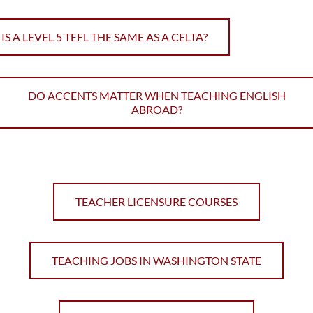
IS A LEVEL 5 TEFL THE SAME AS A CELTA?
DO ACCENTS MATTER WHEN TEACHING ENGLISH
ABROAD?
TEACHER LICENSURE COURSES
TEACHING JOBS IN WASHINGTON STATE