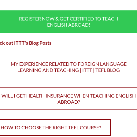
REGISTER NOW & GET CERTIFIED TO TEACH
ENGLISH ABROAD!
k out ITTT's Blog Posts
MY EXPERIENCE RELATED TO FOREIGN LANGUAGE
LEARNING AND TEACHING | ITTT | TEFL BLOG
WILL I GET HEALTH INSURANCE WHEN TEACHING ENGLISH
ABROAD?
HOW TO CHOOSE THE RIGHT TEFL COURSE?