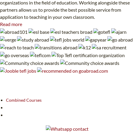
organizations in the field of education. Working alongside these
partners allows us to provide the best possible service from
application to teaching in your own classroom.
Read more
Combined Courses