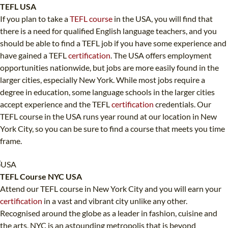
TEFL USA
If you plan to take a
TEFL course
in the USA, you will find that
there is a need for qualified English language teachers, and you
should be able to find a TEFL job if you have some experience and
have gained a TEFL
certification
. The USA offers employment
opportunities nationwide, but jobs are more easily found in the
larger cities, especially New York. While most jobs require a
degree in education, some language schools in the larger cities
accept experience and the TEFL
certification
credentials. Our
TEFL course in the USA runs year round at our location in New
York City, so you can be sure to find a course that meets you time
frame.
TEFL Course NYC USA
Attend our TEFL course in New York City and you will earn your
certification
in a vast and vibrant city unlike any other.
Recognised around the globe as a leader in fashion, cuisine and
the arts, NYC is an astounding metropolis that is beyond