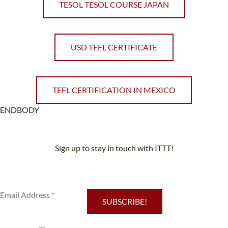
TESOL TESOL COURSE JAPAN
USD TEFL CERTIFICATE
TEFL CERTIFICATION IN MEXICO
ENDBODY
Sign up to stay in touch with ITTT!
Subscribe to our newsletter to receive news and updates on our
services.
SUBSCRIBE!