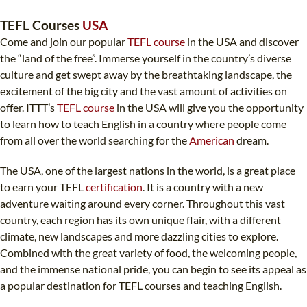
TEFL CERTIFICATION
SPECIALIZED COURSES
TEFL Courses
USA
WHICH COURSE IS RIGHT FOR ME?
TEACH ENGLISH ONLINE
Come and join our popular
TEFL course
in the USA and discover
the “land of the free”. Immerse yourself in the country’s diverse
B.ED & M.ED IN TESOL
culture and get swept away by the breathtaking landscape, the
UNI-VERSE BBA
excitement of the big city and the vast amount of activities on
offer. ITTT’s
TEFL course
in the USA will give you the opportunity
to learn how to teach English in a country where people come
from all over the world searching for the
American
dream.
The USA, one of the largest nations in the world, is a great place
to earn your TEFL
certification
. It is a country with a new
adventure waiting around every corner. Throughout this vast
country, each region has its own unique flair, with a different
climate, new landscapes and more dazzling cities to explore.
Combined with the great variety of food, the welcoming people,
and the immense national pride, you can begin to see its appeal as
a popular destination for TEFL courses and teaching English.