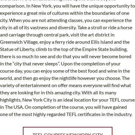
comparison. In New York, you will have the unique opportunity to
experience a great mix of cultures within the boundaries of one
city. When you are not attending classes, you can experience the
city in all of its vastness and diversity. Take a stroll or ride a horse
and carriage through central park, visit the art district in
Greenwich Village, enjoy a ferry ride around Ellis Island and the
Statue of Liberty, climb to the top of the Empire State building,
there is so much to see and do that you will never become bored
in the “city that never sleeps”. Upon the completion of your
course day, you can enjoy some of the best food and wine in the
world, and then go enjoy the nightlife however you choose. The
variety of entertainment on offer means everyone will find what
they are looking for in this amazing city. With all its many
highlights, New York City is an ideal location for your TEFL course
in The USA. On completion of the course, you will have gained
one of the most highly regarded TEFL certificates in the industry.
TEFL COURSES NEW YORK CITY