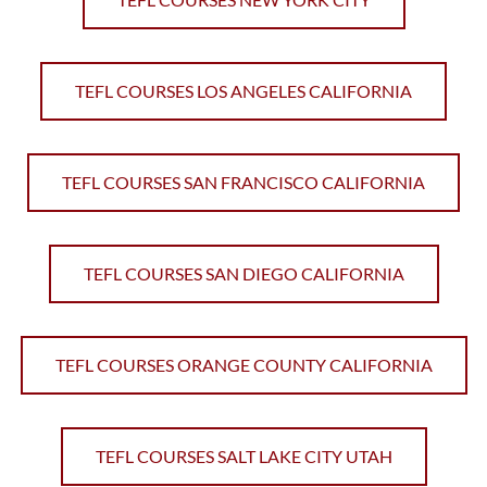
TEFL COURSES LOS ANGELES CALIFORNIA
TEFL COURSES SAN FRANCISCO CALIFORNIA
TEFL COURSES SAN DIEGO CALIFORNIA
TEFL COURSES ORANGE COUNTY CALIFORNIA
TEFL COURSES SALT LAKE CITY UTAH