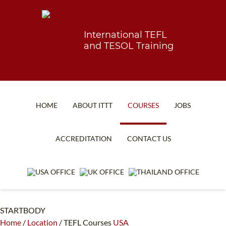
International TEFL
and TESOL Training
HOME
ABOUT ITTT
COURSES
JOBS
TEFL FAQ
ONLINE COURSES
ACCREDITATION
CONTACT US
SPECIAL OFFERS
ONLINE DIPLOMA
WHAT IS TEFL?
IN-CLASS COURSES
WHY CHOOSE ITTT?
COMBINED COURSES
STARTBODY
TEACH WITH NO DEGREE
ONLINE COURSE BUNDLES
Home
/
Location
/
TEFL Courses
USA