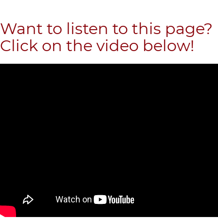
Want to listen to this page?
Click on the video below!