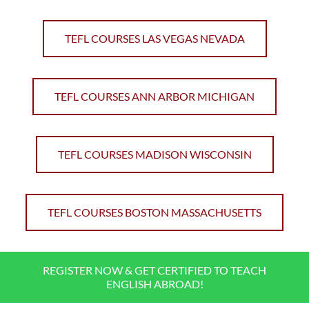
TEFL COURSES LAS VEGAS NEVADA
TEFL COURSES ANN ARBOR MICHIGAN
TEFL COURSES MADISON WISCONSIN
TEFL COURSES BOSTON MASSACHUSETTS
REGISTER NOW & GET CERTIFIED TO TEACH
ENGLISH ABROAD!