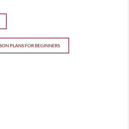
SSON PLANS FOR BEGINNERS