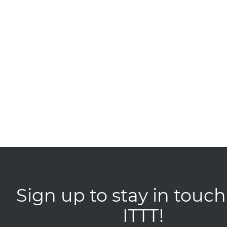
Sign up to stay in touch
ITTT!