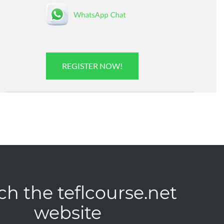
REGISTER NOW!
ch the teflcourse.net
website