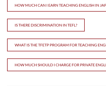
HOW MUCH CAN I EARN TEACHING ENGLISH IN JA
IS THERE DISCRIMINATION IN TEFL?
WHAT IS THE TFETP PROGRAM FOR TEACHING ENGL
HOW MUCH SHOULD I CHARGE FOR PRIVATE ENGLI