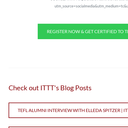
utm_source=socialmedia&utm_medium=tc&u
REGISTER NOW & GET CERTIFIED TO 
Check out ITTT's Blog Posts
TEFL ALUMNI INTERVIEW WITH ELLEDA SPITZER | IT