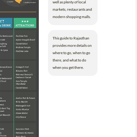
well as plenty of local
markets, restaurants and
modern shopping malls.
This guide to Rajasthan
provides more details on
where to go, when to go
there, and what to do
when you get there.