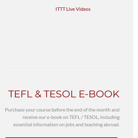
ITTT Live Videos
TEFL & TESOL E-BOOK
Purchase your course before the end of the month and
receive our e-book on TEFL / TESOL, including
essential information on jobs and teaching abroad.