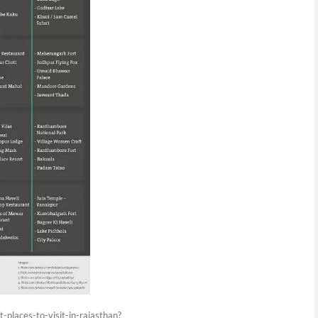
-places-to-visit-in-rajasthan?