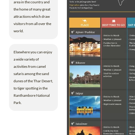
area in the country and
the home of many great
attractions which draw
visitors from all over the
world.
Elsewhere you can enjoy
a wide variety of
activities from camel
safaris among the sand
dunes of the Thar Desert,
to tiger spotting in the
Ranthambore National
Park.