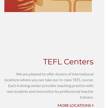
TEFL Centers
We are pleased to offer dozens of international
locations where you can take our in-class TEFL course.
Each training center provides teaching practice with
real students and instruction by professional teacher
trainers.
MORE LOCATIONS