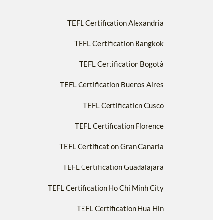
TEFL Certification Alexandria
TEFL Certification Bangkok
TEFL Certification Bogotà
TEFL Certification Buenos Aires
TEFL Certification Cusco
TEFL Certification Florence
TEFL Certification Gran Canaria
TEFL Certification Guadalajara
TEFL Certification Ho Chi Minh City
TEFL Certification Hua Hin