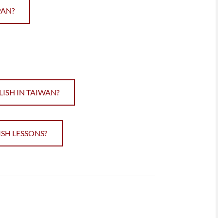
PAN?
ISH IN TAIWAN?
SH LESSONS?