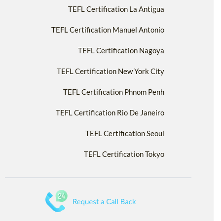
TEFL Certification La Antigua
TEFL Certification Manuel Antonio
TEFL Certification Nagoya
TEFL Certification New York City
TEFL Certification Phnom Penh
TEFL Certification Rio De Janeiro
TEFL Certification Seoul
TEFL Certification Tokyo