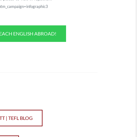
tm_campaign=infographic3
TEACH ENGLISH ABROAD!
TT | TEFL BLOG