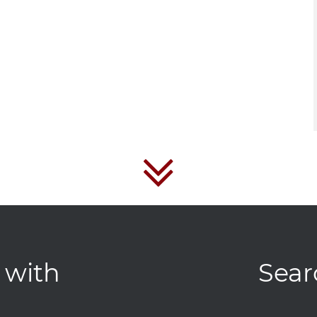
 with
Sear