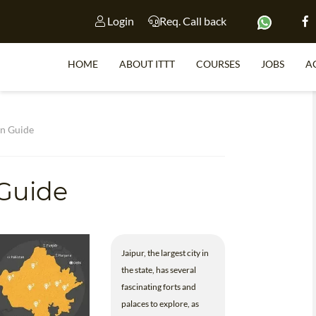
Login
Req. Call back
HOME
ABOUT ITTT
COURSES
JOBS
A
S
an Guide
Guide
WHY 
TEACH WI
TEFL 
Jaipur, the largest city in
WHICH COURSE IS 
the state, has several
fascinating forts and
palaces to explore, as