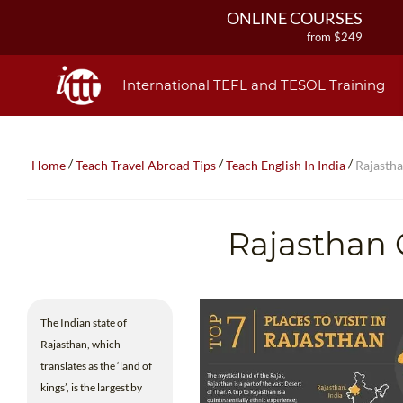
ONLINE COURSES
from $249
ONLINE DIPLOMA
from $499
International TEFL and TESOL Training
IN-CLASS COURSES
from $1490
COMBINED COURSES
/
/
/
Home
Teach Travel Abroad Tips
Teach English In India
Rajasth
from $1195
220-HOUR MASTER PACKAGE
from $349
Rajasthan 
120-HOUR COURSE
from $249
550-HOUR EXPERT PACKAGE
from $599
The Indian state of
Rajasthan, which
translates as the ‘land of
kings’, is the largest by