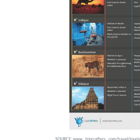
SOURCE: www . tripcrafters . com/travel/tourist