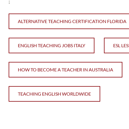
;
ALTERNATIVE TEACHING CERTIFICATION FLORIDA
ENGLISH TEACHING JOBS ITALY
ESL LE
HOW TO BECOME A TEACHER IN AUSTRALIA
TEACHING ENGLISH WORLDWIDE