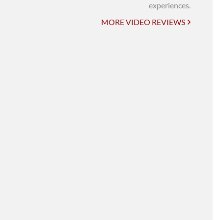
UNI-VERSE BBA
experiences.
MORE VIDEO REVIEWS