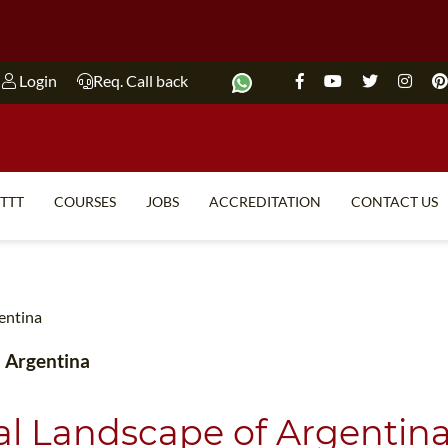
Login
Req. Call back
ITTT
COURSES
JOBS
ACCREDITATION
CONTACT US
TEFL FAQ
ONLINE COURSES
SPECIAL OFFERS
ONLINE DIPLOMA
gentina
WHAT IS TEFL?
IN-CLASS COURSES
n Argentina
WHY CHOOSE ITTT?
COMBINED COURSES
TEACH WITH NO DEGREE
ONLINE COURSE BUNDLES
ral Landscape of Argentin