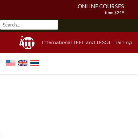
ONLINE COURSES
from $249
ONLINE DIPLOMA
from $499
IN-CLASS COURSES
International TEFL and TESOL Training
from $1490
COMBINED COURSES
from $1195
220-HOUR MASTER PACKAGE
from $349
120-HOUR COURSE
from $249
550-HOUR EXPERT PACKAGE
from $599
a