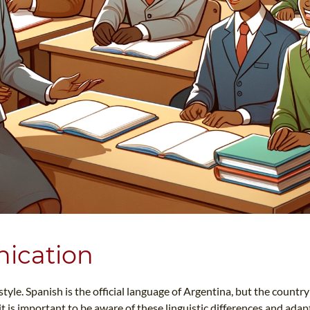
ication
le. Spanish is the official language of Argentina, but the country 
 is important to be aware of these linguistic differences and adapt