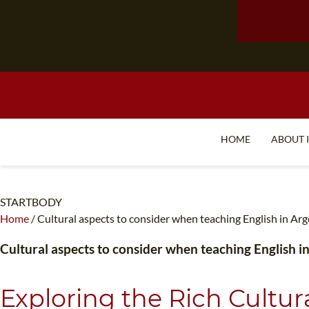
HOME
ABOUT 
STARTBODY
Home
/
Cultural aspects to consider when teaching English in Ar
Cultural aspects to consider when teaching English i
Exploring the Rich Cultu