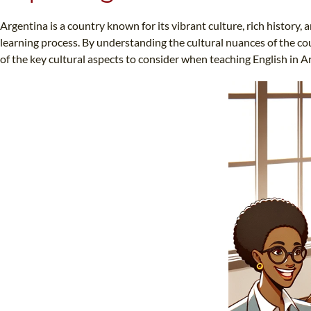
Argentina is a country known for its vibrant culture, rich history, 
learning process. By understanding the cultural nuances of the cou
of the key cultural aspects to consider when teaching English in A