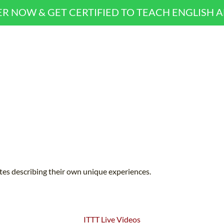
ER NOW & GET CERTIFIED TO TEACH ENGLISH 
ates describing their own unique experiences.
ITTT Live Videos