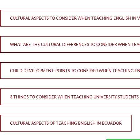
CULTURAL ASPECTS TO CONSIDER WHEN TEACHING ENGLISH IN 
WHAT ARE THE CULTURAL DIFFERENCES TO CONSIDER WHEN TE
CHILD DEVELOPMENT: POINTS TO CONSIDER WHEN TEACHING ENG
3 THINGS TO CONSIDER WHEN TEACHING UNIVERSITY STUDENTS I
CULTURAL ASPECTS OF TEACHING ENGLISH IN ECUADOR