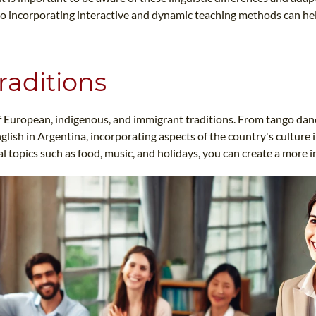
so incorporating interactive and dynamic teaching methods can h
raditions
x of European, indigenous, and immigrant traditions. From tango da
lish in Argentina, incorporating aspects of the country's culture
 topics such as food, music, and holidays, you can create a more 