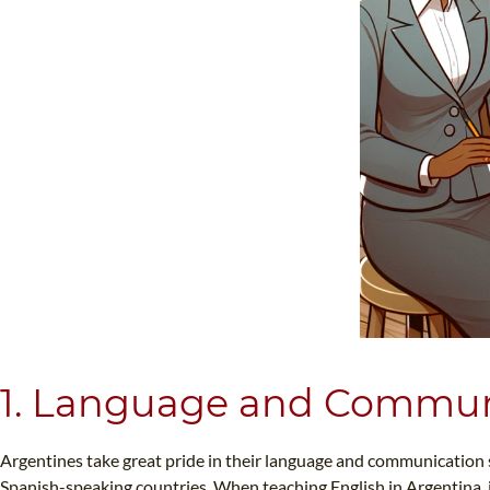
1. Language and Commun
Argentines take great pride in their language and communication sty
Spanish-speaking countries. When teaching English in Argentina, it