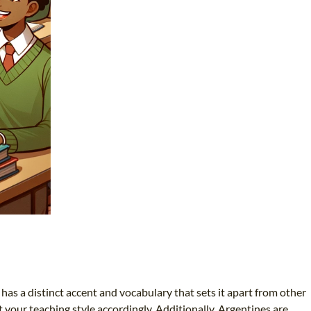
has a distinct accent and vocabulary that sets it apart from other
 your teaching style accordingly. Additionally, Argentines are