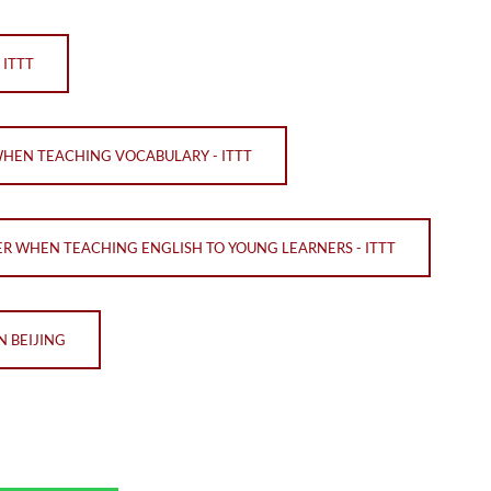
 ITTT
WHEN TEACHING VOCABULARY - ITTT
ER WHEN TEACHING ENGLISH TO YOUNG LEARNERS - ITTT
N BEIJING