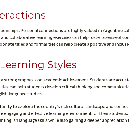
teractions
tionships. Personal connections are highly valued in Argentine cult
es and collaborative learning exercises can help foster a sense of
priate titles and formalities can help create a positive and inclus
Learning Styles
s a strong emphasis on academic achievement. Students are accust
vities can help students develop critical thinking and communicatio
lish language studies.
unity to explore the country's rich cultural landscape and connect 
ore engaging and effective learning environment for their students.
 English language skills while also gaining a deeper appreciation f