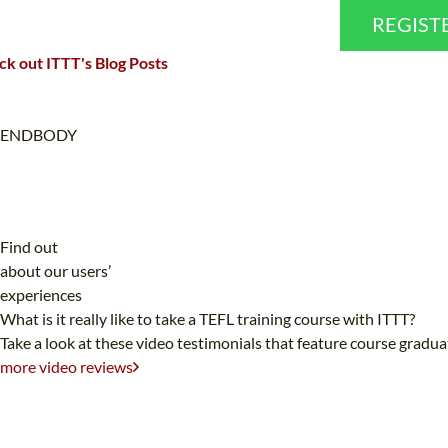
REGIST
k out ITTT's Blog Posts
ENDBODY
Find out
about our users’
experiences
What is it really like to take a TEFL training course with ITTT?
Take a look at these video testimonials that feature course gradu
more video reviews