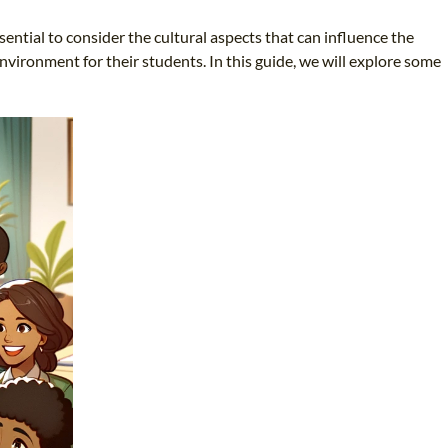
sential to consider the cultural aspects that can influence the
nvironment for their students. In this guide, we will explore some