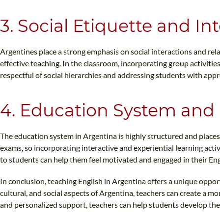
3. Social Etiquette and In
Argentines place a strong emphasis on social interactions and rela
effective teaching. In the classroom, incorporating group activiti
respectful of social hierarchies and addressing students with appro
4. Education System and 
The education system in Argentina is highly structured and place
exams, so incorporating interactive and experiential learning acti
to students can help them feel motivated and engaged in their Eng
In conclusion, teaching English in Argentina offers a unique opport
cultural, and social aspects of Argentina, teachers can create a m
and personalized support, teachers can help students develop their