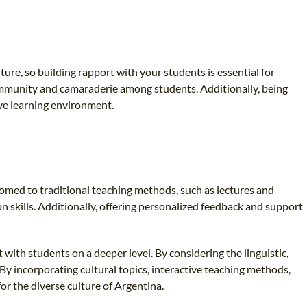
ure, so building rapport with your students is essential for
 community and camaraderie among students. Additionally, being
ive learning environment.
omed to traditional teaching methods, such as lectures and
n skills. Additionally, offering personalized feedback and support
with students on a deeper level. By considering the linguistic,
 By incorporating cultural topics, interactive teaching methods,
or the diverse culture of Argentina.