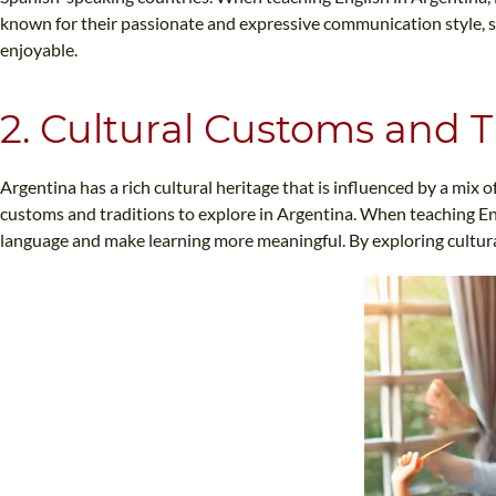
known for their passionate and expressive communication style, 
enjoyable.
2. Cultural Customs and T
Argentina has a rich cultural heritage that is influenced by a mi
customs and traditions to explore in Argentina. When teaching Eng
language and make learning more meaningful. By exploring cultural