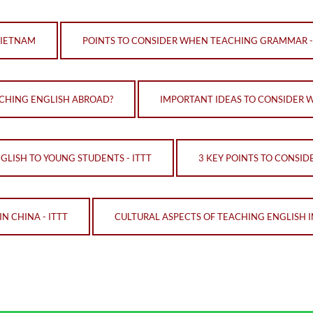
VIETNAM
POINTS TO CONSIDER WHEN TEACHING GRAMMAR -
ACHING ENGLISH ABROAD?
IMPORTANT IDEAS TO CONSIDER 
LISH TO YOUNG STUDENTS - ITTT
3 KEY POINTS TO CONSID
N CHINA - ITTT
CULTURAL ASPECTS OF TEACHING ENGLISH I