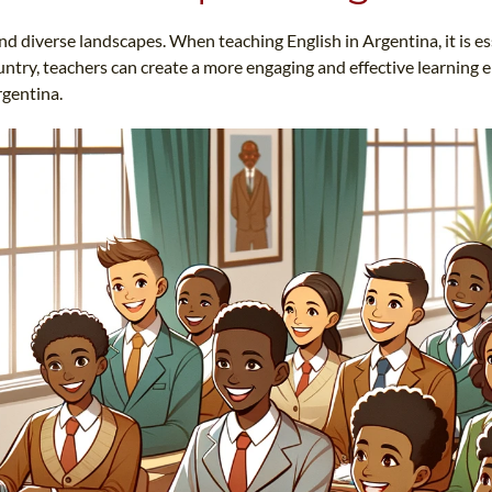
TEFL CERTIFICATION
SPECIALIZED COURSES
and diverse landscapes. When teaching English in Argentina, it is es
WHICH COURSE IS RIGHT FOR ME?
TEACH ENGLISH ONLINE
ntry, teachers can create a more engaging and effective learning e
B.ED & M.ED IN TESOL
rgentina.
UNI-VERSE BBA