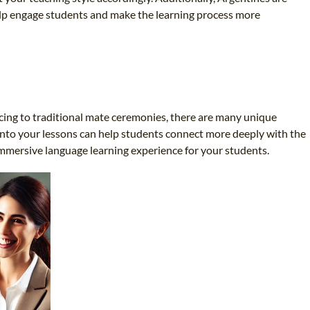
elp engage students and make the learning process more
ncing to traditional mate ceremonies, there are many unique
 into your lessons can help students connect more deeply with the
immersive language learning experience for your students.