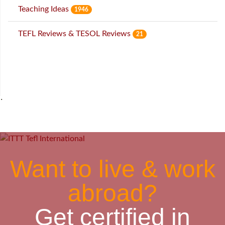
Teaching Ideas
1946
TEFL Reviews & TESOL Reviews
21
˙
Want to live & work
abroad?
Get certified in