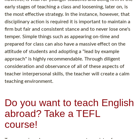
early stages of teaching a class and loosening, later on, is
the most effective strategy. In the instance, however, that
disciplinary action is required it is important to maintain a
firm but fair and consistent stance and to never lose one's
temper. Simple things such as appearing on-time and
prepared for class can also have a massive effect on the
attitude of students and adopting a "lead by example
approach" is highly recommendable. Through diligent
consideration and observance of all of these aspects of
teacher interpersonal skills, the teacher will create a calm
teaching environment.
Do you want to teach English
abroad? Take a TEFL
course!