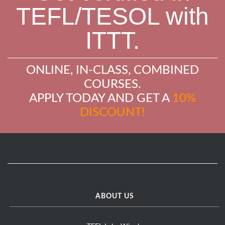
TEFL/TESOL with
ITTT.
ONLINE, IN-CLASS, COMBINED
COURSES.
APPLY TODAY AND GET A
10%
DISCOUNT!
ABOUT US