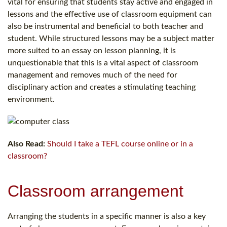
vital for ensuring that students stay active and engaged in
lessons and the effective use of classroom equipment can
also be instrumental and beneficial to both teacher and
student. While structured lessons may be a subject matter
more suited to an essay on lesson planning, it is
unquestionable that this is a vital aspect of classroom
management and removes much of the need for
disciplinary action and creates a stimulating teaching
environment.
Also Read:
Should I take a TEFL course online or in a
classroom?
Classroom arrangement
Arranging the students in a specific manner is also a key