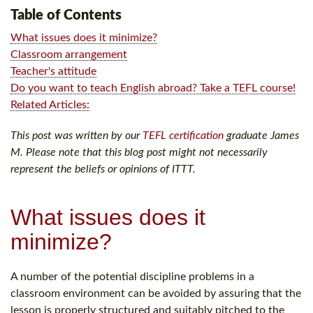
Table of Contents
What issues does it minimize?
Classroom arrangement
Teacher's attitude
Do you want to teach English abroad? Take a TEFL course!
Related Articles:
This post was written by our
TEFL certification
graduate James
M. Please note that this blog post might not necessarily
represent the beliefs or opinions of ITTT.
What issues does it
minimize?
A number of the potential discipline problems in a
classroom environment can be avoided by assuring that the
lesson is properly structured and suitably pitched to the