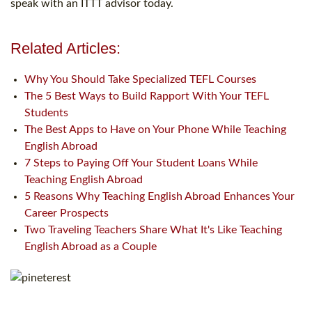
speak with an ITTT advisor today.
Related Articles:
Why You Should Take Specialized TEFL Courses
The 5 Best Ways to Build Rapport With Your TEFL
Students
The Best Apps to Have on Your Phone While Teaching
English Abroad
7 Steps to Paying Off Your Student Loans While
Teaching English Abroad
5 Reasons Why Teaching English Abroad Enhances Your
Career Prospects
Two Traveling Teachers Share What It's Like Teaching
English Abroad as a Couple