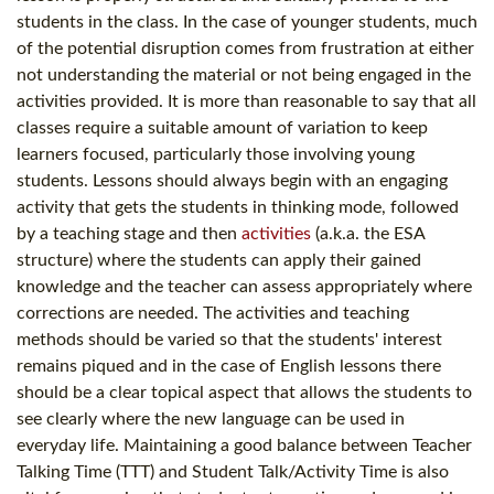
students in the class. In the case of younger students, much
of the potential disruption comes from frustration at either
not understanding the material or not being engaged in the
activities provided. It is more than reasonable to say that all
classes require a suitable amount of variation to keep
learners focused, particularly those involving young
students. Lessons should always begin with an engaging
activity that gets the students in thinking mode, followed
by a teaching stage and then
activities
(a.k.a. the ESA
structure) where the students can apply their gained
knowledge and the teacher can assess appropriately where
corrections are needed. The activities and teaching
methods should be varied so that the students' interest
remains piqued and in the case of English lessons there
should be a clear topical aspect that allows the students to
see clearly where the new language can be used in
everyday life. Maintaining a good balance between Teacher
Talking Time (TTT) and Student Talk/Activity Time is also