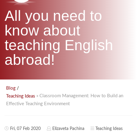
B.ED & M.ED IN TESOL
All you need to
UNI-VERSE BBA
know about
teaching English
abroad!
/
Blog
» Classroom Management: How to Build an
Teaching Ideas
Effective Teaching Environment
Fri, 07 Feb 2020
Elizaveta Pachina
Teaching Ideas