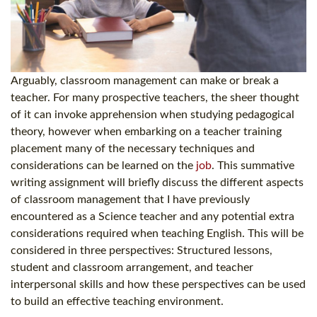
Arguably, classroom management can make or break a
teacher. For many prospective teachers, the sheer thought
of it can invoke apprehension when studying pedagogical
theory, however when embarking on a teacher training
placement many of the necessary techniques and
considerations can be learned on the
job
. This summative
writing assignment will briefly discuss the different aspects
of classroom management that I have previously
encountered as a Science teacher and any potential extra
considerations required when teaching English. This will be
considered in three perspectives: Structured lessons,
student and classroom arrangement, and teacher
interpersonal skills and how these perspectives can be used
to build an effective teaching environment.