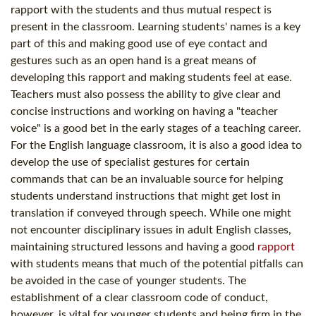
rapport with the students and thus mutual respect is
present in the classroom. Learning students' names is a key
part of this and making good use of eye contact and
gestures such as an open hand is a great means of
developing this rapport and making students feel at ease.
Teachers must also possess the ability to give clear and
concise instructions and working on having a "teacher
voice" is a good bet in the early stages of a teaching career.
For the English language classroom, it is also a good idea to
develop the use of specialist gestures for certain
commands that can be an invaluable source for helping
students understand instructions that might get lost in
translation if conveyed through speech. While one might
not encounter disciplinary issues in adult English classes,
maintaining structured lessons and having a good
rapport
with students means that much of the potential pitfalls can
be avoided in the case of younger students. The
establishment of a clear classroom code of conduct,
however, is vital for younger students and being firm in the