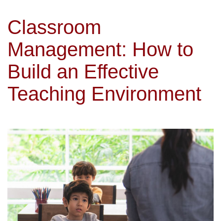
Classroom
Management: How to
Build an Effective
Teaching Environment