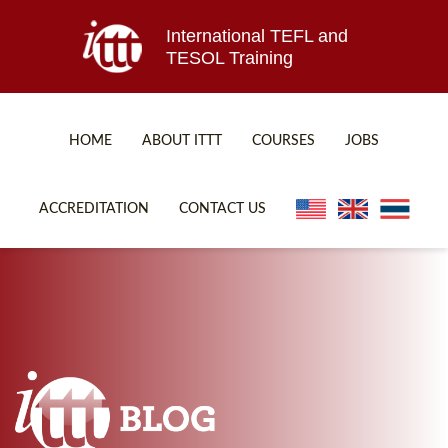
International TEFL and
TESOL Training
HOME
ABOUT ITTT
COURSES
JOBS
TEFL FAQ
ONLINE COURSES
ACCREDITATION
CONTACT US
SPECIAL OFFERS
ONLINE DIPLOMA
WHAT IS TEFL?
IN-CLASS COURSES
WHY CHOOSE ITTT?
COMBINED COURSES
TEACH WITH NO DEGREE
ONLINE COURSE BUNDLES
TEFL CERTIFICATION
SPECIALIZED COURSES
WHICH COURSE IS RIGHT FOR ME?
TEACH ENGLISH ONLINE