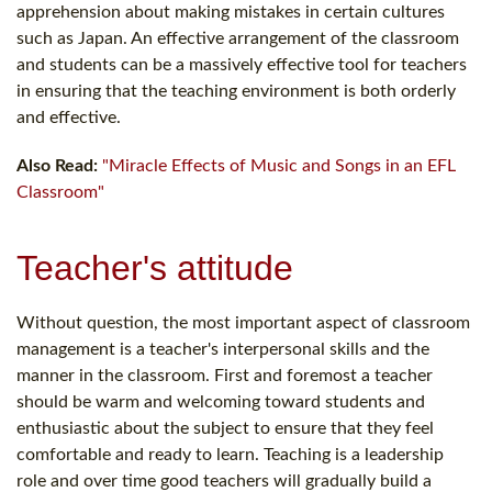
apprehension about making mistakes in certain cultures
such as Japan. An effective arrangement of the classroom
and students can be a massively effective tool for teachers
in ensuring that the teaching environment is both orderly
and effective.
Also Read:
"Miracle Effects of Music and Songs in an EFL
Classroom"
Teacher's attitude
Without question, the most important aspect of classroom
management is a teacher's interpersonal skills and the
manner in the classroom. First and foremost a teacher
should be warm and welcoming toward students and
enthusiastic about the subject to ensure that they feel
comfortable and ready to learn. Teaching is a leadership
role and over time good teachers will gradually build a