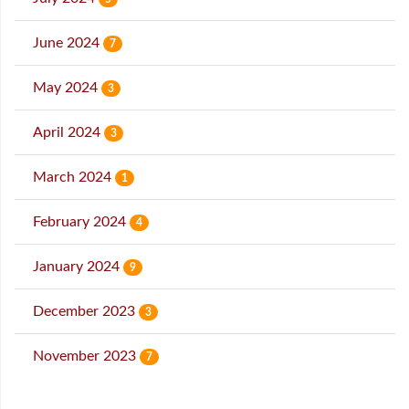
June 2024
7
May 2024
3
April 2024
3
March 2024
1
February 2024
4
January 2024
9
December 2023
3
November 2023
7