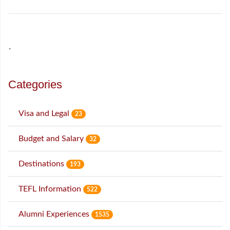
˙
Categories
Visa and Legal
23
Budget and Salary
32
Destinations
193
TEFL Information
522
Alumni Experiences
1535