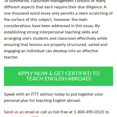
To summarise, classroom management consists of many
different aspects that each require their due diligence. A
one thousand word essay only permits a mere scratching of
the surface of this subject, however, the main
considerations have been addressed in this essay. By
establishing strong interpersonal teaching skills and
arranging one's students and classroom effectively while
ensuring that lessons are properly structured, varied and
engaging an individual can develop into an effective
teacher.
APPLY NOW & GET CERTIFIED TO
TEACH ENGLISH ABROAD!
Speak with an ITTT advisor today to put together your
personal plan for teaching English abroad.
Send us an email
or call us toll-free at 1-800-490-0531 to