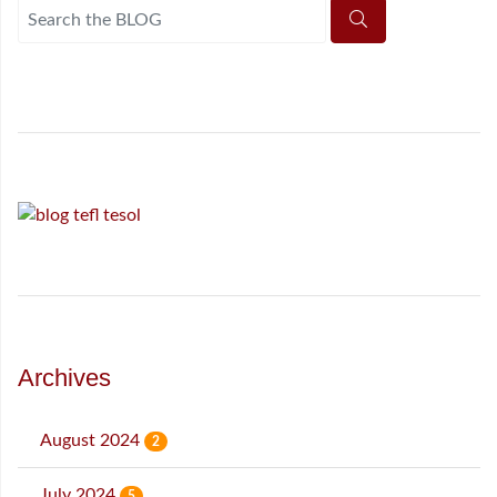
Archives
August 2024
2
July 2024
5