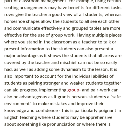
part of classroom management. For example, using certain
seating arrangements may have benefits for different tasks:
rows give the teacher a good view of all students, whereas
horseshoe shapes allow the students to all see each other
and communicate effectively and grouped tables are more
effective for the use of group work. Having multiple places
where you stand in the classroom as a teacher to talk or
present information to the students can also present a
major advantage as it shows the students that all areas are
covered by the teacher and mischief can not be so easily
had, as well as adding some dynamism to the lesson. It is
also important to account for the individual abilities of
students as pairing stronger and weaker students together
can aid progress. Implementing
group
- and pair-work can
also be advantageous as it grants nervous students a "safe
environment" to make mistakes and improve their
knowledge and confidence - this is particularly poignant in
English teaching where students may be apprehensive
about something like pronunciation or where there is