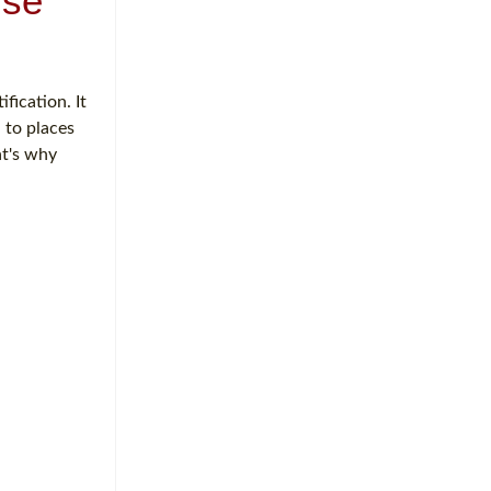
rse
fication. It
 to places
at's why