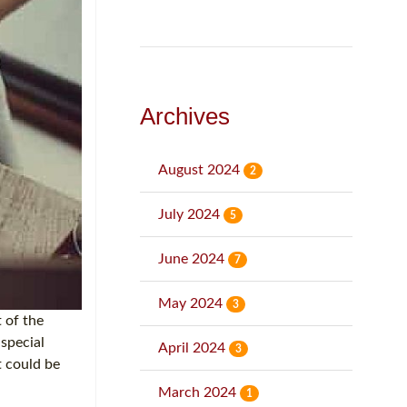
Archives
August 2024
2
July 2024
5
June 2024
7
May 2024
3
 of the
 special
April 2024
3
t could be
March 2024
1