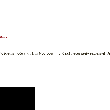
oday!
Y. Please note that this blog post might not necessarily represent th