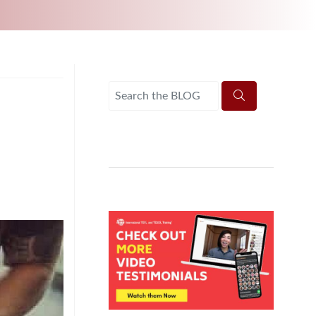
UNI-VERSE BBA