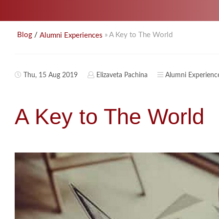
/
» A Key to The World
Blog
Alumni Experiences
Thu, 15 Aug 2019
Elizaveta Pachina
Alumni Experienc
A Key to The World