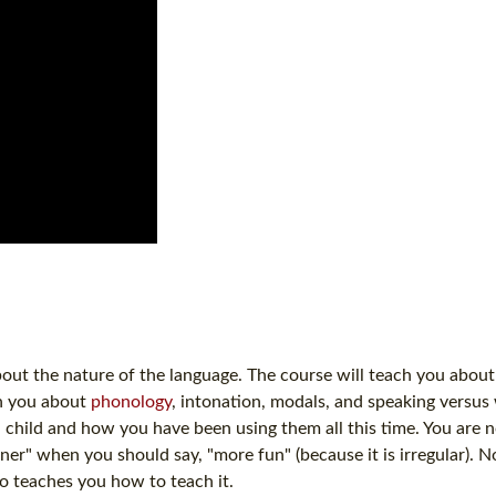
bout the nature of the language. The course will teach you abou
ch you about
phonology
, intonation, modals, and speaking versus w
 child and how you have been using them all this time. You are
r" when you should say, "more fun" (because it is irregular). N
o teaches you how to teach it.