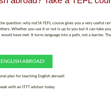
ish abroad? Take a TEFL cou
e question: why not?A TEFL course gives you a very useful certi
hers. Whether you use it or not is up to you but it can take you
ould have met. It turns language into a path, not a barrier. Th
 ENGLISH ABROAD!
nal plan for teaching English abroad!
peak with an ITTT advisor today.