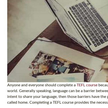
Anyone and everyone should complete a
TEFL course
becaus
world. Generally speaking, language can be a barrier betwee
intent to share your language, then those barriers have the 
called home. Completing a TEFL course provides the necessa