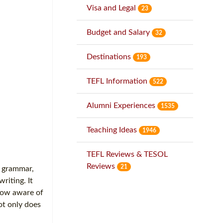
Visa and Legal
23
Budget and Salary
32
Destinations
193
TEFL Information
522
Alumni Experiences
1535
Teaching Ideas
1946
TEFL Reviews & TESOL
Reviews
21
t grammar,
riting. It
 now aware of
ot only does