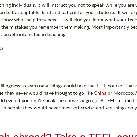
hing individuals. It will instruct you not to speak while you are 
ou to be adaptable, kind and patient for your students. It will ex
 show what help they need. It will clue you in on what your teac
void the mistakes you remember them making. Most importantly pe
t people interested in teaching.
ts
illingness to learn new things could take the TEFL course. That c
es they never would have thought to go like
China
or Morocco. 
ld even if you don't speak the native language. A
TEFL certified
t
with people they would never meet otherwise and see things onl