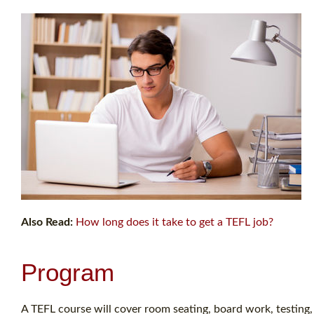
Also Read:
How long does it take to get a TEFL job?
Program
A TEFL course will cover room seating, board work, testing, 