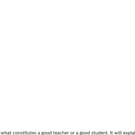
what constitutes a good teacher or a good student. It will expla