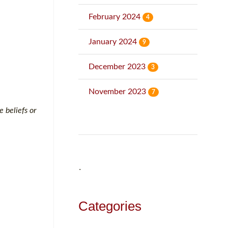
February 2024
4
January 2024
9
December 2023
3
November 2023
7
e beliefs or
˙
Categories