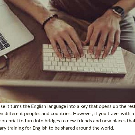
e it turns the English language into a key that opens up the rest
n different peoples and countries. However, if you travel with a
potential to turn into bridges to new friends and new places tha
ry training for English to be shared around the world.