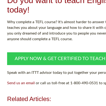
Do you want to teach Engl
today!
Why complete a TEFL course? It's almost harder to answer th
teaches you about your language and how to share it with ot
you only dreamed of and introduce you to people you never w
anyone should complete a TEFL course.
APPLY NOW & GET CERTIFIED TO TEACH
Speak with an ITTT advisor today to put together your perso
Send us an email
or call us toll-free at 1-800-490-0531 to s
Related Articles: