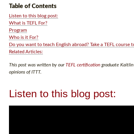
Table of Contents
Listen to this blog post:
What is TEFL For?
Program
Who is it For?
Do you want to teach English abroad? Take a TEFL course t
Related Articles:
This post was written by our
TEFL certification
graduate Kaitlin 
opinions of ITTT.
Listen to this blog post: