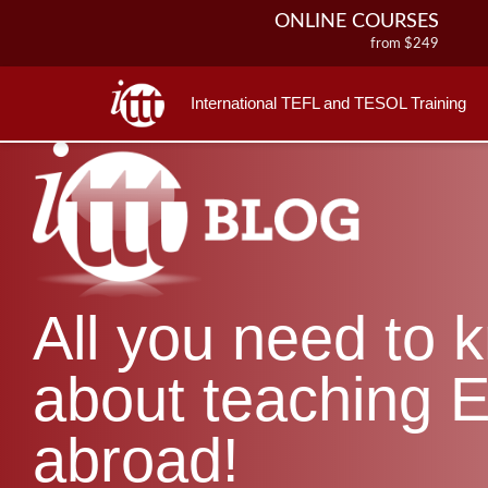
ONLINE COURSES
from $249
ONLINE DIPLOMA
from $499
International TEFL and TESOL Training
IN-CLASS COURSES
from $1490
COMBINED COURSES
from $1195
220-HOUR MASTER PACKAGE
from $349
120-HOUR COURSE
All you need to 
from $249
550-HOUR EXPERT PACKAGE
from $599
about teaching E
abroad!