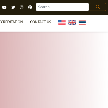
CCREDITATION
CONTACT US
TEFL FAQ
ONLINE COURSES
ECIAL OFFERS
ONLINE DIPLOMA
WHAT IS TEFL?
IN-CLASS COURSES
CHOOSE ITTT?
COMBINED COURSES
H NO DEGREE
ONLINE COURSE BUNDLES
CERTIFICATION
SPECIALIZED COURSES
IGHT FOR ME?
TEACH ENGLISH ONLINE
B.ED & M.ED IN TESOL