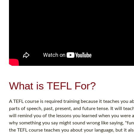
What is TEFL For?
A TEFL course is required training because it teaches you a
parts of speech, past, present, and future tense. It will tea
will remind you of the lessons you learned when you were a
why something you say might sound wrong like saying, "funne
the TEFL course teaches you about your language, but it als