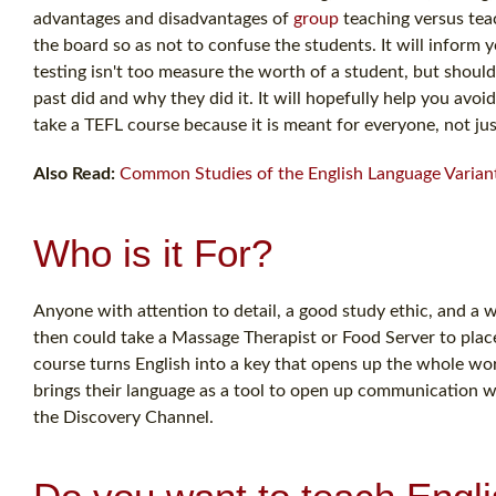
advantages and disadvantages of
group
teaching versus teac
the board so as not to confuse the students. It will inform y
testing isn't too measure the worth of a student, but should
past did and why they did it. It will hopefully help you a
take a TEFL course because it is meant for everyone, not jus
Also Read:
Common Studies of the English Language Varian
Who is it For?
Anyone with attention to detail, a good study ethic, and a w
then could take a Massage Therapist or Food Server to plac
course turns English into a key that opens up the whole wor
brings their language as a tool to open up communication 
the Discovery Channel.