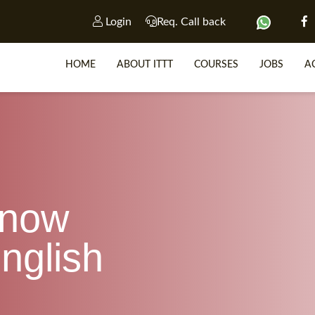
Login
Req. Call back
HOME
ABOUT ITTT
COURSES
JOBS
A
SP
WHY 
know
TEACH WIT
TEFL 
nglish
WHICH COURSE IS R