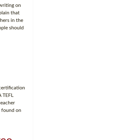
writing on
plain that
hers in the
ople should
ertification
A TEFL
eacher
y found on