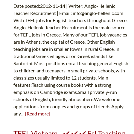
Date posted:2012-11-14 | Writer: Anglo-Hellenic
Teacher Recruitment | Email:
info@anglo-hellenic.com
With TEFL jobs for English teachers throughout Greece,
Anglo-Hellenic Teacher Recruitment is the main source
for TEFL jobs in Greece. Many of our TEFL job vacancies
are in Athens, the capital of Greece. Other English
teaching jobs are in smaller towns in rural Greece, in
traditional Greek villages or on Greek islands like
Santorini. Most positions entail teaching general English
to children and teenagers in small private schools, with
class sizes usually limited to 12 students. Main
features:Teach using course books with a strong
emphasis on Cambridge exams.Small privately-run
schools of English, friendly atmosphere.We welcome
applications from couples and groups of friends.Apply
any...
[Read more]
TEFL Vietnam - ✔️ ✔️ ✔️ Esl Teaching