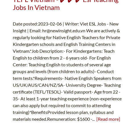
Jobs In Vietnam
Date posted:2023-02-06 | Writer: Viet ESL Jobs - New
Insight | Email:
hr@newinsight.edu.vn
We are actively &
regularly looking for Native English Teachers for Private
Kindergarten schools and English Training Centers in
Vietnam.*Job Description:- For Kindergartens: Teach
English to children from 2 - 6 years old- For English
Center: Teaching English to students of several age
groups and levels (from children to adults)- Conduct
term tests.*Requirements- Native English Speakers from
US/UK/AUS/CAN/NZ/SA- University Degree- Teaching
certificate (TEFL/TESOL)- Valid passport- Age from 22 -
35- At least 1-year teaching experience (non-experience
can also apply but required to commit to attending
training)*BenefitsProvided lesson plan, syllabus and
materials needed.Remuneration: $1600 -...
[Read more]