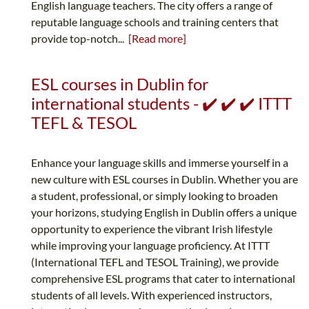
English language teachers. The city offers a range of
reputable language schools and training centers that
provide top-notch...
[Read more]
ESL courses in Dublin for
international students - ✔️ ✔️ ✔️ ITTT
TEFL & TESOL
Enhance your language skills and immerse yourself in a
new culture with ESL courses in Dublin. Whether you are
a student, professional, or simply looking to broaden
your horizons, studying English in Dublin offers a unique
opportunity to experience the vibrant Irish lifestyle
while improving your language proficiency. At ITTT
(International TEFL and TESOL Training), we provide
comprehensive ESL programs that cater to international
students of all levels. With experienced instructors,