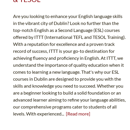
Are you looking to enhance your English language skills
in the vibrant city of Dublin? Look no further than the
top-notch English as a Second Language (ESL) courses
offered by ITTT (International TEFL and TESOL Training).
With a reputation for excellence and a proven track
record of success, ITTT is your go-to destination for
achieving fluency and proficiency in English. At ITTT, we
understand the importance of quality education when it
comes to learning a new language. That's why our ESL
courses in Dublin are designed to provide you with the
skills and knowledge you need to succeed. Whether you
are a beginner looking to build a solid foundation or an
advanced learner aiming to refine your language abilities,
our comprehensive programs cater to students of all
levels. With experienced...
[Read more]