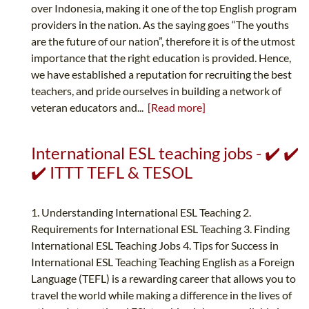
over Indonesia, making it one of the top English program
providers in the nation. As the saying goes “The youths
are the future of our nation”, therefore it is of the utmost
importance that the right education is provided. Hence,
we have established a reputation for recruiting the best
teachers, and pride ourselves in building a network of
veteran educators and...
[Read more]
International ESL teaching jobs - ✔️ ✔️
✔️ ITTT TEFL & TESOL
1. Understanding International ESL Teaching 2.
Requirements for International ESL Teaching 3. Finding
International ESL Teaching Jobs 4. Tips for Success in
International ESL Teaching Teaching English as a Foreign
Language (TEFL) is a rewarding career that allows you to
travel the world while making a difference in the lives of