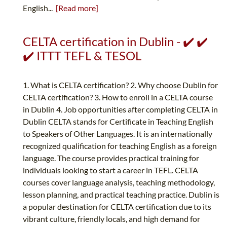
English...
[Read more]
CELTA certification in Dublin - ✔️ ✔️
✔️ ITTT TEFL & TESOL
1. What is CELTA certification? 2. Why choose Dublin for
CELTA certification? 3. How to enroll in a CELTA course
in Dublin 4. Job opportunities after completing CELTA in
Dublin CELTA stands for Certificate in Teaching English
to Speakers of Other Languages. It is an internationally
recognized qualification for teaching English as a foreign
language. The course provides practical training for
individuals looking to start a career in TEFL. CELTA
courses cover language analysis, teaching methodology,
lesson planning, and practical teaching practice. Dublin is
a popular destination for CELTA certification due to its
vibrant culture, friendly locals, and high demand for