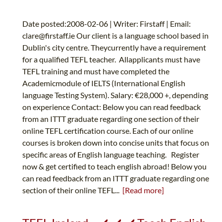
Date posted:2008-02-06 | Writer: Firstaff | Email:
clare@firstaff.ie
Our client is a language school based in
Dublin's city centre. Theycurrently have a requirement
for a qualified TEFL teacher. Allapplicants must have
TEFL training and must have completed the
Academicmodule of IELTS (International English
language Testing System). Salary: €28,000 +, depending
on experience Contact: Below you can read feedback
from an ITTT graduate regarding one section of their
online TEFL certification course. Each of our online
courses is broken down into concise units that focus on
specific areas of English language teaching. Register
now & get certified to teach english abroad! Below you
can read feedback from an ITTT graduate regarding one
section of their online TEFL...
[Read more]