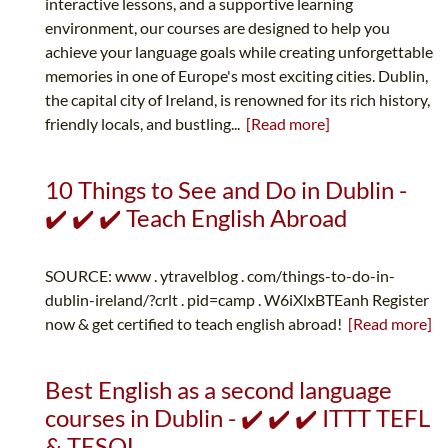
interactive lessons, and a supportive learning
environment, our courses are designed to help you
achieve your language goals while creating unforgettable
memories in one of Europe's most exciting cities. Dublin,
the capital city of Ireland, is renowned for its rich history,
friendly locals, and bustling...
[Read more]
10 Things to See and Do in Dublin -
✔️ ✔️ ✔️ Teach English Abroad
SOURCE: www . ytravelblog . com/things-to-do-in-
dublin-ireland/?crlt . pid=camp . W6iXlxBTEanh Register
now & get certified to teach english abroad!
[Read more]
Best English as a second language
courses in Dublin - ✔️ ✔️ ✔️ ITTT TEFL
& TESOL