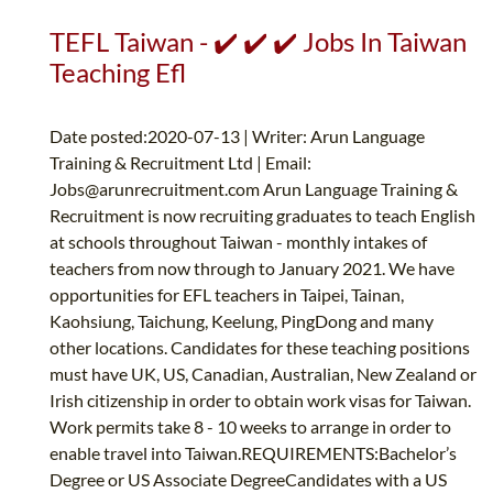
TEFL Taiwan - ✔️ ✔️ ✔️ Jobs In Taiwan
Teaching Efl
Date posted:2020-07-13 | Writer: Arun Language
Training & Recruitment Ltd | Email:
Jobs@arunrecruitment.com
Arun Language Training &
Recruitment is now recruiting graduates to teach English
at schools throughout Taiwan - monthly intakes of
teachers from now through to January 2021. We have
opportunities for EFL teachers in Taipei, Tainan,
Kaohsiung, Taichung, Keelung, PingDong and many
other locations. Candidates for these teaching positions
must have UK, US, Canadian, Australian, New Zealand or
Irish citizenship in order to obtain work visas for Taiwan.
Work permits take 8 - 10 weeks to arrange in order to
enable travel into Taiwan.REQUIREMENTS:Bachelor’s
Degree or US Associate DegreeCandidates with a US