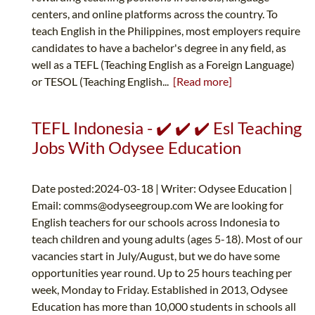
centers, and online platforms across the country. To
teach English in the Philippines, most employers require
candidates to have a bachelor's degree in any field, as
well as a TEFL (Teaching English as a Foreign Language)
or TESOL (Teaching English...
[Read more]
TEFL Indonesia - ✔️ ✔️ ✔️ Esl Teaching
Jobs With Odysee Education
Date posted:2024-03-18 | Writer: Odysee Education |
Email:
comms@odyseegroup.com
We are looking for
English teachers for our schools across Indonesia to
teach children and young adults (ages 5-18). Most of our
vacancies start in July/August, but we do have some
opportunities year round. Up to 25 hours teaching per
week, Monday to Friday. Established in 2013, Odysee
Education has more than 10,000 students in schools all