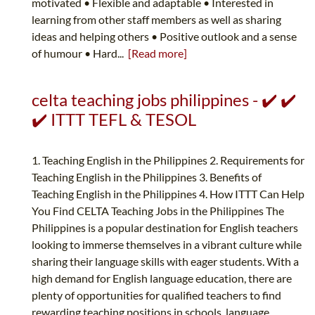
motivated • Flexible and adaptable • Interested in
learning from other staff members as well as sharing
ideas and helping others • Positive outlook and a sense
of humour • Hard...
[Read more]
celta teaching jobs philippines - ✔️ ✔️
✔️ ITTT TEFL & TESOL
1. Teaching English in the Philippines 2. Requirements for
Teaching English in the Philippines 3. Benefits of
Teaching English in the Philippines 4. How ITTT Can Help
You Find CELTA Teaching Jobs in the Philippines The
Philippines is a popular destination for English teachers
looking to immerse themselves in a vibrant culture while
sharing their language skills with eager students. With a
high demand for English language education, there are
plenty of opportunities for qualified teachers to find
rewarding teaching positions in schools, language