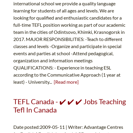
international school we provide a quality language
learning for students of all ages and levels. We are
looking for qualified and enthusiastic candidates for a
full-time TEFL position working as part of our academic
team in the cities of Odintsovo, Khimki, Krasnogorsk in
2017. MAJOR RESPONSIBILITIES: -Teach to different
classes and levels -Organize and participate in special
events and parties at school -Attend pedagogical,
organization and information meetings
QUALIFICATIONS: - Experience in teaching ESL
according to the Communicative Approach (1 year at
least) - University...
[Read more]
TEFL Canada - ✔️ ✔️ ✔️ Jobs Teaching
Tefl In Canada
Date posted:2009-05-11 | Writer: Advantage Centres