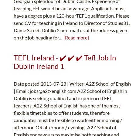
Georgian splendour of Dublin Castle. Experience of
teaching EFL would be an advantage. Applicants must
have a degree plus a 120-hourTEFL qualification. Please
send CV for teaching in Ireland to Director of Studies31,
Dame Street. Dublin 2 or e-mail us at the address given
on the job heading for...
[Read more]
TEFL Ireland - ✔️ ✔️ ✔️ Tefl Job In
Dublin Ireland 1
Date posted:2013-07-23 | Writer: A2Z School of English
| Email:
jobs@a2z-english.com
A2Z School of English in
Dublin is seeking qualified and experienced EFL
teachers. A2Z School of English has one of the most
flexible timetables to offer students, therefore
candidates must be flexible to work either morning /
afternoon OR afternoon / evening. A2Z School of
English endeavours to maximise both teaching and