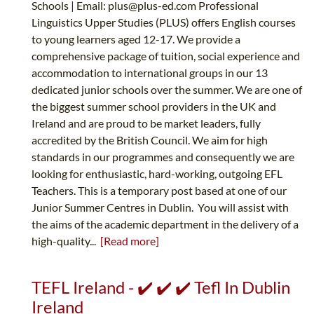
Schools | Email:
plus@plus-ed.com
Professional
Linguistics Upper Studies (PLUS) offers English courses
to young learners aged 12-17. We provide a
comprehensive package of tuition, social experience and
accommodation to international groups in our 13
dedicated junior schools over the summer. We are one of
the biggest summer school providers in the UK and
Ireland and are proud to be market leaders, fully
accredited by the British Council. We aim for high
standards in our programmes and consequently we are
looking for enthusiastic, hard-working, outgoing EFL
Teachers. This is a temporary post based at one of our
Junior Summer Centres in Dublin. You will assist with
the aims of the academic department in the delivery of a
high-quality...
[Read more]
TEFL Ireland - ✔️ ✔️ ✔️ Tefl In Dublin
Ireland