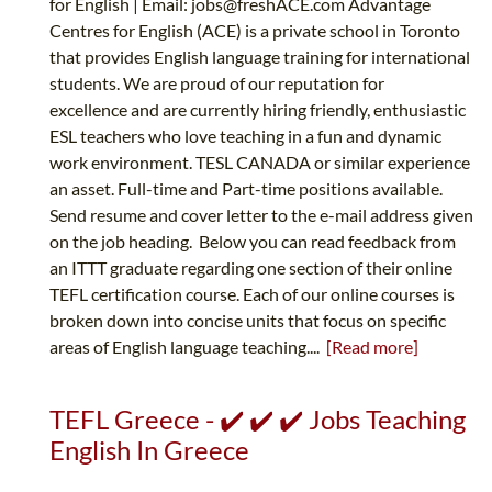
for English | Email:
jobs@freshACE.com
Advantage
Centres for English (ACE) is a private school in Toronto
that provides English language training for international
students. We are proud of our reputation for
excellence and are currently hiring friendly, enthusiastic
ESL teachers who love teaching in a fun and dynamic
work environment. TESL CANADA or similar experience
an asset. Full-time and Part-time positions available.
Send resume and cover letter to the e-mail address given
on the job heading. Below you can read feedback from
an ITTT graduate regarding one section of their online
TEFL certification course. Each of our online courses is
broken down into concise units that focus on specific
areas of English language teaching....
[Read more]
TEFL Greece - ✔️ ✔️ ✔️ Jobs Teaching
English In Greece