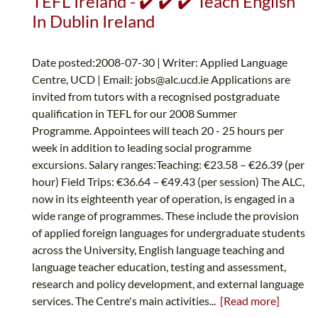
TEFL Ireland - ✔️ ✔️ ✔️ Teach English
In Dublin Ireland
Date posted:2008-07-30 | Writer: Applied Language
Centre, UCD | Email:
jobs@alc.ucd.ie
Applications are
invited from tutors with a recognised postgraduate
qualification in TEFL for our 2008 Summer
Programme. Appointees will teach 20 - 25 hours per
week in addition to leading social programme
excursions. Salary ranges:Teaching: €23.58 – €26.39 (per
hour) Field Trips: €36.64 – €49.43 (per session) The ALC,
now in its eighteenth year of operation, is engaged in a
wide range of programmes. These include the provision
of applied foreign languages for undergraduate students
across the University, English language teaching and
language teacher education, testing and assessment,
research and policy development, and external language
services. The Centre's main activities...
[Read more]