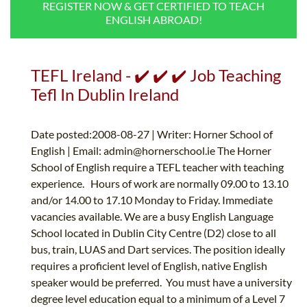
REGISTER NOW & GET CERTIFIED TO TEACH
B.ED & M.ED IN TESOL
ENGLISH ABROAD!
UNI-VERSE BBA
TEFL Ireland - ✔️ ✔️ ✔️ Job Teaching
Tefl In Dublin Ireland
Date posted:2008-08-27 | Writer: Horner School of
English | Email:
admin@hornerschool.ie
The Horner
School of English require a TEFL teacher with teaching
experience. Hours of work are normally 09.00 to 13.10
and/or 14.00 to 17.10 Monday to Friday. Immediate
vacancies available. We are a busy English Language
School located in Dublin City Centre (D2) close to all
bus, train, LUAS and Dart services. The position ideally
requires a proficient level of English, native English
speaker would be preferred. You must have a university
degree level education equal to a minimum of a Level 7