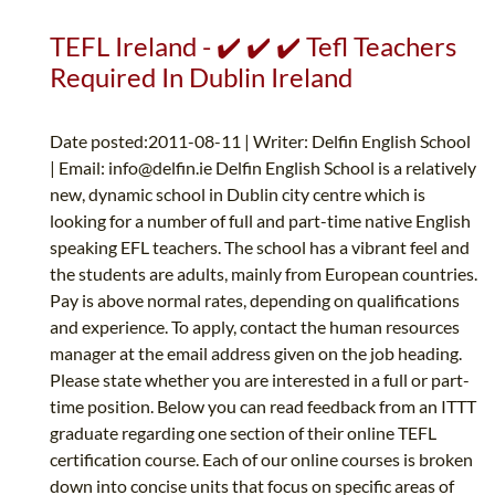
TEFL Ireland - ✔️ ✔️ ✔️ Tefl Teachers
Required In Dublin Ireland
Date posted:2011-08-11 | Writer: Delfin English School
| Email:
info@delfin.ie
Delfin English School is a relatively
new, dynamic school in Dublin city centre which is
looking for a number of full and part-time native English
speaking EFL teachers. The school has a vibrant feel and
the students are adults, mainly from European countries.
Pay is above normal rates, depending on qualifications
and experience. To apply, contact the human resources
manager at the email address given on the job heading.
Please state whether you are interested in a full or part-
time position. Below you can read feedback from an ITTT
graduate regarding one section of their online TEFL
certification course. Each of our online courses is broken
down into concise units that focus on specific areas of