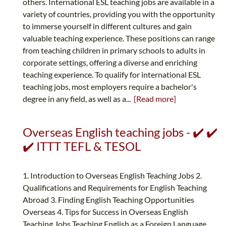
others. International ESL teaching jobs are available in a
variety of countries, providing you with the opportunity
to immerse yourself in different cultures and gain
valuable teaching experience. These positions can range
from teaching children in primary schools to adults in
corporate settings, offering a diverse and enriching
teaching experience. To qualify for international ESL
teaching jobs, most employers require a bachelor's
degree in any field, as well as a...
[Read more]
Overseas English teaching jobs - ✔️ ✔️
✔️ ITTT TEFL & TESOL
1. Introduction to Overseas English Teaching Jobs 2.
Qualifications and Requirements for English Teaching
Abroad 3. Finding English Teaching Opportunities
Overseas 4. Tips for Success in Overseas English
Teaching Jobs Teaching English as a Foreign Language