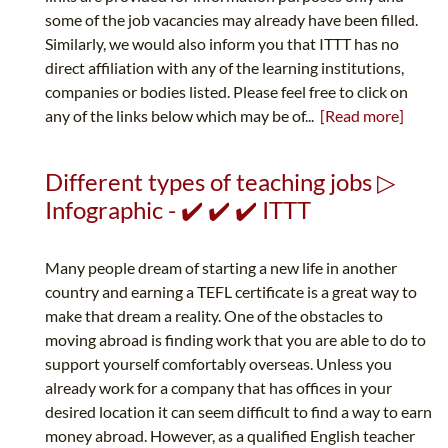
some of the job vacancies may already have been filled.
Similarly, we would also inform you that ITTT has no
direct affiliation with any of the learning institutions,
companies or bodies listed. Please feel free to click on
any of the links below which may be of...
[Read more]
Different types of teaching jobs ▷
Infographic - ✔️ ✔️ ✔️ ITTT
Many people dream of starting a new life in another
country and earning a TEFL certificate is a great way to
make that dream a reality. One of the obstacles to
moving abroad is finding work that you are able to do to
support yourself comfortably overseas. Unless you
already work for a company that has offices in your
desired location it can seem difficult to find a way to earn
money abroad. However, as a qualified English teacher