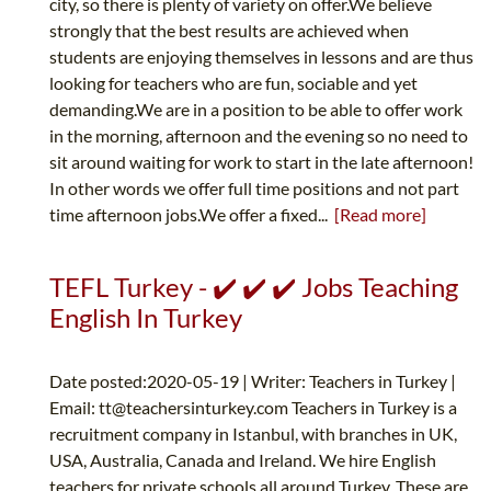
city, so there is plenty of variety on offer.We believe
strongly that the best results are achieved when
students are enjoying themselves in lessons and are thus
looking for teachers who are fun, sociable and yet
demanding.We are in a position to be able to offer work
in the morning, afternoon and the evening so no need to
sit around waiting for work to start in the late afternoon!
In other words we offer full time positions and not part
time afternoon jobs.We offer a fixed...
[Read more]
TEFL Turkey - ✔️ ✔️ ✔️ Jobs Teaching
English In Turkey
Date posted:2020-05-19 | Writer: Teachers in Turkey |
Email:
tt@teachersinturkey.com
Teachers in Turkey is a
recruitment company in Istanbul, with branches in UK,
USA, Australia, Canada and Ireland. We hire English
teachers for private schools all around Turkey. These are