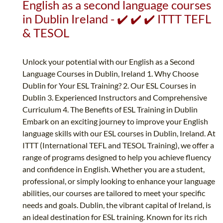
English as a second language courses
in Dublin Ireland - ✔️ ✔️ ✔️ ITTT TEFL
& TESOL
Unlock your potential with our English as a Second
Language Courses in Dublin, Ireland 1. Why Choose
Dublin for Your ESL Training? 2. Our ESL Courses in
Dublin 3. Experienced Instructors and Comprehensive
Curriculum 4. The Benefits of ESL Training in Dublin
Embark on an exciting journey to improve your English
language skills with our ESL courses in Dublin, Ireland. At
ITTT (International TEFL and TESOL Training), we offer a
range of programs designed to help you achieve fluency
and confidence in English. Whether you are a student,
professional, or simply looking to enhance your language
abilities, our courses are tailored to meet your specific
needs and goals. Dublin, the vibrant capital of Ireland, is
an ideal destination for ESL training. Known for its rich