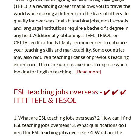
(TEFL) is a rewarding career that allows you to travel the
world while making a difference in the lives of others. To
qualify for overseas English teaching jobs, most schools
and language institutions require a bachelor's degree in
any field. Additionally, obtaining a TEFL, TESOL, or
CELTA certification is highly recommended to enhance
your teaching skills and marketability. Some countries
may also require a teaching license or previous teaching
experience. There are various avenues to explore when
looking for English teaching...
[Read more]
ESL teaching jobs overseas - ✔️ ✔️ ✔️
ITTT TEFL & TESOL
1. What are ESL teaching jobs overseas? 2. How can I find
ESL teaching jobs overseas? 3. What qualifications do I
need for ESL teaching jobs overseas? 4. What are the