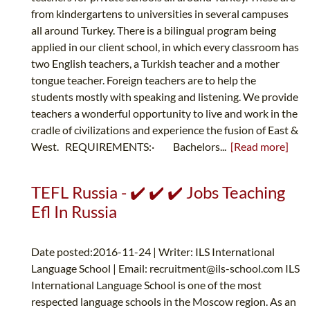
from kindergartens to universities in several campuses
all around Turkey. There is a bilingual program being
applied in our client school, in which every classroom has
two English teachers, a Turkish teacher and a mother
tongue teacher. Foreign teachers are to help the
students mostly with speaking and listening. We provide
teachers a wonderful opportunity to live and work in the
cradle of civilizations and experience the fusion of East &
West. REQUIREMENTS:· Bachelors...
[Read more]
TEFL Russia - ✔️ ✔️ ✔️ Jobs Teaching
Efl In Russia
Date posted:2016-11-24 | Writer: ILS International
Language School | Email:
recruitment@ils-school.com
ILS
International Language School is one of the most
respected language schools in the Moscow region. As an