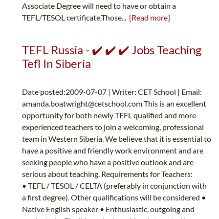
Associate Degree will need to have or obtain a
TEFL/TESOL certificate.Those...
[Read more]
TEFL Russia - ✔️ ✔️ ✔️ Jobs Teaching
Tefl In Siberia
Date posted:2009-07-07 | Writer: CET School | Email:
amanda.boatwright@cetschool.com
This is an excellent
opportunity for both newly TEFL qualified and more
experienced teachers to join a welcoming, professional
team in Western Siberia. We believe that it is essential to
have a positive and friendly work environment and are
seeking people who have a positive outlook and are
serious about teaching. Requirements for Teachers:
• TEFL / TESOL / CELTA (preferably in conjunction with
a first degree). Other qualifications will be considered •
Native English speaker • Enthusiastic, outgoing and