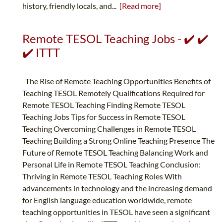
history, friendly locals, and...
[Read more]
Remote TESOL Teaching Jobs - ✔️ ✔️
✔️ ITTT
The Rise of Remote Teaching Opportunities Benefits of
Teaching TESOL Remotely Qualifications Required for
Remote TESOL Teaching Finding Remote TESOL
Teaching Jobs Tips for Success in Remote TESOL
Teaching Overcoming Challenges in Remote TESOL
Teaching Building a Strong Online Teaching Presence The
Future of Remote TESOL Teaching Balancing Work and
Personal Life in Remote TESOL Teaching Conclusion:
Thriving in Remote TESOL Teaching Roles With
advancements in technology and the increasing demand
for English language education worldwide, remote
teaching opportunities in TESOL have seen a significant