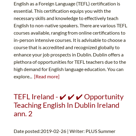
English as a Foreign Language (TEFL) certification is
essential. This certification equips you with the
necessary skills and knowledge to effectively teach
English to non-native speakers. There are various TEFL
courses available, ranging from online certifications to
in-person intensive courses. It is advisable to choose a
course that is accredited and recognized globally to
enhance your job prospects in Dublin. Dublin offers a
plethora of opportunities for TEFL teachers due to the
high demand for English language education. You can
explore...
[Read more]
TEFL Ireland - ✔️ ✔️ ✔️ Opportunity
Teaching English In Dublin Ireland
ann. 2
Date posted:2019-02-26 | Writer: PLUS Summer