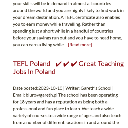
your skills will be in demand in almost all countries
around the world and you are highly likely to find work in
your dream destination. A TEFL certificate also enables
you to earn money while travelling. Rather than
spending just a short while in a handful of countries
before your savings run out and you have to head home,
you can earn a living while...
[Read more]
TEFL Poland - ✔️ ✔️ ✔️ Great Teaching
Jobs In Poland
Date posted:2023-10-10 | Writer: Gareth's School |
Email:
biuro@gareth.pl
The school has been operating
for 18 years and has a reputation as being both a
professional and fun place to learn. We teach a wide
variety of courses to a wide range of ages and also teach
from a number of different locations in and around the