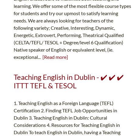
learning. We offer some of the most flexible course types
for students and try our upmost to satisfy learning
needs. We are always looking for teachers of the
following variety; Creative, Interesting, Dynamic,
Energetic, Extrovert, Performing, Theatrical Qualified
(CELTA/TEFL/ TESOL + Degree/level 6 Qualification)
Native speaker of English or equivalent level, (ie.
exceptional...
[Read more]
Teaching English in Dublin - ✔️ ✔️ ✔️
ITTT TEFL & TESOL
1. Teaching English as a Foreign Language (TEFL)
Certification 2. Finding TEFL Job Opportunities in
Dublin 3. Teaching English in Dublin: Cultural
Considerations 4. Resources for Teaching English in
Dublin To teach English in Dublin, having a Teaching