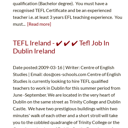
qualification (Bachelor degree). You must have a
recognised TEFL Certificate and be an experienced
teacher i.e. at least 3 years EFL teaching experience. You
must...
[Read more]
TEFL Ireland - ✔️ ✔️ ✔️ Tefl Job In
Dublin Ireland
Date posted:2009-03-16 | Writer: Centre of English
Studies | Email:
dos@ces-schools.com
Centre of English
Studies is currently looking to hire TEFL qualified
teachers to work in Dublin for this summer period from
June -September. We are located in the very heart of
Dublin on the same street as Trinity College and Dublin
Castle. We have two prestigious buildings within two
minutes' walk of each other and a short stroll will take
you to the cobbled quadrangle of Trinity College or the