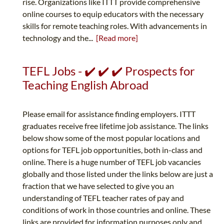
rise. Organizations like ITTT provide comprehensive
online courses to equip educators with the necessary
skills for remote teaching roles. With advancements in
technology and the...
[Read more]
TEFL Jobs - ✔️ ✔️ ✔️ Prospects for
Teaching English Abroad
Please email for assistance finding employers. ITTT
graduates receive free lifetime job assistance. The links
below show some of the most popular locations and
options for TEFL job opportunities, both in-class and
online. There is a huge number of TEFL job vacancies
globally and those listed under the links below are just a
fraction that we have selected to give you an
understanding of TEFL teacher rates of pay and
conditions of work in those countries and online. These
links are provided for information purposes only and