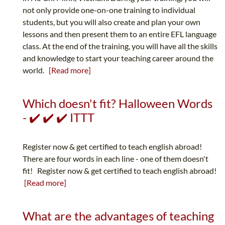
not only provide one-on-one training to individual
students, but you will also create and plan your own
lessons and then present them to an entire EFL language
class. At the end of the training, you will have all the skills
and knowledge to start your teaching career around the
world.
[Read more]
Which doesn't fit? Halloween Words
- ✔️ ✔️ ✔️ ITTT
Register now & get certified to teach english abroad!
There are four words in each line - one of them doesn't
fit! Register now & get certified to teach english abroad!
[Read more]
What are the advantages of teaching