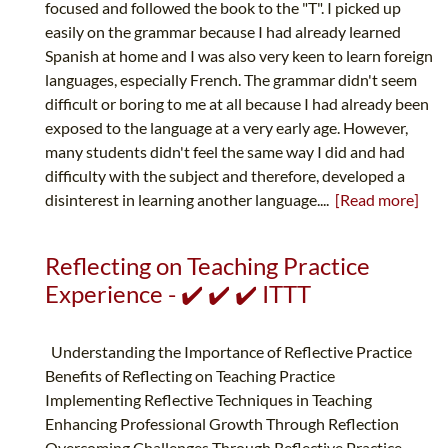
focused and followed the book to the "T". I picked up
easily on the grammar because I had already learned
Spanish at home and I was also very keen to learn foreign
languages, especially French. The grammar didn't seem
difficult or boring to me at all because I had already been
exposed to the language at a very early age. However,
many students didn't feel the same way I did and had
difficulty with the subject and therefore, developed a
disinterest in learning another language....
[Read more]
Reflecting on Teaching Practice
Experience - ✔️ ✔️ ✔️ ITTT
Understanding the Importance of Reflective Practice
Benefits of Reflecting on Teaching Practice
Implementing Reflective Techniques in Teaching
Enhancing Professional Growth Through Reflection
Overcoming Challenges Through Reflective Practice