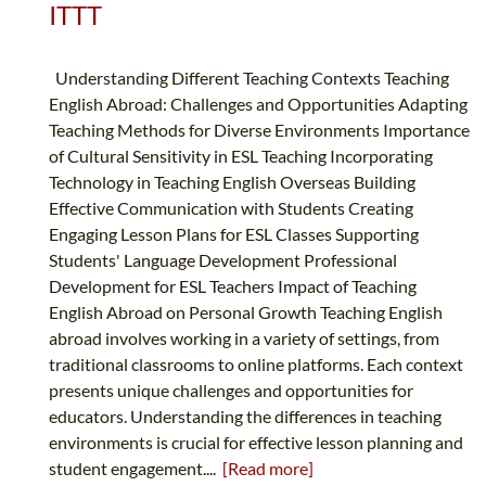
ITTT
Understanding Different Teaching Contexts Teaching
English Abroad: Challenges and Opportunities Adapting
Teaching Methods for Diverse Environments Importance
of Cultural Sensitivity in ESL Teaching Incorporating
Technology in Teaching English Overseas Building
Effective Communication with Students Creating
Engaging Lesson Plans for ESL Classes Supporting
Students' Language Development Professional
Development for ESL Teachers Impact of Teaching
English Abroad on Personal Growth Teaching English
abroad involves working in a variety of settings, from
traditional classrooms to online platforms. Each context
presents unique challenges and opportunities for
educators. Understanding the differences in teaching
environments is crucial for effective lesson planning and
student engagement....
[Read more]