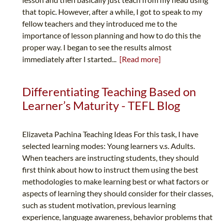
that topic. However, after a while, I got to speak to my
fellow teachers and they introduced me to the
importance of lesson planning and how to do this the
proper way. I began to see the results almost
immediately after I started...
[Read more]
Differentiating Teaching Based on
Learner’s Maturity - TEFL Blog
Elizaveta Pachina Teaching Ideas For this task, I have
selected learning modes: Young learners v.s. Adults.
When teachers are instructing students, they should
first think about how to instruct them using the best
methodologies to make learning best or what factors or
aspects of learning they should consider for their classes,
such as student motivation, previous learning
experience, language awareness, behavior problems that