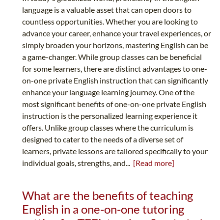
language is a valuable asset that can open doors to
countless opportunities. Whether you are looking to
advance your career, enhance your travel experiences, or
simply broaden your horizons, mastering English can be
a game-changer. While group classes can be beneficial
for some learners, there are distinct advantages to one-
on-one private English instruction that can significantly
enhance your language learning journey. One of the
most significant benefits of one-on-one private English
instruction is the personalized learning experience it
offers. Unlike group classes where the curriculum is
designed to cater to the needs of a diverse set of
learners, private lessons are tailored specifically to your
individual goals, strengths, and...
[Read more]
What are the benefits of teaching
English in a one-on-one tutoring