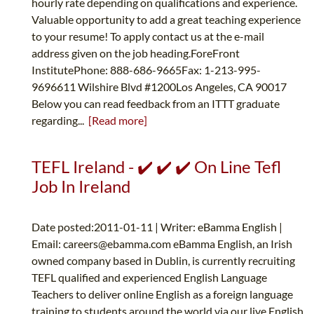
hourly rate depending on qualifications and experience.
Valuable opportunity to add a great teaching experience
to your resume! To apply contact us at the e-mail
address given on the job heading.ForeFront
InstitutePhone: 888-686-9665Fax: 1-213-995-
9696611 Wilshire Blvd #1200Los Angeles, CA 90017
Below you can read feedback from an ITTT graduate
regarding...
[Read more]
TEFL Ireland - ✔️ ✔️ ✔️ On Line Tefl
Job In Ireland
Date posted:2011-01-11 | Writer: eBamma English |
Email:
careers@ebamma.com
eBamma English, an Irish
owned company based in Dublin, is currently recruiting
TEFL qualified and experienced English Language
Teachers to deliver online English as a foreign language
training to students around the world via our live English