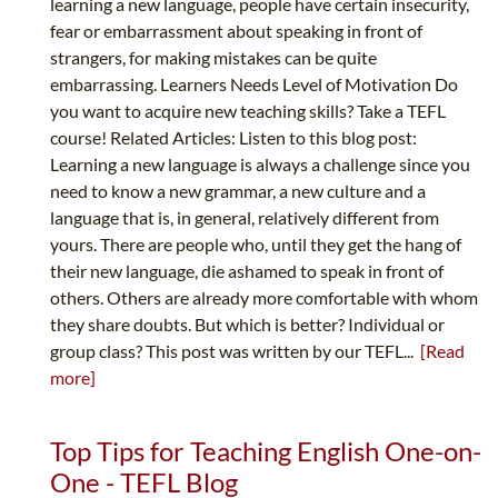
learning a new language, people have certain insecurity,
fear or embarrassment about speaking in front of
strangers, for making mistakes can be quite
embarrassing. Learners Needs Level of Motivation Do
you want to acquire new teaching skills? Take a TEFL
course! Related Articles: Listen to this blog post:
Learning a new language is always a challenge since you
need to know a new grammar, a new culture and a
language that is, in general, relatively different from
yours. There are people who, until they get the hang of
their new language, die ashamed to speak in front of
others. Others are already more comfortable with whom
they share doubts. But which is better? Individual or
group class? This post was written by our TEFL...
[Read
more]
Top Tips for Teaching English One-on-
One - TEFL Blog