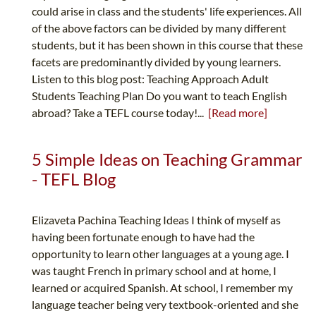
could arise in class and the students' life experiences. All
of the above factors can be divided by many different
students, but it has been shown in this course that these
facets are predominantly divided by young learners.
Listen to this blog post: Teaching Approach Adult
Students Teaching Plan Do you want to teach English
abroad? Take a TEFL course today!...
[Read more]
5 Simple Ideas on Teaching Grammar
- TEFL Blog
Elizaveta Pachina Teaching Ideas I think of myself as
having been fortunate enough to have had the
opportunity to learn other languages at a young age. I
was taught French in primary school and at home, I
learned or acquired Spanish. At school, I remember my
language teacher being very textbook-oriented and she