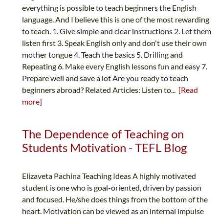
everything is possible to teach beginners the English
language. And I believe this is one of the most rewarding
to teach. 1. Give simple and clear instructions 2. Let them
listen first 3. Speak English only and don't use their own
mother tongue 4. Teach the basics 5. Drilling and
Repeating 6. Make every English lessons fun and easy 7.
Prepare well and save a lot Are you ready to teach
beginners abroad? Related Articles: Listen to...
[Read
more]
The Dependence of Teaching on
Students Motivation - TEFL Blog
Elizaveta Pachina Teaching Ideas A highly motivated
student is one who is goal-oriented, driven by passion
and focused. He/she does things from the bottom of the
heart. Motivation can be viewed as an internal impulse