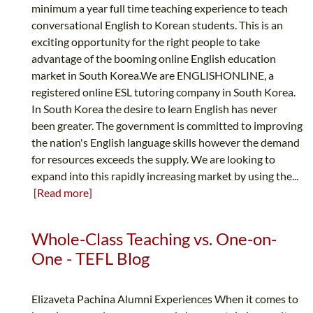
minimum a year full time teaching experience to teach
conversational English to Korean students. This is an
exciting opportunity for the right people to take
advantage of the booming online English education
market in South Korea.We are ENGLISHONLINE, a
registered online ESL tutoring company in South Korea.
In South Korea the desire to learn English has never
been greater. The government is committed to improving
the nation's English language skills however the demand
for resources exceeds the supply. We are looking to
expand into this rapidly increasing market by using the...
[Read more]
Whole-Class Teaching vs. One-on-
One - TEFL Blog
Elizaveta Pachina Alumni Experiences When it comes to