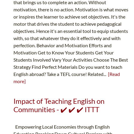
that brings us to complete an action. Without
motivation, there is no action. Motivation is what moves
or inspires the learner to achieve set objectives. It's the
motor that drives the student to achieve pedagogical
objectives. Hence it's an essential tool to equip students
with, so that whatever they do it effectively and with
perfection. Behavior and Motivation Efforts and
Motivation Get to Know Your Students Get Your
Students Involved Vary Your Activities Choose The Best
Strategy Find Perfect Materials Do you want to teach
English abroad? Take a TEFL course! Related...
[Read
more]
Impact of Teaching English on
Communities - ✔️ ✔️ ✔️ ITTT
Empowering Local Economies through English
Education Breaking Down Cultural Barriers with