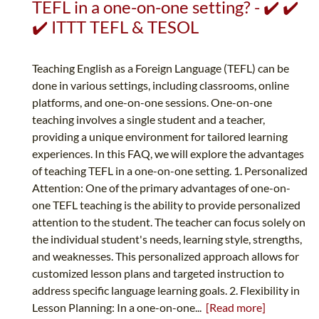
TEFL in a one-on-one setting? - ✔️ ✔️
✔️ ITTT TEFL & TESOL
Teaching English as a Foreign Language (TEFL) can be
done in various settings, including classrooms, online
platforms, and one-on-one sessions. One-on-one
teaching involves a single student and a teacher,
providing a unique environment for tailored learning
experiences. In this FAQ, we will explore the advantages
of teaching TEFL in a one-on-one setting. 1. Personalized
Attention: One of the primary advantages of one-on-
one TEFL teaching is the ability to provide personalized
attention to the student. The teacher can focus solely on
the individual student's needs, learning style, strengths,
and weaknesses. This personalized approach allows for
customized lesson plans and targeted instruction to
address specific language learning goals. 2. Flexibility in
Lesson Planning: In a one-on-one...
[Read more]