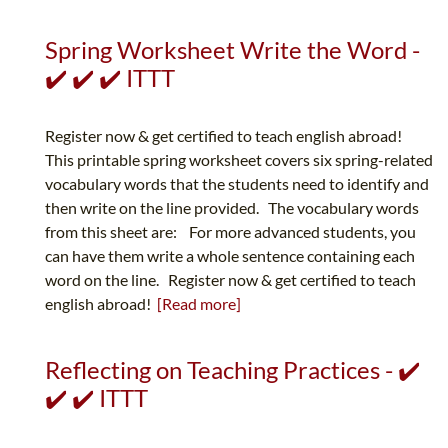
Spring Worksheet Write the Word -
✔️ ✔️ ✔️ ITTT
Register now & get certified to teach english abroad!
This printable spring worksheet covers six spring-related
vocabulary words that the students need to identify and
then write on the line provided. The vocabulary words
from this sheet are: For more advanced students, you
can have them write a whole sentence containing each
word on the line. Register now & get certified to teach
english abroad!
[Read more]
Reflecting on Teaching Practices - ✔️
✔️ ✔️ ITTT