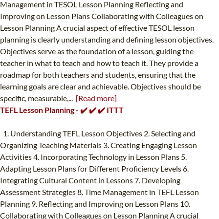
Management in TESOL Lesson Planning Reflecting and
Improving on Lesson Plans Collaborating with Colleagues on
Lesson Planning A crucial aspect of effective TESOL lesson
planning is clearly understanding and defining lesson objectives.
Objectives serve as the foundation of a lesson, guiding the
teacher in what to teach and how to teach it. They provide a
roadmap for both teachers and students, ensuring that the
learning goals are clear and achievable. Objectives should be
specific, measurable,...
[Read more]
TEFL Lesson Planning - ✔️ ✔️ ✔️ ITTT
1. Understanding TEFL Lesson Objectives 2. Selecting and
Organizing Teaching Materials 3. Creating Engaging Lesson
Activities 4. Incorporating Technology in Lesson Plans 5.
Adapting Lesson Plans for Different Proficiency Levels 6.
Integrating Cultural Content in Lessons 7. Developing
Assessment Strategies 8. Time Management in TEFL Lesson
Planning 9. Reflecting and Improving on Lesson Plans 10.
Collaborating with Colleagues on Lesson Planning A crucial