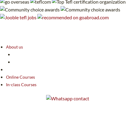
About us
Online Courses
In-class Courses