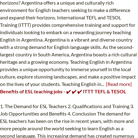
horizons? Argentina offers a unique and culturally rich
environment for English teachers seeking to make a difference
and expand their horizons. International TEFL and TESOL
Training (ITTT) provides comprehensive training and support for
individuals looking to embark on a rewarding journey teaching
English in Argentina. Argentina is a vibrant and diverse country
with a strong demand for English language skills. As the second-
largest country in South America, Argentina boasts a rich cultural
heritage and a growing economy. Teaching English in Argentina
provides a unique opportunity to immerse yourself in the local
culture, explore stunning landscapes, and make a positive impact
on the lives of your students. Teaching English in...
[Read more]
Benefits of ESL teaching jobs - ✔️ ✔️ ✔️ ITTT TEFL & TESOL
1. The Demand for ESL Teachers 2. Qualifications and Training 3.
Job Opportunities and Benefits 4. Conclusion The demand for
ESL teachers has been on the rise in recent years, with more and
more people around the world seeking to learn English as a
second language. This increasing demand has created numerous