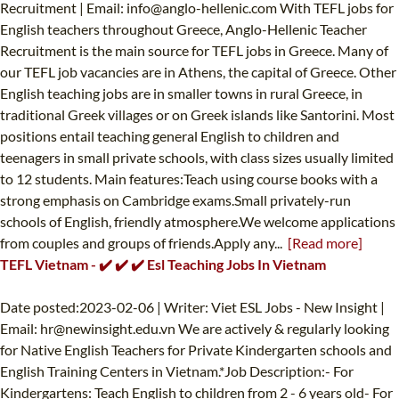
Recruitment | Email:
info@anglo-hellenic.com
With TEFL jobs for
English teachers throughout Greece, Anglo-Hellenic Teacher
Recruitment is the main source for TEFL jobs in Greece. Many of
our TEFL job vacancies are in Athens, the capital of Greece. Other
English teaching jobs are in smaller towns in rural Greece, in
traditional Greek villages or on Greek islands like Santorini. Most
positions entail teaching general English to children and
teenagers in small private schools, with class sizes usually limited
to 12 students. Main features:Teach using course books with a
strong emphasis on Cambridge exams.Small privately-run
schools of English, friendly atmosphere.We welcome applications
from couples and groups of friends.Apply any...
[Read more]
TEFL Vietnam - ✔️ ✔️ ✔️ Esl Teaching Jobs In Vietnam
Date posted:2023-02-06 | Writer: Viet ESL Jobs - New Insight |
Email:
hr@newinsight.edu.vn
We are actively & regularly looking
for Native English Teachers for Private Kindergarten schools and
English Training Centers in Vietnam.*Job Description:- For
Kindergartens: Teach English to children from 2 - 6 years old- For