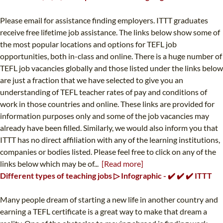
Please email for assistance finding employers. ITTT graduates
receive free lifetime job assistance. The links below show some of
the most popular locations and options for TEFL job
opportunities, both in-class and online. There is a huge number of
TEFL job vacancies globally and those listed under the links below
are just a fraction that we have selected to give you an
understanding of TEFL teacher rates of pay and conditions of
work in those countries and online. These links are provided for
information purposes only and some of the job vacancies may
already have been filled. Similarly, we would also inform you that
ITTT has no direct affiliation with any of the learning institutions,
companies or bodies listed. Please feel free to click on any of the
links below which may be of...
[Read more]
Different types of teaching jobs ▷ Infographic - ✔️ ✔️ ✔️ ITTT
Many people dream of starting a new life in another country and
earning a TEFL certificate is a great way to make that dream a