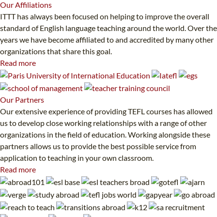
Our
Affiliations
ITTT has always been focused on helping to improve the overall
standard of English language teaching around the world. Over the
years we have become affiliated to and accredited by many other
organizations that share this goal.
Read more
Our
Partners
Our extensive experience of providing TEFL courses has allowed
us to develop close working relationships with a range of other
organizations in the field of education. Working alongside these
partners allows us to provide the best possible service from
application to teaching in your own classroom.
Read more