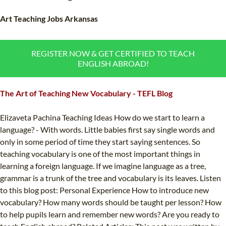
TEFL CERTIFICATION
SPECIALIZED COURSES
Art Teaching Jobs Arkansas
WHICH COURSE IS RIGHT FOR ME?
TEACH ENGLISH ONLINE
B.ED & M.ED IN TESOL
REGISTER NOW & GET CERTIFIED TO TEACH
ENGLISH ABROAD!
UNI-VERSE BBA
The Art of Teaching New Vocabulary - TEFL Blog
Elizaveta Pachina Teaching Ideas How do we start to learn a
language? - With words. Little babies first say single words and
only in some period of time they start saying sentences. So
teaching vocabulary is one of the most important things in
learning a foreign language. If we imagine language as a tree,
grammar is a trunk of the tree and vocabulary is its leaves. Listen
to this blog post: Personal Experience How to introduce new
vocabulary? How many words should be taught per lesson? How
to help pupils learn and remember new words? Are you ready to