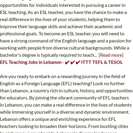
opportunities for individuals interested in pursuing a career in
ESL teaching. As an ESL teacher, you have the chance to make a
real difference in the lives of your students, helping them to
improve their language skills and achieve their academic and
professional goals. To become an ESL teacher, you will need to
have a strong command of the English language and a passion for
working with people from diverse cultural backgrounds. While a
bachelor's degree is typically required to teach...
[Read more]
EFL Teaching Jobs in Lebanon - ✔️ ✔️ ✔️ ITTT TEFL & TESOL
Are you ready to embark on a rewarding journey in the field of
English as a Foreign Language (EFL) teaching? Look no further
than Lebanon, a country rich in culture, history, and opportunities
for educators. By joining the vibrant community of EFL teachers
in Lebanon, you can make a real difference in the lives of students
while immersing yourself in a diverse and dynamic environment.
Lebanon offers a unique and enriching experience for EFL
teachers looking to broaden their horizons. From bustling cities