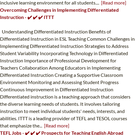
inclusive learning environment for all students....
[Read more]
Overcoming Challenges in Implementing Differentiated
Instruction - ✔️ ✔️ ✔️ ITTT
Understanding Differentiated Instruction Benefits of
Differentiated Instruction in ESL Teaching Common Challenges in
Implementing Differentiated Instruction Strategies to Address
Student Variability Incorporating Technology in Differentiated
Instruction Importance of Professional Development for
Teachers Collaboration Among Educators in Implementing
Differentiated Instruction Creating a Supportive Classroom
Environment Monitoring and Assessing Student Progress
Continuous Improvement in Differentiated Instruction
Differentiated instruction is a teaching approach that considers
the diverse learning needs of students. It involves tailoring
instruction to meet individual students' needs, interests, and
abilities. ITTT is a leading provider of TEFL and TESOL courses
that emphasize the...
[Read more]
TEFL Jobs - ✔️ ✔️ ✔️ Prospects for Teaching English Abroad