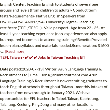
English Center: Teaching English to students of several age
groups and levels (from children to adults)- Conduct term
tests.*Requirements- Native English Speakers from
US/UK/AUS/CAN/NZ/SA- University Degree- Teaching
certificate (TEFL/TESOL)- Valid passport- Age from 22 - 35- At
least 1-year teaching experience (non-experience can also apply
but required to commit to attending training)*BenefitsProvided
lesson plan, syllabus and materials needed.Remuneration: $1600
-...
[Read more]
TEFL Taiwan - ✔️ ✔️ ✔️ Jobs In Taiwan Teaching Efl
Date posted:2020-07-13 | Writer: Arun Language Training &
Recruitment Ltd | Email:
Jobs@arunrecruitment.com
Arun
Language Training & Recruitment is now recruiting graduates to
teach English at schools throughout Taiwan - monthly intakes of
teachers from now through to January 2021. We have
opportunities for EFL teachers in Taipei, Tainan, Kaohsiung,
Taichung, Keelung, PingDong and many other locations.