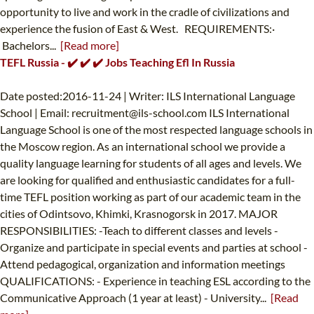
opportunity to live and work in the cradle of civilizations and
experience the fusion of East & West. REQUIREMENTS:·
Bachelors...
[Read more]
TEFL Russia - ✔️ ✔️ ✔️ Jobs Teaching Efl In Russia
Date posted:2016-11-24 | Writer: ILS International Language
School | Email:
recruitment@ils-school.com
ILS International
Language School is one of the most respected language schools in
the Moscow region. As an international school we provide a
quality language learning for students of all ages and levels. We
are looking for qualified and enthusiastic candidates for a full-
time TEFL position working as part of our academic team in the
cities of Odintsovo, Khimki, Krasnogorsk in 2017. MAJOR
RESPONSIBILITIES: -Teach to different classes and levels -
Organize and participate in special events and parties at school -
Attend pedagogical, organization and information meetings
QUALIFICATIONS: - Experience in teaching ESL according to the
Communicative Approach (1 year at least) - University...
[Read