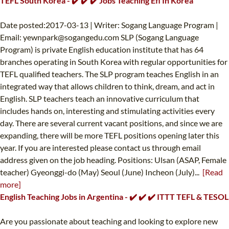
TEFL South Korea - ✔️ ✔️ ✔️ Jobs Teaching Efl In Korea
Date posted:2017-03-13 | Writer: Sogang Language Program |
Email:
yewnpark@sogangedu.com
SLP (Sogang Language
Program) is private English education institute that has 64
branches operating in South Korea with regular opportunities for
TEFL qualified teachers. The SLP program teaches English in an
integrated way that allows children to think, dream, and act in
English. SLP teachers teach an innovative curriculum that
includes hands on, interesting and stimulating activities every
day. There are several current vacant positions, and since we are
expanding, there will be more TEFL positions opening later this
year. If you are interested please contact us through email
address given on the job heading. Positions: Ulsan (ASAP, Female
teacher) Gyeonggi-do (May) Seoul (June) Incheon (July)...
[Read
more]
English Teaching Jobs in Argentina - ✔️ ✔️ ✔️ ITTT TEFL & TESOL
Are you passionate about teaching and looking to explore new