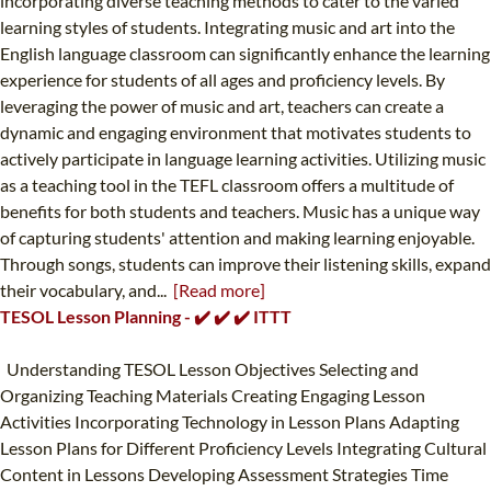
incorporating diverse teaching methods to cater to the varied
learning styles of students. Integrating music and art into the
English language classroom can significantly enhance the learning
experience for students of all ages and proficiency levels. By
leveraging the power of music and art, teachers can create a
dynamic and engaging environment that motivates students to
actively participate in language learning activities. Utilizing music
as a teaching tool in the TEFL classroom offers a multitude of
benefits for both students and teachers. Music has a unique way
of capturing students' attention and making learning enjoyable.
Through songs, students can improve their listening skills, expand
their vocabulary, and...
[Read more]
TESOL Lesson Planning - ✔️ ✔️ ✔️ ITTT
Understanding TESOL Lesson Objectives Selecting and
Organizing Teaching Materials Creating Engaging Lesson
Activities Incorporating Technology in Lesson Plans Adapting
Lesson Plans for Different Proficiency Levels Integrating Cultural
Content in Lessons Developing Assessment Strategies Time