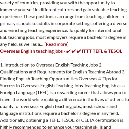
variety of countries, providing you with the opportunity to
immerse yourself in different cultures and gain valuable teaching
experience. These positions can range from teaching children in
primary schools to adults in corporate settings, offering a diverse
and enriching teaching experience. To qualify for international
ESL teaching jobs, most employers require a bachelor's degree in
any field, as well as a...
[Read more]
Overseas English teaching jobs - ✔️ ✔️ ✔️ ITTT TEFL & TESOL
1. Introduction to Overseas English Teaching Jobs 2.
Qualifications and Requirements for English Teaching Abroad 3.
Finding English Teaching Opportunities Overseas 4. Tips for
Success in Overseas English Teaching Jobs Teaching English as a
Foreign Language (TEFL) is a rewarding career that allows you to
travel the world while making a difference in the lives of others. To
qualify for overseas English teaching jobs, most schools and
language institutions require a bachelor's degree in any field.
Additionally, obtaining a TEFL, TESOL, or CELTA certification is
highly recommended to enhance your teaching skills and