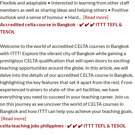
Flexible and adaptable • Interested in learning from other staff
members as well as sharing ideas and helping others • Positive
outlook and a sense of humour • Hard...
[Read more]
Accredited celta course in Bangkok - ✔️ ✔️ ✔️ ITTT TEFL &
TESOL
Welcome to the world of accredited CELTA courses in Bangkok
with ITTT! Explore the vibrant city of Bangkok while gaining a
prestigious CELTA qualification that will open doors to exciting
teaching opportunities around the globe. In this article, we will
delve into the details of our accredited CELTA course in Bangkok,
highlighting the key features that set it apart from the rest. From
experienced trainers to state-of-the-art facilities, we have
everything you need to succeed in your teaching career. Join us
on this journey as we uncover the world of CELTA courses in
Bangkok and how ITTT can help you achieve your teaching goals.
[Read more]
celta teaching jobs philippines - ✔️ ✔️ ✔️ ITTT TEFL & TESOL