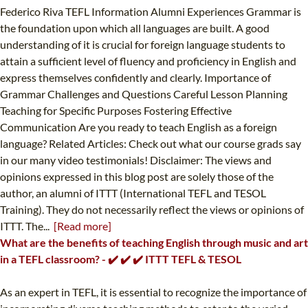
Federico Riva TEFL Information Alumni Experiences Grammar is
the foundation upon which all languages are built. A good
understanding of it is crucial for foreign language students to
attain a sufficient level of fluency and proficiency in English and
express themselves confidently and clearly. Importance of
Grammar Challenges and Questions Careful Lesson Planning
Teaching for Specific Purposes Fostering Effective
Communication Are you ready to teach English as a foreign
language? Related Articles: Check out what our course grads say
in our many video testimonials! Disclaimer: The views and
opinions expressed in this blog post are solely those of the
author, an alumni of ITTT (International TEFL and TESOL
Training). They do not necessarily reflect the views or opinions of
ITTT. The...
[Read more]
What are the benefits of teaching English through music and art
in a TEFL classroom? - ✔️ ✔️ ✔️ ITTT TEFL & TESOL
As an expert in TEFL, it is essential to recognize the importance of