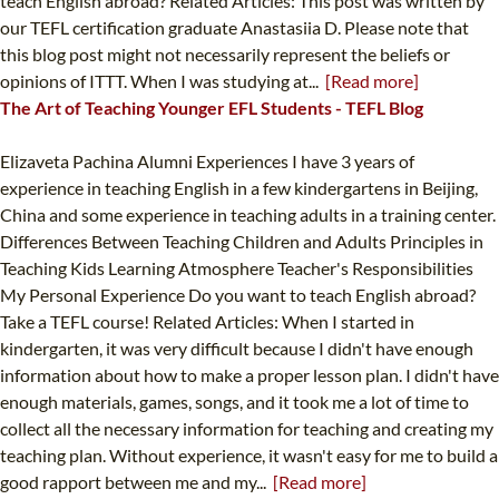
teach English abroad? Related Articles: This post was written by
our TEFL certification graduate Anastasiia D. Please note that
this blog post might not necessarily represent the beliefs or
opinions of ITTT. When I was studying at...
[Read more]
The Art of Teaching Younger EFL Students - TEFL Blog
Elizaveta Pachina Alumni Experiences I have 3 years of
experience in teaching English in a few kindergartens in Beijing,
China and some experience in teaching adults in a training center.
Differences Between Teaching Children and Adults Principles in
Teaching Kids Learning Atmosphere Teacher's Responsibilities
My Personal Experience Do you want to teach English abroad?
Take a TEFL course! Related Articles: When I started in
kindergarten, it was very difficult because I didn't have enough
information about how to make a proper lesson plan. I didn't have
enough materials, games, songs, and it took me a lot of time to
collect all the necessary information for teaching and creating my
teaching plan. Without experience, it wasn't easy for me to build a
good rapport between me and my...
[Read more]