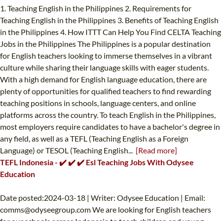
1. Teaching English in the Philippines 2. Requirements for
Teaching English in the Philippines 3. Benefits of Teaching English
in the Philippines 4. How ITTT Can Help You Find CELTA Teaching
Jobs in the Philippines The Philippines is a popular destination
for English teachers looking to immerse themselves in a vibrant
culture while sharing their language skills with eager students.
With a high demand for English language education, there are
plenty of opportunities for qualified teachers to find rewarding
teaching positions in schools, language centers, and online
platforms across the country. To teach English in the Philippines,
most employers require candidates to have a bachelor's degree in
any field, as well as a TEFL (Teaching English as a Foreign
Language) or TESOL (Teaching English...
[Read more]
TEFL Indonesia - ✔️ ✔️ ✔️ Esl Teaching Jobs With Odysee
Education
Date posted:2024-03-18 | Writer: Odysee Education | Email:
comms@odyseegroup.com
We are looking for English teachers