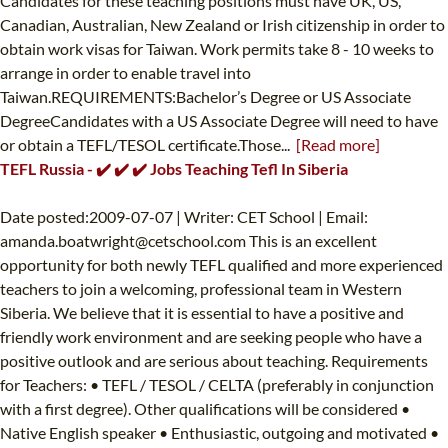
Candidates for these teaching positions must have UK, US,
Canadian, Australian, New Zealand or Irish citizenship in order to
obtain work visas for Taiwan. Work permits take 8 - 10 weeks to
arrange in order to enable travel into
Taiwan.REQUIREMENTS:Bachelor’s Degree or US Associate
DegreeCandidates with a US Associate Degree will need to have
or obtain a TEFL/TESOL certificate.Those...
[Read more]
TEFL Russia - ✔️ ✔️ ✔️ Jobs Teaching Tefl In Siberia
Date posted:2009-07-07 | Writer: CET School | Email:
amanda.boatwright@cetschool.com
This is an excellent
opportunity for both newly TEFL qualified and more experienced
teachers to join a welcoming, professional team in Western
Siberia. We believe that it is essential to have a positive and
friendly work environment and are seeking people who have a
positive outlook and are serious about teaching. Requirements
for Teachers: • TEFL / TESOL / CELTA (preferably in conjunction
with a first degree). Other qualifications will be considered •
Native English speaker • Enthusiastic, outgoing and motivated •