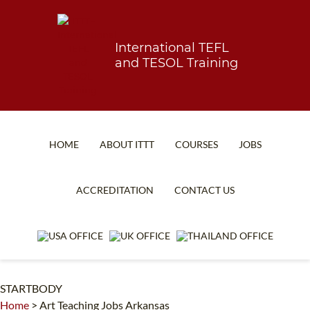
International TEFL
and TESOL Training
HOME
ABOUT ITTT
COURSES
JOBS
TEFL FAQ
ONLINE COURSES
ACCREDITATION
CONTACT US
SPECIAL OFFERS
ONLINE DIPLOMA
WHAT IS TEFL?
IN-CLASS COURSES
WHY CHOOSE ITTT?
COMBINED COURSES
STARTBODY
TEACH WITH NO DEGREE
ONLINE COURSE BUNDLES
Home
>
Art Teaching Jobs Arkansas