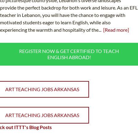
to picturesque countryside, Lebanon's diverse landscapes
provide the perfect backdrop for both work and leisure. As an EFL
teacher in Lebanon, you will have the chance to engage with
motivated students eager to learn English, while also
experiencing the warmth and hospitality of the...
[Read more]
REGISTER NOW & GET CERTIFIED TO TEACH
ENGLISH ABROAD!
ART TEACHING JOBS ARKANSAS
ART TEACHING JOBS ARKANSAS
k out ITTT's Blog Posts