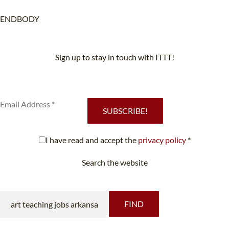
ENDBODY
Sign up to stay in touch with ITTT!
Subscribe to our newsletter to receive news and updates on our
services.
SUBSCRIBE!
I have read and accept the
privacy policy
*
Search the website
Looking for something specific?
FIND