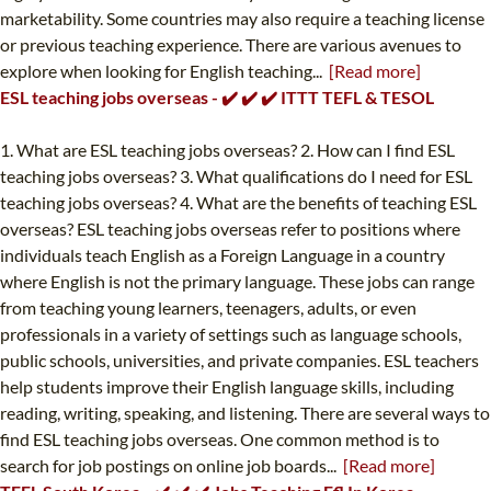
marketability. Some countries may also require a teaching license
or previous teaching experience. There are various avenues to
explore when looking for English teaching...
[Read more]
ESL teaching jobs overseas - ✔️ ✔️ ✔️ ITTT TEFL & TESOL
1. What are ESL teaching jobs overseas? 2. How can I find ESL
teaching jobs overseas? 3. What qualifications do I need for ESL
teaching jobs overseas? 4. What are the benefits of teaching ESL
overseas? ESL teaching jobs overseas refer to positions where
individuals teach English as a Foreign Language in a country
where English is not the primary language. These jobs can range
from teaching young learners, teenagers, adults, or even
professionals in a variety of settings such as language schools,
public schools, universities, and private companies. ESL teachers
help students improve their English language skills, including
reading, writing, speaking, and listening. There are several ways to
find ESL teaching jobs overseas. One common method is to
search for job postings on online job boards...
[Read more]