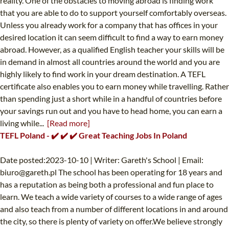
reality. One of the obstacles to moving abroad is finding work
that you are able to do to support yourself comfortably overseas.
Unless you already work for a company that has offices in your
desired location it can seem difficult to find a way to earn money
abroad. However, as a qualified English teacher your skills will be
in demand in almost all countries around the world and you are
highly likely to find work in your dream destination. A TEFL
certificate also enables you to earn money while travelling. Rather
than spending just a short while in a handful of countries before
your savings run out and you have to head home, you can earn a
living while...
[Read more]
TEFL Poland - ✔️ ✔️ ✔️ Great Teaching Jobs In Poland
Date posted:2023-10-10 | Writer: Gareth's School | Email:
biuro@gareth.pl
The school has been operating for 18 years and
has a reputation as being both a professional and fun place to
learn. We teach a wide variety of courses to a wide range of ages
and also teach from a number of different locations in and around
the city, so there is plenty of variety on offer.We believe strongly