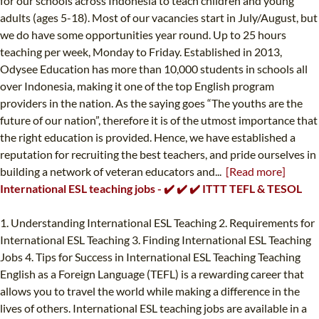
for our schools across Indonesia to teach children and young
adults (ages 5-18). Most of our vacancies start in July/August, but
we do have some opportunities year round. Up to 25 hours
teaching per week, Monday to Friday. Established in 2013,
Odysee Education has more than 10,000 students in schools all
over Indonesia, making it one of the top English program
providers in the nation. As the saying goes “The youths are the
future of our nation”, therefore it is of the utmost importance that
the right education is provided. Hence, we have established a
reputation for recruiting the best teachers, and pride ourselves in
building a network of veteran educators and...
[Read more]
International ESL teaching jobs - ✔️ ✔️ ✔️ ITTT TEFL & TESOL
1. Understanding International ESL Teaching 2. Requirements for
International ESL Teaching 3. Finding International ESL Teaching
Jobs 4. Tips for Success in International ESL Teaching Teaching
English as a Foreign Language (TEFL) is a rewarding career that
allows you to travel the world while making a difference in the
lives of others. International ESL teaching jobs are available in a