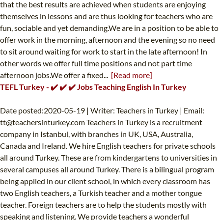
that the best results are achieved when students are enjoying
themselves in lessons and are thus looking for teachers who are
fun, sociable and yet demanding.We are in a position to be able to
offer work in the morning, afternoon and the evening so no need
to sit around waiting for work to start in the late afternoon! In
other words we offer full time positions and not part time
afternoon jobs.We offer a fixed...
[Read more]
TEFL Turkey - ✔️ ✔️ ✔️ Jobs Teaching English In Turkey
Date posted:2020-05-19 | Writer: Teachers in Turkey | Email:
tt@teachersinturkey.com
Teachers in Turkey is a recruitment
company in Istanbul, with branches in UK, USA, Australia,
Canada and Ireland. We hire English teachers for private schools
all around Turkey. These are from kindergartens to universities in
several campuses all around Turkey. There is a bilingual program
being applied in our client school, in which every classroom has
two English teachers, a Turkish teacher and a mother tongue
teacher. Foreign teachers are to help the students mostly with
speaking and listening. We provide teachers a wonderful