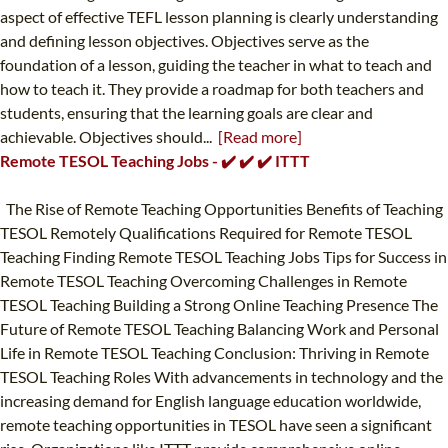
aspect of effective TEFL lesson planning is clearly understanding
and defining lesson objectives. Objectives serve as the
foundation of a lesson, guiding the teacher in what to teach and
how to teach it. They provide a roadmap for both teachers and
students, ensuring that the learning goals are clear and
achievable. Objectives should...
[Read more]
Remote TESOL Teaching Jobs - ✔️ ✔️ ✔️ ITTT
The Rise of Remote Teaching Opportunities Benefits of Teaching
TESOL Remotely Qualifications Required for Remote TESOL
Teaching Finding Remote TESOL Teaching Jobs Tips for Success in
Remote TESOL Teaching Overcoming Challenges in Remote
TESOL Teaching Building a Strong Online Teaching Presence The
Future of Remote TESOL Teaching Balancing Work and Personal
Life in Remote TESOL Teaching Conclusion: Thriving in Remote
TESOL Teaching Roles With advancements in technology and the
increasing demand for English language education worldwide,
remote teaching opportunities in TESOL have seen a significant