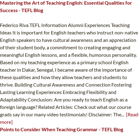
Mastering the Art of Teaching English: Essential Qualities for
Success - TEFL Blog
Federico Riva TEFL Information Alumni Experiences Teaching
Ideas It is important for English teachers who instruct non-native
English speakers to have cultural awareness and an appreciation
of their student body, a commitment to creating engaging and
meaningful English lessons, and a flexible, humorous personality.
Based on my teaching experience as a primary school English
teacher in Dakar, Senegal, I became aware of the importance of
these qualities and how they allow teachers and students to
thrive. Building Cultural Awareness and Connection Fostering
Lasting Learning Experiences Embracing Flexibility and
Adaptability Conclusion: Are you ready to teach English as a
foreign language? Related Articles: Check out what our course
grads say in our many video testimonials! Disclaimer: The...
[Read
more]
Points to Consider When Teaching Grammar - TEFL Blog