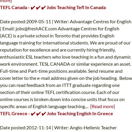
more]
TEFL Canada - ✔️ ✔️ ✔️ Jobs Teaching Tefl In Canada
Date posted:2009-05-11 | Writer: Advantage Centres for English
| Email:
jobs@freshACE.com
Advantage Centres for English
(ACE) is a private school in Toronto that provides English
language training for international students. We are proud of our
reputation for excellence and are currently hiring friendly,
enthusiastic ESL teachers who love teaching in a fun and dynamic
work environment. TESL CANADA or similar experience an asset.
Full-time and Part-time positions available. Send resume and
cover letter to the e-mail address given on the job heading. Below
you can read feedback from an ITTT graduate regarding one
section of their online TEFL certification course. Each of our
online courses is broken down into concise units that focus on
specific areas of English language teaching....
[Read more]
TEFL Greece - ✔️ ✔️ ✔️ Jobs Teaching English In Greece
Date posted:2012-11-14 | Writer: Anglo-Hellenic Teacher