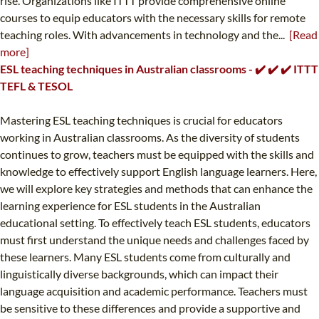
rise. Organizations like ITTT provide comprehensive online
courses to equip educators with the necessary skills for remote
teaching roles. With advancements in technology and the...
[Read
more]
ESL teaching techniques in Australian classrooms - ✔️ ✔️ ✔️ ITTT
TEFL & TESOL
Mastering ESL teaching techniques is crucial for educators
working in Australian classrooms. As the diversity of students
continues to grow, teachers must be equipped with the skills and
knowledge to effectively support English language learners. Here,
we will explore key strategies and methods that can enhance the
learning experience for ESL students in the Australian
educational setting. To effectively teach ESL students, educators
must first understand the unique needs and challenges faced by
these learners. Many ESL students come from culturally and
linguistically diverse backgrounds, which can impact their
language acquisition and academic performance. Teachers must
be sensitive to these differences and provide a supportive and