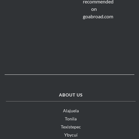
ABOUT US
Alajuela
Tonila
Texistepec
Ybycuí