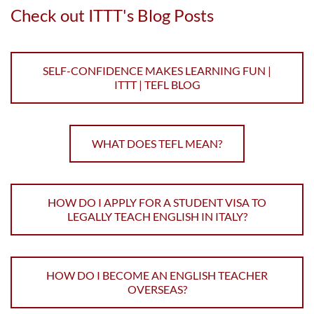
Check out ITTT's Blog Posts
SELF-CONFIDENCE MAKES LEARNING FUN |
ITTT | TEFL BLOG
WHAT DOES TEFL MEAN?
HOW DO I APPLY FOR A STUDENT VISA TO
LEGALLY TEACH ENGLISH IN ITALY?
HOW DO I BECOME AN ENGLISH TEACHER
OVERSEAS?