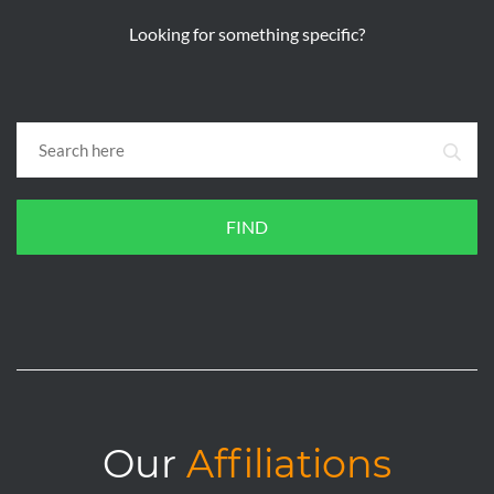
Looking for something specific?
FIND
Our
Affiliations