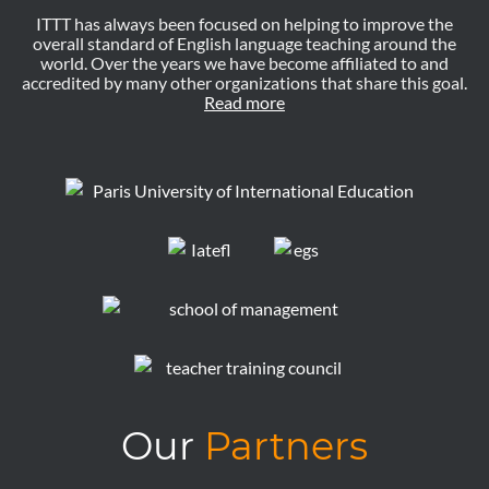
ITTT has always been focused on helping to improve the
overall standard of English language teaching around the
world. Over the years we have become affiliated to and
accredited by many other organizations that share this goal.
Read more
Our
Partners