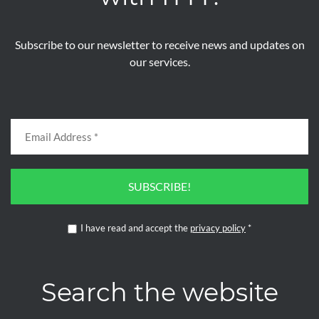
Subscribe to our newsletter to receive news and updates on
our services.
SUBSCRIBE!
I have read and accept the
privacy policy
*
Search the website