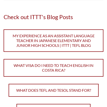
Check out ITTT's Blog Posts
MY EXPERIENCE AS AN ASSISTANT LANGUAGE
TEACHER IN JAPANESE ELEMENTARY AND
JUNIOR HIGH SCHOOLS | ITTT | TEFL BLOG
WHAT VISA DO I NEED TO TEACH ENGLISH IN
COSTA RICA?
WHAT DOES TEFL AND TESOL STAND FOR?