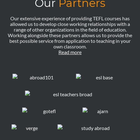
Our
Partners
Our extensive experience of providing TEFL courses has
allowed us to develop close working relationships with a
range of other organizations in the field of education.
Working alongside these partners allows us to provide the
best possible service from application to teaching in your
own classroom.
Read more