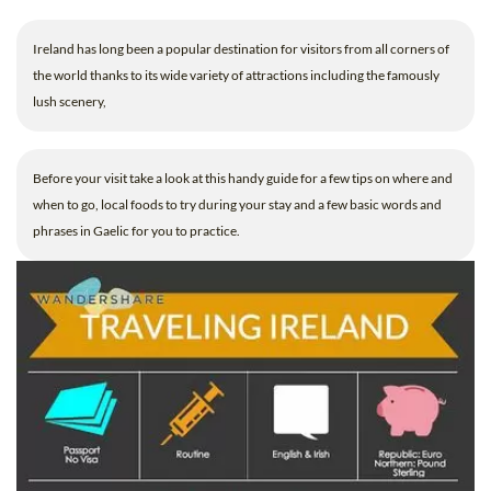
B.ED & M.ED IN TESOL
Ireland has long been a popular destination for visitors from all corners of
UNI-VERSE BBA
the world thanks to its wide variety of attractions including the famously
lush scenery,
Before your visit take a look at this handy guide for a few tips on where and
when to go, local foods to try during your stay and a few basic words and
phrases in Gaelic for you to practice.