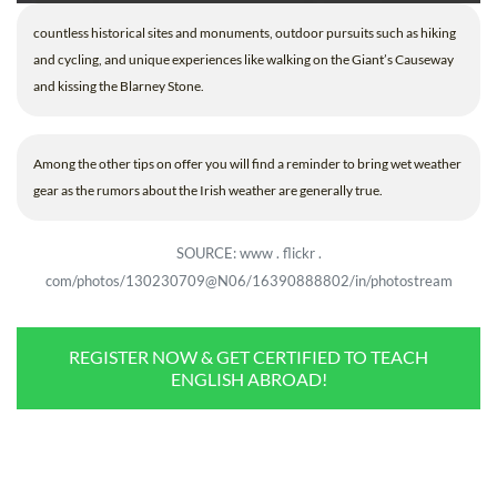
countless historical sites and monuments, outdoor pursuits such as hiking
and cycling, and unique experiences like walking on the Giant’s Causeway
and kissing the Blarney Stone.
Among the other tips on offer you will find a reminder to bring wet weather
gear as the rumors about the Irish weather are generally true.
SOURCE: www . flickr .
com/photos/130230709@N06/16390888802/in/photostream
REGISTER NOW & GET CERTIFIED TO TEACH
ENGLISH ABROAD!