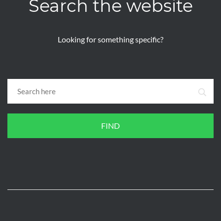
Search the website
Looking for something specific?
FIND