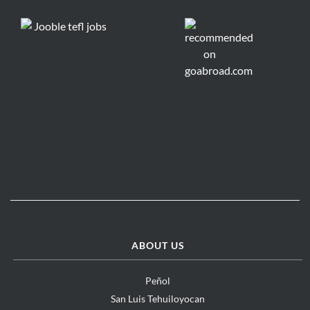
ABOUT US
Peñol
San Luis Tehuiloyocan