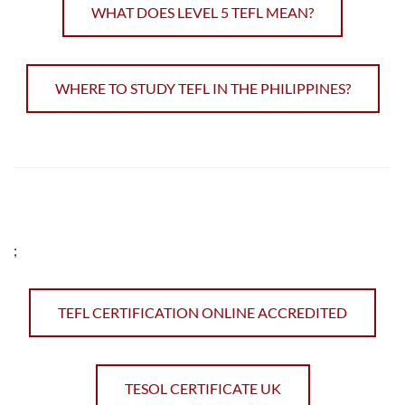
WHAT DOES LEVEL 5 TEFL MEAN?
WHERE TO STUDY TEFL IN THE PHILIPPINES?
;
TEFL CERTIFICATION ONLINE ACCREDITED
TESOL CERTIFICATE UK