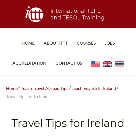
International TEFL
and TESOL Training
HOME
ABOUT ITTT
COURSES
JOBS
TEFL FAQ
ONLINE COURSES
ACCREDITATION
CONTACT US
SPECIAL OFFERS
ONLINE DIPLOMA
WHAT IS TEFL?
IN-CLASS COURSES
/
/
/
Home
Teach Travel Abroad Tips
Teach English In Ireland
WHY CHOOSE ITTT?
COMBINED COURSES
Travel Tips for Ireland
TEACH WITH NO DEGREE
ONLINE COURSE BUNDLES
TEFL CERTIFICATION
SPECIALIZED COURSES
Travel Tips for Ireland
WHICH COURSE IS RIGHT FOR ME?
TEACH ENGLISH ONLINE