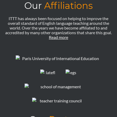
Our
Affiliations
ITTT has always been focused on helping to improve the
overall standard of English language teaching around the
world. Over the years we have become affiliated to and
accredited by many other organizations that share this goal.
Read more