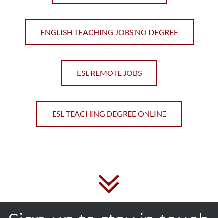
ENGLISH TEACHING JOBS NO DEGREE
ESL REMOTE JOBS
ESL TEACHING DEGREE ONLINE