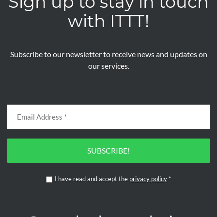
Sign up to stay in touch
with ITTT!
Subscribe to our newsletter to receive news and updates on
our services.
SUBSCRIBE!
I have read and accept the
privacy policy
*