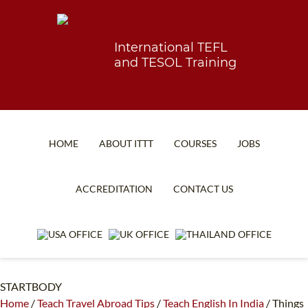
International TEFL
and TESOL Training
HOME
ABOUT ITTT
COURSES
JOBS
TEFL FAQ
ONLINE COURSES
ACCREDITATION
CONTACT US
SPECIAL OFFERS
ONLINE DIPLOMA
WHAT IS TEFL?
IN-CLASS COURSES
WHY CHOOSE ITTT?
COMBINED COURSES
STARTBODY
TEACH WITH NO DEGREE
ONLINE COURSE BUNDLES
Home
/
Teach Travel Abroad Tips
/
Teach English In India
/
Things