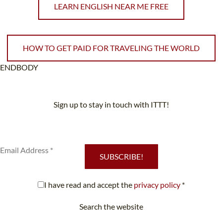
LEARN ENGLISH NEAR ME FREE
HOW TO GET PAID FOR TRAVELING THE WORLD
ENDBODY
Sign up to stay in touch with ITTT!
Subscribe to our newsletter to receive news and updates on our
services.
SUBSCRIBE!
I have read and accept the
privacy policy
*
Search the website
Looking for something specific?