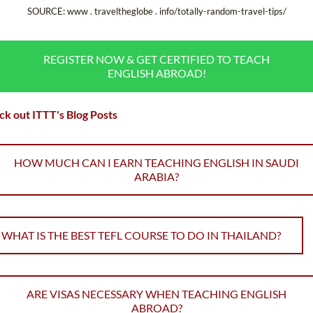
SOURCE: www . traveltheglobe . info/totally-random-travel-tips/
REGISTER NOW & GET CERTIFIED TO TEACH
ENGLISH ABROAD!
k out ITTT's Blog Posts
HOW MUCH CAN I EARN TEACHING ENGLISH IN SAUDI
ARABIA?
WHAT IS THE BEST TEFL COURSE TO DO IN THAILAND?
ARE VISAS NECESSARY WHEN TEACHING ENGLISH
ABROAD?