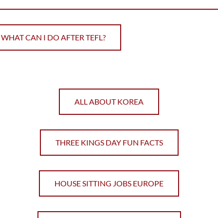
WHAT CAN I DO AFTER TEFL?
ALL ABOUT KOREA
THREE KINGS DAY FUN FACTS
HOUSE SITTING JOBS EUROPE