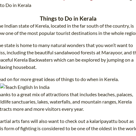
TEFL CERTIFICATION
SPECIALIZED COURSES
to Do in Kerala
WHICH COURSE IS RIGHT FOR ME?
TEACH ENGLISH ONLINE
Things to Do in Kerala
e Indian state of Kerela, located in the far south of the country, is
B.ED & M.ED IN TESOL
w one of the most popular tourist destinations in the whole regio
UNI-VERSE BBA
e state is home to many natural wonders that you won’t want to
ss, including the beautiful sandalwood forests at Marayoor, and t
aceful Kerela Backwaters which can be explored by jumping on a
laxing houseboat.
ad on for more great ideas of things to do when in Kerela.
anks to a great mix of attractions that includes beaches, palaces,
ldlife sanctuaries, lakes, waterfalls, and mountain ranges, Kerela
tracts more and more visitors every year.
rtial arts fans will also want to check out a kalaripayattu bout as
is form of fighting is considered to be one of the oldest in the worl