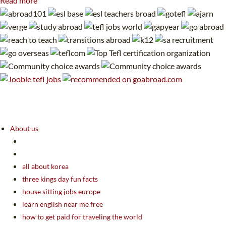
Read more
About us
all about korea
three kings day fun facts
house sitting jobs europe
learn english near me free
how to get paid for traveling the world