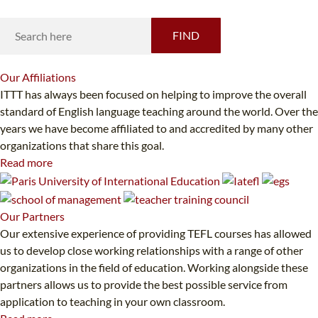
FIND
Our
Affiliations
ITTT has always been focused on helping to improve the overall
standard of English language teaching around the world. Over the
years we have become affiliated to and accredited by many other
organizations that share this goal.
Read more
Our
Partners
Our extensive experience of providing TEFL courses has allowed
us to develop close working relationships with a range of other
organizations in the field of education. Working alongside these
partners allows us to provide the best possible service from
application to teaching in your own classroom.