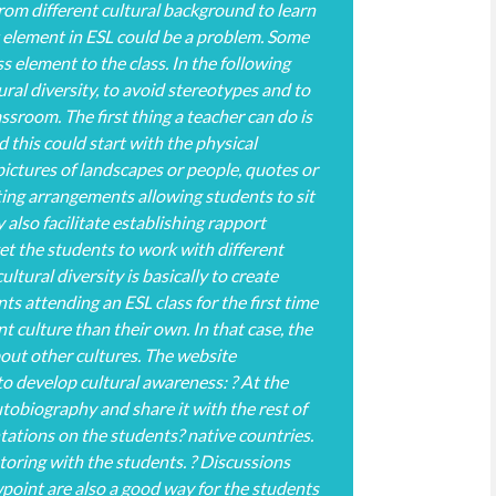
rom different cultural background to learn
t element in ESL could be a problem. Some
ss element to the class. In the following
ural diversity, to avoid stereotypes and to
lassroom. The first thing a teacher can do is
 this could start with the physical
pictures of landscapes or people, quotes or
ing arrangements allowing students to sit
lso facilitate establishing rapport
et the students to work with different
tural diversity is basically to create
 attending an ESL class for the first time
 culture than their own. In that case, the
out other cultures. The website
o develop cultural awareness: ? At the
utobiography and share it with the rest of
ntations on the students? native countries.
toring with the students. ? Discussions
wpoint are also a good way for the students