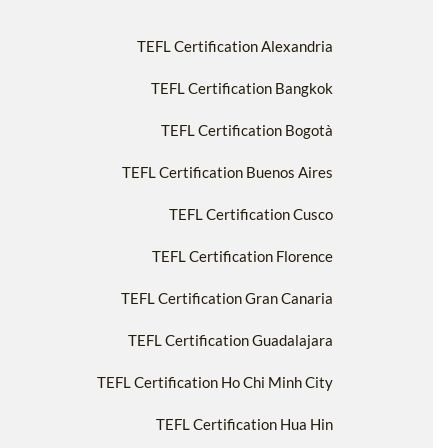
TEFL Certification Alexandria
TEFL Certification Bangkok
TEFL Certification Bogotà
TEFL Certification Buenos Aires
TEFL Certification Cusco
TEFL Certification Florence
TEFL Certification Gran Canaria
TEFL Certification Guadalajara
TEFL Certification Ho Chi Minh City
TEFL Certification Hua Hin