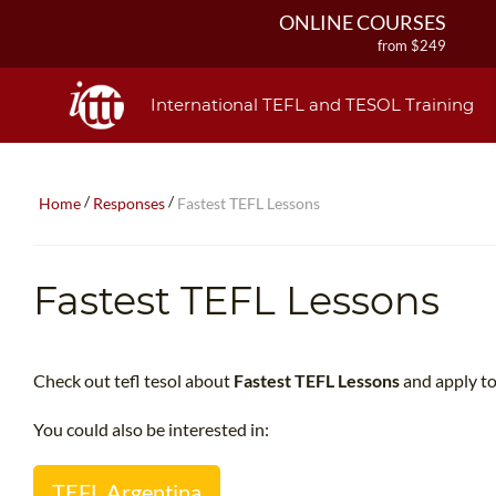
ONLINE COURSES
from $249
ONLINE DIPLOMA
from $499
International TEFL and TESOL Training
IN-CLASS COURSES
from $1490
COMBINED COURSES
/
/
Home
Responses
Fastest TEFL Lessons
from $1195
220-HOUR MASTER PACKAGE
from $349
Fastest TEFL Lessons
120-HOUR COURSE
from $249
550-HOUR EXPERT PACKAGE
from $599
Check out tefl tesol about
Fastest TEFL Lessons
and apply to
You could also be interested in:
TEFL Argentina