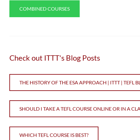
COMBINED COURSES
Check out ITTT's Blog Posts
THE HISTORY OF THE ESA APPROACH | ITTT | TEFL 
SHOULD I TAKE A TEFL COURSE ONLINE OR IN A C
WHICH TEFL COURSE IS BEST?