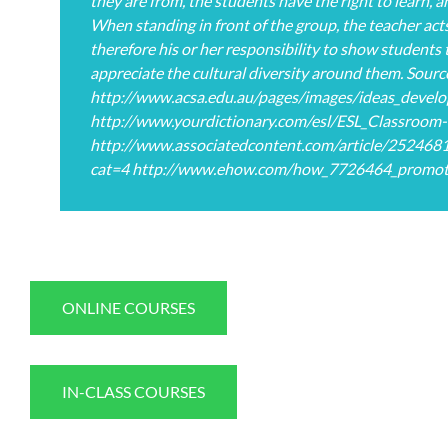
they are from, the students have the right to learn, a
When standing in front of the group, the teacher acts 
therefore his or her responsibility to show students 
appreciate the cultural diversity around them. Sourc
http://www.acsa.edu.au/pages/images/ideas_develo
http://www.yourdictionary.com/esl/ESL_Classroom-a
http://www.associatedcontent.com/article/2524681/
cat=4 http://www.ehow.com/how_7726464_promote-c
ONLINE COURSES
IN-CLASS COURSES