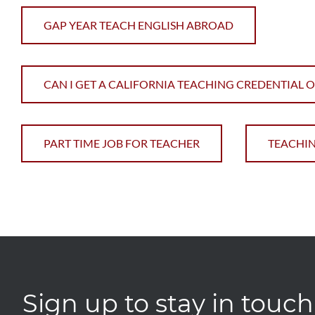
GAP YEAR TEACH ENGLISH ABROAD
CAN I GET A CALIFORNIA TEACHING CREDENTIAL 
PART TIME JOB FOR TEACHER
TEACHIN
Sign up to stay in touch