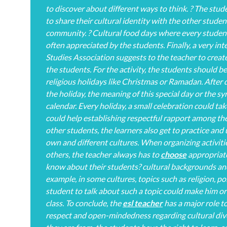
to discover about different ways to think. ? The stude
to share their cultural identity with the other studen
community. ? Cultural food days where every student 
often appreciated by the students. Finally, a very in
Studies Association suggests to the teacher to create
the students. For the activity, the students should b
religious holidays like Christmas or Ramadan. After d
the holiday, the meaning of this special day or the s
calendar. Every holiday, a small celebration could tak
could help establishing respectful rapport among the
other students, the learners also get to practice and
own and different cultures. When organizing activit
others, the teacher always has to
choose
appropriate 
know about their students? cultural backgrounds and
example, in some cultures, topics such as religion, po
student to talk about such a topic could make him or
class. To conclude, the
esl teacher
has a major role 
respect and open-mindedness regarding cultural div