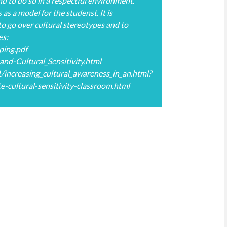
nd to do so in a respectful environment.
as a model for the studenst. It is
to go over cultural stereotypes and to
es:
ping.pdf
nd-Cultural_Sensitivity.html
increasing_cultural_awareness_in_an.html?
ultural-sensitivity-classroom.html