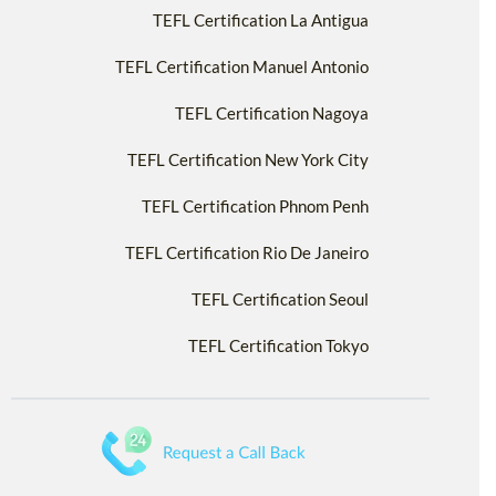
TEFL Certification La Antigua
TEFL Certification Manuel Antonio
TEFL Certification Nagoya
TEFL Certification New York City
TEFL Certification Phnom Penh
TEFL Certification Rio De Janeiro
TEFL Certification Seoul
TEFL Certification Tokyo