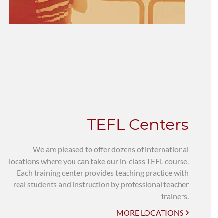
TEFL Centers
We are pleased to offer dozens of international
locations where you can take our in-class TEFL course.
Each training center provides teaching practice with
real students and instruction by professional teacher
trainers.
MORE LOCATIONS