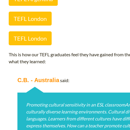
TEFL London
TEFL London
This is how our TEFL graduates feel they have gained from the
what they learned:
C.B. - Australia
said:
Promoting cultural sensitivity in an ESL classroomA
culturally diverse learning environments. Cultural di
languages. Learners from different cultures have diffe
express themselves. How can a teacher promote cultu