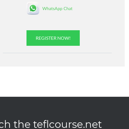
REGISTER NOW!
ch the teflcourse.net