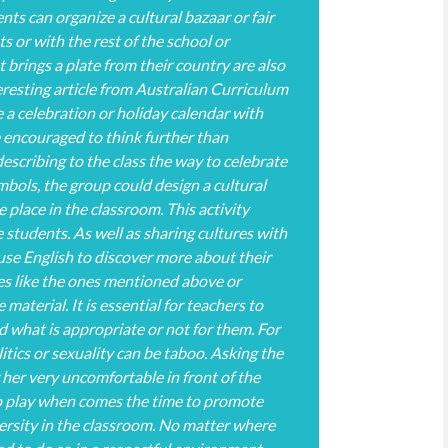
nts can organize a cultural bazaar or fair
ts or with the rest of the school or
brings a plate from their country are also
teresting article from Australian Curriculum
 a celebration or holiday calendar with
e encouraged to think further than
escribing to the class the way to celebrate
ymbols, the group could design a cultural
e place in the classroom. This activity
 students. As well as sharing cultures with
 use English to discover more about their
ies like the ones mentioned above or
material. It is essential for teachers to
 what is appropriate or not for them. For
litics or sexuality can be taboo. Asking the
 her very uncomfortable in front of the
to play when comes the time to promote
ersity in the classroom. No matter where