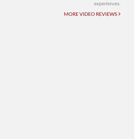
UNI-VERSE BBA
experiences.
MORE VIDEO REVIEWS