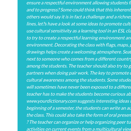
ensure a respectful environment allowing students f
and to progress? Some could think that this inheren
others would say it is in fact a challenge and a richne
lines, let?s have a look at some ideas to promote cult
use cultural sensitivity as a learning tool in an ESL c
to try to create a respectful learning environment and
environment. Decorating the class with flags, maps, 
drawings helps create a welcoming atmosphere. Seat
next to someone who comes from a different country a
among the students. The teacher should also try to g
partners when doing pair work. The key to promote cul
cultural awareness among the students. Some students
will sometimes have never been exposed to a different
teacher has to make the students become curious ab
www.yourdictionary.com suggests interesting ideas t
beginning of a semester, the students can write an a
the class. This could also take the form of oral prese
? The teacher can organize or help organizing peer tu
activities on current events from a multicultural vie