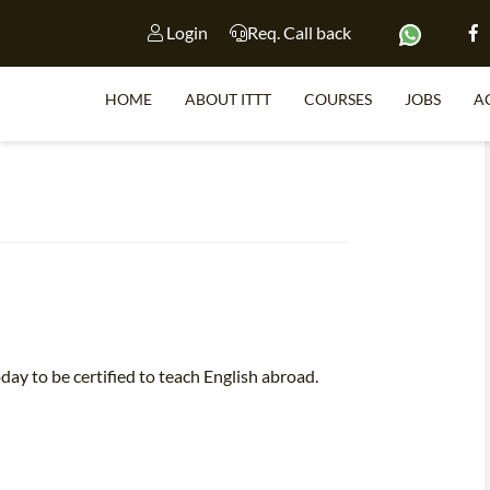
Login
Req. Call back
HOME
ABOUT ITTT
COURSES
JOBS
A
S
WHY 
TEACH WI
TEFL 
day to be certified to teach English abroad.
WHICH COURSE IS 