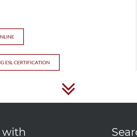
ONLINE
G ESL CERTIFICATION
 with
Sear