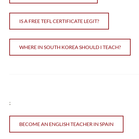
IS A FREE TEFL CERTIFICATE LEGIT?
WHERE IN SOUTH KOREA SHOULD I TEACH?
;
BECOME AN ENGLISH TEACHER IN SPAIN