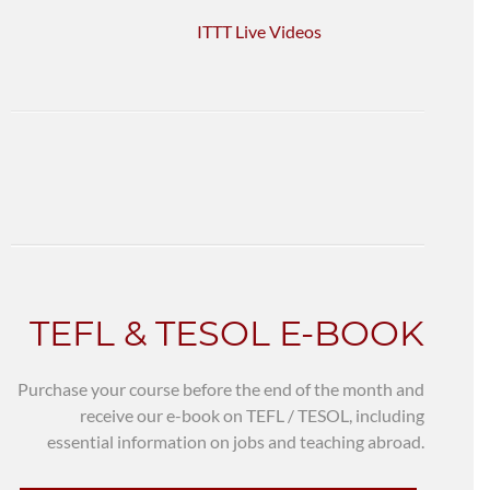
ITTT Live Videos
TEFL & TESOL E-BOOK
Purchase your course before the end of the month and
receive our e-book on TEFL / TESOL, including
essential information on jobs and teaching abroad.