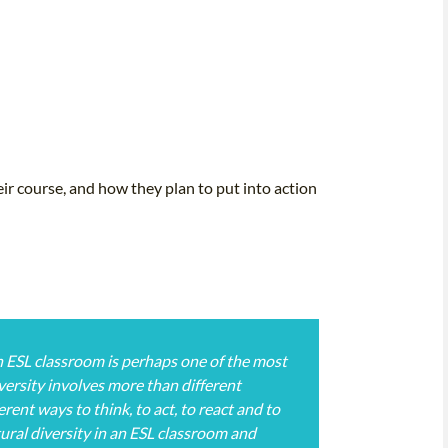
ir course, and how they plan to put into action
n ESL classroom is perhaps one of the most
versity involves more than different
rent ways to think, to act, to react and to
ral diversity in an ESL classroom and