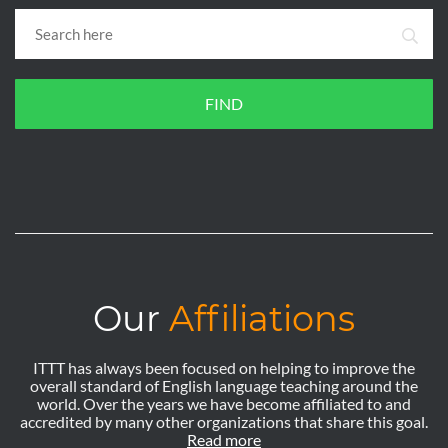
FIND
Our
Affiliations
ITTT has always been focused on helping to improve the
overall standard of English language teaching around the
world. Over the years we have become affiliated to and
accredited by many other organizations that share this goal.
Read more