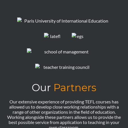
Our
Partners
Our extensive experience of providing TEFL courses has
allowed us to develop close working relationships with a
range of other organizations in the field of education.
Working alongside these partners allows us to provide the
best possible service from application to teaching in your
own classroom.