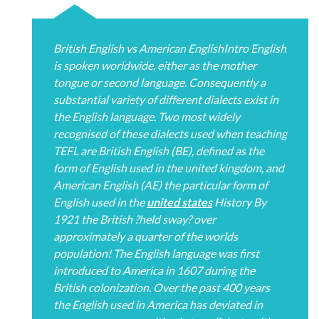
British English vs American EnglishIntro English
is spoken worldwide, either as the mother
tongue or second language. Consequently a
substantial variety of different dialects exist in
the English language. Two most widely
recognised of these dialects used when teaching
TEFL are British English (BE), defined as the
form of English used in the united kingdom, and
American English (AE) the particular form of
English used in the
united states
History By
1921 the British ?held sway? over
approximately a quarter of the worlds
population! The English language was first
introduced to America in 1607 during the
British colonization. Over the past 400 years
the English used in America has deviated in