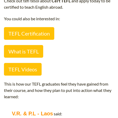
Check out tefl tesol about
Cert TEFL
and apply today to be
B.ED & M.ED IN TESOL
certified to teach English abroad.
UNI-VERSE BBA
You could also be interested in:
TEFL Certification
What is TEFL
TEFL Videos
This is how our TEFL graduates feel they have gained from
their course, and how they plan to put into action what they
learned:
V.R. & P.L - Laos
said: