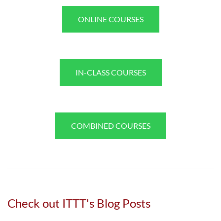
ONLINE COURSES
IN-CLASS COURSES
COMBINED COURSES
Check out ITTT's Blog Posts