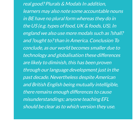
real good? Plurals & Modals In addition,
learners may also note some accountable nouns
in BE have no plural form whereas they do in
the US (e.g. types of food, UK & foods, US). In
england we also use more modals such as ?shall?
and ?ought to? than in America. Conclusion To
conclude, as our world becomes smaller due to
technology and globalisation these differences
are likely to diminish, this has been proven
through our language development just in the
past decade. Nevertheless despite American
and British English being mutually intelligible,
there remains enough differences to cause
misunderstandings; anyone teaching EFL
should be clear as to which version they use.