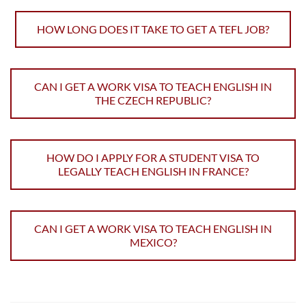
HOW LONG DOES IT TAKE TO GET A TEFL JOB?
CAN I GET A WORK VISA TO TEACH ENGLISH IN
THE CZECH REPUBLIC?
HOW DO I APPLY FOR A STUDENT VISA TO
LEGALLY TEACH ENGLISH IN FRANCE?
CAN I GET A WORK VISA TO TEACH ENGLISH IN
MEXICO?