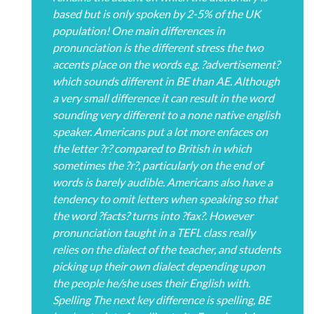
based but is only spoken by 2-5% of the UK
population! One main differences in
pronunciation is the different stress the two
accents place on the words e.g. ?advertisement?
which sounds different in BE than AE. Although
a very small difference it can result in the word
sounding very different to a none native english
speaker. Americans put a lot more enfaces on
the letter ?r? compared to British in which
sometimes the ?r?, particularly on the end of
words is barely audible. Americans also have a
tendency to omit letters when speaking so that
the word ?facts? turns into ?fax?. However
pronunciation taught in a TEFL class really
relies on the dialect of the teacher, and students
picking up their own dialect depending upon
the people he/she uses their English with.
Spelling The next key difference is spelling, BE