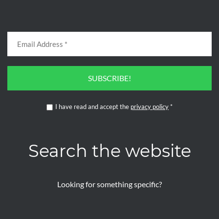
SUBSCRIBE!
I have read and accept the
privacy policy
*
Search the website
Looking for something specific?