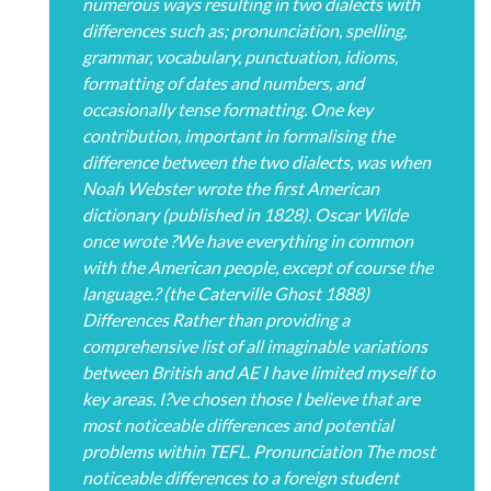
numerous ways resulting in two dialects with
differences such as; pronunciation, spelling,
grammar, vocabulary, punctuation, idioms,
formatting of dates and numbers, and
occasionally tense formatting. One key
contribution, important in formalising the
difference between the two dialects, was when
Noah Webster wrote the first American
dictionary (published in 1828). Oscar Wilde
once wrote ?We have everything in common
with the American people, except of course the
language.? (the Caterville Ghost 1888)
Differences Rather than providing a
comprehensive list of all imaginable variations
between British and AE I have limited myself to
key areas. I?ve chosen those I believe that are
most noticeable differences and potential
problems within TEFL. Pronunciation The most
noticeable differences to a foreign student