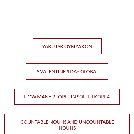
;
YAKUTSK OYMYAKON
IS VALENTINE'S DAY GLOBAL
HOW MANY PEOPLE IN SOUTH KOREA
COUNTABLE NOUNS AND UNCOUNTABLE
NOUNS