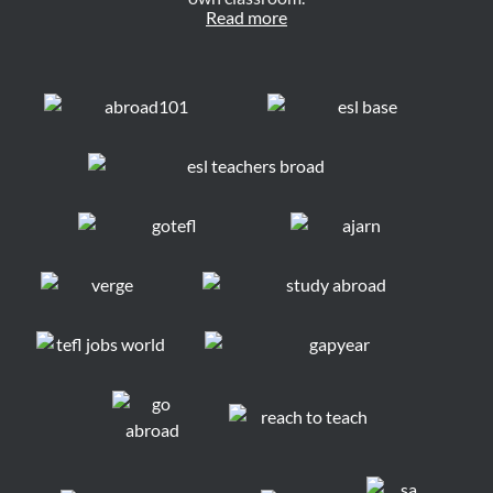
Read more