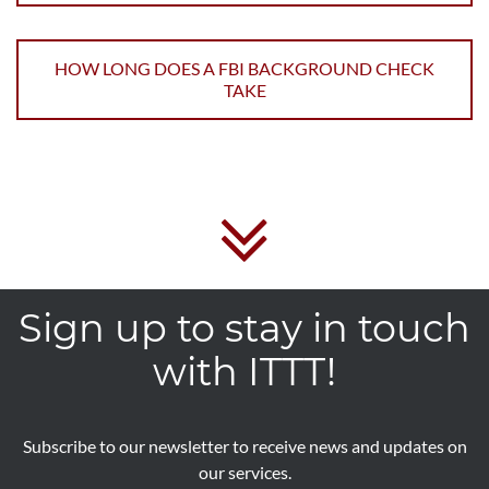
HOW LONG DOES A FBI BACKGROUND CHECK
TAKE
Sign up to stay in touch
with ITTT!
Subscribe to our newsletter to receive news and updates on
our services.