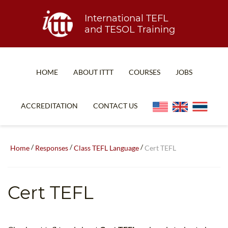
International TEFL
and TESOL Training
HOME
ABOUT ITTT
COURSES
JOBS
TEFL FAQ
ONLINE COURSES
ACCREDITATION
CONTACT US
SPECIAL OFFERS
ONLINE DIPLOMA
WHAT IS TEFL?
IN-CLASS COURSES
/
/
/
Home
Responses
Class TEFL Language
Cert TEFL
WHY CHOOSE ITTT?
COMBINED COURSES
TEACH WITH NO DEGREE
ONLINE COURSE BUNDLES
Cert TEFL
TEFL CERTIFICATION
SPECIALIZED COURSES
WHICH COURSE IS RIGHT FOR ME?
TEACH ENGLISH ONLINE