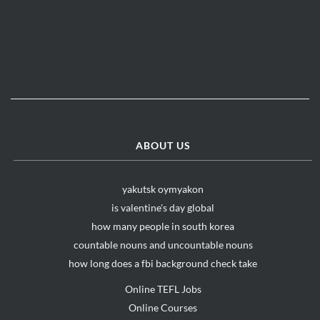
ABOUT US
yakutsk oymyakon
is valentine's day global
how many people in south korea
countable nouns and uncountable nouns
how long does a fbi background check take
Online TEFL Jobs
Online Courses