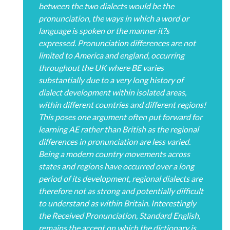
between the two dialects would be the
pronunciation, the ways in which a word or
language is spoken or the manner it?s
expressed. Pronunciation differences are not
limited to America and england, occurring
throughout the UK where BE varies
substantially due to a very long history of
dialect development within isolated areas,
within different countries and different regions!
This poses one argument often put forward for
learning AE rather than British as the regional
differences in pronunciation are less varied.
Being a modern country movements across
states and regions have occurred over a long
period of its development, regional dialects are
therefore not as strong and potentially difficult
to understand as within Britain. Interestingly
the Received Pronunciation, Standard English,
remains the accent on which the dictionary is