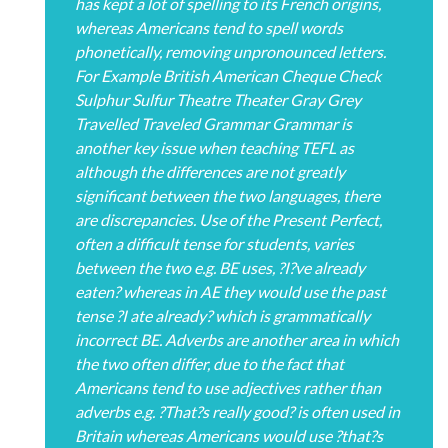
has kept a lot of spelling to its French origins,
whereas Americans tend to spell words
phonetically, removing unpronounced letters.
For Example British American Cheque Check
Sulphur Sulfur Theatre Theater Gray Grey
Travelled Traveled Grammar Grammar is
another key issue when teaching TEFL as
although the differences are not greatly
significant between the two languages, there
are discrepancies. Use of the Present Perfect,
often a difficult tense for students, varies
between the two e.g. BE uses, ?I?ve already
eaten? whereas in AE they would use the past
tense ?I ate already? which is grammatically
incorrect BE. Adverbs are another area in which
the two often differ, due to the fact that
Americans tend to use adjectives rather than
adverbs e.g. ?That?s really good? is often used in
Britain whereas Americans would use ?that?s