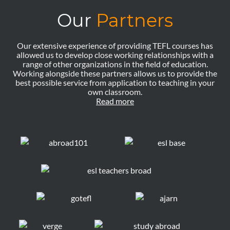
Our
Partners
Our extensive experience of providing TEFL courses has
allowed us to develop close working relationships with a
range of other organizations in the field of education.
Working alongside these partners allows us to provide the
best possible service from application to teaching in your
own classroom.
Read more