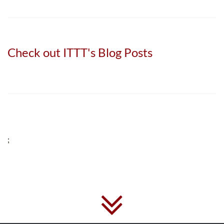
Check out ITTT's Blog Posts
;