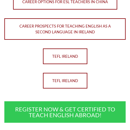
CAREER OPTIONS FOR ESL TEACHERS IN CHINA
CAREER PROSPECTS FOR TEACHING ENGLISH AS A
SECOND LANGUAGE IN IRELAND
TEFL IRELAND
TEFL IRELAND
REGISTER NOW & GET CERTIFIED TO
TEACH ENGLISH ABROAD!