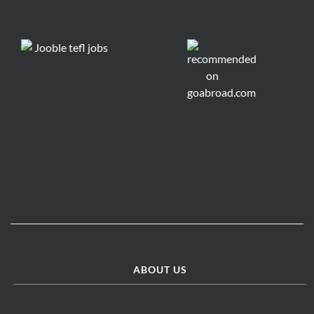
ABOUT US