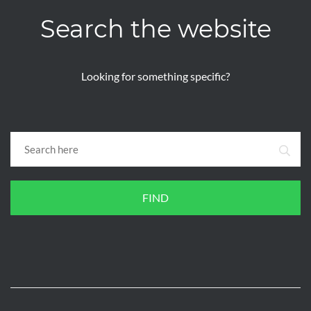
Search the website
Looking for something specific?
FIND