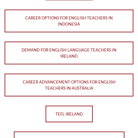
CAREER OPTIONS FOR ENGLISH TEACHERS IN
INDONESIA
DEMAND FOR ENGLISH LANGUAGE TEACHERS IN
IRELAND
CAREER ADVANCEMENT OPTIONS FOR ENGLISH
TEACHERS IN AUSTRALIA
TEFL IRELAND