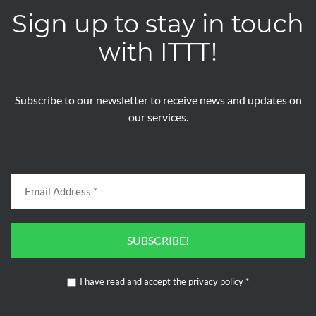
Sign up to stay in touch
with ITTT!
Subscribe to our newsletter to receive news and updates on
our services.
SUBSCRIBE!
I have read and accept the
privacy policy
*