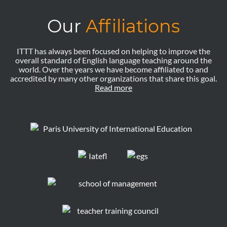
Our
Affiliations
ITTT has always been focused on helping to improve the
overall standard of English language teaching around the
world. Over the years we have become affiliated to and
accredited by many other organizations that share this goal.
Read more