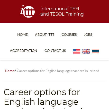
International TEFL
and TESOL Training
HOME
ABOUT ITTT
COURSES
JOBS
TEFL FAQ
ONLINE COURSES
ACCREDITATION
CONTACT US
SPECIAL OFFERS
ONLINE DIPLOMA
WHAT IS TEFL?
IN-CLASS COURSES
/
Home
Career options for English language teachers in Ireland
WHY CHOOSE ITTT?
COMBINED COURSES
TEACH WITH NO DEGREE
ONLINE COURSE BUNDLES
Career options for
TEFL CERTIFICATION
SPECIALIZED COURSES
English language
WHICH COURSE IS RIGHT FOR ME?
TEACH ENGLISH ONLINE