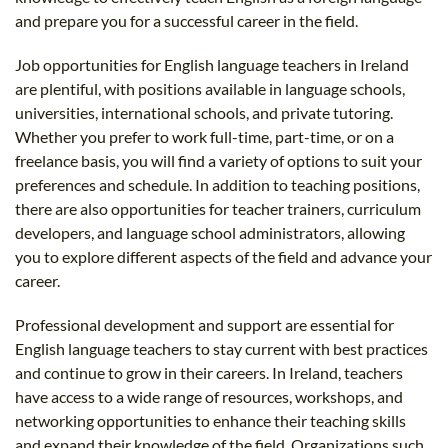
and prepare you for a successful career in the field.
Job opportunities for English language teachers in Ireland
are plentiful, with positions available in language schools,
universities, international schools, and private tutoring.
Whether you prefer to work full-time, part-time, or on a
freelance basis, you will find a variety of options to suit your
preferences and schedule. In addition to teaching positions,
there are also opportunities for teacher trainers, curriculum
developers, and language school administrators, allowing
you to explore different aspects of the field and advance your
career.
Professional development and support are essential for
English language teachers to stay current with best practices
and continue to grow in their careers. In Ireland, teachers
have access to a wide range of resources, workshops, and
networking opportunities to enhance their teaching skills
and expand their knowledge of the field. Organizations such