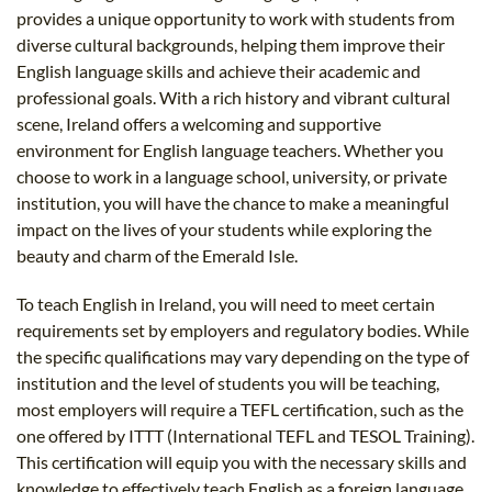
provides a unique opportunity to work with students from
diverse cultural backgrounds, helping them improve their
English language skills and achieve their academic and
professional goals. With a rich history and vibrant cultural
scene, Ireland offers a welcoming and supportive
environment for English language teachers. Whether you
choose to work in a language school, university, or private
institution, you will have the chance to make a meaningful
impact on the lives of your students while exploring the
beauty and charm of the Emerald Isle.
To teach English in Ireland, you will need to meet certain
requirements set by employers and regulatory bodies. While
the specific qualifications may vary depending on the type of
institution and the level of students you will be teaching,
most employers will require a TEFL certification, such as the
one offered by ITTT (International TEFL and TESOL Training).
This certification will equip you with the necessary skills and
knowledge to effectively teach English as a foreign language