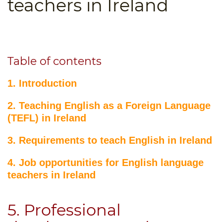
teachers in Ireland
B.ED & M.ED IN TESOL
UNI-VERSE BBA
Table of contents
1. Introduction
2. Teaching English as a Foreign Language
(TEFL) in Ireland
3. Requirements to teach English in Ireland
4. Job opportunities for English language
teachers in Ireland
5. Professional