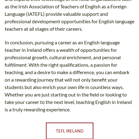
as the Irish Association of Teachers of English as a Foreign
Language (IATEFL) provide valuable support and
professional development opportunities for English language
teachers at all stages of their careers.
In conclusion, pursuing a career as an English language
teacher in Ireland offers a wealth of opportunities for
professional growth, cultural enrichment, and personal
fulfillment. With the right qualifications, a passion for
teaching, and a desire to make a difference, you can embark
on a rewarding journey that will not only benefit your
students but also enrich your own life in countless ways.
Whether you are just starting out in the field or looking to
take your career to the next level, teaching English in Ireland
is a truly rewarding experience.
TEFL IRELAND