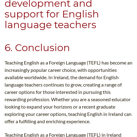
development and
support for English
language teachers
6. Conclusion
Teaching English as a Foreign Language (TEFL) has become an
increasingly popular career choice, with opportunities
available worldwide. In Ireland, the demand for English
language teachers continues to grow, creating a range of
career options for those interested in pursuing this
rewarding profession. Whether you are a seasoned educator
looking to expand your horizons or a recent graduate
exploring your career options, teaching English in Ireland can
offer a fulfilling and enriching experience.
Teaching English as a Foreign Language (TEFL) in Ireland