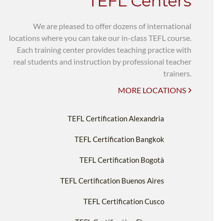
TEFL Centers
We are pleased to offer dozens of international
locations where you can take our in-class TEFL course.
Each training center provides teaching practice with
real students and instruction by professional teacher
trainers.
MORE LOCATIONS
TEFL Certification Alexandria
TEFL Certification Bangkok
TEFL Certification Bogotà
TEFL Certification Buenos Aires
TEFL Certification Cusco