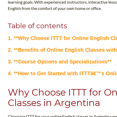
learning goals. With experienced instructors, interactive lesso
English from the comfort of your own home or office.
Table of contents
1. **Why Choose ITTT for Online English Cl
2. **Benefits of Online English Classes with
3. **Course Options and Specializations**
4. **How to Get Started with ITTTâ€™s Onli
Why Choose ITTT for On
Classes in Argentina
Choosing ITTT for your online English classes in Argentina m