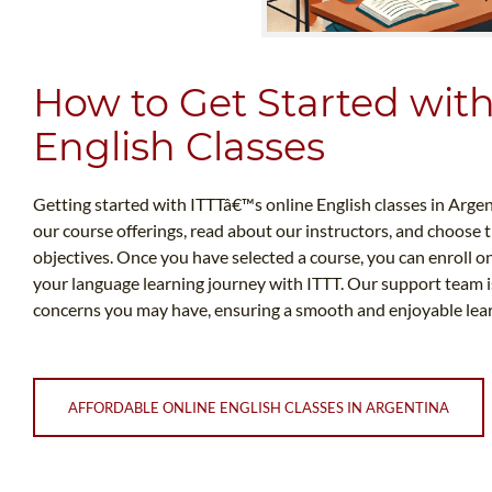
How to Get Started wit
English Classes
Getting started with ITTTâ€™s online English classes in Argent
our course offerings, read about our instructors, and choose 
objectives. Once you have selected a course, you can enroll o
your language learning journey with ITTT. Our support team is
concerns you may have, ensuring a smooth and enjoyable learn
AFFORDABLE ONLINE ENGLISH CLASSES IN ARGENTINA