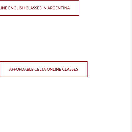
LINE ENGLISH CLASSES IN ARGENTINA
AFFORDABLE CELTA ONLINE CLASSES