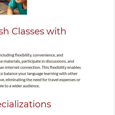
sh Classes with
cluding flexibility, convenience, and
e materials, participate in discussions, and
n internet connection. This flexibility enables
 to balance your language learning with other
ve, eliminating the need for travel expenses or
le to a wider audience.
ializations