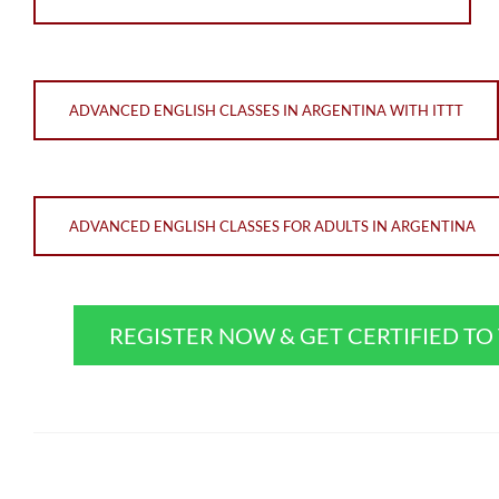
ADVANCED ENGLISH CLASSES IN ARGENTINA WITH ITTT
ADVANCED ENGLISH CLASSES FOR ADULTS IN ARGENTINA
REGISTER NOW & GET CERTIFIED T