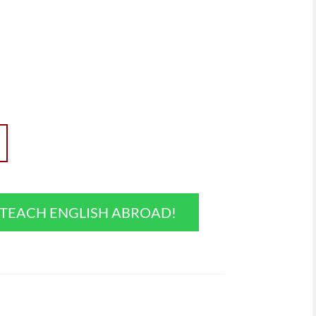
O TEACH ENGLISH ABROAD!