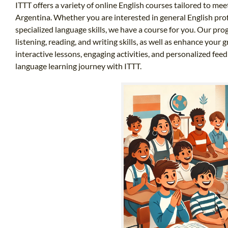
ITTT offers a variety of online English courses tailored to mee
Argentina. Whether you are interested in general English prof
specialized language skills, we have a course for you. Our pr
listening, reading, and writing skills, as well as enhance you
interactive lessons, engaging activities, and personalized fee
language learning journey with ITTT.