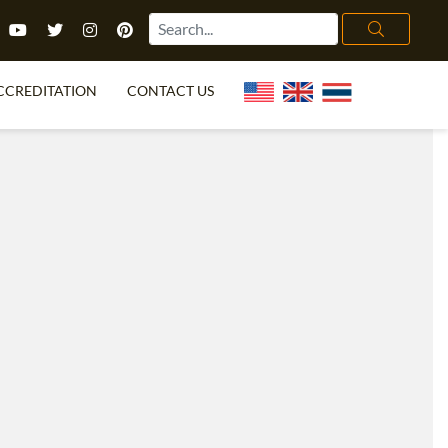
CCREDITATION
CONTACT US
TEFL FAQ
ONLINE COURSES
PECIAL OFFERS
ONLINE DIPLOMA
WHAT IS TEFL?
IN-CLASS COURSES
CHOOSE ITTT?
COMBINED COURSES
TH NO DEGREE
ONLINE COURSE BUNDLES
CERTIFICATION
SPECIALIZED COURSES
RIGHT FOR ME?
TEACH ENGLISH ONLINE
B.ED & M.ED IN TESOL