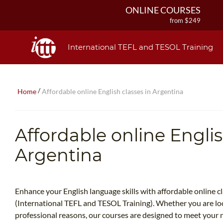
ONLINE COURSES
from $249
ONLINE DIPLOMA
from $499
International TEFL and TESOL Training
IN-CLASS COURSES
from $1490
COMBINED COURSES
/
Home
Affordable online English classes in Argentina
from $1195
220-HOUR MASTER PACKAGE
from $349
Affordable online Englis
120-HOUR COURSE
from $249
Argentina
550-HOUR EXPERT PACKAGE
from $599
Enhance your English language skills with affordable online c
(International TEFL and TESOL Training). Whether you are loo
professional reasons, our courses are designed to meet your