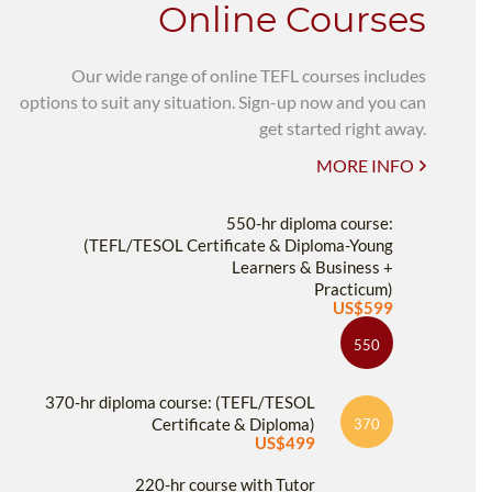
Online Courses
Our wide range of online TEFL courses includes
options to suit any situation. Sign-up now and you can
get started right away.
MORE INFO
550-hr diploma course:
(TEFL/TESOL Certificate & Diploma-Young
Learners & Business +
Practicum)
US$599
550
370-hr diploma course: (TEFL/TESOL
Certificate & Diploma)
370
US$499
220-hr course with Tutor