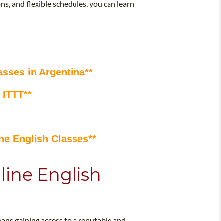
ns, and flexible schedules, you can learn
asses in Argentina**
 ITTT**
ne English Classes**
line English
eans gaining access to a reputable and