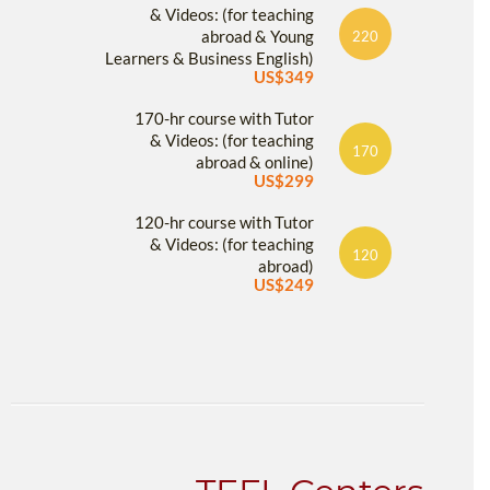
& Videos: (for teaching
abroad & Young
220
Learners & Business English)
US$349
170-hr course with Tutor
& Videos: (for teaching
170
abroad & online)
US$299
120-hr course with Tutor
& Videos: (for teaching
120
abroad)
US$249