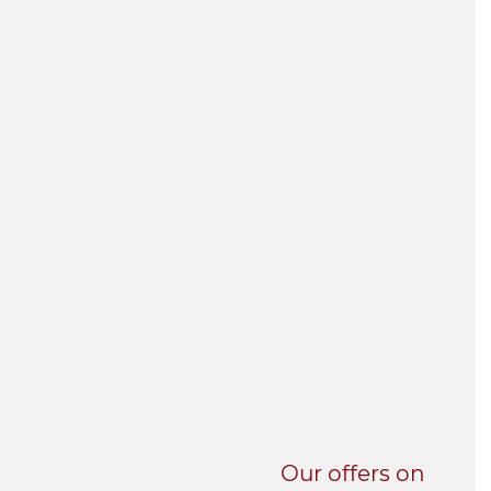
UNI-VERSE BBA
Our offers on