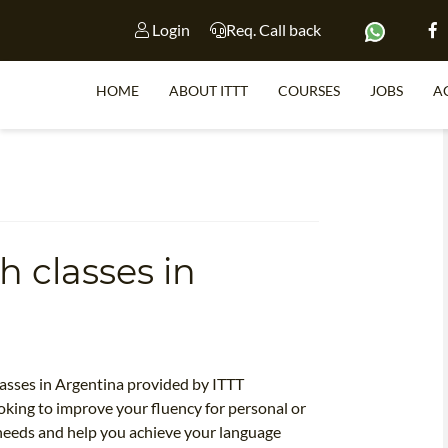
Login
Req. Call back
HOME
ABOUT ITTT
COURSES
JOBS
A
S
h classes in
WHY 
TEACH WI
TEFL 
WHICH COURSE IS 
lasses in Argentina provided by ITTT
king to improve your fluency for personal or
 needs and help you achieve your language