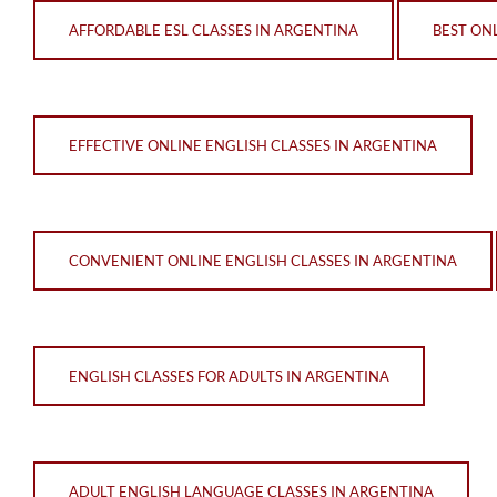
AFFORDABLE ESL CLASSES IN ARGENTINA
BEST ON
EFFECTIVE ONLINE ENGLISH CLASSES IN ARGENTINA
CONVENIENT ONLINE ENGLISH CLASSES IN ARGENTINA
ENGLISH CLASSES FOR ADULTS IN ARGENTINA
ADULT ENGLISH LANGUAGE CLASSES IN ARGENTINA