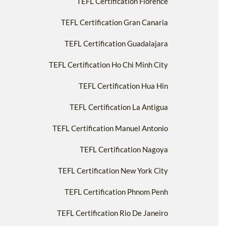
TEFL Certification Florence
TEFL Certification Gran Canaria
TEFL Certification Guadalajara
TEFL Certification Ho Chi Minh City
TEFL Certification Hua Hin
TEFL Certification La Antigua
TEFL Certification Manuel Antonio
TEFL Certification Nagoya
TEFL Certification New York City
TEFL Certification Phnom Penh
TEFL Certification Rio De Janeiro