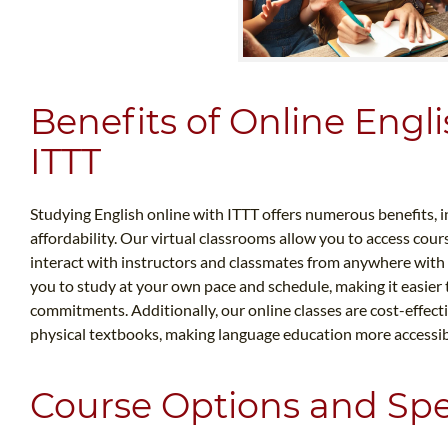
Benefits of Online Engli
ITTT
Studying English online with ITTT offers numerous benefits, in
affordability. Our virtual classrooms allow you to access cours
interact with instructors and classmates from anywhere with a
you to study at your own pace and schedule, making it easier
commitments. Additionally, our online classes are cost-effecti
physical textbooks, making language education more accessib
Course Options and Spec