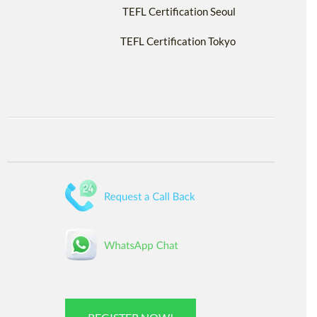
TEFL Certification Seoul
TEFL Certification Tokyo