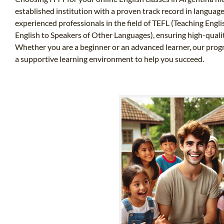
established institution with a proven track record in langua
experienced professionals in the field of TEFL (Teaching Eng
English to Speakers of Other Languages), ensuring high-qualit
Whether you are a beginner or an advanced learner, our progra
a supportive learning environment to help you succeed.