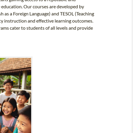
ge education. Our courses are developed by
lish as a Foreign Language) and TESOL (Teaching
y instruction and effective learning outcomes.
ms cater to students of all levels and provide