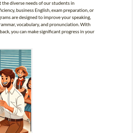
t the diverse needs of our students in
iciency, business English, exam preparation, or
ograms are designed to improve your speaking,
r grammar, vocabulary, and pronunciation. With
dback, you can make significant progress in your