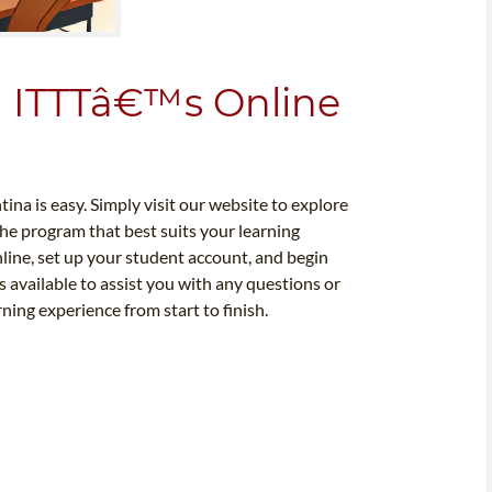
h ITTTâ€™s Online
ina is easy. Simply visit our website to explore
the program that best suits your learning
nline, set up your student account, and begin
 available to assist you with any questions or
ing experience from start to finish.