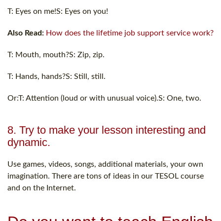
T: Eyes on me!S: Eyes on you!
Also Read:
How does the lifetime job support service work?
T: Mouth, mouth?S: Zip, zip.
T: Hands, hands?S: Still, still.
Or:T: Attention (loud or with unusual voice).S: One, two.
8. Try to make your lesson interesting and
dynamic.
Use games, videos, songs, additional materials, your own
imagination. There are tons of ideas in our TESOL course
and on the Internet.