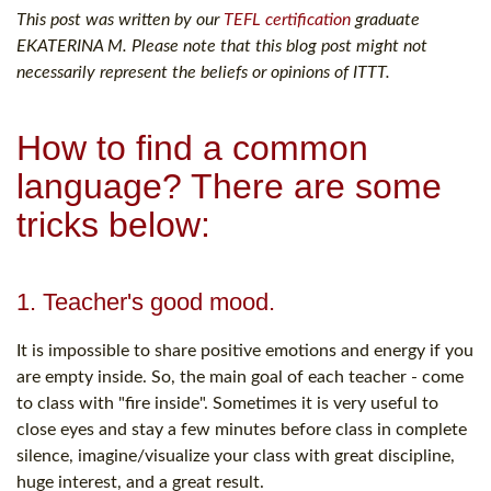
This post was written by our
TEFL certification
graduate
EKATERINA M. Please note that this blog post might not
necessarily represent the beliefs or opinions of ITTT.
How to find a common
language? There are some
tricks below:
1. Teacher's good mood.
It is impossible to share positive emotions and energy if you
are empty inside. So, the main goal of each teacher - come
to class with "fire inside". Sometimes it is very useful to
close eyes and stay a few minutes before class in complete
silence, imagine/visualize your class with great discipline,
huge interest, and a great result.