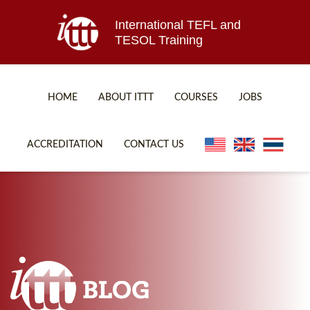
International TEFL and
TESOL Training
HOME
ABOUT ITTT
COURSES
JOBS
TEFL FAQ
ONLINE COURSES
ACCREDITATION
CONTACT US
SPECIAL OFFERS
ONLINE DIPLOMA
WHAT IS TEFL?
IN-CLASS COURSES
WHY CHOOSE ITTT?
COMBINED COURSES
TEACH WITH NO DEGREE
ONLINE COURSE BUNDLES
TEFL CERTIFICATION
SPECIALIZED COURSES
WHICH COURSE IS RIGHT FOR ME?
TEACH ENGLISH ONLINE