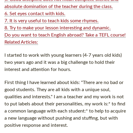
absolute domination of the teacher during the class.
6. Set eyes contact with kids.
7. It is very useful to teach kids some rhymes.
8. Try to make your lesson interesting and dynamic.
Do you want to teach English abroad? Take a TEFL course!
Related Articles:
I started to work with young learners (4-7 years old kids)
two years ago and it was a big challenge to hold their
interest and attention for hours.
First thing I have learned about kids: "There are no bad or
good students. They are all kids with a unique soul,
qualities and interests." I am a teacher and my work is not
to put labels about their personalities, my work is:* to find
a common language with each student:* to help to acquire
a new language without pushing and stuffing, but with
positive response and interest.