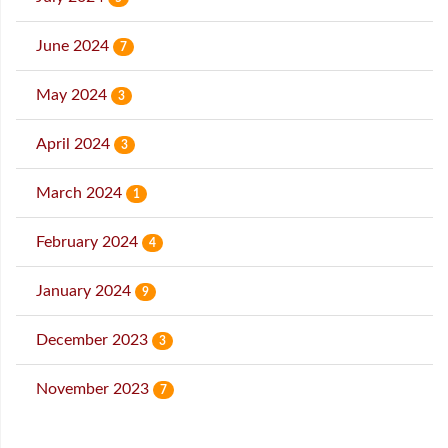
June 2024
7
May 2024
3
April 2024
3
March 2024
1
February 2024
4
January 2024
9
December 2023
3
November 2023
7