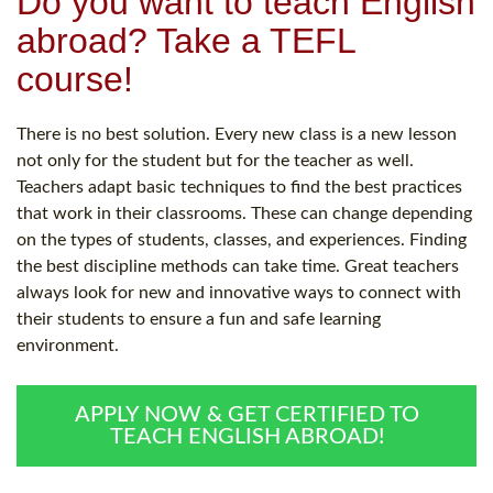
Do you want to teach English
abroad? Take a TEFL
course!
There is no best solution. Every new class is a new lesson
not only for the student but for the teacher as well.
Teachers adapt basic techniques to find the best practices
that work in their classrooms. These can change depending
on the types of students, classes, and experiences. Finding
the best discipline methods can take time. Great teachers
always look for new and innovative ways to connect with
their students to ensure a fun and safe learning
environment.
APPLY NOW & GET CERTIFIED TO
TEACH ENGLISH ABROAD!