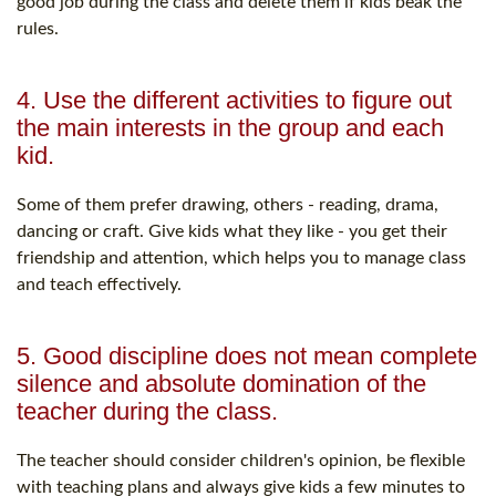
good job during the class and delete them if kids beak the
rules.
4. Use the different activities to figure out
the main interests in the group and each
kid.
Some of them prefer drawing, others - reading, drama,
dancing or craft. Give kids what they like - you get their
friendship and attention, which helps you to manage class
and teach effectively.
5. Good discipline does not mean complete
silence and absolute domination of the
teacher during the class.
The teacher should consider children's opinion, be flexible
with teaching plans and always give kids a few minutes to