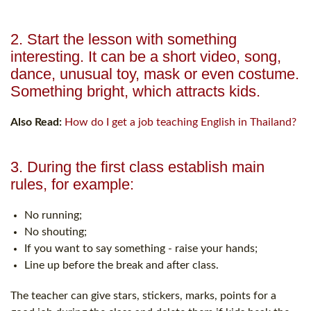
2. Start the lesson with something
interesting. It can be a short video, song,
dance, unusual toy, mask or even costume.
Something bright, which attracts kids.
Also Read:
How do I get a job teaching English in Thailand?
3. During the first class establish main
rules, for example:
No running;
No shouting;
If you want to say something - raise your hands;
Line up before the break and after class.
The teacher can give stars, stickers, marks, points for a