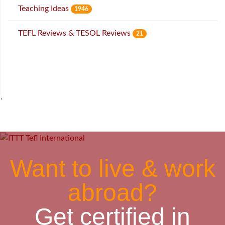
Teaching Ideas
1946
TEFL Reviews & TESOL Reviews
21
˙
Want to live & work
abroad?
Get certified in