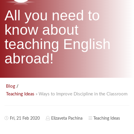
B.ED & M.ED IN TESOL
All you need to
UNI-VERSE BBA
know about
teaching English
abroad!
/
Blog
» Ways to Improve Discipline in the Classroom
Teaching Ideas
Fri, 21 Feb 2020
Elizaveta Pachina
Teaching Ideas