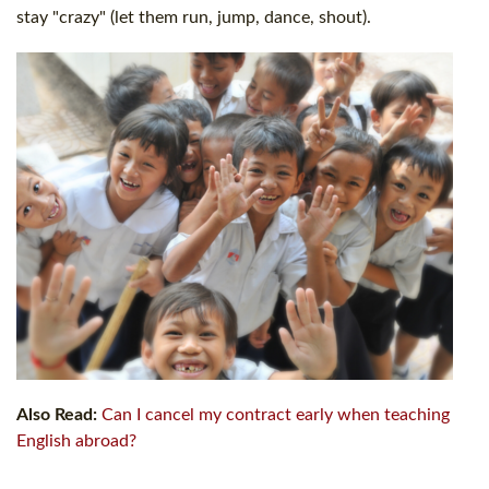
stay "crazy" (let them run, jump, dance, shout).
Also Read:
Can I cancel my contract early when teaching
English abroad?