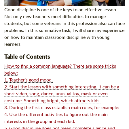
Good discipline is one of the keys to an effective lesson.
Not only new teachers meet difficulties to manage
students, but some veterans in this profession also can face
problems. In this summative task, I will share my experience
on how to maintain classroom discipline with young
learners.
Table of Contents
How to find a common language? There are some tricks
below:
1. Teacher's good mood.
2. Start the lesson with something interesting. It can be a
short video, song, dance, unusual toy, mask or even
costume. Something bright, which attracts kids.
3. During the first class establish main rules, for example:
4. Use the different activities to figure out the main
interests in the group and each kid.
5. Good discipline does not mean complete silence and