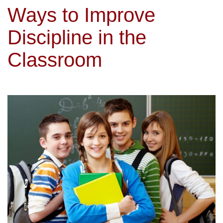
Ways to Improve
Discipline in the
Classroom