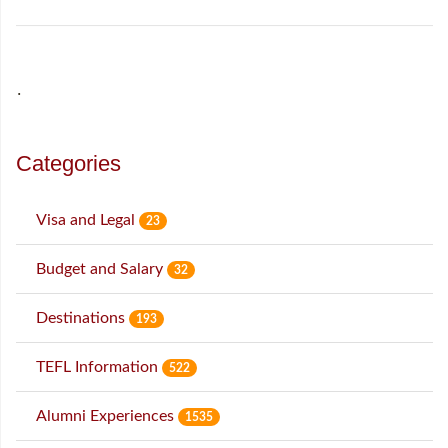
˙
Categories
Visa and Legal
23
Budget and Salary
32
Destinations
193
TEFL Information
522
Alumni Experiences
1535