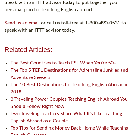
Speak with an ITTT advisor today to put together your
personal plan for teaching English abroad.
Send us an email
or call us toll-free at 1-800-490-0531 to
speak with an ITTT advisor today.
Related Articles:
The Best Countries to Teach ESL When You're 50+
The Top 5 TEFL Destinations for Adrenaline Junkies and
Adventure Seekers
The 10 Best Destinations for Teaching English Abroad in
2018
8 Traveling Power Couples Teaching English Abroad You
Should Follow Right Now
Two Traveling Teachers Share What It's Like Teaching
English Abroad as a Couple
Top Tips for Sending Money Back Home While Teaching