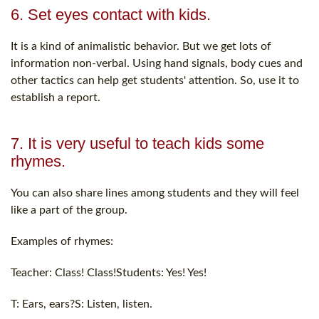
6. Set eyes contact with kids.
It is a kind of animalistic behavior. But we get lots of
information non-verbal. Using hand signals, body cues and
other tactics can help get students' attention. So, use it to
establish a report.
7. It is very useful to teach kids some
rhymes.
You can also share lines among students and they will feel
like a part of the group.
Examples of rhymes:
Teacher: Class! Class!Students: Yes! Yes!
T: Ears, ears?S: Listen, listen.