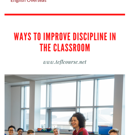
English Overseas