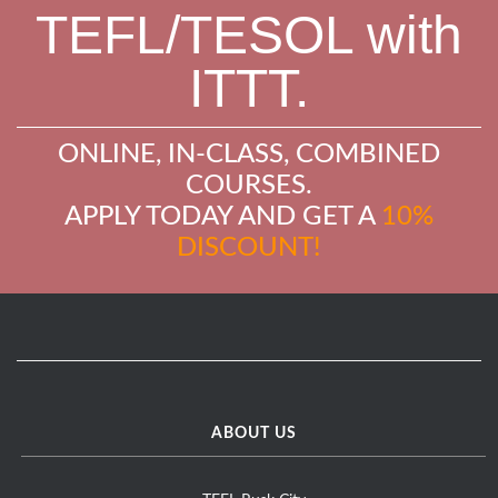
TEFL/TESOL with
ITTT.
ONLINE, IN-CLASS, COMBINED
COURSES.
APPLY TODAY AND GET A
10%
DISCOUNT!
ABOUT US