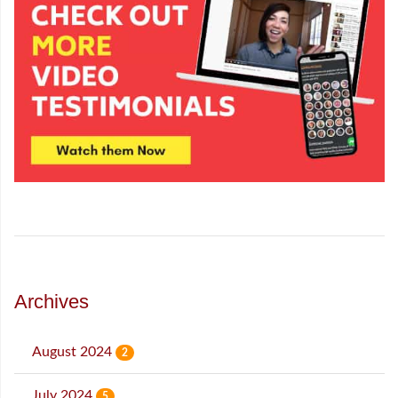
Archives
August 2024
2
July 2024
5