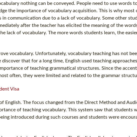
ocabulary nothing can be conveyed. People need to use words t
dge the importance of vocabulary acquisition. This is why most
s in communication due to a lack of vocabulary. Some other stu
diately after the teacher has elicited the meaning of the words
 the lack of vocabulary. The more words students learn, the easie
mprove vocabulary. Unfortunately, vocabulary teaching has not b
e discover that for a long time, English used teaching approache
mportance of teaching grammatical structures. Since the accen
st often, they were limited and related to the grammar structu
dent Visa
 of English. The focus changed from the Direct Method and Audi
tance of teaching vocabulary. This system saw that students 
 being introduced during such courses and students were encour