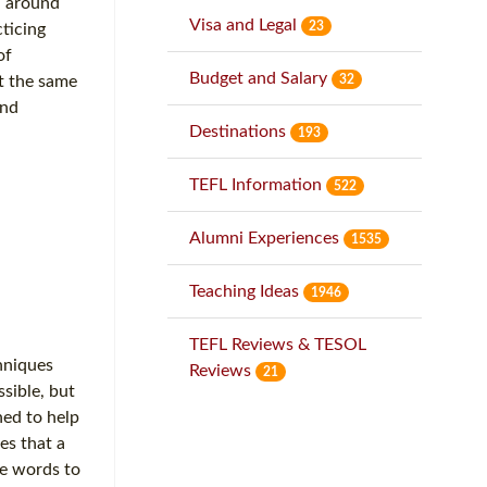
d around
Visa and Legal
23
ticing
of
Budget and Salary
32
at the same
and
Destinations
193
TEFL Information
522
Alumni Experiences
1535
Teaching Ideas
1946
TEFL Reviews & TESOL
hniques
Reviews
21
sible, but
ned to help
es that a
he words to