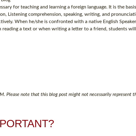
sary for teaching and learning a foreign language. It is the basis
ion, Listening comprehension, speaking, writing, and pronunciati
ectively. When he/she is confronted with a native English Speake
reading a text or when writing a letter to a friend, students wil
. Please note that this blog post might not necessarily represent th
MPORTANT?