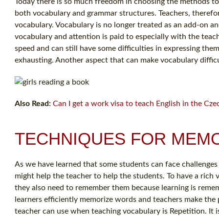
Today there is so much freedom in choosing the methods to b
both vocabulary and grammar structures. Teachers, therefore
vocabulary. Vocabulary is no longer treated as an add-on 
vocabulary and attention is paid to especially with the tea
speed and can still have some difficulties in expressing them
exhausting. Another aspect that can make vocabulary difficu
Also Read:
Can I get a work visa to teach English in the Cze
TECHNIQUES FOR MEMO
As we have learned that some students can face challenges 
might help the teacher to help the students. To have a rich
they also need to remember them because learning is remem
learners efficiently memorize words and teachers make the pr
teacher can use when teaching vocabulary is Repetition. It 