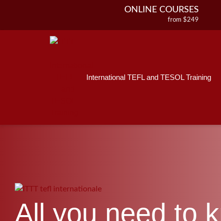
ONLINE COURSES
from $249
ONLINE DIPLOMA
from $499
IN-CLASS COURSES
from $1490
International TEFL and TESOL Training
COMBINED COURSES
from $1195
220-HOUR MASTER PACKAGE
from $349
120-HOUR COURSE
from $249
550-HOUR EXPERT PACKAGE
from $599
All you need to 