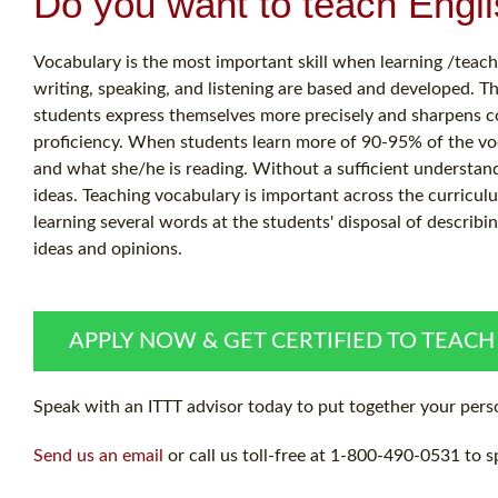
Do you want to teach Engl
Vocabulary is the most important skill when learning /teaching
writing, speaking, and listening are based and developed. T
students express themselves more precisely and sharpens co
proficiency. When students learn more of 90-95% of the vo
and what she/he is reading. Without a sufficient understandi
ideas. Teaching vocabulary is important across the curricul
learning several words at the students' disposal of describi
ideas and opinions.
APPLY NOW & GET CERTIFIED TO TEACH
Speak with an ITTT advisor today to put together your perso
Send us an email
or call us toll-free at 1-800-490-0531 to s