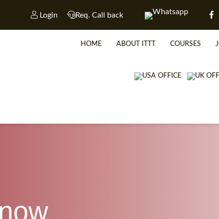
Login
Req. Call back
HOME
ABOUT ITTT
COURSES
WHICH CO
know