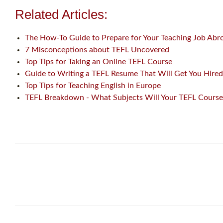
Related Articles:
The How-To Guide to Prepare for Your Teaching Job Abr
7 Misconceptions about TEFL Uncovered
Top Tips for Taking an Online TEFL Course
Guide to Writing a TEFL Resume That Will Get You Hired
Top Tips for Teaching English in Europe
TEFL Breakdown - What Subjects Will Your TEFL Course