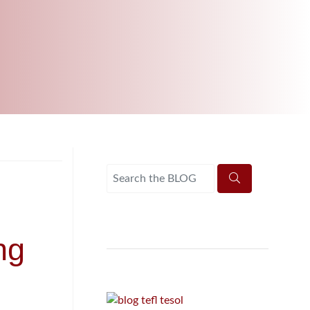
UNI-VERSE BBA
ng