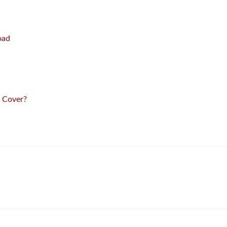
oad
 Cover?