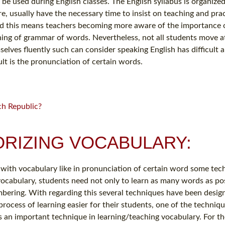
e used during English classes. The English syllabus is organize
, usually have the necessary time to insist on teaching and prac
and this means teachers becoming more aware of the importance 
ching of grammar of words. Nevertheless, not all students move 
selves fluently such can consider speaking English has difficult 
lt is the pronunciation of certain words.
ch Republic?
RIZING VOCABULARY:
with vocabulary like in pronunciation of certain word some tec
 vocabulary, students need not only to learn as many words as pos
bering. With regarding this several techniques have been desig
ocess of learning easier for their students, one of the techniqu
is an important technique in learning/teaching vocabulary. For t