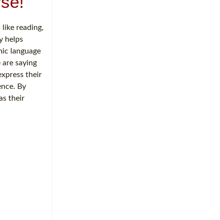
se!
 like reading,
y helps
mic language
 are saying
express their
ence. By
as their