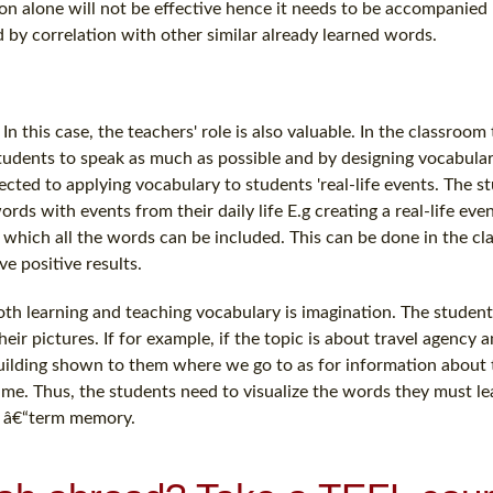
ion alone will not be effective hence it needs to be accompanied
 by correlation with other similar already learned words.
 this case, the teachers' role is also valuable. In the classroom
students to speak as much as possible and by designing vocabula
ected to applying vocabulary to students 'real-life events. The st
ords with events from their daily life E.g creating a real-life even
in which all the words can be included. This can be done in the c
e positive results.
h learning and teaching vocabulary is imagination. The students
ir pictures. If for example, if the topic is about travel agency 
building shown to them where we go to as for information about t
time. Thus, the students need to visualize the words they must lea
ng â€“term memory.