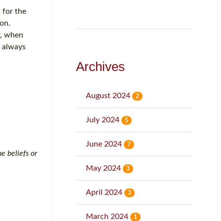
 for the
on.
r, when
l always
Archives
August 2024
2
July 2024
5
June 2024
7
e beliefs or
May 2024
3
April 2024
3
March 2024
1