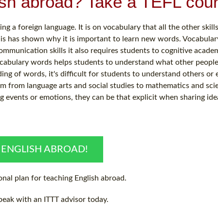
ish abroad? Take a TEFL cour
 a foreign language. It is on vocabulary that all the other skills
his has shown why it is important to learn new words. Vocabular
mmunication skills it also requires students to cognitive acade
cabulary words helps students to understand what other people
ng of words, it's difficult for students to understand others or 
um from language arts and social studies to mathematics and sci
ng events or emotions, they can be that explicit when sharing ide
 ENGLISH ABROAD!
nal plan for teaching English abroad.
peak with an ITTT advisor today.