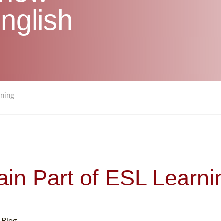
nglish
rning
ain Part of ESL Learni