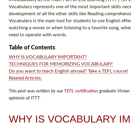
Vocabulary represents one of the most important skills neces
development of all the other skills like Reading comprehens
Vocabulary is the main tool for students to use English eff
watching a movie or when listening to a favorite song, when 
need to operate with words.
Table of Contents
WHY IS VOCABULARY IMPORTANT?
TECHNIQUES FOR MEMORIZING VOCABULARY:
Do you want to teach English abroad? Take a TEFL course!
Related Articles:
This post was written by our
TEFL certification
graduate Vivian M
opinions of ITTT.
WHY IS VOCABULARY I