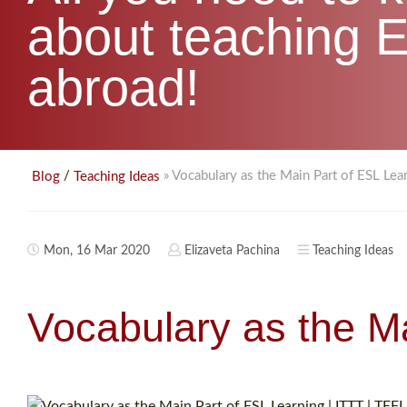
about teaching E
abroad!
/
» Vocabulary as the Main Part of ESL Lea
Blog
Teaching Ideas
Mon, 16 Mar 2020
Elizaveta Pachina
Teaching Ideas
Vocabulary as the M