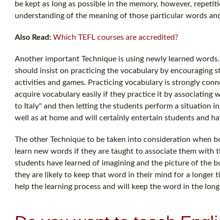
be kept as long as possible in the memory, however, repetit
understanding of the meaning of those particular words and
Also Read:
Which TEFL courses are accredited?
Another important Technique is using newly learned words. In
should insist on practicing the vocabulary by encouraging 
activities and games. Practicing vocabulary is strongly conn
acquire vocabulary easily if they practice it by associating w
to Italy" and then letting the students perform a situation 
well as at home and will certainly entertain students and hav
The other Technique to be taken into consideration when bot
learn new words if they are taught to associate them with the
students have learned of imagining and the picture of the 
they are likely to keep that word in their mind for a longer 
help the learning process and will keep the word in the lo