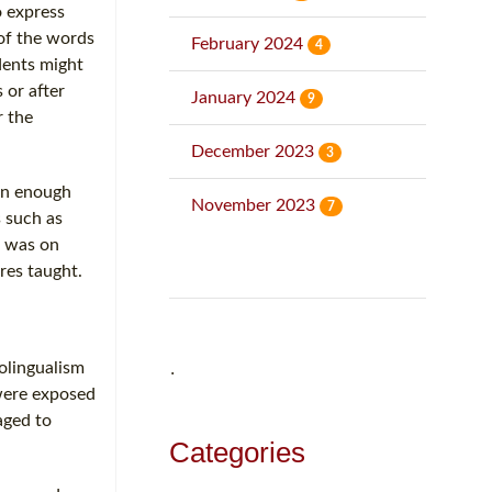
o express
 of the words
February 2024
4
dents might
 or after
January 2024
9
r the
December 2023
3
een enough
November 2023
7
s such as
t was on
res taught.
olingualism
˙
were exposed
aged to
Categories