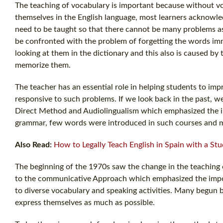
The teaching of vocabulary is important because without v
themselves in the English language, most learners acknowle
need to be taught so that there cannot be many problems a
be confronted with the problem of forgetting the words imme
looking at them in the dictionary and this also is caused by
memorize them.
The teacher has an essential role in helping students to i
responsive to such problems. If we look back in the past, w
Direct Method and Audiolingualism which emphasized the i
grammar, few words were introduced in such courses and mo
Also Read:
How to Legally Teach English in Spain with a Stu
The beginning of the 1970s saw the change in the teaching
to the communicative Approach which emphasized the impor
to diverse vocabulary and speaking activities. Many begun
express themselves as much as possible.