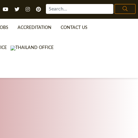
JOBS
ACCREDITATION
CONTACT US
TEFL FAQ
ONLINE COURSES
SPECIAL OFFERS
ONLINE DIPLOMA
WHAT IS TEFL?
IN-CLASS COURSES
WHY CHOOSE ITTT?
COMBINED COURSES
TEACH WITH NO DEGREE
ONLINE COURSE BUNDLES
TEFL CERTIFICATION
SPECIALIZED COURSES
URSE IS RIGHT FOR ME?
TEACH ENGLISH ONLINE
B.ED & M.ED IN TESOL