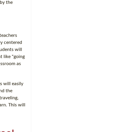
 by the
 teachers
ry centered
udents will
t like "going
lassroom as
 will easily
and the
raveling,
rn. This will