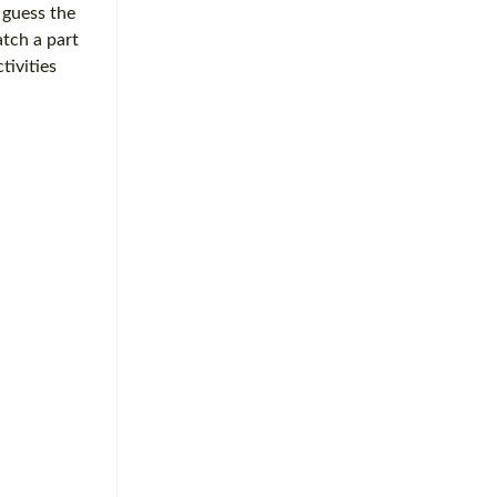
 guess the
tch a part
tivities