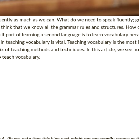
luently as much as we can. What do we need to speak fluently; 
s think that we know all the grammar rules and structures. How
ult part of learning a second language is to learn vocabulary be
e in teaching vocabulary is vital. Teaching vocabulary is the most
ix of teaching methods and techniques. In this article, we see 
o teach vocabulary.
. Please note that this blog post might not necessarily represent th