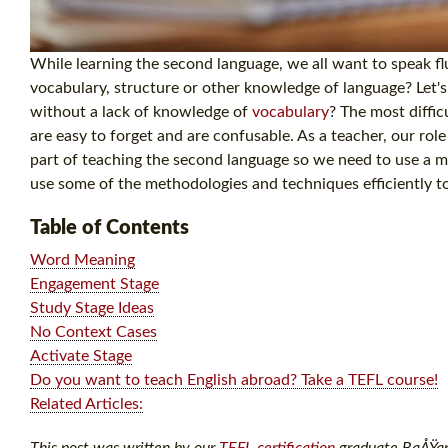
While learning the second language, we all want to speak f
vocabulary, structure or other knowledge of language? Let'
without a lack of knowledge of
vocabulary
? The most diffic
are easy to forget and are confusable. As a teacher, our rol
part of teaching the second language so we need to use a m
use some of the methodologies and techniques efficiently t
Table of Contents
Word Meaning
Engagement Stage
Study Stage Ideas
No Context Cases
Activate Stage
Do you want to teach English abroad? Take a TEFL course!
Related Articles:
This post was written by our
TEFL certification
graduate BaÅŸar A