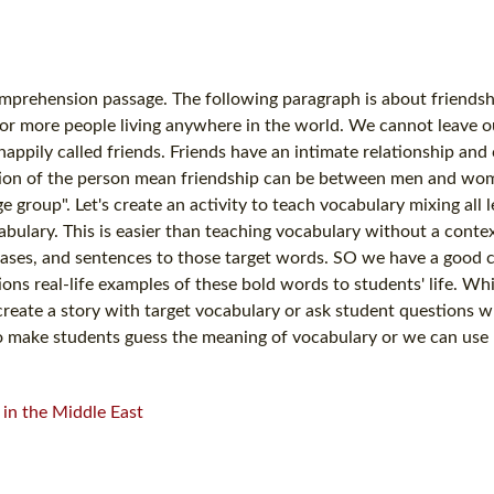
mprehension passage. The following paragraph is about friendsh
o or more people living anywhere in the world. We cannot leave o
appily called friends. Friends have an intimate relationship and 
position of the person mean friendship can be between men and w
oup". Let's create an activity to teach vocabulary mixing all l
bulary. This is easier than teaching vocabulary without a context
ases, and sentences to those target words. SO we have a good c
ons real-life examples of these bold words to students' life. Whi
create a story with target vocabulary or ask student questions 
 to make students guess the meaning of vocabulary or we can us
in the Middle East