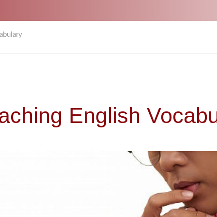
abulary
eaching English Vocabu