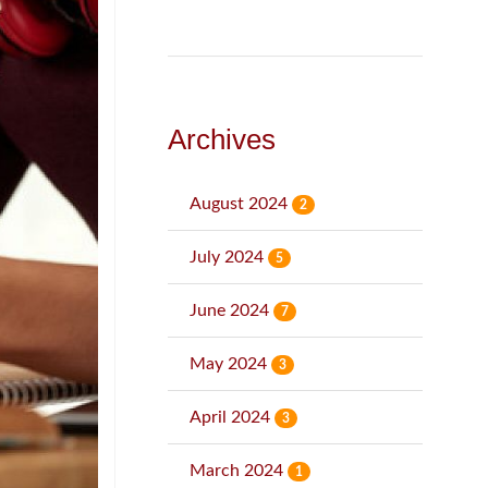
Archives
August 2024
2
July 2024
5
June 2024
7
May 2024
3
April 2024
3
March 2024
1