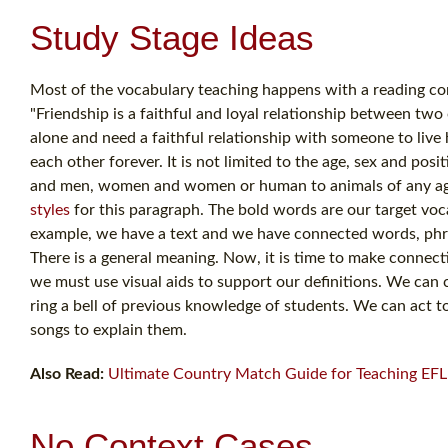
Study Stage Ideas
Most of the vocabulary teaching happens with a reading co
"Friendship is a faithful and loyal relationship between tw
alone and need a faithful relationship with someone to live h
each other forever. It is not limited to the age, sex and 
and men, women and women or human to animals of any age gr
styles
for this paragraph. The bold words are our target voca
example, we have a text and we have connected words, phr
There is a general meaning. Now, it is time to make connecti
we must use visual aids to support our definitions. We can 
ring a bell of previous knowledge of students. We can act
songs to explain them.
Also Read:
Ultimate Country Match Guide for Teaching EFL 
No Context Cases