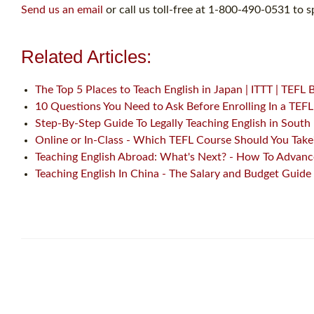
Send us an email
or call us toll-free at 1-800-490-0531 to s
Related Articles:
The Top 5 Places to Teach English in Japan | ITTT | TEFL 
10 Questions You Need to Ask Before Enrolling In a TEF
Step-By-Step Guide To Legally Teaching English in South
Online or In-Class - Which TEFL Course Should You Take
Teaching English Abroad: What's Next? - How To Advance
Teaching English In China - The Salary and Budget Guide