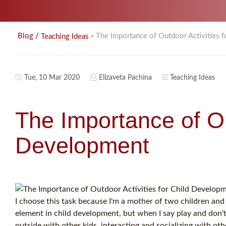
/
» The Importance of Outdoor Activities 
Blog
Teaching Ideas
Tue, 10 Mar 2020
Elizaveta Pachina
Teaching Ideas
The Importance of Ou
Development
I choose this task because I'm a mother of two children and 
element in child development, but when I say play and don't
outside with other kids, interacting and socializing with oth