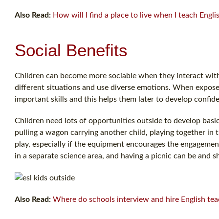
Also Read:
How will I find a place to live when I teach Engl
Social Benefits
Children can become more sociable when they interact with t
different situations and use diverse emotions. When expose
important skills and this helps them later to develop confi
Children need lots of opportunities outside to develop basic
pulling a wagon carrying another child, playing together in t
play, especially if the equipment encourages the engagemen
in a separate science area, and having a picnic can be and sh
Also Read:
Where do schools interview and hire English tea