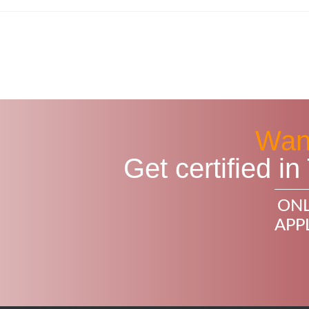
Want
Get certified 
ONL
APP