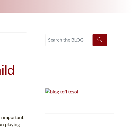
UNI-VERSE BBA
ild
an important
an playing