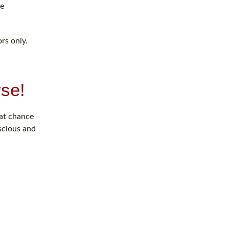
re
rs only.
se!
eat chance
nscious and