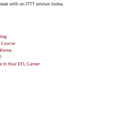
peak with an ITTT advisor today.
Blog
L Course
 Korea
?
 In Your EFL Career