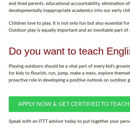
and tired parents, educational accountability, elimination
developmentally inappropriate academics into our early chi
Children love to play. It is not only fun but also essential 
Outdoor play is equally important and an inevitable part of a 
Do you want to teach Engl
Playing outdoors should be a vital part of every kid's growing
for kids to flourish, run, jump, make a mess, explore themse
proactive role in developing a positive outlook on outdoor
APPLY NOW & GET CERTIFIED TO TEACH
Speak with an ITTT advisor today to put together your perso