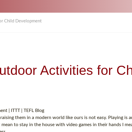
for Child Development
tdoor Activities for Ch
raising them in a modern world like ours is not easy. Playing is 
 mean to stay in the house with video games in their hands I me
ers.