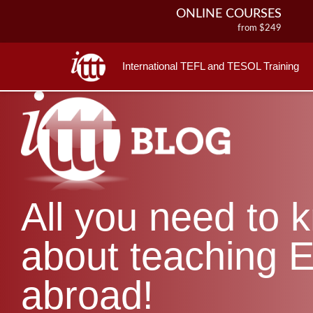
ONLINE COURSES
from $249
ONLINE DIPLOMA
from $499
International TEFL and TESOL Training
IN-CLASS COURSES
from $1490
COMBINED COURSES
from $1195
220-HOUR MASTER PACKAGE
from $349
120-HOUR COURSE
All you need to 
from $249
550-HOUR EXPERT PACKAGE
from $599
about teaching E
abroad!