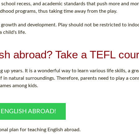
 of school recess, and academic standards that push more and mo
ldhood programs, thus taking time away from the play.
for growth and development. Play should not be restricted to indoo
child's life.
ish abroad? Take a TEFL cour
 up years. It is a wonderful way to learn various life skills, a gr
lf in natural surroundings. Therefore, parents need to play a co
 games among kids.
 ENGLISH ABROAD!
nal plan for teaching English abroad.