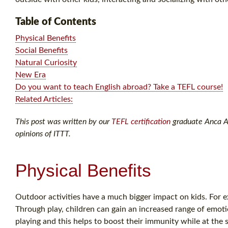
Table of Contents
Physical Benefits
Social Benefits
Natural Curiosity
New Era
Do you want to teach English abroad? Take a TEFL course!
Related Articles:
This post was written by our
TEFL certification
graduate Anca A. 
opinions of ITTT.
Physical Benefits
Outdoor activities have a much bigger impact on kids. For ex
Through play, children can gain an increased range of emoti
playing and this helps to boost their immunity while at the