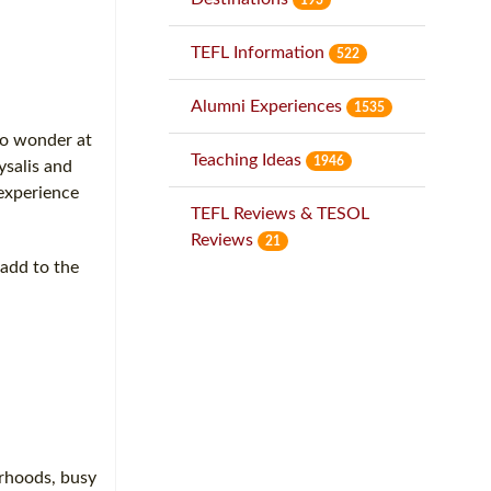
TEFL Information
522
Alumni Experiences
1535
to wonder at
Teaching Ideas
1946
ysalis and
 experience
TEFL Reviews & TESOL
Reviews
21
 add to the
orhoods, busy