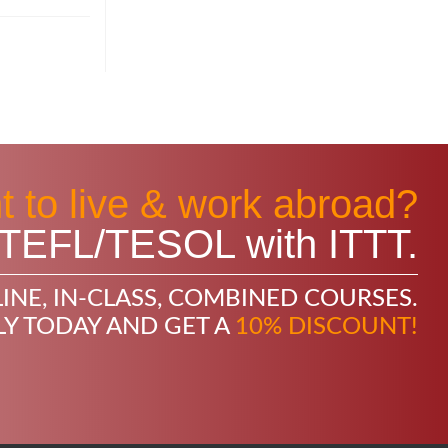
 to live & work abroad?
in TEFL/TESOL with ITTT.
INE, IN-CLASS, COMBINED COURSES.
LY TODAY AND GET A
10% DISCOUNT!