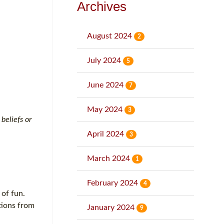
Archives
August 2024
2
July 2024
5
June 2024
7
May 2024
3
beliefs or
April 2024
3
March 2024
1
February 2024
4
 of fun.
tions from
January 2024
9