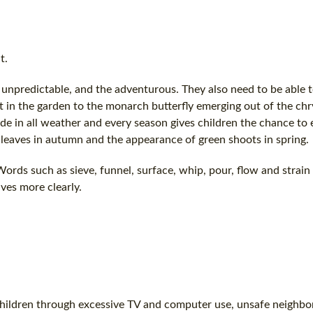
t.
unpredictable, and the adventurous. They also need to be able 
 in the garden to the monarch butterfly emerging out of the chr
ide in all weather and every season gives children the chance to
 leaves in autumn and the appearance of green shoots in spring.
ords such as sieve, funnel, surface, whip, pour, flow and strain
ves more clearly.
 children through excessive TV and computer use, unsafe neighb