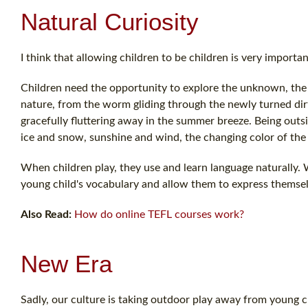
Natural Curiosity
I think that allowing children to be children is very importan
Children need the opportunity to explore the unknown, the 
nature, from the worm gliding through the newly turned dirt
gracefully fluttering away in the summer breeze. Being outs
ice and snow, sunshine and wind, the changing color of the
When children play, they use and learn language naturally. W
young child's vocabulary and allow them to express themsel
Also Read:
How do online TEFL courses work?
New Era
Sadly, our culture is taking outdoor play away from young