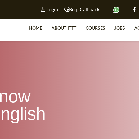
Login
Req. Call back
HOME
ABOUT ITTT
COURSES
JOBS
A
SP
WHY 
know
TEACH WIT
TEFL 
nglish
WHICH COURSE IS R