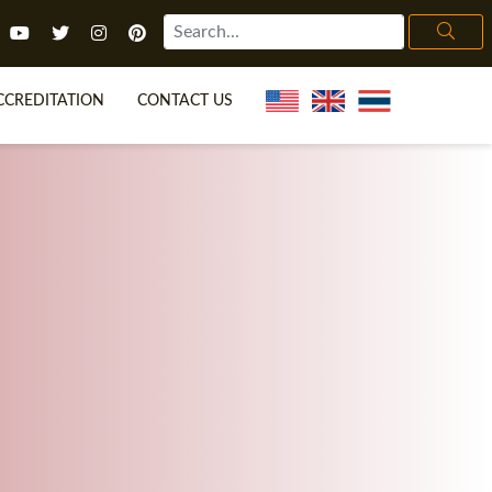
CCREDITATION
CONTACT US
TEFL FAQ
ONLINE COURSES
ECIAL OFFERS
ONLINE DIPLOMA
WHAT IS TEFL?
IN-CLASS COURSES
CHOOSE ITTT?
COMBINED COURSES
H NO DEGREE
ONLINE COURSE BUNDLES
CERTIFICATION
SPECIALIZED COURSES
IGHT FOR ME?
TEACH ENGLISH ONLINE
B.ED & M.ED IN TESOL