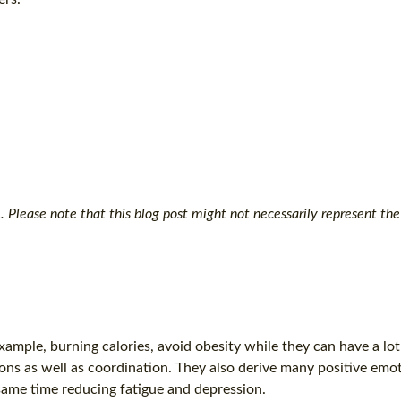
Please note that this blog post might not necessarily represent the 
ample, burning calories, avoid obesity while they can have a lot
ons as well as coordination. They also derive many positive emo
 same time reducing fatigue and depression.