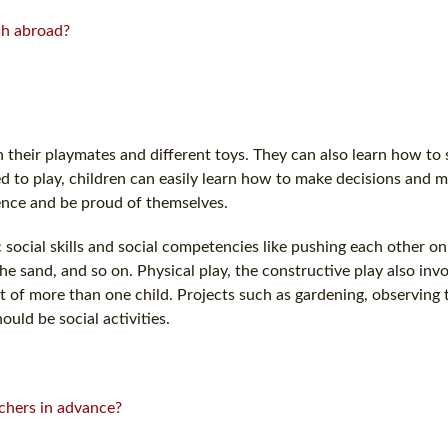
ish abroad?
heir playmates and different toys. They can also learn how to s
d to play, children can easily learn how to make decisions and m
dence and be proud of themselves.
 social skills and social competencies like pushing each other on
he sand, and so on. Physical play, the constructive play also invo
t of more than one child. Projects such as gardening, observing
ould be social activities.
chers in advance?