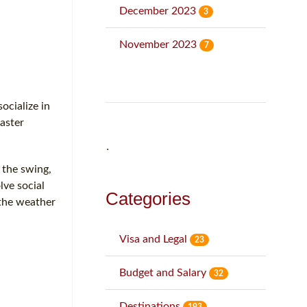
December 2023
3
November 2023
7
ocialize in
aster
˙
 the swing,
lve social
Categories
 the weather
Visa and Legal
23
Budget and Salary
32
Destinations
193