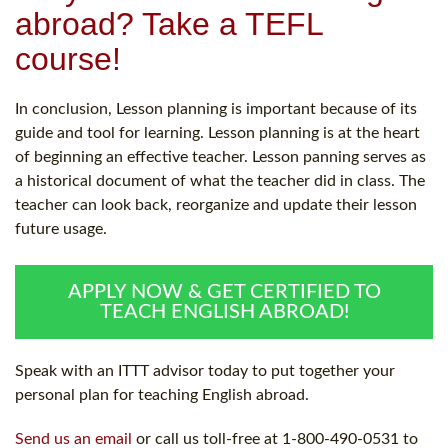
abroad? Take a TEFL
course!
In conclusion, Lesson planning is important because of its
guide and tool for learning. Lesson planning is at the heart
of beginning an effective teacher. Lesson panning serves as
a historical document of what the teacher did in class. The
teacher can look back, reorganize and update their lesson
future usage.
APPLY NOW & GET CERTIFIED TO
TEACH ENGLISH ABROAD!
Speak with an ITTT advisor today to put together your
personal plan for teaching English abroad.
Send us an email
or call us toll-free at 1-800-490-0531 to