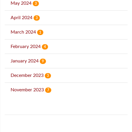
May 2024
3
April 2024
3
March 2024
1
February 2024
4
January 2024
9
December 2023
3
November 2023
7