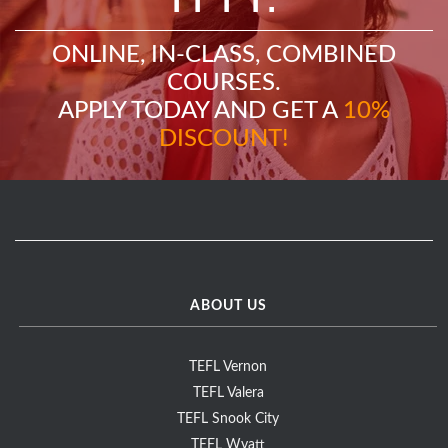
ONLINE, IN-CLASS, COMBINED
COURSES.
APPLY TODAY AND GET A
10%
DISCOUNT!
ABOUT US
TEFL Vernon
TEFL Valera
TEFL Snook City
TEFL Wyatt