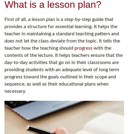
What is a lesson plan?
First of all, a lesson plan is a step-by-step guide that
provides a structure for essential learning. It helps the
teacher in maintaining a standard teaching pattern and
does not let the class deviate from the topic. It tells the
teacher how the teaching should
progress
with the
contents of the lecture. It helps teachers ensure that the
day-to-day activities that go on in their classrooms are
providing students with an adequate level of long term
progress toward the goals outlined in their scope and
sequence, as well as their educational plans when
necessary.