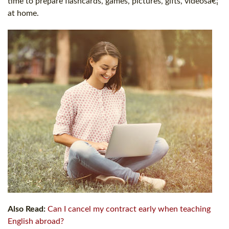
time to prepare flashcards, games, pictures, gifts, videosâ€¦
at home.
Also Read:
Can I cancel my contract early when teaching
English abroad?