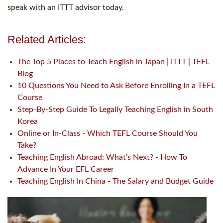
speak with an ITTT advisor today.
Related Articles:
The Top 5 Places to Teach English in Japan | ITTT | TEFL
Blog
10 Questions You Need to Ask Before Enrolling In a TEFL
Course
Step-By-Step Guide To Legally Teaching English in South
Korea
Online or In-Class - Which TEFL Course Should You
Take?
Teaching English Abroad: What's Next? - How To
Advance In Your EFL Career
Teaching English In China - The Salary and Budget Guide