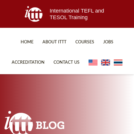
International TEFL and
TESOL Training
HOME
ABOUT ITTT
COURSES
JOBS
TEFL FAQ
ONLINE COURSES
ACCREDITATION
CONTACT US
SPECIAL OFFERS
ONLINE DIPLOMA
WHAT IS TEFL?
IN-CLASS COURSES
WHY CHOOSE ITTT?
COMBINED COURSES
TEACH WITH NO DEGREE
ONLINE COURSE BUNDLES
TEFL CERTIFICATION
SPECIALIZED COURSES
WHICH COURSE IS RIGHT FOR ME?
TEACH ENGLISH ONLINE