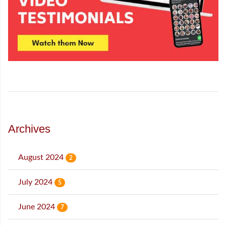
Archives
August 2024
2
July 2024
5
June 2024
7