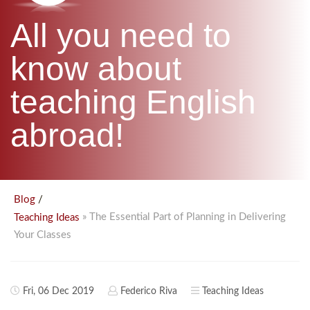
B.ED & M.ED IN TESOL
All you need to
UNI-VERSE BBA
know about
teaching English
abroad!
/
Blog
» The Essential Part of Planning in Delivering
Teaching Ideas
Your Classes
Fri, 06 Dec 2019
Federico Riva
Teaching Ideas