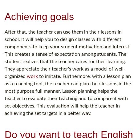
Achieving goals
After that, the teacher can use them in their lessons in
school. It will help you to design classes with different
components to keep your student motivation and interest.
This creates a sense of expectation among students. The
student realizes that the teacher cares for their learning.
They appreciate their teacher's work as a model of well-
organized
work
to imitate. Furthermore, with a lesson plan
as a teaching tool, the teacher can plan their lessons in the
most purpose full manner. Lesson planning helps the
teacher to evaluate their teaching and to compare it with
set objectives. This evaluation will help the teacher in
achieving the set targets in a better way.
Do you want to teach English