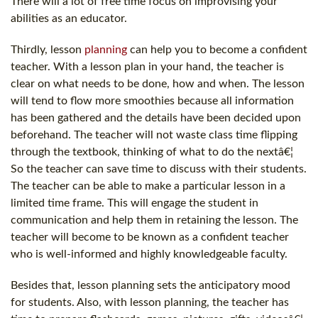
There will a lot of free time focus on improvising your
abilities as an educator.
Thirdly, lesson
planning
can help you to become a confident
teacher. With a lesson plan in your hand, the teacher is
clear on what needs to be done, how and when. The lesson
will tend to flow more smoothies because all information
has been gathered and the details have been decided upon
beforehand. The teacher will not waste class time flipping
through the textbook, thinking of what to do the nextâ€¦
So the teacher can save time to discuss with their students.
The teacher can be able to make a particular lesson in a
limited time frame. This will engage the student in
communication and help them in retaining the lesson. The
teacher will become to be known as a confident teacher
who is well-informed and highly knowledgeable faculty.
Besides that, lesson planning sets the anticipatory mood
for students. Also, with lesson planning, the teacher has