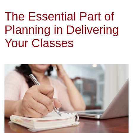
The Essential Part of
Planning in Delivering
Your Classes