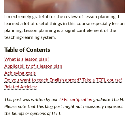
I'm extremely grateful for the review of lesson planning. I
learned a lot of useful things in this course especially lesson
planning. Lesson planning is a significant element of the
teaching-learning system.
Table of Contents
What is a lesson plan?
Applicability of a lesson plan
Achieving goals
Do you want to teach English abroad? Take a TEFL course!
Related Articles:
This post was written by our
TEFL certification
graduate Thu N.
Please note that this blog post might not necessarily represent
the beliefs or opinions of ITTT.