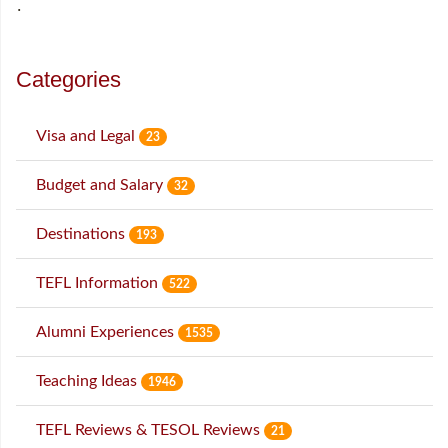
˙
Categories
Visa and Legal
23
Budget and Salary
32
Destinations
193
TEFL Information
522
Alumni Experiences
1535
Teaching Ideas
1946
TEFL Reviews & TESOL Reviews
21