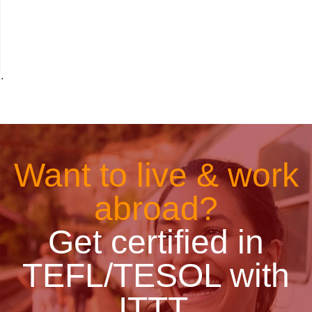
˙
Want to live & work
abroad?
Get certified in
TEFL/TESOL with
ITTT.