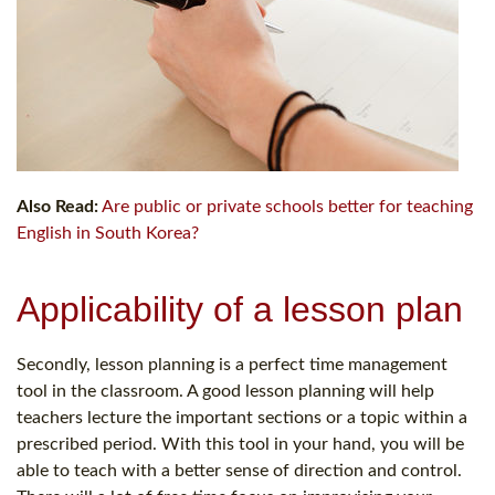
Also Read:
Are public or private schools better for teaching
English in South Korea?
Applicability of a lesson plan
Secondly, lesson planning is a perfect time management
tool in the classroom. A good lesson planning will help
teachers lecture the important sections or a topic within a
prescribed period. With this tool in your hand, you will be
able to teach with a better sense of direction and control.