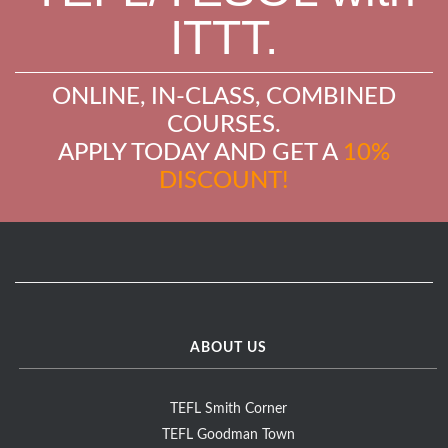
ITTT.
ONLINE, IN-CLASS, COMBINED
COURSES.
APPLY TODAY AND GET A
10%
DISCOUNT!
ABOUT US
TEFL Smith Corner
TEFL Goodman Town