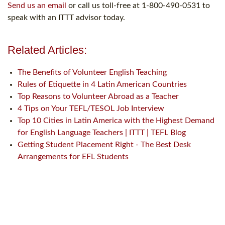
Send us an email
or call us toll-free at 1-800-490-0531 to
speak with an ITTT advisor today.
Related Articles:
The Benefits of Volunteer English Teaching
Rules of Etiquette in 4 Latin American Countries
Top Reasons to Volunteer Abroad as a Teacher
4 Tips on Your TEFL/TESOL Job Interview
Top 10 Cities in Latin America with the Highest Demand
for English Language Teachers | ITTT | TEFL Blog
Getting Student Placement Right - The Best Desk
Arrangements for EFL Students