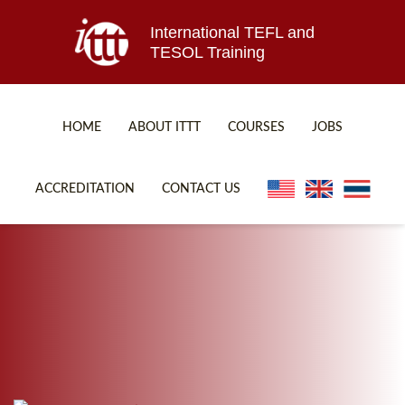
International TEFL and
TESOL Training
HOME
ABOUT ITTT
COURSES
JOBS
TEFL FAQ
ONLINE COURSES
ACCREDITATION
CONTACT US
SPECIAL OFFERS
ONLINE DIPLOMA
WHAT IS TEFL?
IN-CLASS COURSES
WHY CHOOSE ITTT?
COMBINED COURSES
TEACH WITH NO DEGREE
ONLINE COURSE BUNDLES
TEFL CERTIFICATION
SPECIALIZED COURSES
WHICH COURSE IS RIGHT FOR ME?
TEACH ENGLISH ONLINE