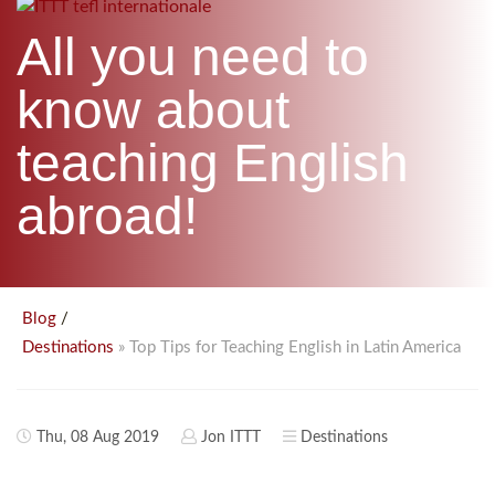
B.ED & M.ED IN TESOL
All you need to
UNI-VERSE BBA
know about
teaching English
abroad!
/
Blog
» Top Tips for Teaching English in Latin America
Destinations
Thu, 08 Aug 2019
Jon ITTT
Destinations