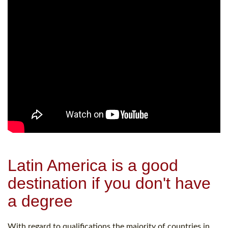
Latin America is a good
destination if you don't have
a degree
With regard to qualifications the majority of countries in