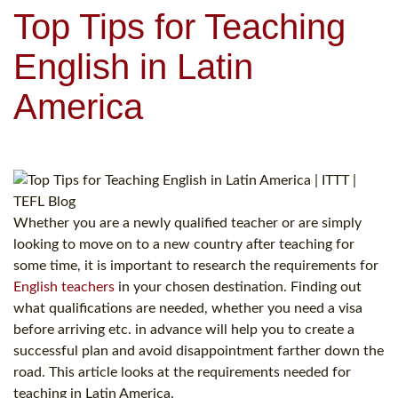
Top Tips for Teaching
English in Latin
America
Whether you are a newly qualified teacher or are simply
looking to move on to a new country after teaching for
some time, it is important to research the requirements for
English teachers
in your chosen destination. Finding out
what qualifications are needed, whether you need a visa
before arriving etc. in advance will help you to create a
successful plan and avoid disappointment farther down the
road. This article looks at the requirements needed for
teaching in Latin America.