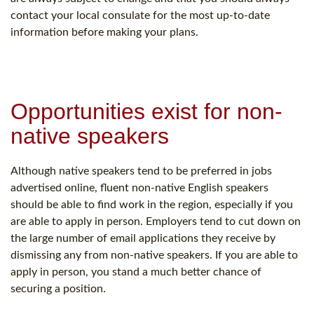
contact your local consulate for the most up-to-date
information before making your plans.
Opportunities exist for non-
native speakers
Although native speakers tend to be preferred in jobs
advertised online, fluent non-native English speakers
should be able to find work in the region, especially if you
are able to apply in person. Employers tend to cut down on
the large number of email applications they receive by
dismissing any from non-native speakers. If you are able to
apply in person, you stand a much better chance of
securing a position.