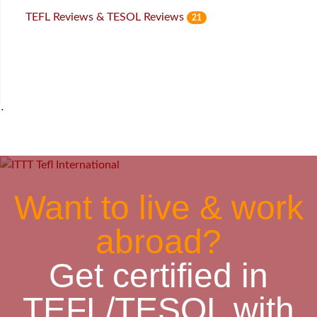
TEFL Reviews & TESOL Reviews
21
˙
Want to live & work
abroad?
Get certified in
TEFL/TESOL with