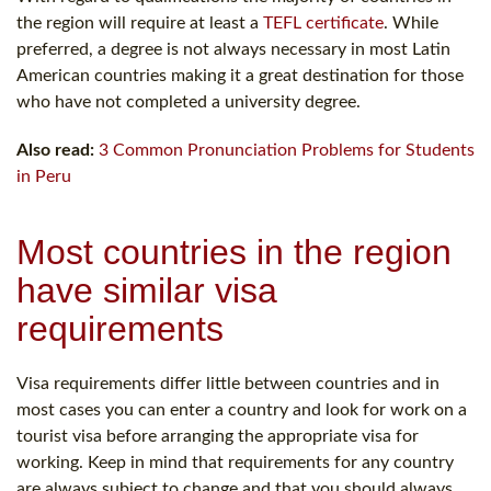
the region will require at least a
TEFL certificate
. While
preferred, a degree is not always necessary in most Latin
American countries making it a great destination for those
who have not completed a university degree.
Also read:
3 Common Pronunciation Problems for Students
in Peru
Most countries in the region
have similar visa
requirements
Visa requirements differ little between countries and in
most cases you can enter a country and look for work on a
tourist visa before arranging the appropriate visa for
working. Keep in mind that requirements for any country
are always subject to change and that you should always