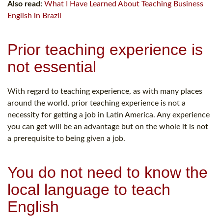
Also read:
What I Have Learned About Teaching Business
English in Brazil
Prior teaching experience is
not essential
With regard to teaching experience, as with many places
around the world, prior teaching experience is not a
necessity for getting a job in Latin America. Any experience
you can get will be an advantage but on the whole it is not
a prerequisite to being given a job.
You do not need to know the
local language to teach
English