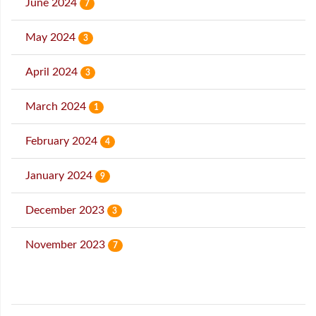
June 2024
7
May 2024
3
April 2024
3
March 2024
1
February 2024
4
January 2024
9
December 2023
3
November 2023
7