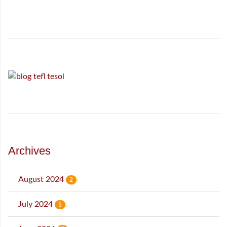
Archives
August 2024
2
July 2024
5