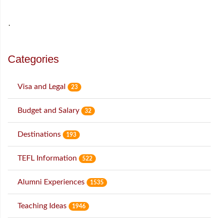
˙
Categories
Visa and Legal
23
Budget and Salary
32
Destinations
193
TEFL Information
522
Alumni Experiences
1535
Teaching Ideas
1946