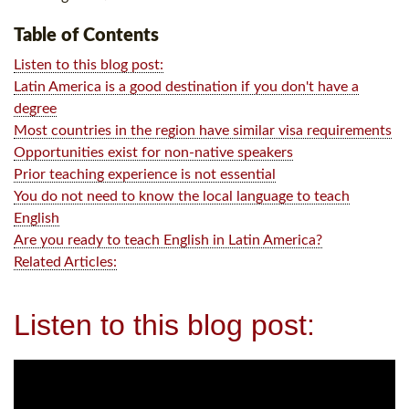
Table of Contents
Listen to this blog post:
Latin America is a good destination if you don't have a
degree
Most countries in the region have similar visa requirements
Opportunities exist for non-native speakers
Prior teaching experience is not essential
You do not need to know the local language to teach
English
Are you ready to teach English in Latin America?
Related Articles:
Listen to this blog post: