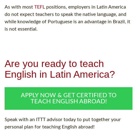
As with most
TEFL
positions, employers in Latin America
do not expect teachers to speak the native language, and
while knowledge of Portuguese is an advantage in Brazil, it
is not essential.
Are you ready to teach
English in Latin America?
APPLY NOW & GET CERTIFIED TO
TEACH ENGLISH ABROAD!
Speak with an ITTT advisor today to put together your
personal plan for teaching English abroad!