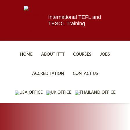
International TEFL and
TESOL Training
HOME
ABOUT ITTT
COURSES
JOBS
TEFL FAQ
ONLINE COURSES
ACCREDITATION
CONTACT US
SPECIAL OFFERS
ONLINE DIPLOMA
WHAT IS TEFL?
IN-CLASS COURSES
WHY CHOOSE ITTT?
COMBINED COURSES
TEACH WITH NO DEGREE
ONLINE COURSE BUNDLES
TEFL CERTIFICATION
SPECIALIZED COURSES