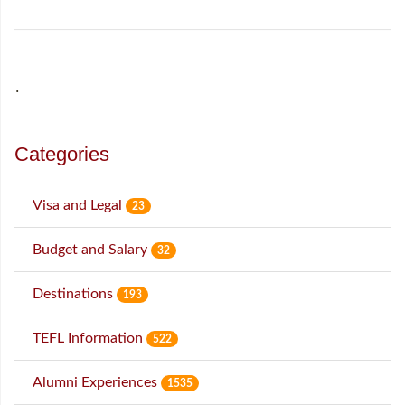
˙
Categories
Visa and Legal
23
Budget and Salary
32
Destinations
193
TEFL Information
522
Alumni Experiences
1535