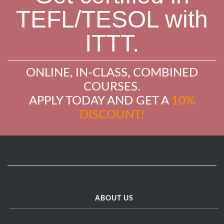
TEFL/TESOL with
ITTT.
ONLINE, IN-CLASS, COMBINED
COURSES.
APPLY TODAY AND GET A
10%
DISCOUNT!
ABOUT US