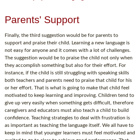
Parents' Support
Finally, the third suggestion would be for parents to
support and praise their child. Learning a new language is
not easy for anyone and it comes with a lot of challenges.
The suggestion would be to praise the child not only when
they accomplish something but also for their effort. For
instance, if the child is still struggling with speaking skills
both teachers and parents need to praise that child for his
or her effort. That is what is going to make that child feel
motivated to keep learning and improving. Children tend to
give up very easily when something gets difficult, therefore
caregivers and educators must also teach a child to build
confidence. Teaching strategies to deal with frustration is
as important as teaching the language itself. We all have to
keep in mind that younger learners must feel motivated and