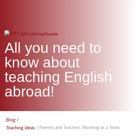
WHICH COURSE IS RIGHT FOR ME?
TEACH ENGLISH ONLINE
B.ED & M.ED IN TESOL
UNI-VERSE BBA
All you need to
know about
teaching English
abroad!
/
Blog
» Parents and Teachers Working as a Team
Teaching Ideas