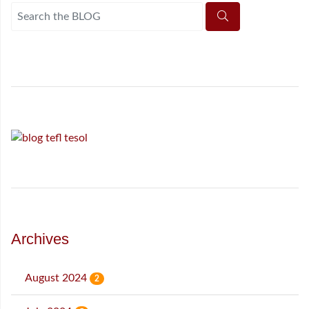
Archives
August 2024
2