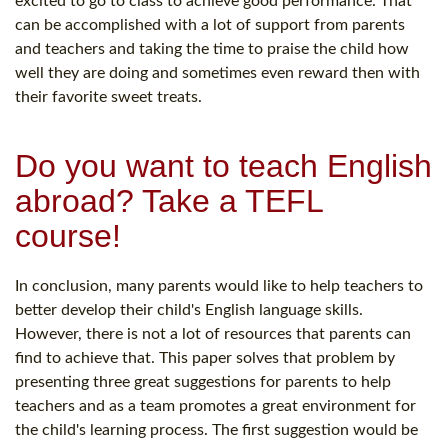
excited to go to class to achieve good performance. That
can be accomplished with a lot of support from parents
and teachers and taking the time to praise the child how
well they are doing and sometimes even reward then with
their favorite sweet treats.
Do you want to teach English
abroad? Take a TEFL
course!
In conclusion, many parents would like to help teachers to
better develop their child's English language skills.
However, there is not a lot of resources that parents can
find to achieve that. This paper solves that problem by
presenting three great suggestions for parents to help
teachers and as a team promotes a great environment for
the child's learning process. The first suggestion would be