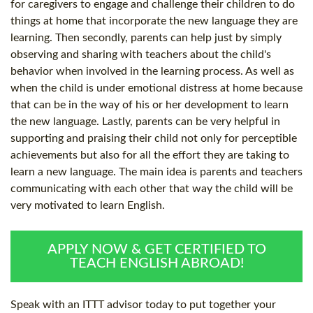
for caregivers to engage and challenge their children to do
things at home that incorporate the new language they are
learning. Then secondly, parents can help just by simply
observing and sharing with teachers about the child's
behavior when involved in the learning process. As well as
when the child is under emotional distress at home because
that can be in the way of his or her development to learn
the new language. Lastly, parents can be very helpful in
supporting and praising their child not only for perceptible
achievements but also for all the effort they are taking to
learn a new language. The main idea is parents and teachers
communicating with each other that way the child will be
very motivated to learn English.
APPLY NOW & GET CERTIFIED TO
TEACH ENGLISH ABROAD!
Speak with an ITTT advisor today to put together your