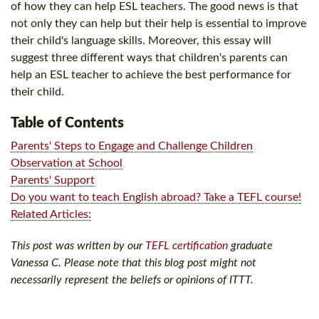
of how they can help ESL teachers. The good news is that
not only they can help but their help is essential to improve
their child's language skills. Moreover, this essay will
suggest three different ways that children's parents can
help an ESL teacher to achieve the best performance for
their child.
Table of Contents
Parents' Steps to Engage and Challenge Children
Observation at School
Parents' Support
Do you want to teach English abroad? Take a TEFL course!
Related Articles:
This post was written by our
TEFL certification
graduate
Vanessa C. Please note that this blog post might not
necessarily represent the beliefs or opinions of ITTT.