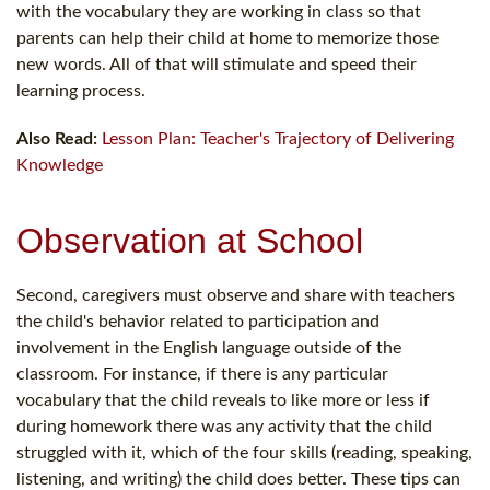
with the vocabulary they are working in class so that
parents can help their child at home to memorize those
new words. All of that will stimulate and speed their
learning process.
Also Read:
Lesson Plan: Teacher's Trajectory of Delivering
Knowledge
Observation at School
Second, caregivers must observe and share with teachers
the child's behavior related to participation and
involvement in the English language outside of the
classroom. For instance, if there is any particular
vocabulary that the child reveals to like more or less if
during homework there was any activity that the child
struggled with it, which of the four skills (reading, speaking,
listening, and writing) the child does better. These tips can