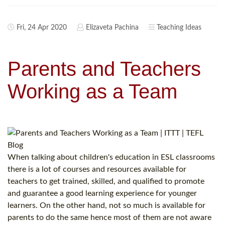
Fri, 24 Apr 2020
Elizaveta Pachina
Teaching Ideas
Parents and Teachers
Working as a Team
When talking about children's education in ESL classrooms
there is a lot of courses and resources available for
teachers to get trained, skilled, and qualified to promote
and guarantee a good learning experience for younger
learners. On the other hand, not so much is available for
parents to do the same hence most of them are not aware