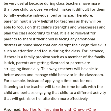
be very useful because during class teachers have more
than one child to observe which makes it difficult for them
to fully evaluate individual performance. Therefore,
parents' input is very helpful for teachers as they will be
able to focus on that child's strengths and weaknesses and
plan the class according to that. It is also relevant for
parents to share if their child is facing any emotional
distress at home since that can disrupt their cognitive skills
such as attention and focus during the class. For instance,
if there is a family problem such as a member of the family
is sick, parents are getting divorced or parents are
struggling financially. This way, teachers will be able to
better assess and manage child behavior in the classroom.
For example, instead of applying a time-out for not
listening to the teacher will take the time to talk with the
child and perhaps engaging that child to a different activity
that will get his or her attention more effectively.
Also read:
Top Tips for Teaching English One-on-One