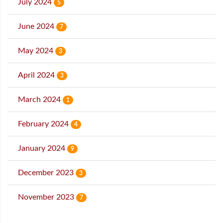
July 2024
5
June 2024
7
May 2024
3
April 2024
3
March 2024
1
February 2024
4
January 2024
9
December 2023
3
November 2023
7