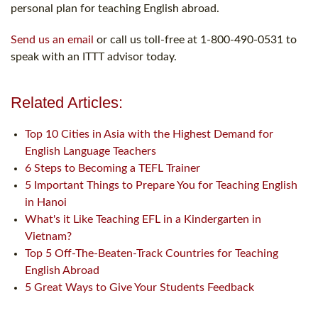
personal plan for teaching English abroad.
Send us an email
or call us toll-free at 1-800-490-0531 to
speak with an ITTT advisor today.
Related Articles:
Top 10 Cities in Asia with the Highest Demand for
English Language Teachers
6 Steps to Becoming a TEFL Trainer
5 Important Things to Prepare You for Teaching English
in Hanoi
What's it Like Teaching EFL in a Kindergarten in
Vietnam?
Top 5 Off-The-Beaten-Track Countries for Teaching
English Abroad
5 Great Ways to Give Your Students Feedback