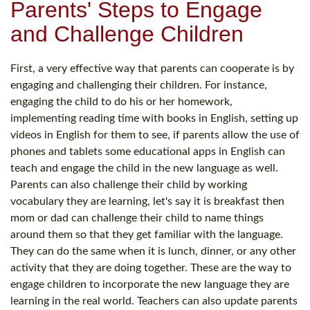
Parents' Steps to Engage
and Challenge Children
First, a very effective way that parents can cooperate is by
engaging and challenging their children. For instance,
engaging the child to do his or her homework,
implementing reading time with books in English, setting up
videos in English for them to see, if parents allow the use of
phones and tablets some educational apps in English can
teach and engage the child in the new language as well.
Parents can also challenge their child by working
vocabulary they are learning, let's say it is breakfast then
mom or dad can challenge their child to name things
around them so that they get familiar with the language.
They can do the same when it is lunch, dinner, or any other
activity that they are doing together. These are the way to
engage children to incorporate the new language they are
learning in the real world. Teachers can also update parents