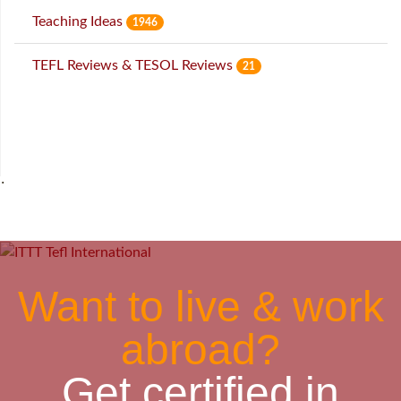
Teaching Ideas
1946
TEFL Reviews & TESOL Reviews
21
˙
Want to live & work
abroad?
Get certified in