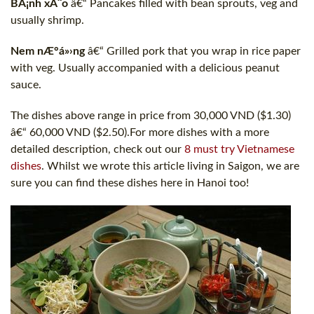
BÃ¡nh xÃ¨o
â€“ Pancakes filled with bean sprouts, veg and
usually shrimp.
Nem nÆ°á»›ng
â€“ Grilled pork that you wrap in rice paper
with veg. Usually accompanied with a delicious peanut
sauce.
The dishes above range in price from 30,000 VND ($1.30)
â€“ 60,000 VND ($2.50).For more dishes with a more
detailed description, check out our
8 must try Vietnamese
dishes
. Whilst we wrote this article living in Saigon, we are
sure you can find these dishes here in Hanoi too!