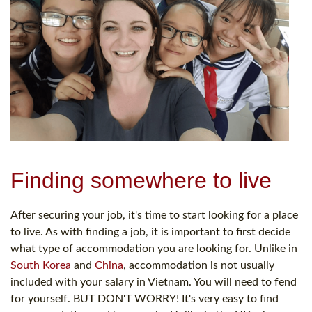
Finding somewhere to live
After securing your job, it's time to start looking for a place
to live. As with finding a job, it is important to first decide
what type of accommodation you are looking for. Unlike in
South Korea
and
China
, accommodation is not usually
included with your salary in Vietnam. You will need to fend
for yourself. BUT DON'T WORRY! It's very easy to find