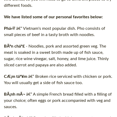
different foods.
We have listed some of our personal favorites below:
Phá»Ÿ
â€“ Vietnam's most popular dish. Pho consists of
small pieces of beef in a tasty broth with noodles.
BÃºn cháº£
- Noodles, pork and assorted green veg. The
meat is soaked in a sweet broth made up of fish sauce,
sugar, rice wine vinegar, salt, honey, and lime juice. Thinly
sliced carrot and papaya are also added.
CÆ¡m táº¥m
â€“ Broken rice serviced with chicken or pork.
You will usually get a side of fish sauce too.
BÃ¡nh mÃ¬
â€“ A simple French bread filled with a filling of
your choice; often eggs or pork accompanied with veg and
sauces.