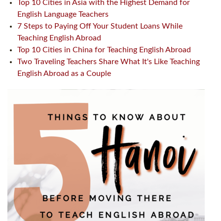
Top 10 Cities in Asia with the Highest Demand for
English Language Teachers
7 Steps to Paying Off Your Student Loans While
Teaching English Abroad
Top 10 Cities in China for Teaching English Abroad
Two Traveling Teachers Share What It's Like Teaching
English Abroad as a Couple