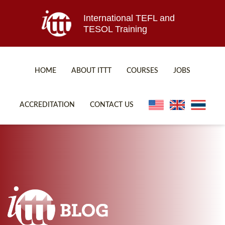
International TEFL and
TESOL Training
HOME
ABOUT ITTT
COURSES
JOBS
TEFL FAQ
ONLINE COURSES
ACCREDITATION
CONTACT US
SPECIAL OFFERS
ONLINE DIPLOMA
WHAT IS TEFL?
IN-CLASS COURSES
WHY CHOOSE ITTT?
COMBINED COURSES
TEACH WITH NO DEGREE
ONLINE COURSE BUNDLES
TEFL CERTIFICATION
SPECIALIZED COURSES
WHICH COURSE IS RIGHT FOR ME?
TEACH ENGLISH ONLINE