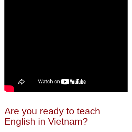
Are you ready to teach
English in Vietnam?