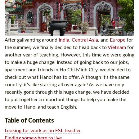
After galivanting around
India
,
Central Asia
, and
Europe
for
the summer, we finally decided to head back to
Vietnam
for
another year of teaching. However, this time we were going
to make a huge change! Instead of going back to our jobs,
apartment and friends in Ho Chi Minh City, we decided to
check out what Hanoi has to offer. Although it's the same
country, it's like starting all over again! As we have only
recently gone through this huge change, we have decided
to put together 5 important things to help you make the
move to Hanoi and teach English.
Table of Contents
Looking for work as an ESL teacher
Finding somewhere to live