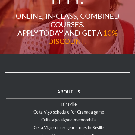
ONLINE, IN-CLASS, COMBINED
COURSES.
APPLY TODAY AND GET A
10%
DISCOUNT!
ABOUT US
rainsville
Celta Vigo schedule for Granada game
Celta Vigo signed memorabilia
Celta Vigo soccer gear stores in Seville