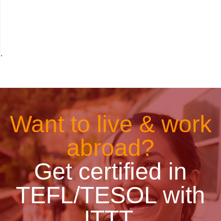
˙
Want to live & work
abroad?
Get certified in
TEFL/TESOL with
ITTT.