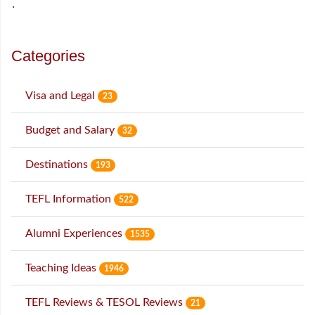
˙
Categories
Visa and Legal
23
Budget and Salary
32
Destinations
193
TEFL Information
522
Alumni Experiences
1535
Teaching Ideas
1946
TEFL Reviews & TESOL Reviews
21