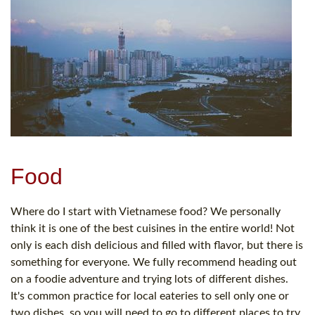
Food
Where do I start with Vietnamese food? We personally
think it is one of the best cuisines in the entire world! Not
only is each dish delicious and filled with flavor, but there is
something for everyone. We fully recommend heading out
on a foodie adventure and trying lots of different dishes.
It's common practice for local eateries to sell only one or
two dishes, so you will need to go to different places to try