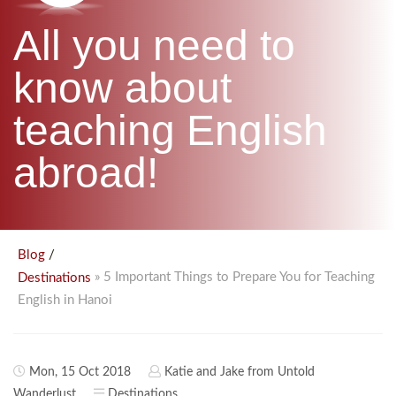
B.ED & M.ED IN TESOL
All you need to
UNI-VERSE BBA
know about
teaching English
abroad!
/
Blog
» 5 Important Things to Prepare You for Teaching
Destinations
English in Hanoi
Mon, 15 Oct 2018
Katie and Jake from Untold
Wanderlust
Destinations