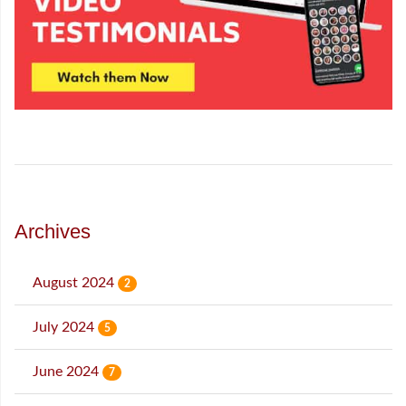
Archives
August 2024
2
July 2024
5
June 2024
7