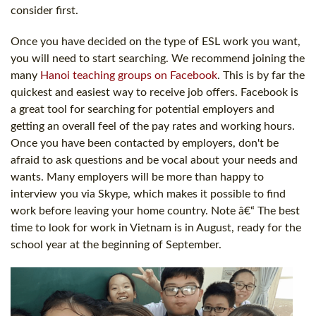
consider first.
Once you have decided on the type of ESL work you want,
you will need to start searching. We recommend joining the
many
Hanoi teaching groups on Facebook
. This is by far the
quickest and easiest way to receive job offers. Facebook is
a great tool for searching for potential employers and
getting an overall feel of the pay rates and working hours.
Once you have been contacted by employers, don't be
afraid to ask questions and be vocal about your needs and
wants. Many employers will be more than happy to
interview you via Skype, which makes it possible to find
work before leaving your home country. Note â€“ The best
time to look for work in Vietnam is in August, ready for the
school year at the beginning of September.