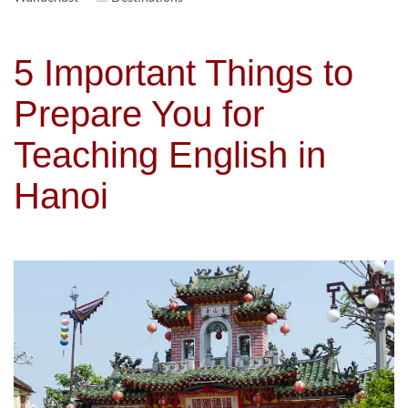
5 Important Things to
Prepare You for
Teaching English in
Hanoi