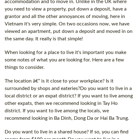
accommodation and to move in. Unlike in the UK where
you need to view a property, put down a deposit, have a
grantor and all the other annoyances of moving, here in
Vietnam it's very simple. On two occasions now, we have
viewed an apartment, put down a deposit and moved in on
the same day. It really is that simple!
When looking for a place to live it's important you make
some notes of what you are looking for. Here are a few
things to consider.
The location â€“ is it close to your workplace? Is it
surrounded by shops and eateries?Do you want to live in a
local district or an expat district? If you want to live among
other expats, then we recommend looking in Tay Ho
district. If you want to live among the locals, we
recommend looking in Ba Dinh, Dong Da or Hai Ba Trung.
Do you want to live in a shared house? If so, you can find