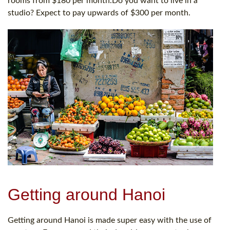
rooms from $180 per month.Do you want to live in a
studio? Expect to pay upwards of $300 per month.
Getting around Hanoi
Getting around Hanoi is made super easy with the use of