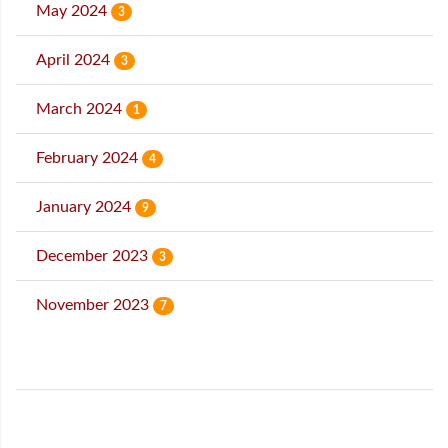
May 2024
3
April 2024
3
March 2024
1
February 2024
4
January 2024
9
December 2023
3
November 2023
7