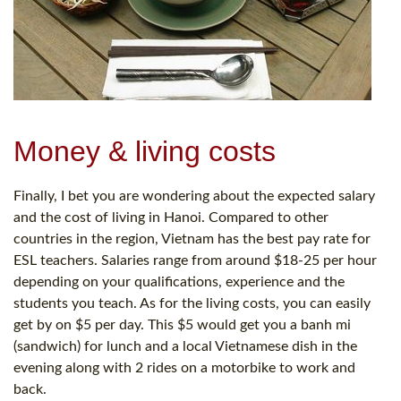
Money & living costs
Finally, I bet you are wondering about the expected salary
and the cost of living in Hanoi. Compared to other
countries in the region, Vietnam has the best pay rate for
ESL teachers. Salaries range from around $18-25 per hour
depending on your qualifications, experience and the
students you teach. As for the living costs, you can easily
get by on $5 per day. This $5 would get you a banh mi
(sandwich) for lunch and a local Vietnamese dish in the
evening along with 2 rides on a motorbike to work and
back.