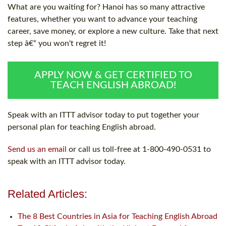
What are you waiting for? Hanoi has so many attractive
features, whether you want to advance your teaching
career, save money, or explore a new culture. Take that next
step â€“ you won't regret it!
APPLY NOW & GET CERTIFIED TO
TEACH ENGLISH ABROAD!
Speak with an ITTT advisor today to put together your
personal plan for teaching English abroad.
Send us an email
or call us toll-free at 1-800-490-0531 to
speak with an ITTT advisor today.
Related Articles:
The 8 Best Countries in Asia for Teaching English Abroad