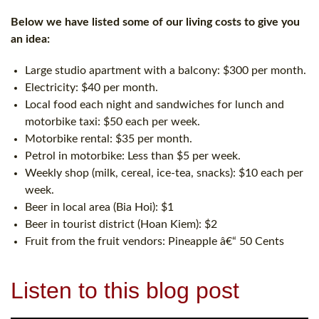
Below we have listed some of our living costs to give you
an idea:
Large studio apartment with a balcony: $300 per month.
Electricity: $40 per month.
Local food each night and sandwiches for lunch and
motorbike taxi: $50 each per week.
Motorbike rental: $35 per month.
Petrol in motorbike: Less than $5 per week.
Weekly shop (milk, cereal, ice-tea, snacks): $10 each per
week.
Beer in local area (Bia Hoi): $1
Beer in tourist district (Hoan Kiem): $2
Fruit from the fruit vendors: Pineapple â€“ 50 Cents
Listen to this blog post