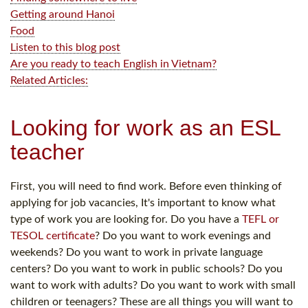
Getting around Hanoi
Food
Listen to this blog post
Are you ready to teach English in Vietnam?
Related Articles:
Looking for work as an ESL
teacher
First, you will need to find work. Before even thinking of
applying for job vacancies, It's important to know what
type of work you are looking for. Do you have a
TEFL or
TESOL certificate
? Do you want to work evenings and
weekends? Do you want to work in private language
centers? Do you want to work in public schools? Do you
want to work with adults? Do you want to work with small
children or teenagers? These are all things you will want to