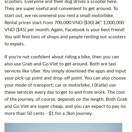
scooters. Everyone and their dog drives a scooter here.
They are super useful and convenient to get around. To
start out, we recommend you rent a small motorbike.
Rental prices start from 700,000 VND ($30) â€“ 1,000,000
VND ($45) per month. Again, Facebook is your best friend!
You will find tons of shops and people renting out scooters
to expats.
If you're not confident about riding a bike, then you can
also use Grab and Go Viet to get around. Both are taxi
services like Uber. You simply download the apps and input
your pick-up point and drop-off point. You can also choose
your mode of transport; car or motorbike. I (Katie) use
these services every day to get to and from work. The cost
of the journey, of course, depends on the length. Both Grab
and Go Viet are super cheap, and you can expect to pay no
more than 50 cents - $1 for a 3km journey.