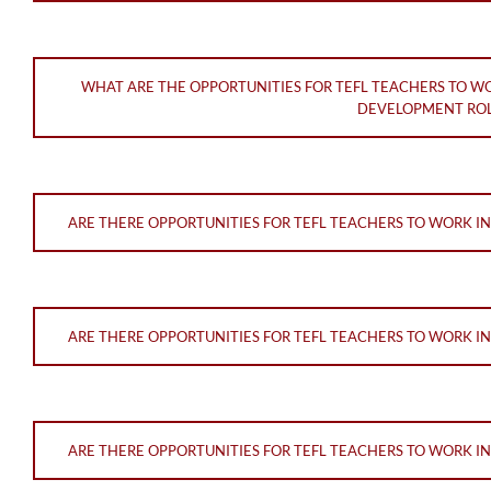
WHAT ARE THE OPPORTUNITIES FOR TEFL TEACHERS TO W
DEVELOPMENT ROL
ARE THERE OPPORTUNITIES FOR TEFL TEACHERS TO WORK I
ARE THERE OPPORTUNITIES FOR TEFL TEACHERS TO WORK I
ARE THERE OPPORTUNITIES FOR TEFL TEACHERS TO WORK I