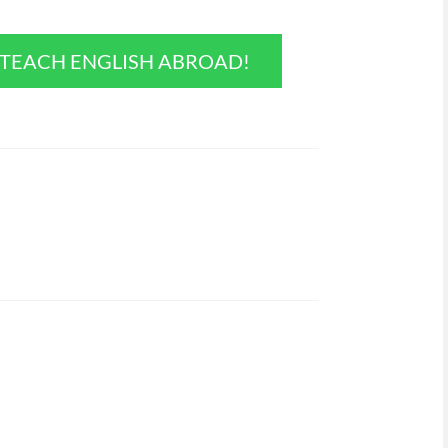
O TEACH ENGLISH ABROAD!