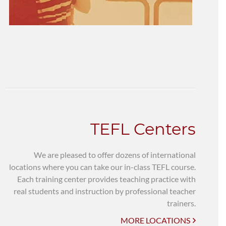
TEFL Centers
We are pleased to offer dozens of international
locations where you can take our in-class TEFL course.
Each training center provides teaching practice with
real students and instruction by professional teacher
trainers.
MORE LOCATIONS