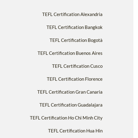
TEFL Certification Alexandria
TEFL Certification Bangkok
TEFL Certification Bogotà
TEFL Certification Buenos Aires
TEFL Certification Cusco
TEFL Certification Florence
TEFL Certification Gran Canaria
TEFL Certification Guadalajara
TEFL Certification Ho Chi Minh City
TEFL Certification Hua Hin