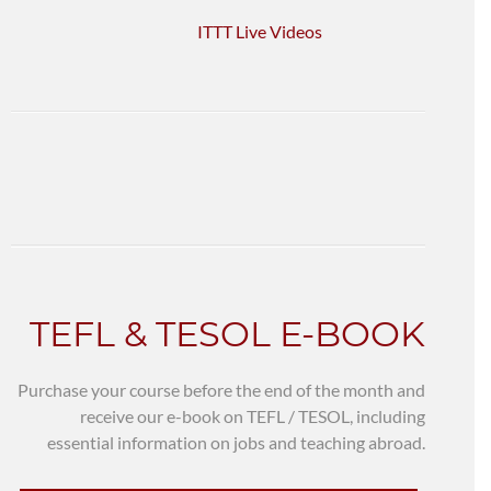
ITTT Live Videos
TEFL & TESOL E-BOOK
Purchase your course before the end of the month and
receive our e-book on TEFL / TESOL, including
essential information on jobs and teaching abroad.