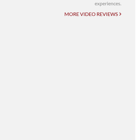
UNI-VERSE BBA
experiences.
MORE VIDEO REVIEWS