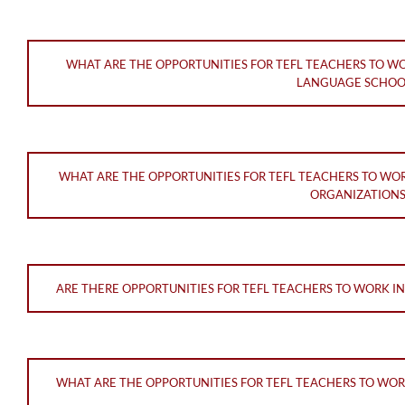
WHAT ARE THE OPPORTUNITIES FOR TEFL TEACHERS TO W
LANGUAGE SCHOO
WHAT ARE THE OPPORTUNITIES FOR TEFL TEACHERS TO WO
ORGANIZATIONS
ARE THERE OPPORTUNITIES FOR TEFL TEACHERS TO WORK I
WHAT ARE THE OPPORTUNITIES FOR TEFL TEACHERS TO WOR