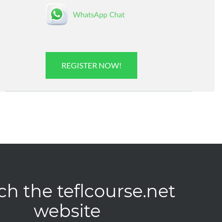
REGISTER NOW!
ch the teflcourse.net
website