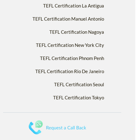
TEFL Certification La Antigua
TEFL Certification Manuel Antonio
TEFL Certification Nagoya
TEFL Certification New York City
TEFL Certification Phnom Penh
TEFL Certification Rio De Janeiro
TEFL Certification Seoul
TEFL Certification Tokyo