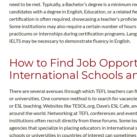
need to be met. Typically, a Bachelor’s degree is a minimum r
candidates with a degree in English, Education, or a related f
certification is often required, showcasing a teacher’s profici
Some institutions may also require a certain number of hours
practicums or internships during certification programs. Lan
IELTS may be necessary to demonstrate fluency in English.
How to Find Job Opport
International Schools an
There are several avenues through which TEFL teachers can fi
or universities. One common method is to search for vacancie
or ESL teaching. Websites like TESOL.org, Dave’s ESL Cafe, a
around the world. Networking at TEFL conferences and events 
institutions often recruit directly from these forums. Some 
agencies that specialize in placing educators in international 
schools or universities in countries of interest can sometimes r