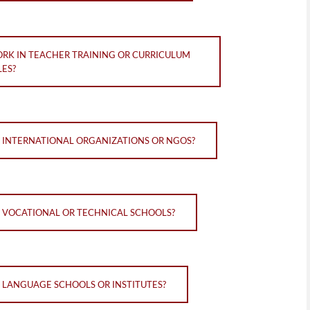
ORK IN TEACHER TRAINING OR CURRICULUM
ES?
N INTERNATIONAL ORGANIZATIONS OR NGOS?
N VOCATIONAL OR TECHNICAL SCHOOLS?
N LANGUAGE SCHOOLS OR INSTITUTES?