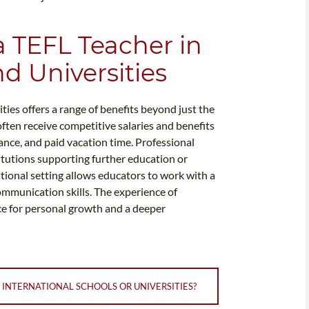
a TEFL Teacher in
d Universities
ties offers a range of benefits beyond just the
ften receive competitive salaries and benefits
ance, and paid vacation time. Professional
tutions supporting further education or
national setting allows educators to work with a
ommunication skills. The experience of
ce for personal growth and a deeper
 INTERNATIONAL SCHOOLS OR UNIVERSITIES?