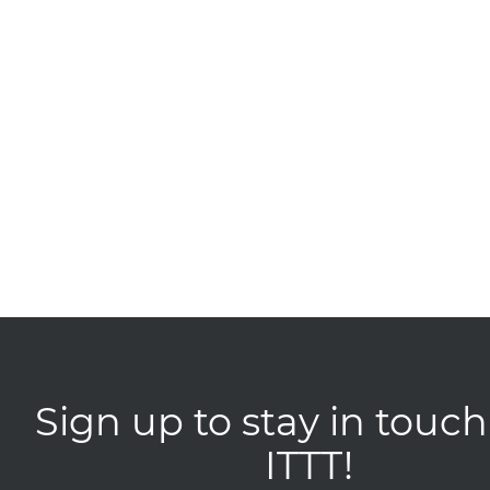
Sign up to stay in touch
ITTT!