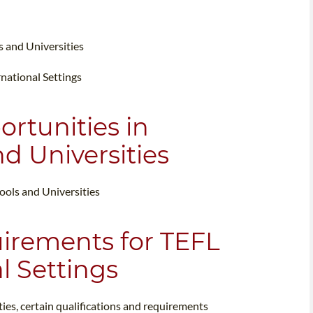
s and Universities
rnational Settings
ortunities in
d Universities
hools and Universities
uirements for TEFL
l Settings
ties, certain qualifications and requirements