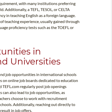
equirement, with many institutions preferring
ield. Additionally, a TEFL, TESOL, or CELTA
ency in teaching English as a foreign language.
 of teaching experience, usually gained through
guage proficiency tests such as the TOEFL or
unities in
d Universities
nd job opportunities in international schools
s on online job boards dedicated to education
nd TEFL.com regularly post job openings
can also lead to job opportunities, as
teachers choose to work with recruitment
schools. Additionally, reaching out directly to
esult in job offers.