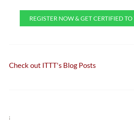
REGISTER NOW & GET CERTIFIED T
Check out ITTT's Blog Posts
;