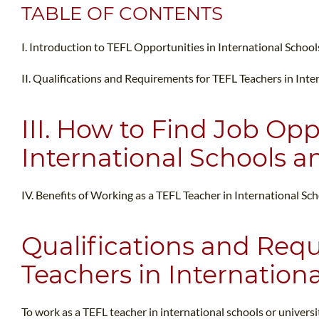
TABLE OF CONTENTS
I. Introduction to TEFL Opportunities in International School
II. Qualifications and Requirements for TEFL Teachers in Inte
III. How to Find Job Opp
International Schools an
IV. Benefits of Working as a TEFL Teacher in International Sc
Qualifications and Req
Teachers in Internationa
To work as a TEFL teacher in international schools or universi