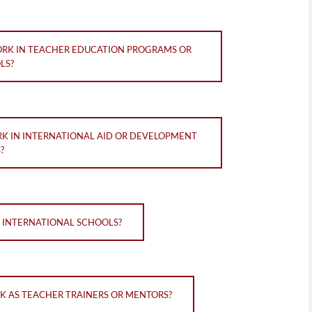
ORK IN TEACHER EDUCATION PROGRAMS OR
LS?
RK IN INTERNATIONAL AID OR DEVELOPMENT
?
N INTERNATIONAL SCHOOLS?
K AS TEACHER TRAINERS OR MENTORS?