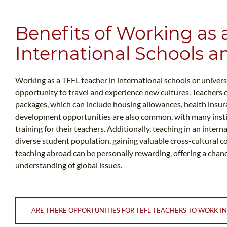
Benefits of Working as 
International Schools an
Working as a TEFL teacher in international schools or universi
opportunity to travel and experience new cultures. Teachers o
packages, which can include housing allowances, health insur
development opportunities are also common, with many insti
training for their teachers. Additionally, teaching in an inter
diverse student population, gaining valuable cross-cultural c
teaching abroad can be personally rewarding, offering a chan
understanding of global issues.
ARE THERE OPPORTUNITIES FOR TEFL TEACHERS TO WORK IN