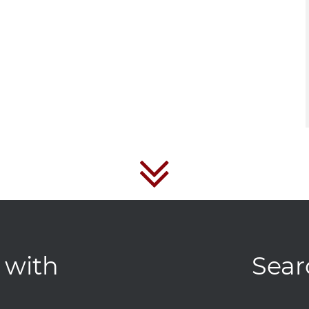
 with
Sear