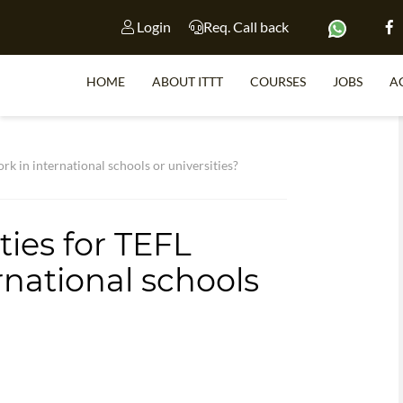
Login
Req. Call back
HOME
ABOUT ITTT
COURSES
JOBS
A
S
rk in international schools or universities?
ies for TEFL
WHY 
rnational schools
TEACH WI
TEFL 
WHICH COURSE IS 