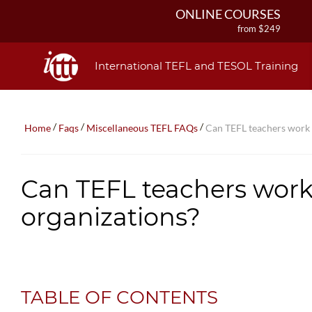
ONLINE COURSES
from $249
ONLINE DIPLOMA
from $499
International TEFL and TESOL Training
IN-CLASS COURSES
from $1490
COMBINED COURSES
/
/
/
Home
Faqs
Miscellaneous TEFL FAQs
Can TEFL teachers work i
from $1195
220-HOUR MASTER PACKAGE
from $349
Can TEFL teachers work 
120-HOUR COURSE
from $249
organizations?
550-HOUR EXPERT PACKAGE
from $599
TABLE OF CONTENTS