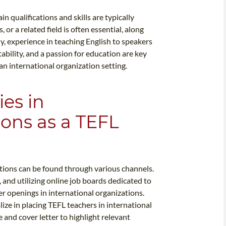
n qualifications and skills are typically
 or a related field is often essential, along
y, experience in teaching English to speakers
ability, and a passion for education are key
an international organization setting.
es in
ions as a TEFL
ations can be found through various channels.
, and utilizing online job boards dedicated to
r openings in international organizations.
lize in placing TEFL teachers in international
me and cover letter to highlight relevant