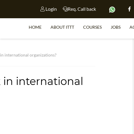
Login
Req. Call back
HOME
ABOUT ITTT
COURSES
JOBS
A
S
n international organizations?
in international
WHY 
TEACH WI
TEFL 
WHICH COURSE IS 