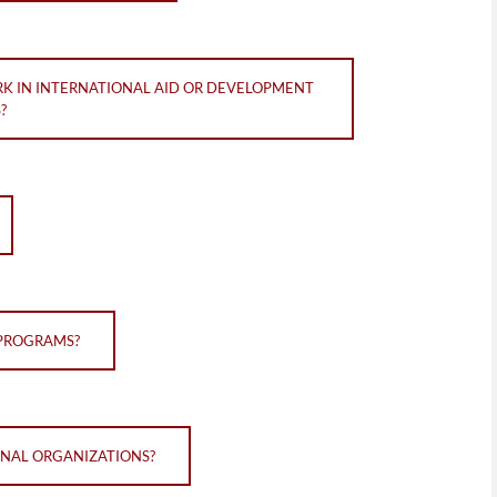
RK IN INTERNATIONAL AID OR DEVELOPMENT
?
 PROGRAMS?
IONAL ORGANIZATIONS?