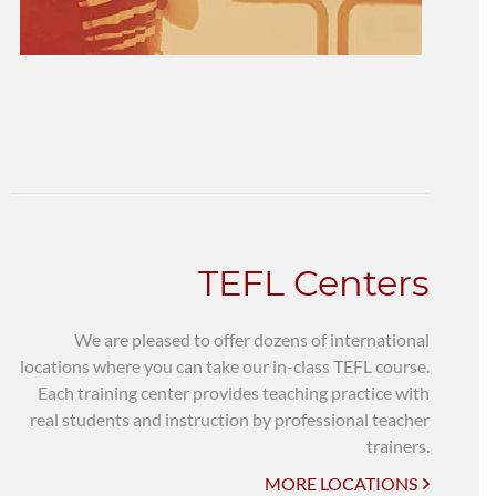
TEFL Centers
We are pleased to offer dozens of international
locations where you can take our in-class TEFL course.
Each training center provides teaching practice with
real students and instruction by professional teacher
trainers.
MORE LOCATIONS