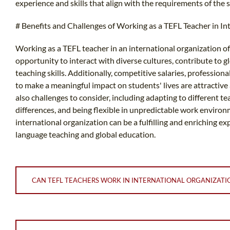
experience and skills that align with the requirements of the s
# Benefits and Challenges of Working as a TEFL Teacher in In
Working as a TEFL teacher in an international organization off
opportunity to interact with diverse cultures, contribute to
teaching skills. Additionally, competitive salaries, professio
to make a meaningful impact on students' lives are attractive 
also challenges to consider, including adapting to different t
differences, and being flexible in unpredictable work environ
international organization can be a fulfilling and enriching 
language teaching and global education.
CAN TEFL TEACHERS WORK IN INTERNATIONAL ORGANIZATI