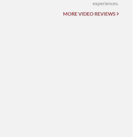
UNI-VERSE BBA
experiences.
MORE VIDEO REVIEWS