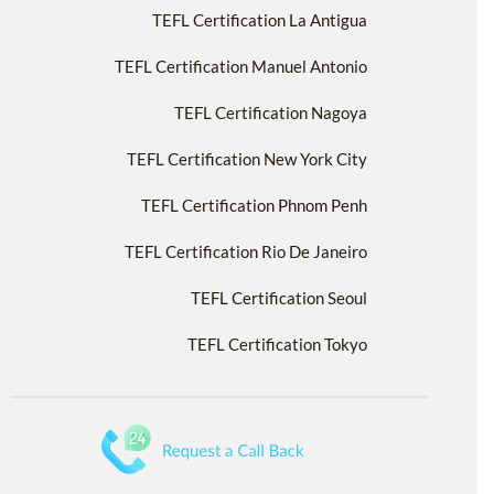
TEFL Certification La Antigua
TEFL Certification Manuel Antonio
TEFL Certification Nagoya
TEFL Certification New York City
TEFL Certification Phnom Penh
TEFL Certification Rio De Janeiro
TEFL Certification Seoul
TEFL Certification Tokyo