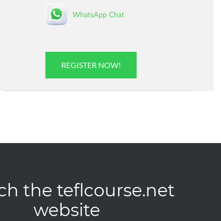
REGISTER NOW!
ch the teflcourse.net
website