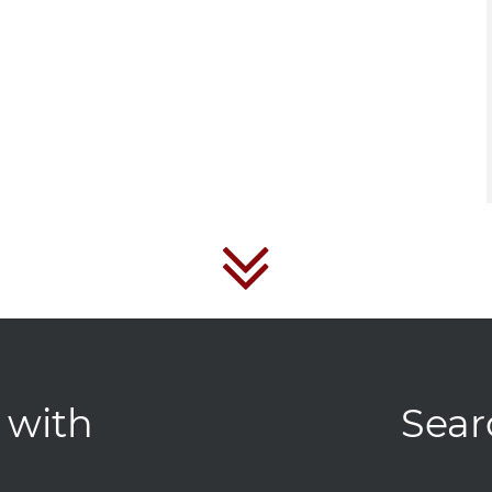
 with
Sear