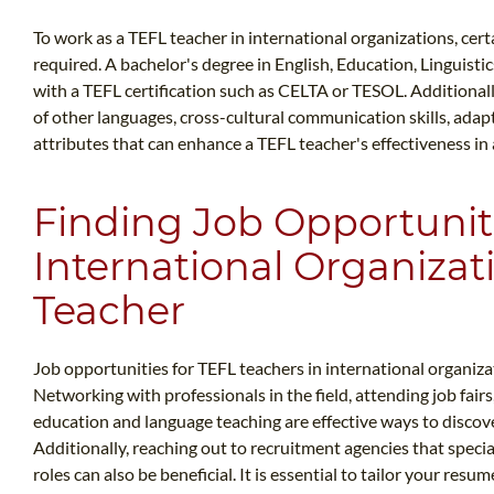
To work as a TEFL teacher in international organizations, certai
required. A bachelor's degree in English, Education, Linguistics,
with a TEFL certification such as CELTA or TESOL. Additionall
of other languages, cross-cultural communication skills, adapt
attributes that can enhance a TEFL teacher's effectiveness in 
Finding Job Opportuniti
International Organizat
Teacher
Job opportunities for TEFL teachers in international organiz
Networking with professionals in the field, attending job fairs
education and language teaching are effective ways to discove
Additionally, reaching out to recruitment agencies that specia
roles can also be beneficial. It is essential to tailor your resu