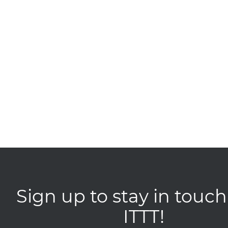
Sign up to stay in touch
ITTT!