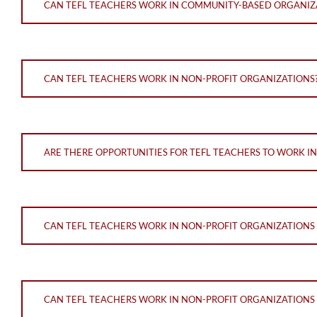
CAN TEFL TEACHERS WORK IN COMMUNITY-BASED ORGANIZ
CAN TEFL TEACHERS WORK IN NON-PROFIT ORGANIZATIONS
ARE THERE OPPORTUNITIES FOR TEFL TEACHERS TO WORK I
CAN TEFL TEACHERS WORK IN NON-PROFIT ORGANIZATIONS
CAN TEFL TEACHERS WORK IN NON-PROFIT ORGANIZATIONS 