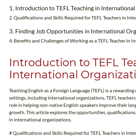
1. Introduction to TEFL Teaching in Internationa
2. Qualifications and Skills Required for TEFL Teachers in In
3. Finding Job Opportunities in International Or
4. Benefits and Challenges of Working as a TEFL Teacher in I
Introduction to TEFL Te
International Organizat
Teaching English as a Foreign Language (TEFL) is a rewarding 
settings, including international organizations. TEFL teachers 
role in helping non-native English speakers improve their lang
growth. This article explores the opportunities, qualification
in international organizations.
# Qualifications and Skills Required for TEFL Teachers in Int