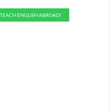
O TEACH ENGLISH ABROAD!