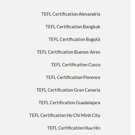
TEFL Certification Alexandria
TEFL Certification Bangkok
TEFL Certification Bogotà
TEFL Certification Buenos Aires
TEFL Certification Cusco
TEFL Certification Florence
TEFL Certification Gran Canaria
TEFL Certification Guadalajara
TEFL Certification Ho Chi Minh City
TEFL Certification Hua Hin