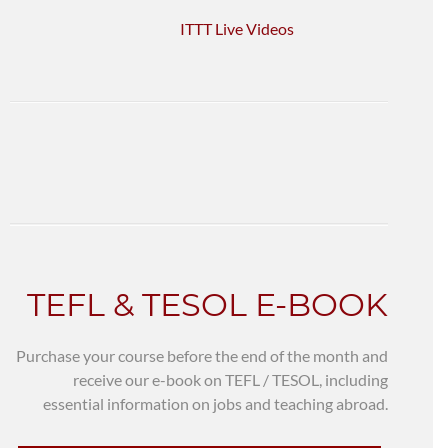
ITTT Live Videos
TEFL & TESOL E-BOOK
Purchase your course before the end of the month and
receive our e-book on TEFL / TESOL, including
essential information on jobs and teaching abroad.