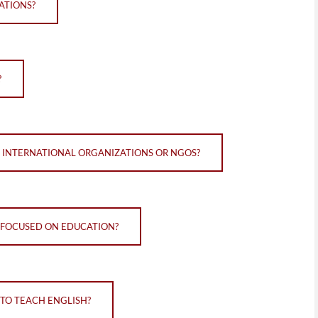
ATIONS?
?
N INTERNATIONAL ORGANIZATIONS OR NGOS?
 FOCUSED ON EDUCATION?
TO TEACH ENGLISH?