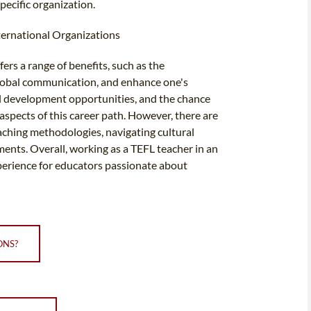
pecific organization.
ternational Organizations
ers a range of benefits, such as the
 global communication, and enhance one's
nal development opportunities, and the chance
aspects of this career path. However, there are
eaching methodologies, navigating cultural
ments. Overall, working as a TEFL teacher in an
experience for educators passionate about
ONS?