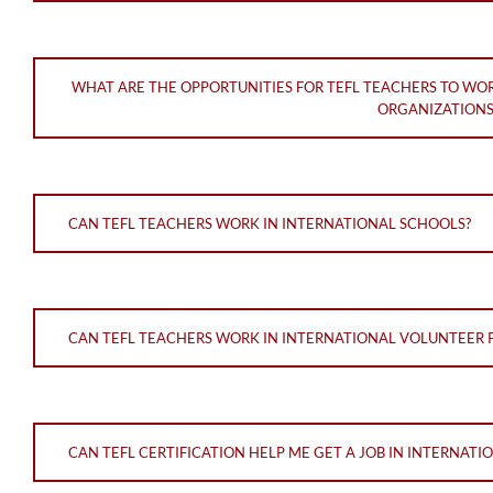
WHAT ARE THE OPPORTUNITIES FOR TEFL TEACHERS TO WO
ORGANIZATIONS
CAN TEFL TEACHERS WORK IN INTERNATIONAL SCHOOLS?
CAN TEFL TEACHERS WORK IN INTERNATIONAL VOLUNTEER
CAN TEFL CERTIFICATION HELP ME GET A JOB IN INTERNAT