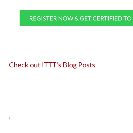
REGISTER NOW & GET CERTIFIED T
Check out ITTT's Blog Posts
;