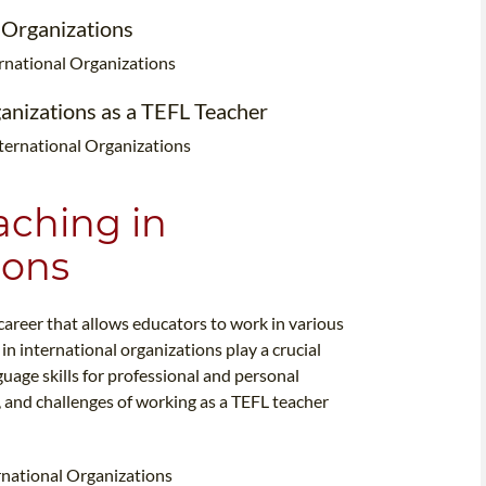
l Organizations
ternational Organizations
ganizations as a TEFL Teacher
nternational Organizations
aching in
ions
career that allows educators to work in various
in international organizations play a crucial
uage skills for professional and personal
s, and challenges of working as a TEFL teacher
ernational Organizations