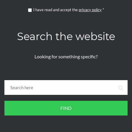
I have read and accept the
privacy policy
*
Search the website
Looking for something specific?
FIND