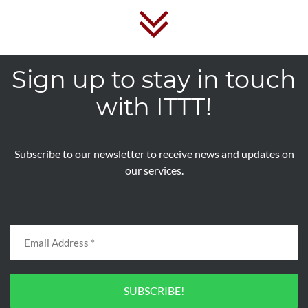
Sign up to stay in touch
with ITTT!
Subscribe to our newsletter to receive news and updates on
our services.
SUBSCRIBE!