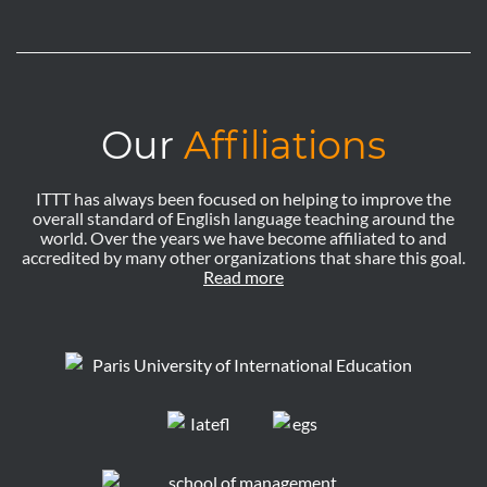
Our
Affiliations
ITTT has always been focused on helping to improve the
overall standard of English language teaching around the
world. Over the years we have become affiliated to and
accredited by many other organizations that share this goal.
Read more