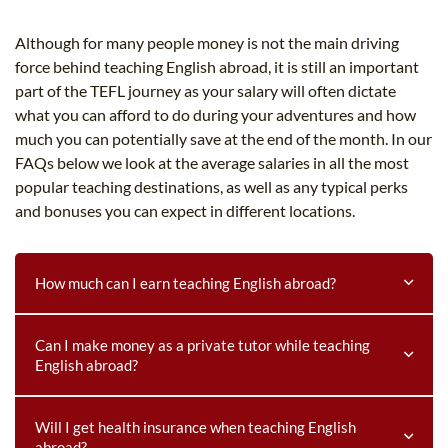
B.ED & M.ED IN TESOL
Although for many people money is not the main driving
UNI-VERSE BBA
force behind teaching English abroad, it is still an important
part of the TEFL journey as your salary will often dictate
what you can afford to do during your adventures and how
much you can potentially save at the end of the month. In our
FAQs below we look at the average salaries in all the most
popular teaching destinations, as well as any typical perks
and bonuses you can expect in different locations.
How much can I earn teaching English abroad?
How much can I earn teaching English abroad?
Can I make money as a private tutor while teaching
English abroad?
Regions such as the Middle East and Asia offer the
potential to earn salaries as high as $5,000 USD per
Can I make money as a private tutor while teaching
Will I get health insurance when teaching English
month. Other areas such as Europe and Latin America
abroad?