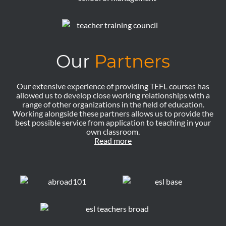
Our
Partners
Our extensive experience of providing TEFL courses has
allowed us to develop close working relationships with a
range of other organizations in the field of education.
Working alongside these partners allows us to provide the
best possible service from application to teaching in your
own classroom.
Read more