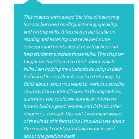
This chapter introduced the idea of balancing
lessons between reading, listening, speaking,
and writing skills. It focused in particular on
reading and listening and reviewed some
concepts and points about how teachers can
help students practice those skills. This chapter
taught me that I need to think about which
skills I am helping my students develop in each
individual lesson.Unit 6 consisted of things to
think about when you want to work in a specific
country, from cultural issues to demographics;
questions you could ask during an interview,
how to build a good resume, and links to other
resources. Through this unit I was made aware
of the kinds of information I should know about
the country I could potentially work in, and
about the position itself.