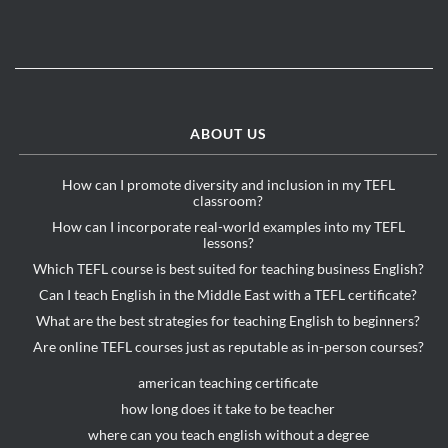
ABOUT US
How can I promote diversity and inclusion in my TEFL
classroom?
How can I incorporate real-world examples into my TEFL
lessons?
Which TEFL course is best suited for teaching business English?
Can I teach English in the Middle East with a TEFL certificate?
What are the best strategies for teaching English to beginners?
Are online TEFL courses just as reputable as in-person courses?
american teaching certificate
how long does it take to be teacher
where can you teach english without a degree