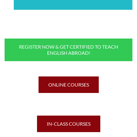
REGISTER NOW & GET CERTIFIED TO TEACH
ENGLISH ABROAD!
ONLINE COURSES
IN-CLASS COURSES