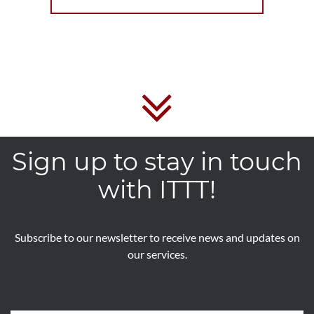
Sign up to stay in touch
with ITTT!
Subscribe to our newsletter to receive news and updates on
our services.