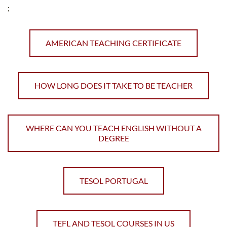
;
AMERICAN TEACHING CERTIFICATE
HOW LONG DOES IT TAKE TO BE TEACHER
WHERE CAN YOU TEACH ENGLISH WITHOUT A
DEGREE
TESOL PORTUGAL
TEFL AND TESOL COURSES IN US