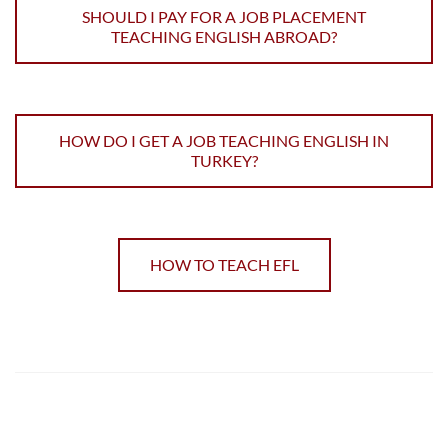
SHOULD I PAY FOR A JOB PLACEMENT
TEACHING ENGLISH ABROAD?
HOW DO I GET A JOB TEACHING ENGLISH IN
TURKEY?
HOW TO TEACH EFL