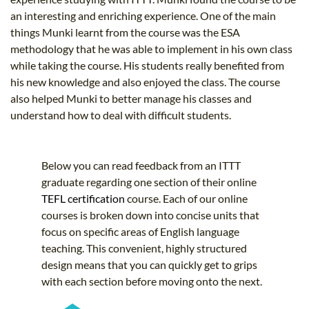
an interesting and enriching experience. One of the main
things Munki learnt from the course was the ESA
methodology that he was able to implement in his own class
while taking the course. His students really benefited from
his new knowledge and also enjoyed the class. The course
also helped Munki to better manage his classes and
understand how to deal with difficult students.
Below you can read feedback from an ITTT
graduate regarding one section of their online
TEFL certification
course. Each of our online
courses is broken down into concise units that
focus on specific areas of English language
teaching. This convenient, highly structured
design means that you can quickly get to grips
with each section before moving onto the next.