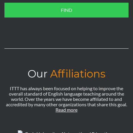
FIND
Our
Affiliations
ITTT has always been focused on helping to improve the
overall standard of English language teaching around the
world. Over the years we have become affiliated to and
accredited by many other organizations that share this goal.
Read more