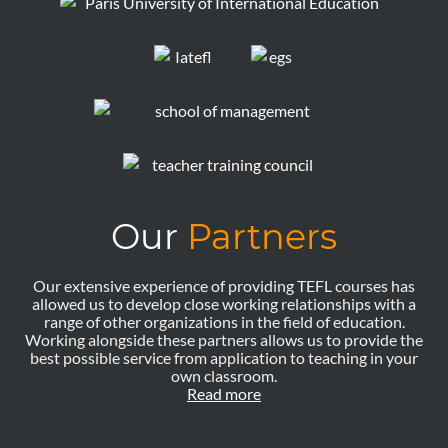
Our
Partners
Our extensive experience of providing TEFL courses has
allowed us to develop close working relationships with a
range of other organizations in the field of education.
Working alongside these partners allows us to provide the
best possible service from application to teaching in your
own classroom.
Read more