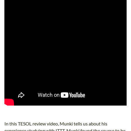
In this TESOL review video, Munki tells us about his
experience studying with ITTT. Munki found the course to be