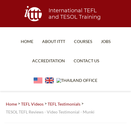
International TEFL
and TESOL Training
HOME
ABOUT ITTT
COURSES
JOBS
TEFL FAQ
ONLINE COURSES
ACCREDITATION
CONTACT US
SPECIAL OFFERS
ONLINE DIPLOMA
WHAT IS TEFL?
IN-CLASS COURSES
WHY CHOOSE ITTT?
COMBINED COURSES
TEACH WITH NO DEGREE
ONLINE COURSE BUNDLES
>
>
>
Home
TEFL Videos
TEFL Testimonials
TESOL TEFL Reviews - Video Testimonial - Munki
TEFL CERTIFICATION
SPECIALIZED COURSES
WHICH COURSE IS RIGHT FOR ME?
TEACH ENGLISH ONLINE