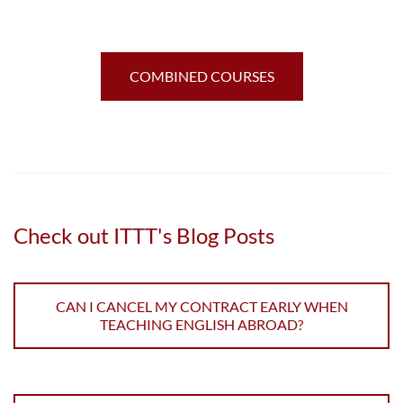
COMBINED COURSES
Check out ITTT's Blog Posts
CAN I CANCEL MY CONTRACT EARLY WHEN
TEACHING ENGLISH ABROAD?