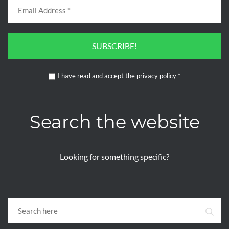
SUBSCRIBE!
I have read and accept the
privacy policy
*
Search the website
Looking for something specific?