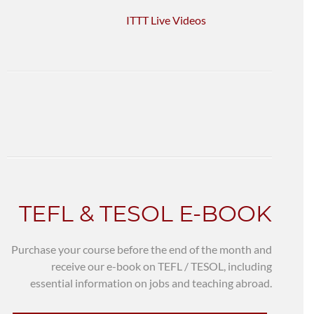
ITTT Live Videos
TEFL & TESOL E-BOOK
Purchase your course before the end of the month and
receive our e-book on TEFL / TESOL, including
essential information on jobs and teaching abroad.