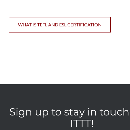
WHAT IS TEFL AND ESL CERTIFICATION
Sign up to stay in touch
ITTT!