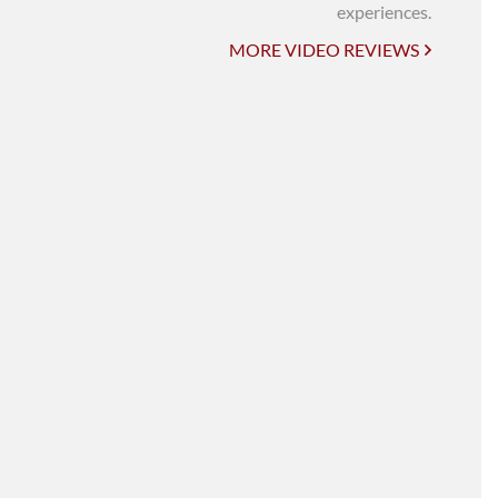
UNI-VERSE BBA
experiences.
MORE VIDEO REVIEWS