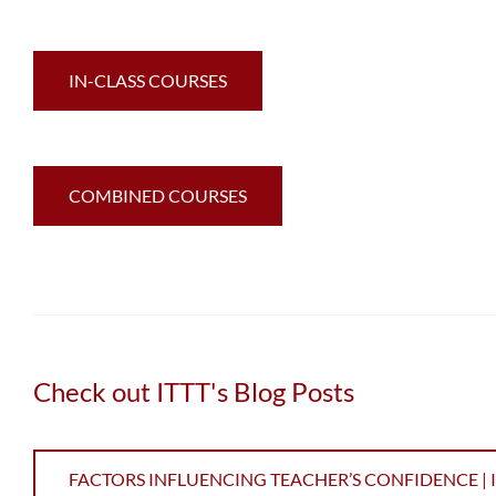
IN-CLASS COURSES
COMBINED COURSES
Check out ITTT's Blog Posts
FACTORS INFLUENCING TEACHER’S CONFIDENCE | IT