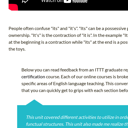
People often confuse "its" and "it's". "Its" can be a possessiv
ownership. "It's" is the contraction of "it is". In the example "It
at the beginning is a contraction while "its" at the end is a p
the toys.
Below you can read feedback from an ITTT graduate reg
certification
course. Each of our online courses is brok
specific areas of English language teaching. This conve
that you can quickly get to grips with each section bef
This unit covered different activities to utilize in o
functual structures. This unit also made me realize t