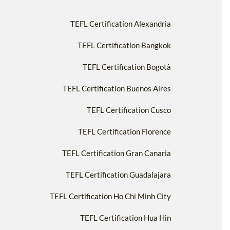
TEFL Certification Alexandria
TEFL Certification Bangkok
TEFL Certification Bogotà
TEFL Certification Buenos Aires
TEFL Certification Cusco
TEFL Certification Florence
TEFL Certification Gran Canaria
TEFL Certification Guadalajara
TEFL Certification Ho Chi Minh City
TEFL Certification Hua Hin