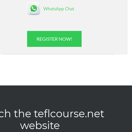
REGISTER NOW!
ch the teflcourse.net
website