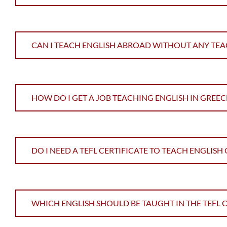
CAN I TEACH ENGLISH ABROAD WITHOUT ANY TEA
HOW DO I GET A JOB TEACHING ENGLISH IN GREEC
DO I NEED A TEFL CERTIFICATE TO TEACH ENGLISH
WHICH ENGLISH SHOULD BE TAUGHT IN THE TEFL