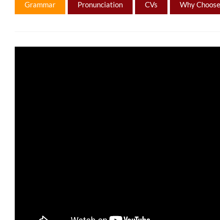
Grammar
Pronunciation
CVs
Why Choose