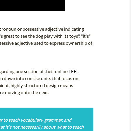
e pronoun or possessive adjective indicating
's great to see the dog play with its toys", "it's"
ossessive adjective used to express ownership of
arding one section of their online
TEFL
en down into concise units that focus on
nient, highly structured design means
ore moving onto the next.
rder to teach vocabulary, grammar, and
hat it's not necessarily about what to teach