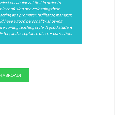
elect vocabulary at first in order to
t in confusion or overloading their
acting as a prompter, facilitator, manager,
ould have a good personality, showing
 entertaining teaching style. A good student
 listen, and acceptance of error correction.
SH ABROAD!