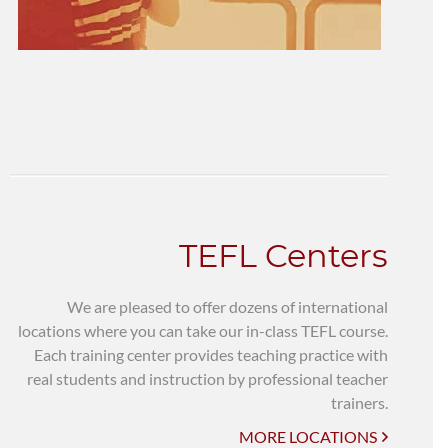
TEFL Centers
We are pleased to offer dozens of international
locations where you can take our in-class TEFL course.
Each training center provides teaching practice with
real students and instruction by professional teacher
trainers.
MORE LOCATIONS