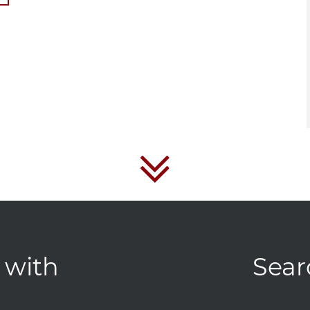
 with
Sear