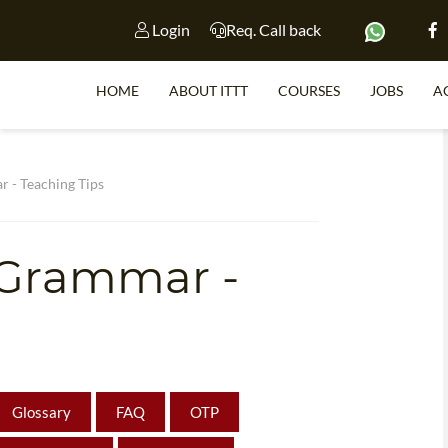
Login
Req. Call back
HOME
ABOUT ITTT
COURSES
JOBS
A
S
ar - Teaching Tips
sh Grammar -
WHY 
TEACH WI
TEFL 
WHICH COURSE IS 
Glossary
FAQ
OTP