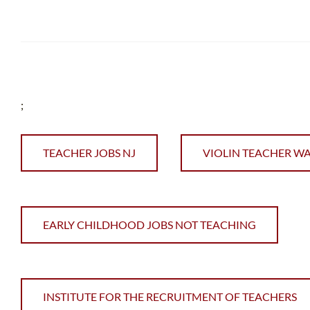
;
TEACHER JOBS NJ
VIOLIN TEACHER W
EARLY CHILDHOOD JOBS NOT TEACHING
INSTITUTE FOR THE RECRUITMENT OF TEACHERS