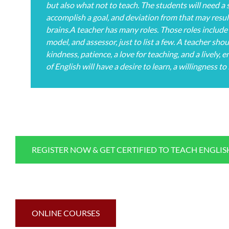
but also what not to teach. The students will need a s
accomplish a goal, and deviation from that may resul
brains.A teacher has many roles. Those roles include 
model, and assessor, just to list a few. A teacher sh
kindness, patience, a love for teaching, and a lively,
of English will have a desire to learn, a willingness to
REGISTER NOW & GET CERTIFIED TO TEACH ENGLI
ONLINE COURSES