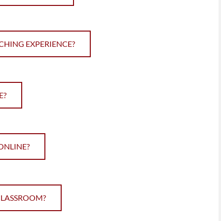
CHING EXPERIENCE?
E?
 ONLINE?
 CLASSROOM?