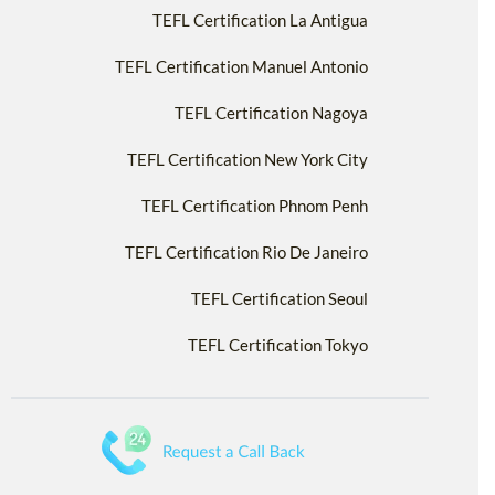
TEFL Certification La Antigua
TEFL Certification Manuel Antonio
TEFL Certification Nagoya
TEFL Certification New York City
TEFL Certification Phnom Penh
TEFL Certification Rio De Janeiro
TEFL Certification Seoul
TEFL Certification Tokyo