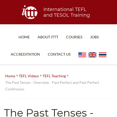
International TEFL
and TESOL Training
HOME
ABOUT ITTT
COURSES
JOBS
TEFL FAQ
ONLINE COURSES
ACCREDITATION
CONTACT US
SPECIAL OFFERS
ONLINE DIPLOMA
WHAT IS TEFL?
IN-CLASS COURSES
>
>
>
Home
TEFL Videos
TEFL Teaching
WHY CHOOSE ITTT?
COMBINED COURSES
The Past Tenses - Overview - Past Perfect and Past Perfect
Continuous
TEACH WITH NO DEGREE
ONLINE COURSE BUNDLES
TEFL CERTIFICATION
SPECIALIZED COURSES
The Past Tenses -
WHICH COURSE IS RIGHT FOR ME?
TEACH ENGLISH ONLINE