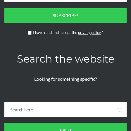
SUBSCRIBE!
I have read and accept the
privacy policy
*
Search the website
Looking for something specific?
FIND