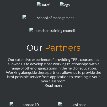
Our
Partners
Our extensive experience of providing TEFL courses has
allowed us to develop close working relationships with a
range of other organizations in the field of education.
Working alongside these partners allows us to provide the
best possible service from application to teaching in your
own classroom.
Read more