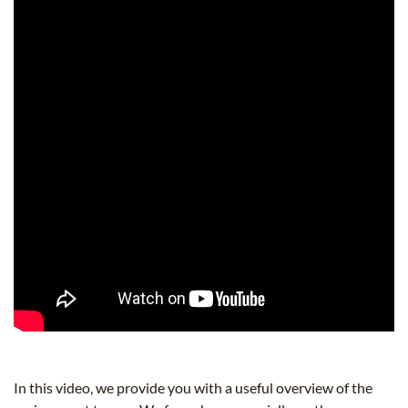
In this video, we provide you with a useful overview of the