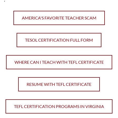
AMERICA'S FAVORITE TEACHER SCAM
TESOL CERTIFICATION FULL FORM
WHERE CAN I TEACH WITH TEFL CERTIFICATE
RESUME WITH TEFL CERTIFICATE
TEFL CERTIFICATION PROGRAMS IN VIRGINIA