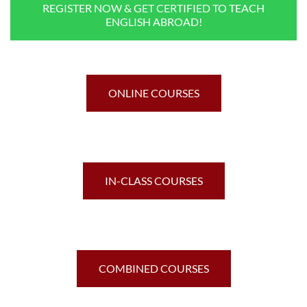
REGISTER NOW & GET CERTIFIED TO TEACH
ENGLISH ABROAD!
ONLINE COURSES
IN-CLASS COURSES
COMBINED COURSES