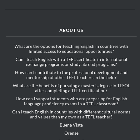
ABOUT US
What are the options for teaching English in countries with
limited access to educational opportunities?
Can I teach English with a TEFL certificate in international
exchange programs or study abroad programs?
How can I contribute to the professional development and
mentorship of other TEFL teachers in the field?
What are the benefits of pursuing a master's degree in TESOL
after completing a TEFL certification?
How can I support students who are preparing for English
language proficiency exams in a TEFL classroom?
Can I teach English in countries with different cultural norms
and values than my own as a TEFL teacher?
Buena Vista
Orense