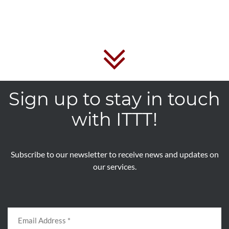
Sign up to stay in touch
with ITTT!
Subscribe to our newsletter to receive news and updates on
our services.