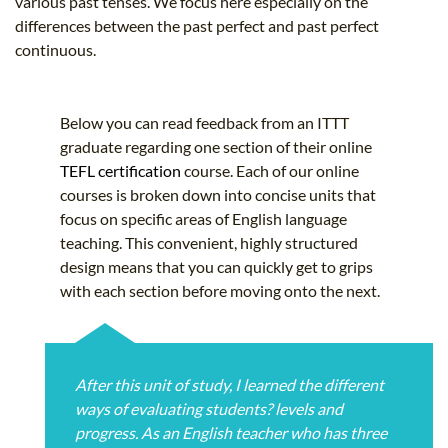
various past tenses. We focus here especially on the
differences between the past perfect and past perfect
continuous.
Below you can read feedback from an ITTT
graduate regarding one section of their online
TEFL certification
course. Each of our online
courses is broken down into concise units that
focus on specific areas of English language
teaching. This convenient, highly structured
design means that you can quickly get to grips
with each section before moving onto the next.
After this unit of study, I learned the different
ways of evaluating students? levels and
progress. As an English teacher who has three