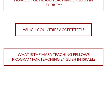
TURKEY?
WHICH COUNTRIES ACCEPT TEFL?
WHAT IS THE MASA TEACHING FELLOWS
PROGRAM FOR TEACHING ENGLISH IN ISRAEL?
;