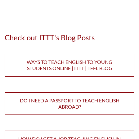
Check out ITTT's Blog Posts
WAYS TO TEACH ENGLISH TO YOUNG
STUDENTS ONLINE | ITTT | TEFL BLOG
DO I NEED A PASSPORT TO TEACH ENGLISH
ABROAD?
HOW DO I GET A JOB TEACHING ENGLISH IN