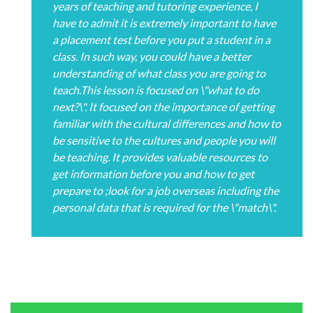
years of teaching and tutoring experience, I
have to admit it is extremely important to have
a placement test before you put a student in a
class. In such way, you could have a better
understanding of what class you are going to
teach.This lesson is focused on \"what to do
next?\". It focused on the importance of getting
familiar with the cultural differences and how to
be sensitive to the cultures and people you will
be teaching. It provides valuable resources to
get information before you and how to get
prepare to ;look for a job overseas including the
personal data that is required for the \"match\".