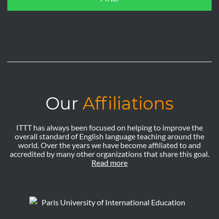
Our
Affiliations
ITTT has always been focused on helping to improve the
overall standard of English language teaching around the
world. Over the years we have become affiliated to and
accredited by many other organizations that share this goal.
Read more