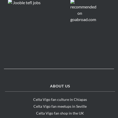
ABOUT US
Celta Vigo fan culture in Chiapas
Celta Vigo fan meetups in Seville
Celta Vigo fan shop in the UK