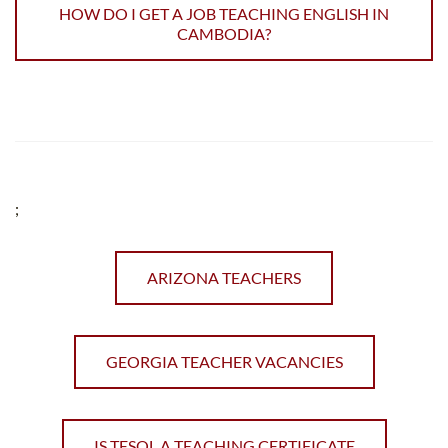
HOW DO I GET A JOB TEACHING ENGLISH IN
CAMBODIA?
;
ARIZONA TEACHERS
GEORGIA TEACHER VACANCIES
IS TESOL A TEACHING CERTIFICATE