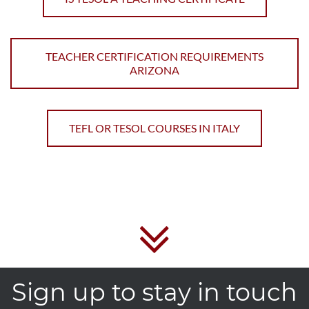
TEACHER CERTIFICATION REQUIREMENTS
ARIZONA
TEFL OR TESOL COURSES IN ITALY
Sign up to stay in touch