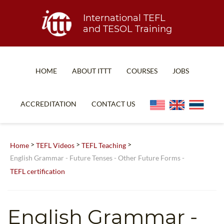
International TEFL
and TESOL Training
HOME
ABOUT ITTT
COURSES
JOBS
TEFL FAQ
ONLINE COURSES
ACCREDITATION
CONTACT US
SPECIAL OFFERS
ONLINE DIPLOMA
WHAT IS TEFL?
IN-CLASS COURSES
>
>
>
Home
TEFL Videos
TEFL Teaching
WHY CHOOSE ITTT?
COMBINED COURSES
English Grammar - Future Tenses - Other Future Forms -
TEFL certification
TEACH WITH NO DEGREE
ONLINE COURSE BUNDLES
TEFL CERTIFICATION
SPECIALIZED COURSES
English Grammar -
WHICH COURSE IS RIGHT FOR ME?
TEACH ENGLISH ONLINE