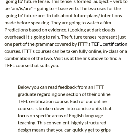
'going to' future tense. This tense is formed: Subject + verb to
be "am/is/are" + going to + base verb. The two uses for the
'going to' future are: To talk about future plans/ intentions
made before speaking. They are going to watch a film.
Predictions based on evidence. (Looking at dark clouds
overhead) It's going to rain. The future tenses represent just
one part of the grammar covered by ITTT's
TEFL certification
courses. ITTT's courses can be taken fully online, in-class or a
combination of the two. Visit us at the link above to find a
TEFL course that suits you.
Below you can read feedback from an ITTT
graduate regarding one section of their online
TEFL certification course. Each of our online
courses is broken down into concise units that
focus on specific areas of English language
teaching. This convenient, highly structured
design means that you can quickly get to grips