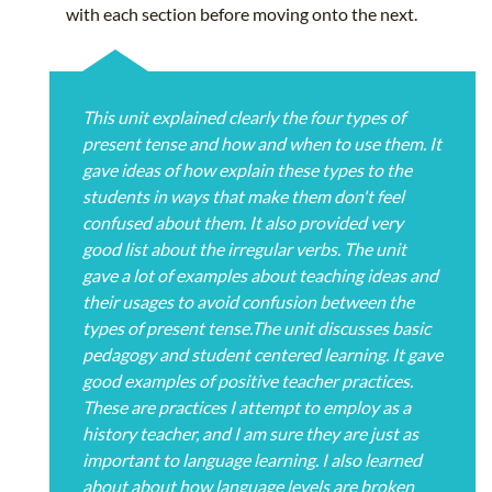
with each section before moving onto the next.
This unit explained clearly the four types of
present tense and how and when to use them. It
gave ideas of how explain these types to the
students in ways that make them don't feel
confused about them. It also provided very
good list about the irregular verbs. The unit
gave a lot of examples about teaching ideas and
their usages to avoid confusion between the
types of present tense.The unit discusses basic
pedagogy and student centered learning. It gave
good examples of positive teacher practices.
These are practices I attempt to employ as a
history teacher, and I am sure they are just as
important to language learning. I also learned
about about how language levels are broken