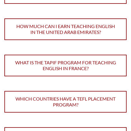
HOW MUCH CAN I EARN TEACHING ENGLISH
IN THE UNITED ARAB EMIRATES?
WHAT IS THE TAPIF PROGRAM FOR TEACHING
ENGLISH IN FRANCE?
WHICH COUNTRIES HAVE A TEFL PLACEMENT
PROGRAM?