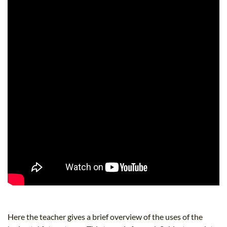
Here the teacher gives a brief overview of the uses of the