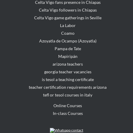
Celta Vigo fans presence in Chiapas
Celta Vigo followers in Chiapas
Celta Vigo game gatherings in Seville
La Labor
Coamo
Azoyatla de Ocampo (Azoyatla)
Pampa de Tate
Mapiripán
arizona teachers
georgia teacher vacancies
is tesol a teaching certificate
teacher certification requirements arizona
tefl or tesol courses in italy
Online Courses
In-class Courses