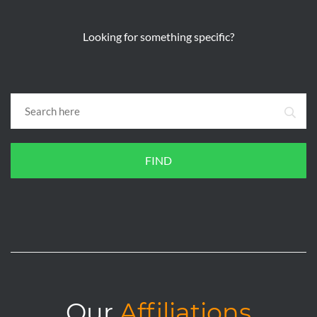
Looking for something specific?
FIND
Our
Affiliations