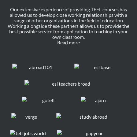
Our extensive experience of providing TEFL courses has
allowed us to develop close working relationships with a
range of other organizations in the field of education.
Working alongside these partners allows us to provide the
best possible service from application to teaching in your
own classroom.
Read more