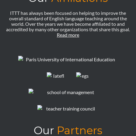
ITTT has always been focused on helping to improve the
overall standard of English language teaching around the
world. Over the years we have become affiliated to and
accredited by many other organizations that share this goal.
Read more
Our
Partners