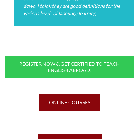
down. I think they are good definitions for the
various levels of language learning.
REGISTER NOW & GET CERTIFIED TO TEACH
ENGLISH ABROAD!
ONLINE COURSES