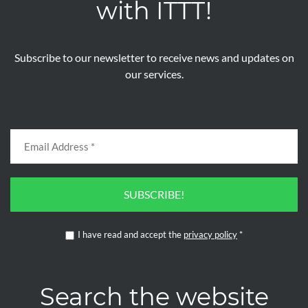
with ITTT!
Subscribe to our newsletter to receive news and updates on
our services.
SUBSCRIBE!
I have read and accept the
privacy policy
*
Search the website