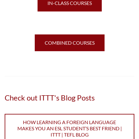
IN-CLASS COURSES
COMBINED COURSES
Check out ITTT's Blog Posts
HOW LEARNING A FOREIGN LANGUAGE
MAKES YOU AN ESL STUDENT’S BEST FRIEND |
ITTT | TEFL BLOG