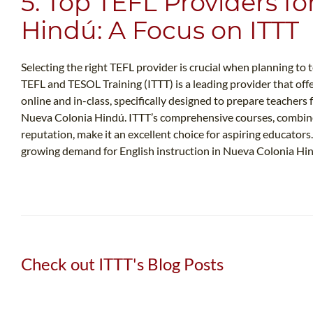
5. Top TEFL Providers f
Hindú: A Focus on ITTT
Selecting the right TEFL provider is crucial when planning to
TEFL and TESOL Training (ITTT) is a leading provider that offe
online and in-class, specifically designed to prepare teachers
Nueva Colonia Hindú. ITTT’s comprehensive courses, combine
reputation, make it an excellent choice for aspiring educator
growing demand for English instruction in Nueva Colonia Hi
Check out ITTT's Blog Posts