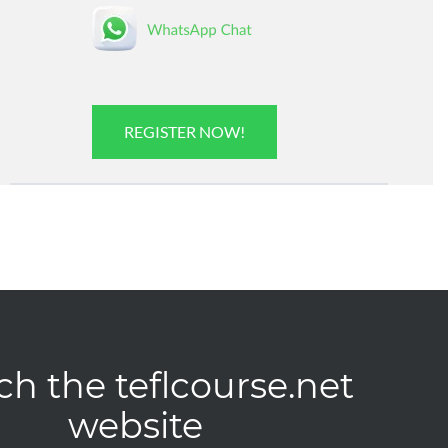
REGISTER NOW!
ch the teflcourse.net
website