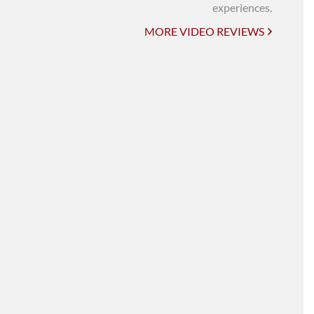
UNI-VERSE BBA
experiences.
MORE VIDEO REVIEWS