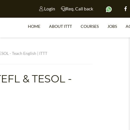
Login
Req. Call back
HOME
ABOUT ITTT
COURSES
JOBS
A
S
SOL - Teach English | ITTT
TEFL & TESOL -
WHY 
TEACH WI
TEFL 
WHICH COURSE IS 