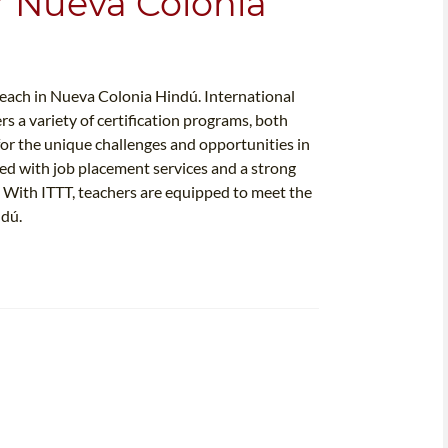
or Nueva Colonia
 teach in Nueva Colonia Hindú. International
rs a variety of certification programs, both
 for the unique challenges and opportunities in
d with job placement services and a strong
s. With ITTT, teachers are equipped to meet the
ndú.