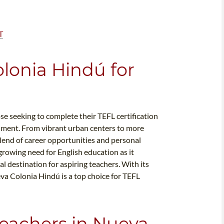
T
lonia Hindú for
se seeking to complete their TEFL certification
onment. From vibrant urban centers to more
lend of career opportunities and personal
growing need for English education as it
l destination for aspiring teachers. With its
va Colonia Hindú is a top choice for TEFL
Teachers in Nueva