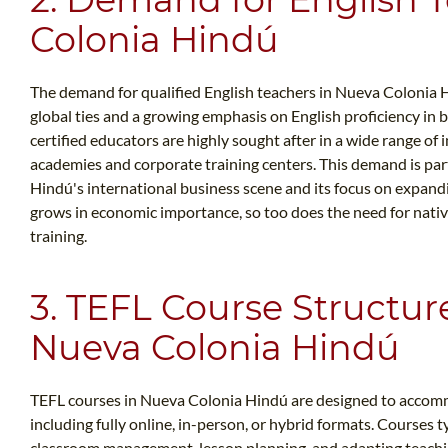
Colonia Hindú
The demand for qualified English teachers in Nueva Colonia H
global ties and a growing emphasis on English proficiency in 
certified educators are highly sought after in a wide range of 
academies and corporate training centers. This demand is pa
Hindú's international business scene and its focus on expand
grows in economic importance, so too does the need for native
training.
3. TEFL Course Structur
Nueva Colonia Hindú
TEFL courses in Nueva Colonia Hindú are designed to accommo
including fully online, in-person, or hybrid formats. Courses ty
classroom management, lesson planning, and adapting teachin