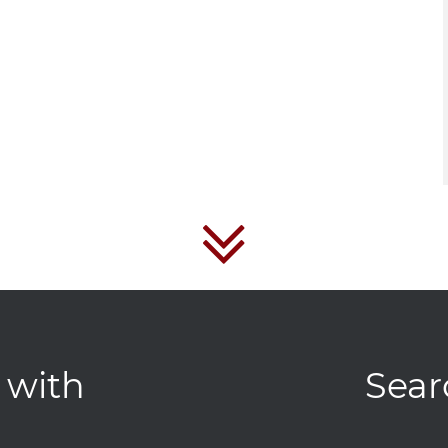
 with
Sear