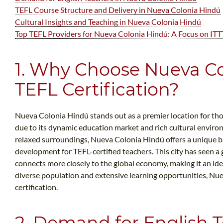
TEFL Course Structure and Delivery in Nueva Colonia Hindú
Cultural Insights and Teaching in Nueva Colonia Hindú
Top TEFL Providers for Nueva Colonia Hindú: A Focus on ITT
1. Why Choose Nueva Co
TEFL Certification?
Nueva Colonia Hindú stands out as a premier location for tho
due to its dynamic education market and rich cultural envir
relaxed surroundings, Nueva Colonia Hindú offers a unique b
development for TEFL-certified teachers. This city has seen a 
connects more closely to the global economy, making it an idea
diverse population and extensive learning opportunities, Nue
certification.
2. Demand for English 