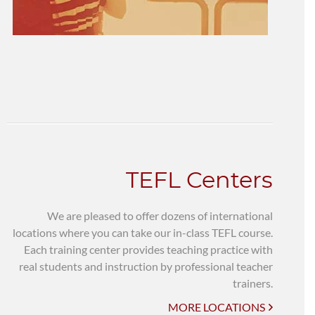
TEFL Centers
We are pleased to offer dozens of international
locations where you can take our in-class TEFL course.
Each training center provides teaching practice with
real students and instruction by professional teacher
trainers.
MORE LOCATIONS