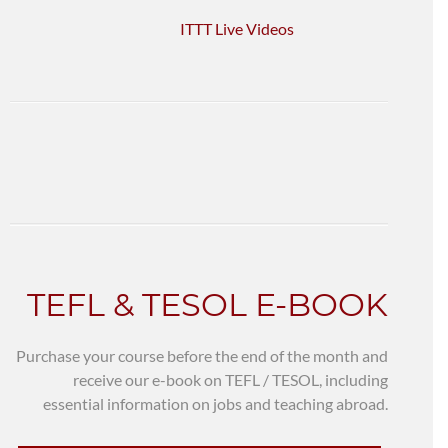
ITTT Live Videos
TEFL & TESOL E-BOOK
Purchase your course before the end of the month and
receive our e-book on TEFL / TESOL, including
essential information on jobs and teaching abroad.