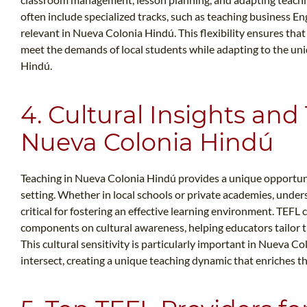
often include specialized tracks, such as teaching business En
relevant in Nueva Colonia Hindú. This flexibility ensures tha
meet the demands of local students while adapting to the un
Hindú.
4. Cultural Insights and
Nueva Colonia Hindú
Teaching in Nueva Colonia Hindú provides a unique opportunit
setting. Whether in local schools or private academies, under
critical for fostering an effective learning environment. TEF
components on cultural awareness, helping educators tailor th
This cultural sensitivity is particularly important in Nueva 
intersect, creating a unique teaching dynamic that enriches t