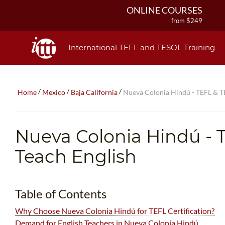
ONLINE COURSES
from $249
ONLINE DIPLOMA
from $499
International TEFL and TESOL Training
IN-CLASS COURSES
from $1490
COMBINED COURSES
/
/
/
Home
Mexico
Baja California
Nueva Colonia Hindú - TEFL & TE
from $1195
220-HOUR MASTER PACKAGE
from $349
Nueva Colonia Hindú
- 
120-HOUR COURSE
from $249
Teach English
550-HOUR EXPERT PACKAGE
from $599
Table of Contents
Why Choose Nueva Colonia Hindú for TEFL Certification?
Demand for English Teachers in Nueva Colonia Hindú