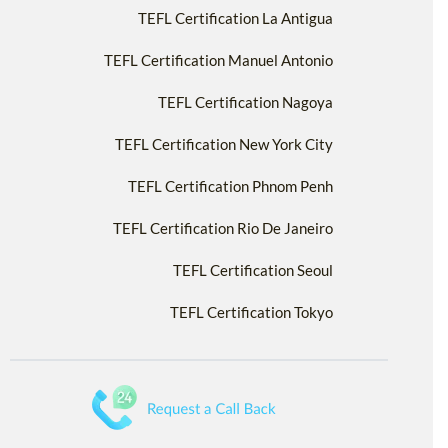
TEFL Certification La Antigua
TEFL Certification Manuel Antonio
TEFL Certification Nagoya
TEFL Certification New York City
TEFL Certification Phnom Penh
TEFL Certification Rio De Janeiro
TEFL Certification Seoul
TEFL Certification Tokyo