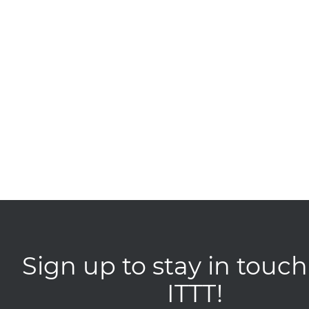
Sign up to stay in touch
ITTT!