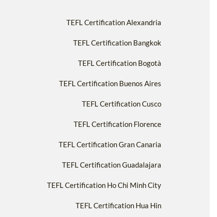
TEFL Certification Alexandria
TEFL Certification Bangkok
TEFL Certification Bogotà
TEFL Certification Buenos Aires
TEFL Certification Cusco
TEFL Certification Florence
TEFL Certification Gran Canaria
TEFL Certification Guadalajara
TEFL Certification Ho Chi Minh City
TEFL Certification Hua Hin