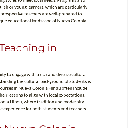
glish or young learners, which are particularly
t prospective teachers are well-prepared to
ique educational landscape of Nueva Colonia
 Teaching in
y to engage with a rich and diverse cultural
standing the cultural background of students is
L courses in Nueva Colonia Hindú often include
eir lessons to align with local expectations.
Colonia Hindú, where tradition and modernity
he experience for both students and teachers.