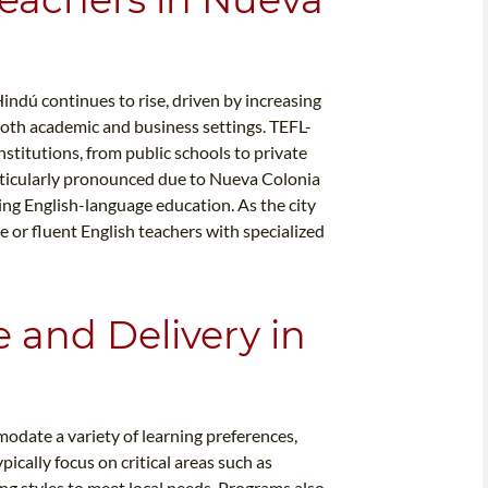
indú continues to rise, driven by increasing
both academic and business settings. TEFL-
institutions, from public schools to private
rticularly pronounced due to Nueva Colonia
ing English-language education. As the city
 or fluent English teachers with specialized
e and Delivery in
date a variety of learning preferences,
pically focus on critical areas such as
g styles to meet local needs. Programs also